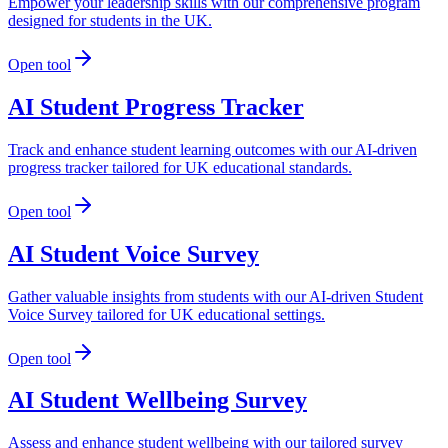
Empower your leadership skills with our comprehensive program
designed for students in the UK.
Open tool
AI Student Progress Tracker
Track and enhance student learning outcomes with our AI-driven
progress tracker tailored for UK educational standards.
Open tool
AI Student Voice Survey
Gather valuable insights from students with our AI-driven Student
Voice Survey tailored for UK educational settings.
Open tool
AI Student Wellbeing Survey
Assess and enhance student wellbeing with our tailored survey