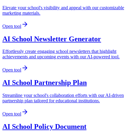
Elevate your school's visibility and appeal with our customizable
marketing materials.
Open tool
AI School Newsletter Generator
Effortlessly create engaging school newsletters that highlight
achievements and upcoming events with our AI-powered tool.
Open tool
AI School Partnership Plan
Streamline your school's collaboration efforts with our AI-driven
partnership plan tailored for educational institutions.
Open tool
AI School Policy Document