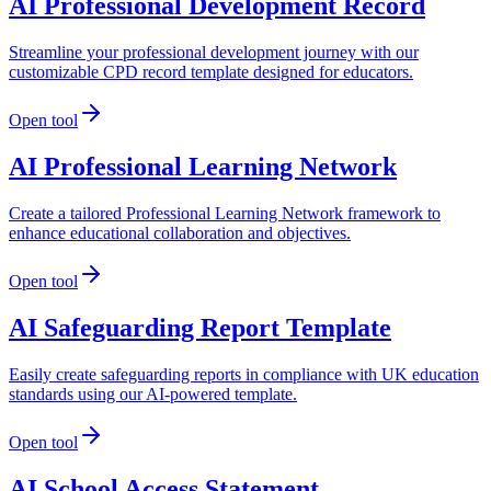
AI Professional Development Record
Streamline your professional development journey with our
customizable CPD record template designed for educators.
Open tool
AI Professional Learning Network
Create a tailored Professional Learning Network framework to
enhance educational collaboration and objectives.
Open tool
AI Safeguarding Report Template
Easily create safeguarding reports in compliance with UK education
standards using our AI-powered template.
Open tool
AI School Access Statement