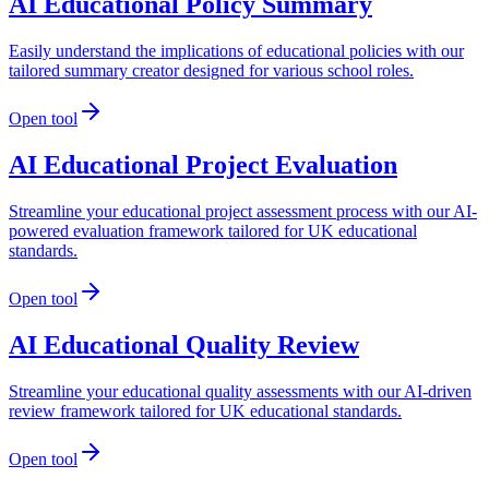
AI Educational Policy Summary
Easily understand the implications of educational policies with our
tailored summary creator designed for various school roles.
Open tool
AI Educational Project Evaluation
Streamline your educational project assessment process with our AI-
powered evaluation framework tailored for UK educational
standards.
Open tool
AI Educational Quality Review
Streamline your educational quality assessments with our AI-driven
review framework tailored for UK educational standards.
Open tool