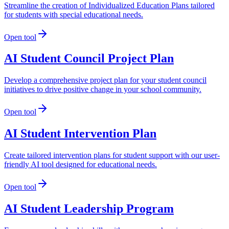
Streamline the creation of Individualized Education Plans tailored
for students with special educational needs.
Open tool
AI Student Council Project Plan
Develop a comprehensive project plan for your student council
initiatives to drive positive change in your school community.
Open tool
AI Student Intervention Plan
Create tailored intervention plans for student support with our user-
friendly AI tool designed for educational needs.
Open tool
AI Student Leadership Program