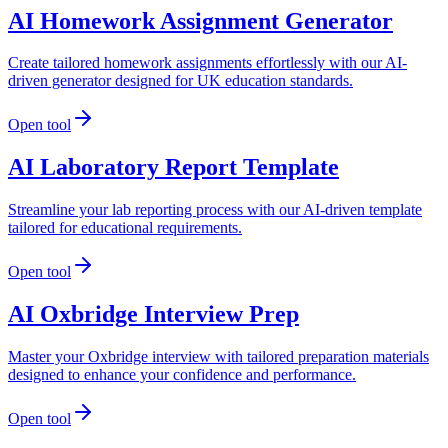
AI Homework Assignment Generator
Create tailored homework assignments effortlessly with our AI-
driven generator designed for UK education standards.
Open tool
AI Laboratory Report Template
Streamline your lab reporting process with our AI-driven template
tailored for educational requirements.
Open tool
AI Oxbridge Interview Prep
Master your Oxbridge interview with tailored preparation materials
designed to enhance your confidence and performance.
Open tool