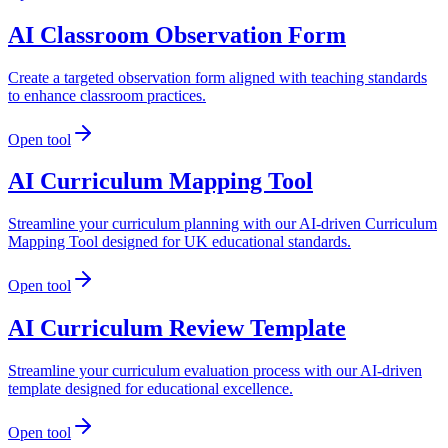
AI Classroom Observation Form
Create a targeted observation form aligned with teaching standards
to enhance classroom practices.
Open tool
AI Curriculum Mapping Tool
Streamline your curriculum planning with our AI-driven Curriculum
Mapping Tool designed for UK educational standards.
Open tool
AI Curriculum Review Template
Streamline your curriculum evaluation process with our AI-driven
template designed for educational excellence.
Open tool