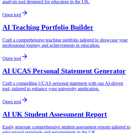
analysis tool designed for educators in the UK.
Open tool
AI Teaching Portfolio Builder
Craft a comprehensive teaching portfolio tailored to showcase your
professional journey and achievements in education.
Open tool
AI UCAS Personal Statement Generator
Craft a compelling UCAS personal statement with our AI-driven
tool, tailored to enhance your university application.
Open tool
AI UK Student Assessment Report
Easily generate comprehensive student assessment reports tailored to
educational standards and requirements in the UK.