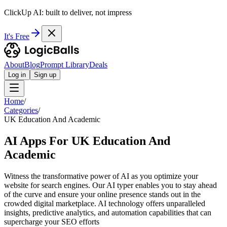
ClickUp AI: built to deliver, not impress
It's Free
About
Blog
Prompt Library
Deals
Log in
Sign up
Home
/
Categories
/
UK Education And Academic
AI Apps For UK Education And
Academic
Witness the transformative power of AI as you optimize your
website for search engines. Our AI typer enables you to stay ahead
of the curve and ensure your online presence stands out in the
crowded digital marketplace. AI technology offers unparalleled
insights, predictive analytics, and automation capabilities that can
supercharge your SEO efforts