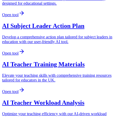
designed for educational settings.
Open tool
AI Subject Leader Action Plan
Develop a comprehensive action plan tailored for subject leaders in
education with our user-friendly AI tool.
Open tool
AI Teacher Training Materials
Elevate your teaching skills with comprehensive training resources
tailored for educators in the UK.
Open tool
AI Teacher Workload Analysis
Optimize your teaching efficiency with our AI-driven workload