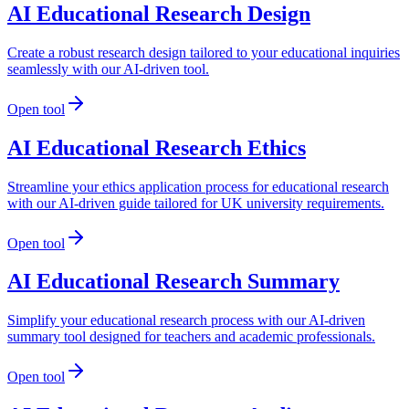
AI Educational Research Design
Create a robust research design tailored to your educational inquiries
seamlessly with our AI-driven tool.
Open tool
AI Educational Research Ethics
Streamline your ethics application process for educational research
with our AI-driven guide tailored for UK university requirements.
Open tool
AI Educational Research Summary
Simplify your educational research process with our AI-driven
summary tool designed for teachers and academic professionals.
Open tool