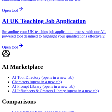
Open tool
AI UK Teaching Job Application
Streamline your UK teaching job application process with our AI-
powered tool designed to highlight your qualifications effectively.
Open tool
AI Marketplace
AI Tool Directory
(opens in a new tab)
Characters
(opens in a new tab)
AI Prompt Library
(opens in a new tab)
AI Influencers & Creators Library
(opens in a new tab)
Comparisons