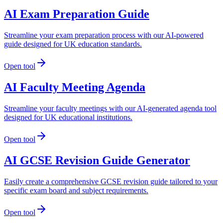
AI Exam Preparation Guide
Streamline your exam preparation process with our AI-powered
guide designed for UK education standards.
Open tool
AI Faculty Meeting Agenda
Streamline your faculty meetings with our AI-generated agenda tool
designed for UK educational institutions.
Open tool
AI GCSE Revision Guide Generator
Easily create a comprehensive GCSE revision guide tailored to your
specific exam board and subject requirements.
Open tool