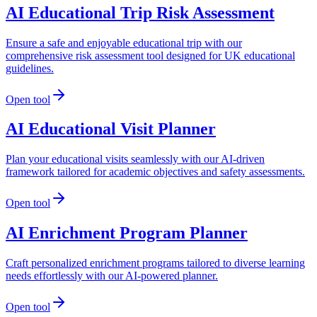
AI Educational Trip Risk Assessment
Ensure a safe and enjoyable educational trip with our
comprehensive risk assessment tool designed for UK educational
guidelines.
Open tool
AI Educational Visit Planner
Plan your educational visits seamlessly with our AI-driven
framework tailored for academic objectives and safety assessments.
Open tool
AI Enrichment Program Planner
Craft personalized enrichment programs tailored to diverse learning
needs effortlessly with our AI-powered planner.
Open tool