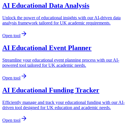
AI Educational Data Analysis
Unlock the power of educational insights with our AI-driven data
analysis framework tailored for UK academic requirements.
Open tool
AI Educational Event Planner
Streamline your educational event planning process with our AI-
powered tool tailored for UK academic needs.
Open tool
AI Educational Funding Tracker
Efficiently manage and track your educational funding with our AI-
driven tool designed for UK education and academic needs.
Open tool