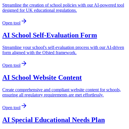
Streamline the creation of school policies with our AI-powered tool
designed for UK educational regulations.
Open tool
AI School Self-Evaluation Form
Streamline your school's self-evaluation process with our AI-driven
form aligned with the Ofsted framework.
Open tool
AI School Website Content
Create comprehensive and compliant website content for schools,
ensuring all regulatory requirements are met effortlessly.
Open tool
AI Special Educational Needs Plan