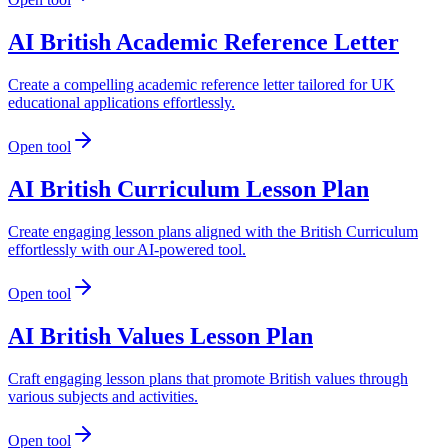
AI British Academic Reference Letter
Create a compelling academic reference letter tailored for UK
educational applications effortlessly.
Open tool
AI British Curriculum Lesson Plan
Create engaging lesson plans aligned with the British Curriculum
effortlessly with our AI-powered tool.
Open tool
AI British Values Lesson Plan
Craft engaging lesson plans that promote British values through
various subjects and activities.
Open tool