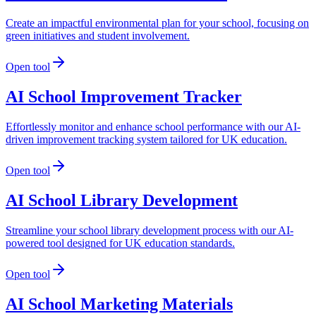
Create an impactful environmental plan for your school, focusing on
green initiatives and student involvement.
Open tool
AI School Improvement Tracker
Effortlessly monitor and enhance school performance with our AI-
driven improvement tracking system tailored for UK education.
Open tool
AI School Library Development
Streamline your school library development process with our AI-
powered tool designed for UK education standards.
Open tool
AI School Marketing Materials