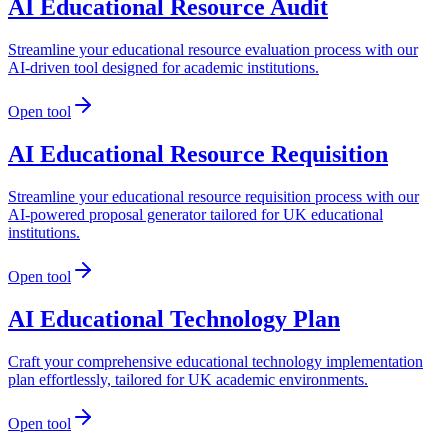
AI Educational Resource Audit
Streamline your educational resource evaluation process with our
AI-driven tool designed for academic institutions.
Open tool
AI Educational Resource Requisition
Streamline your educational resource requisition process with our
AI-powered proposal generator tailored for UK educational
institutions.
Open tool
AI Educational Technology Plan
Craft your comprehensive educational technology implementation
plan effortlessly, tailored for UK academic environments.
Open tool