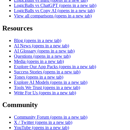
LogicBalls vs Bard
(opens in a new tab)
LogicBalls vs ChatGPT
(opens in a new tab)
LogicBalls vs Copy AI
(opens in a new tab)
View all comparisons
(opens in a new tab)
Resources
Blog
(opens in a new tab)
AI News
(opens in a new tab)
AI Glossary
(opens in a new tab)
Questions
(opens in a new tab)
Media
(opens in a new tab)
Explore Our App Packs
(opens in a new tab)
Success Stories
(opens in a new tab)
Tones
(opens in a new tab)
Explore AI Models
(opens in a new tab)
Tools We Trust
(opens in a new tab)
Write For Us
(opens in a new tab)
Community
Community Forum
(opens in a new tab)
X / Twitter
(opens in a new tab)
YouTube
(opens in a new tab)