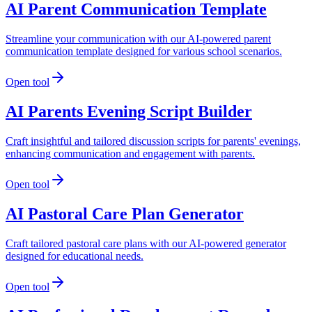
AI Parent Communication Template
Streamline your communication with our AI-powered parent
communication template designed for various school scenarios.
Open tool
AI Parents Evening Script Builder
Craft insightful and tailored discussion scripts for parents' evenings,
enhancing communication and engagement with parents.
Open tool
AI Pastoral Care Plan Generator
Craft tailored pastoral care plans with our AI-powered generator
designed for educational needs.
Open tool