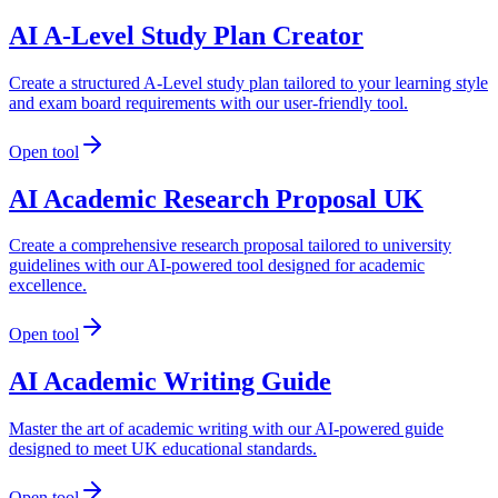
AI A-Level Study Plan Creator
Create a structured A-Level study plan tailored to your learning style
and exam board requirements with our user-friendly tool.
Open tool
AI Academic Research Proposal UK
Create a comprehensive research proposal tailored to university
guidelines with our AI-powered tool designed for academic
excellence.
Open tool
AI Academic Writing Guide
Master the art of academic writing with our AI-powered guide
designed to meet UK educational standards.
Open tool