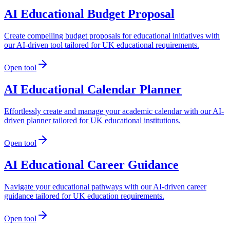
AI Educational Budget Proposal
Create compelling budget proposals for educational initiatives with
our AI-driven tool tailored for UK educational requirements.
Open tool
AI Educational Calendar Planner
Effortlessly create and manage your academic calendar with our AI-
driven planner tailored for UK educational institutions.
Open tool
AI Educational Career Guidance
Navigate your educational pathways with our AI-driven career
guidance tailored for UK education requirements.
Open tool