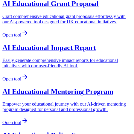
AI Educational Grant Proposal
Craft comprehensive educational grant proposals effortlessly with
our AI-powered tool designed for UK educational initiatives.
Open tool
AI Educational Impact Report
Easily generate comprehensive impact reports for educational
initiatives with our user-friendly AI tool.
Open tool
AI Educational Mentoring Program
Empower your educational journey with our AI-driven mentoring
program designed for personal and professional growth.
Open tool