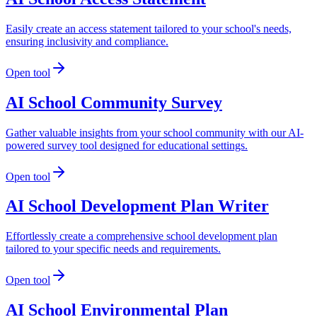
Easily create an access statement tailored to your school's needs,
ensuring inclusivity and compliance.
Open tool
AI School Community Survey
Gather valuable insights from your school community with our AI-
powered survey tool designed for educational settings.
Open tool
AI School Development Plan Writer
Effortlessly create a comprehensive school development plan
tailored to your specific needs and requirements.
Open tool
AI School Environmental Plan