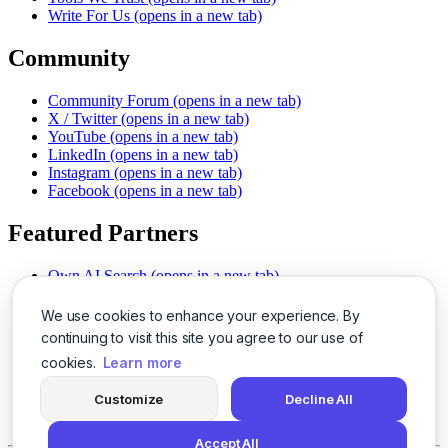
Write For Us
(opens in a new tab)
Community
Community Forum
(opens in a new tab)
X / Twitter
(opens in a new tab)
YouTube
(opens in a new tab)
LinkedIn
(opens in a new tab)
Instagram
(opens in a new tab)
Facebook
(opens in a new tab)
Featured Partners
Own AI Search
(opens in a new tab)
AI Sells More
(opens in a new tab)
Chat With PDFs
(opens in a new tab)
We use cookies to enhance your experience. By
Smarter Social Comments
(opens in a new tab)
continuing to visit this site you agree to our use of
Instant Voice Overs
(opens in a new tab)
cookies.
Learn more
AI Image Magic
(opens in a new tab)
Detect AI Content
(opens in a new tab)
Customize
Decline All
SSO Made Simple
(opens in a new tab)
Never Miss Calls
(opens in a new tab)
Accept All