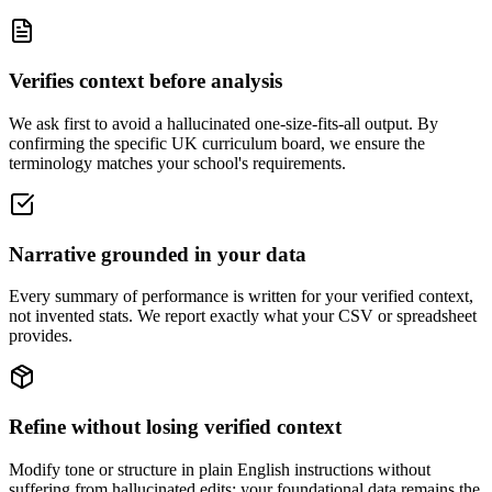
Verifies context before analysis
We ask first to avoid a hallucinated one-size-fits-all output. By
confirming the specific UK curriculum board, we ensure the
terminology matches your school's requirements.
Narrative grounded in your data
Every summary of performance is written for your verified context,
not invented stats. We report exactly what your CSV or spreadsheet
provides.
Refine without losing verified context
Modify tone or structure in plain English instructions without
suffering from hallucinated edits; your foundational data remains the