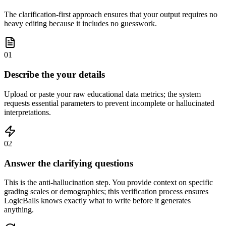
The clarification-first approach ensures that your output requires no
heavy editing because it includes no guesswork.
01
Describe the your details
Upload or paste your raw educational data metrics; the system
requests essential parameters to prevent incomplete or hallucinated
interpretations.
02
Answer the clarifying questions
This is the anti-hallucination step. You provide context on specific
grading scales or demographics; this verification process ensures
LogicBalls knows exactly what to write before it generates
anything.