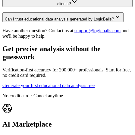
clients?
Can I trust educational data analysis generated by LogicBalls?
Have another question? Contact us at
support@logicballs.com
and
we'll be happy to help.
Get precise analysis without the
guesswork
Verification-first accuracy for 200,000+ professionals. Start for free,
no credit card required.
Generate your first educational data analysis free
No credit card · Cancel anytime
AI Marketplace