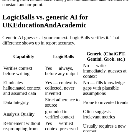
constant anchor point.
LogicBalls vs. generic AI for
UKEducationAndAcademic
Generic AI guesses at your context. LogicBalls verifies it. That
difference shows up in report accuracy.
Generic (ChatGPT,
Capability
LogicBalls
Gemini, Grok, etc.)
No — writes
Verifies context
Yes — always,
immediately, guesses at
before writing
before any output
context
Eliminates
Yes — context is
No — fills knowledge
hallucinated context
collected, never
gaps with plausible
and assumed data
invented
assumptions
Strict adherence to
Data Integrity
Prone to invented trends
source
grounded in
Often suggests
Analysis Quality
verified context
irrelevant metrics
Refinement without
Yes — verified
Usually requires a new
re-prompting from
context preserved
prompt