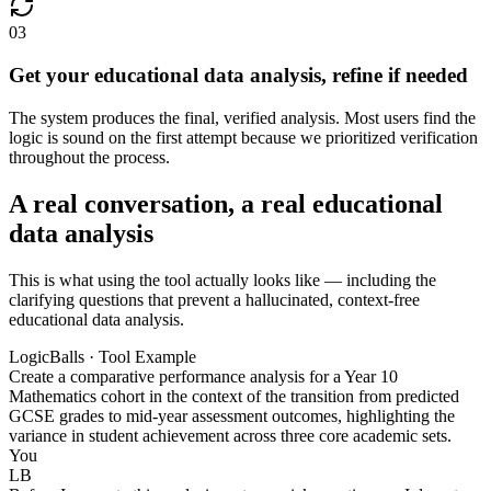
03
Get your educational data analysis, refine if needed
The system produces the final, verified analysis. Most users find the
logic is sound on the first attempt because we prioritized verification
throughout the process.
A real conversation, a real educational
data analysis
This is what using the tool actually looks like — including the
clarifying questions that prevent a hallucinated, context-free
educational data analysis.
LogicBalls · Tool Example
Create a comparative performance analysis for a Year 10
Mathematics cohort in the context of the transition from predicted
GCSE grades to mid-year assessment outcomes, highlighting the
variance in student achievement across three core academic sets.
You
LB