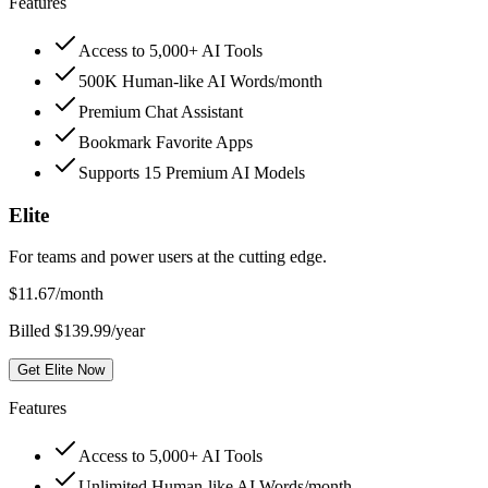
Features
Access to 5,000+ AI Tools
500K Human-like AI Words/month
Premium Chat Assistant
Bookmark Favorite Apps
Supports 15 Premium AI Models
Elite
For teams and power users at the cutting edge.
$
11.67
/month
Billed $139.99/year
Get Elite Now
Features
Access to 5,000+ AI Tools
Unlimited Human-like AI Words/month