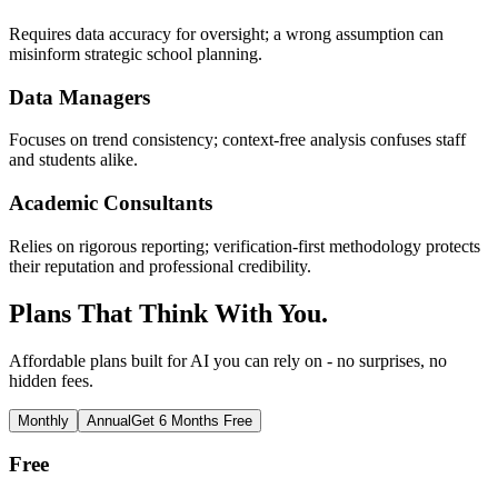
Requires data accuracy for oversight; a wrong assumption can
misinform strategic school planning.
Data Managers
Focuses on trend consistency; context-free analysis confuses staff
and students alike.
Academic Consultants
Relies on rigorous reporting; verification-first methodology protects
their reputation and professional credibility.
Plans That Think With You.
Affordable plans built for AI you can rely on - no surprises, no
hidden fees.
Monthly
Annual
Get 6 Months Free
Free