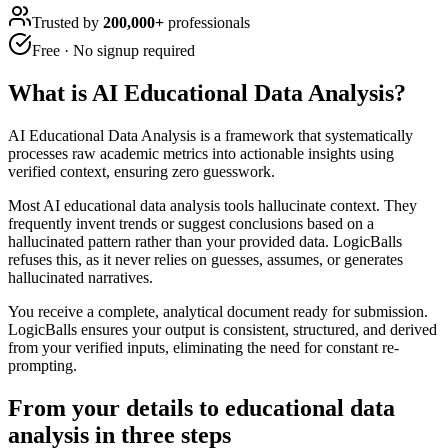
Trusted by
200,000+
professionals
Free · No signup required
What is
AI Educational Data Analysis
?
AI Educational Data Analysis is a framework that systematically
processes raw academic metrics into actionable insights using
verified context, ensuring zero guesswork.
Most AI educational data analysis tools hallucinate context. They
frequently invent trends or suggest conclusions based on a
hallucinated pattern rather than your provided data. LogicBalls
refuses this, as it never relies on guesses, assumes, or generates
hallucinated narratives.
You receive a complete, analytical document ready for submission.
LogicBalls ensures your output is consistent, structured, and derived
from your verified inputs, eliminating the need for constant re-
prompting.
From your details to educational data
analysis in three steps