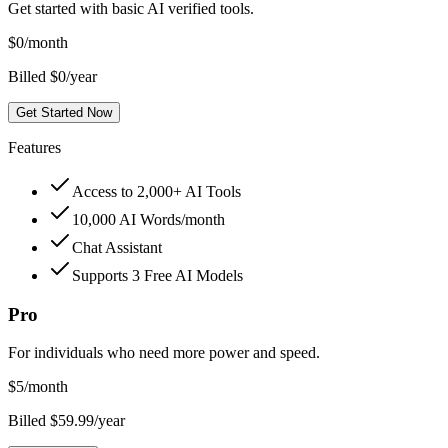
Get started with basic AI verified tools.
$
0
/month
Billed $0/year
Get Started Now
Features
Access to 2,000+ AI Tools
10,000 AI Words/month
Chat Assistant
Supports 3 Free AI Models
Pro
For individuals who need more power and speed.
$
5
/month
Billed $59.99/year