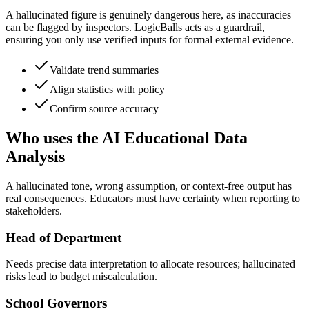
A hallucinated figure is genuinely dangerous here, as inaccuracies
can be flagged by inspectors. LogicBalls acts as a guardrail,
ensuring you only use verified inputs for formal external evidence.
Validate trend summaries
Align statistics with policy
Confirm source accuracy
Who uses the AI Educational Data
Analysis
A hallucinated tone, wrong assumption, or context-free output has
real consequences. Educators must have certainty when reporting to
stakeholders.
Head of Department
Needs precise data interpretation to allocate resources; hallucinated
risks lead to budget miscalculation.
School Governors