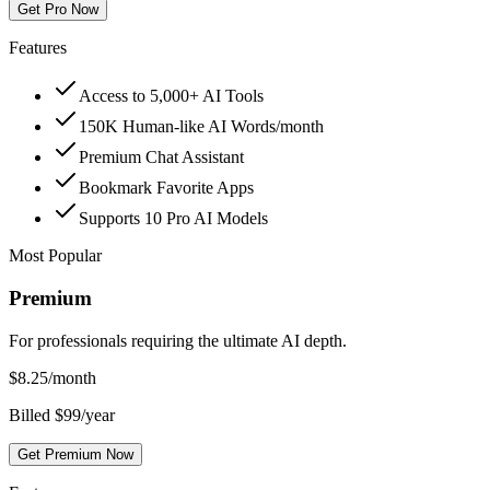
Get Pro Now
Features
Access to 5,000+ AI Tools
150K Human-like AI Words/month
Premium Chat Assistant
Bookmark Favorite Apps
Supports 10 Pro AI Models
Most Popular
Premium
For professionals requiring the ultimate AI depth.
$
8.25
/month
Billed $99/year
Get Premium Now