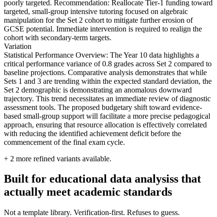
poorly targeted. Recommendation: Reallocate Tier-1 funding toward
targeted, small-group intensive tutoring focused on algebraic
manipulation for the Set 2 cohort to mitigate further erosion of
GCSE potential. Immediate intervention is required to realign the
cohort with secondary-term targets.
Variation
Statistical Performance Overview: The Year 10 data highlights a
critical performance variance of 0.8 grades across Set 2 compared to
baseline projections. Comparative analysis demonstrates that while
Sets 1 and 3 are trending within the expected standard deviation, the
Set 2 demographic is demonstrating an anomalous downward
trajectory. This trend necessitates an immediate review of diagnostic
assessment tools. The proposed budgetary shift toward evidence-
based small-group support will facilitate a more precise pedagogical
approach, ensuring that resource allocation is effectively correlated
with reducing the identified achievement deficit before the
commencement of the final exam cycle.
+
2
more refined variants available.
Built for educational data analysiss that
actually meet academic standards
Not a template library. Verification-first. Refuses to guess.