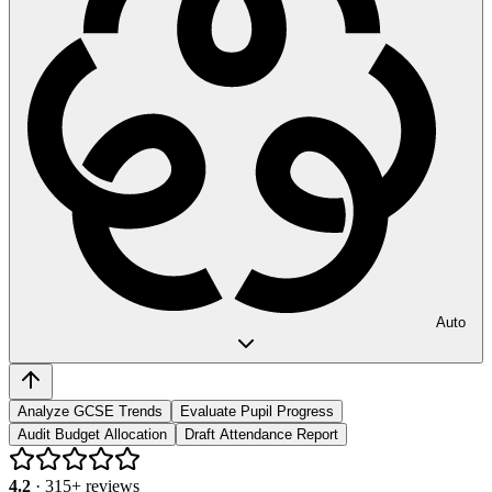
Auto
Analyze GCSE Trends
Evaluate Pupil Progress
Audit Budget Allocation
Draft Attendance Report
4.2
·
315
+ reviews