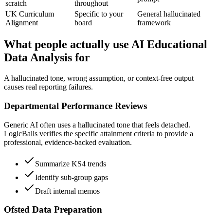
scratch
throughout
UK Curriculum
Specific to your
General hallucinated
Alignment
board
framework
What people actually use AI Educational
Data Analysis for
A hallucinated tone, wrong assumption, or context-free output
causes real reporting failures.
Departmental Performance Reviews
Generic AI often uses a hallucinated tone that feels detached.
LogicBalls verifies the specific attainment criteria to provide a
professional, evidence-backed evaluation.
Summarize KS4 trends
Identify sub-group gaps
Draft internal memos
Ofsted Data Preparation