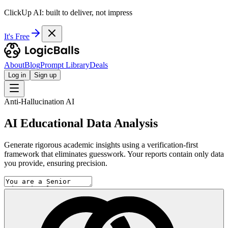
ClickUp AI: built to deliver, not impress
It's Free
About
Blog
Prompt Library
Deals
Log in
Sign up
Anti-Hallucination AI
AI Educational Data Analysis
Generate rigorous academic insights using a verification-first
framework that eliminates guesswork. Your reports contain only data
you provide, ensuring precision.