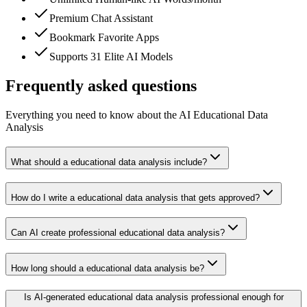
Premium Chat Assistant
Bookmark Favorite Apps
Supports 31 Elite AI Models
Frequently asked questions
Everything you need to know about the AI Educational Data
Analysis
What should a educational data analysis include?
How do I write a educational data analysis that gets approved?
Can AI create professional educational data analysis?
How long should a educational data analysis be?
Is AI-generated educational data analysis professional enough for