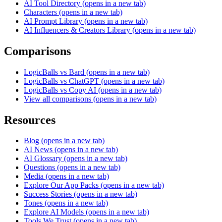
AI Tool Directory
(opens in a new tab)
Characters
(opens in a new tab)
AI Prompt Library
(opens in a new tab)
AI Influencers & Creators Library
(opens in a new tab)
Comparisons
LogicBalls vs Bard
(opens in a new tab)
LogicBalls vs ChatGPT
(opens in a new tab)
LogicBalls vs Copy AI
(opens in a new tab)
View all comparisons
(opens in a new tab)
Resources
Blog
(opens in a new tab)
AI News
(opens in a new tab)
AI Glossary
(opens in a new tab)
Questions
(opens in a new tab)
Media
(opens in a new tab)
Explore Our App Packs
(opens in a new tab)
Success Stories
(opens in a new tab)
Tones
(opens in a new tab)
Explore AI Models
(opens in a new tab)
Tools We Trust
(opens in a new tab)