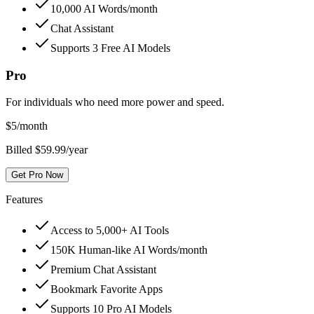
10,000 AI Words/month
Chat Assistant
Supports 3 Free AI Models
Pro
For individuals who need more power and speed.
$
5
/month
Billed $59.99/year
Get Pro Now
Features
Access to 5,000+ AI Tools
150K Human-like AI Words/month
Premium Chat Assistant
Bookmark Favorite Apps
Supports 10 Pro AI Models