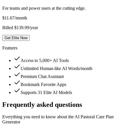
For teams and power users at the cutting edge.
$
11.67
/month
Billed $139.99/year
Get Elite Now
Features
Access to 5,000+ AI Tools
Unlimited Human-like AI Words/month
Premium Chat Assistant
Bookmark Favorite Apps
Supports 31 Elite AI Models
Frequently asked questions
Everything you need to know about the AI Pastoral Care Plan
Generator