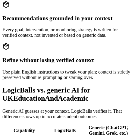
Recommendations grounded in your context
Every goal, intervention, or monitoring strategy is written for
verified context, not invented or based on generic data.
Refine without losing verified context
Use plain English instructions to tweak your plan; context is strictly
preserved without re-prompting or starting over.
LogicBalls vs. generic AI for
UKEducationAndAcademic
Generic AI guesses at your context. LogicBalls verifies it. That
difference shows up in accurate student outcomes.
Generic (ChatGPT,
Capability
LogicBalls
Gemini, Grok, etc.)