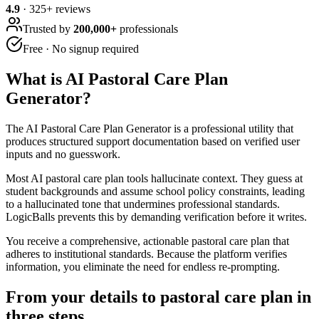
4.9
·
325
+ reviews
Trusted by
200,000+
professionals
Free · No signup required
What is
AI Pastoral Care Plan
Generator
?
The AI Pastoral Care Plan Generator is a professional utility that
produces structured support documentation based on verified user
inputs and no guesswork.
Most AI pastoral care plan tools hallucinate context. They guess at
student backgrounds and assume school policy constraints, leading
to a hallucinated tone that undermines professional standards.
LogicBalls prevents this by demanding verification before it writes.
You receive a comprehensive, actionable pastoral care plan that
adheres to institutional standards. Because the platform verifies
information, you eliminate the need for endless re-prompting.
From your details to pastoral care plan in
three steps