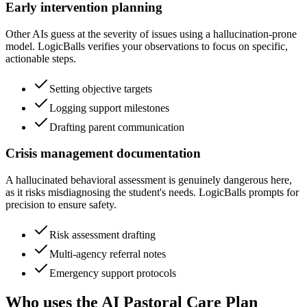
Early intervention planning
Other AIs guess at the severity of issues using a hallucination-prone
model. LogicBalls verifies your observations to focus on specific,
actionable steps.
Setting objective targets
Logging support milestones
Drafting parent communication
Crisis management documentation
A hallucinated behavioral assessment is genuinely dangerous here,
as it risks misdiagnosing the student's needs. LogicBalls prompts for
precision to ensure safety.
Risk assessment drafting
Multi-agency referral notes
Emergency support protocols
Who uses the AI Pastoral Care Plan