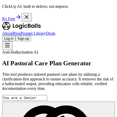
ClickUp AI: built to deliver, not impress
It's Free
About
Blog
Prompt Library
Deals
Log in
Sign up
Anti-Hallucination AI
AI Pastoral Care Plan Generator
This tool produces tailored pastoral care plans by utilizing a
clarification-first approach to ensure accuracy. It removes the risk of
a hallucinated output, providing educators with reliable, verified
documentation every time.