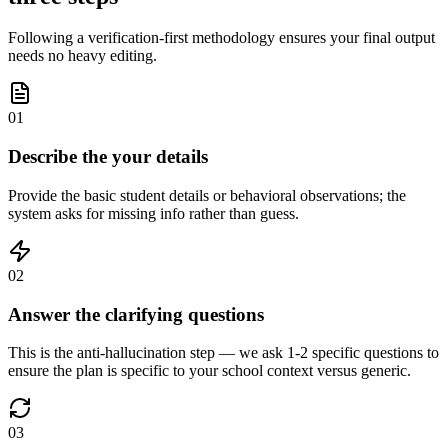
Following a verification-first methodology ensures your final output
needs no heavy editing.
01
Describe the your details
Provide the basic student details or behavioral observations; the
system asks for missing info rather than guess.
02
Answer the clarifying questions
This is the anti-hallucination step — we ask 1-2 specific questions to
ensure the plan is specific to your school context versus generic.
03