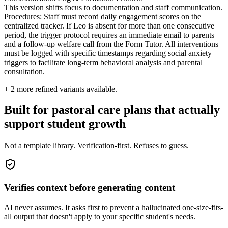
This version shifts focus to documentation and staff communication.
Procedures: Staff must record daily engagement scores on the
centralized tracker. If Leo is absent for more than one consecutive
period, the trigger protocol requires an immediate email to parents
and a follow-up welfare call from the Form Tutor. All interventions
must be logged with specific timestamps regarding social anxiety
triggers to facilitate long-term behavioral analysis and parental
consultation.
+
2
more refined variants available.
Built for pastoral care plans that actually
support student growth
Not a template library. Verification-first. Refuses to guess.
Verifies context before generating content
AI never assumes. It asks first to prevent a hallucinated one-size-fits-
all output that doesn't apply to your specific student's needs.