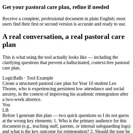
Get your pastoral care plan, refine if needed
Receive a complete, professional document in plain English; most
users find their first or second version is accurate and ready to use.
A real conversation, a real pastoral care
plan
This is what using the tool actually looks like — including the
clarifying questions that prevent a hallucinated, context-free pastoral
care plan.
LogicBalls · Tool Example
Create a structured pastoral care plan for Year 10 student Leo
Thorne, who is experiencing persistent low attendance and social
anxiety, in the context of improving his academic reintegration after
a two-week absence.
You
LB
Before I generate this plan — two quick questions so I do not guess
at the wrong key elements: 1. Who is the primary audience for this
document (e.g., teaching staff, parents, or internal safeguarding logs)
and what is the key outcome for reintegration? 2. Should the tone be