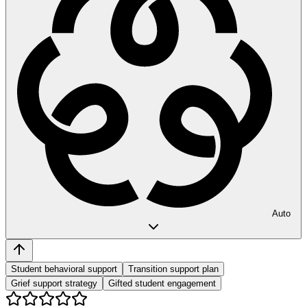
Auto
Student behavioral support
Transition support plan
Grief support strategy
Gifted student engagement