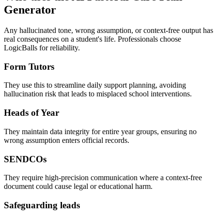
Generator
Any hallucinated tone, wrong assumption, or context-free output has
real consequences on a student's life. Professionals choose
LogicBalls for reliability.
Form Tutors
They use this to streamline daily support planning, avoiding
hallucination risk that leads to misplaced school interventions.
Heads of Year
They maintain data integrity for entire year groups, ensuring no
wrong assumption enters official records.
SENDCOs
They require high-precision communication where a context-free
document could cause legal or educational harm.
Safeguarding leads