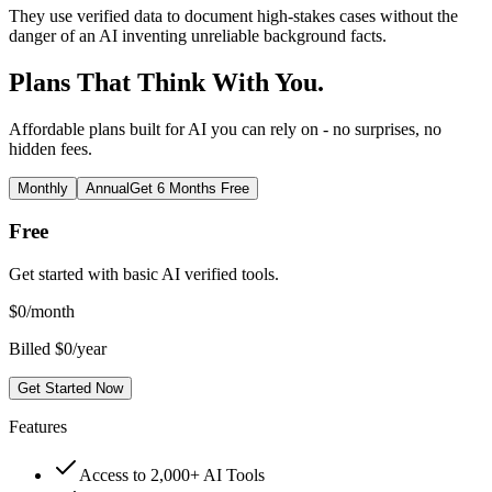
They use verified data to document high-stakes cases without the
danger of an AI inventing unreliable background facts.
Plans That Think With You.
Affordable plans built for AI you can rely on - no surprises, no
hidden fees.
Monthly
Annual
Get 6 Months Free
Free
Get started with basic AI verified tools.
$
0
/month
Billed $0/year
Get Started Now
Features
Access to 2,000+ AI Tools