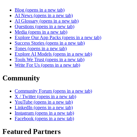
Blog
(opens in a new tab)
AI News
(opens in a new tab)
AI Glossary
(opens in a new tab)
Questions
(opens in a new tab)
Media
(opens in a new tab)
Explore Our App Packs
(opens in a new tab)
Success Stories
(opens in a new tab)
Tones
(opens in a new tab)
Explore AI Models
(opens in a new tab)
Tools We Trust
(opens in a new tab)
Write For Us
(opens in a new tab)
Community
Community Forum
(opens in a new tab)
X / Twitter
(opens in a new tab)
YouTube
(opens in a new tab)
LinkedIn
(opens in a new tab)
Instagram
(opens in a new tab)
Facebook
(opens in a new tab)
Featured Partners