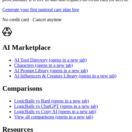
Generate your first pastoral care plan free
No credit card · Cancel anytime
AI Marketplace
AI Tool Directory
(opens in a new tab)
Characters
(opens in a new tab)
AI Prompt Library
(opens in a new tab)
AI Influencers & Creators Library
(opens in a new tab)
Comparisons
LogicBalls vs Bard
(opens in a new tab)
LogicBalls vs ChatGPT
(opens in a new tab)
LogicBalls vs Copy AI
(opens in a new tab)
View all comparisons
(opens in a new tab)
Resources