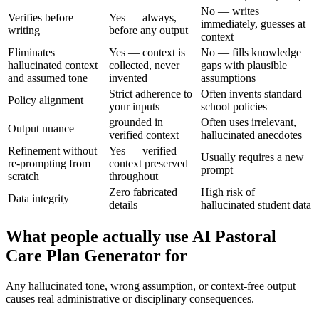
No — writes
Verifies before
Yes — always,
immediately, guesses at
writing
before any output
context
Eliminates
Yes — context is
No — fills knowledge
hallucinated context
collected, never
gaps with plausible
and assumed tone
invented
assumptions
Strict adherence to
Often invents standard
Policy alignment
your inputs
school policies
grounded in
Often uses irrelevant,
Output nuance
verified context
hallucinated anecdotes
Refinement without
Yes — verified
Usually requires a new
re-prompting from
context preserved
prompt
scratch
throughout
Zero fabricated
High risk of
Data integrity
details
hallucinated student data
What people actually use AI Pastoral
Care Plan Generator for
Any hallucinated tone, wrong assumption, or context-free output
causes real administrative or disciplinary consequences.