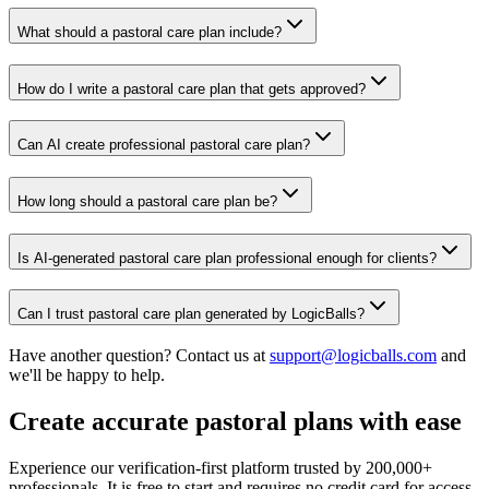
What should a pastoral care plan include?
How do I write a pastoral care plan that gets approved?
Can AI create professional pastoral care plan?
How long should a pastoral care plan be?
Is AI-generated pastoral care plan professional enough for clients?
Can I trust pastoral care plan generated by LogicBalls?
Have another question? Contact us at
support@logicballs.com
and
we'll be happy to help.
Create accurate pastoral plans with ease
Experience our verification-first platform trusted by 200,000+
professionals. It is free to start and requires no credit card for access.