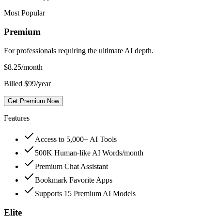
Most Popular
Premium
For professionals requiring the ultimate AI depth.
$
8.25
/month
Billed $99/year
Get Premium Now
Features
Access to 5,000+ AI Tools
500K Human-like AI Words/month
Premium Chat Assistant
Bookmark Favorite Apps
Supports 15 Premium AI Models
Elite