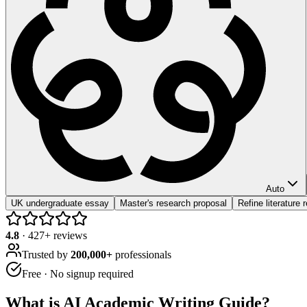
Auto
UK undergraduate essay
Master's research proposal
Refine literature 
4.8
·
427
+ reviews
Trusted by
200,000+
professionals
Free · No signup required
What is
AI Academic Writing Guide
?