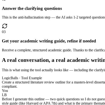
Answer the clarifying questions
This is the anti-hallucination step — the AI asks 1-2 targeted question
03
Get your academic writing guide, refine if needed
Receive a complete, structured academic guide. Thanks to the clarificati
A real conversation, a real academic writi
This is what using the tool actually looks like — including the clarify
LogicBalls · Tool Example
Create a structured literature review outline for a masters-level diss
compliant.
You
LB
Before I generate this outline — two quick questions so I do not gues
style guide (like Harvard or APA 7th) and what is the primary thematic