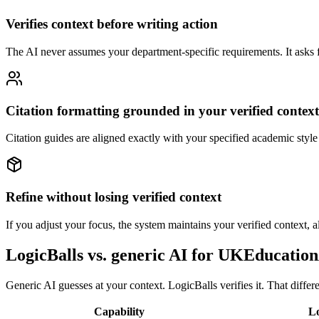
Verifies context before writing action
The AI never assumes your department-specific requirements. It asks fi
Citation formatting grounded in your verified context
Citation guides are aligned exactly with your specified academic style
Refine without losing verified context
If you adjust your focus, the system maintains your verified context, al
LogicBalls vs. generic AI for UKEducati
Generic AI guesses at your context. LogicBalls verifies it. That diffe
Capability
Lo