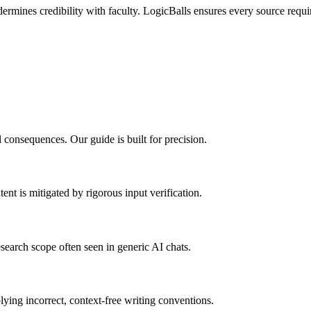
ndermines credibility with faculty. LogicBalls ensures every source requ
 consequences. Our guide is built for precision.
ent is mitigated by rigorous input verification.
search scope often seen in generic AI chats.
ying incorrect, context-free writing conventions.