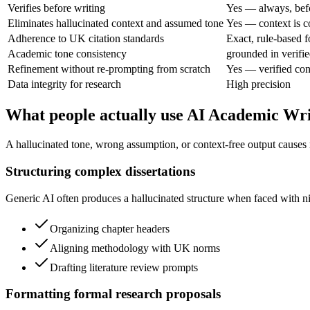
Verifies before writing
Yes — always, bef
Eliminates hallucinated context and assumed tone
Yes — context is c
Adherence to UK citation standards
Exact, rule-based f
Academic tone consistency
grounded in verifie
Refinement without re-prompting from scratch
Yes — verified con
Data integrity for research
High precision
What people actually use AI Academic Wri
A hallucinated tone, wrong assumption, or context-free output causes 
Structuring complex dissertations
Generic AI often produces a hallucinated structure when faced with nic
Organizing chapter headers
Aligning methodology with UK norms
Drafting literature review prompts
Formatting formal research proposals