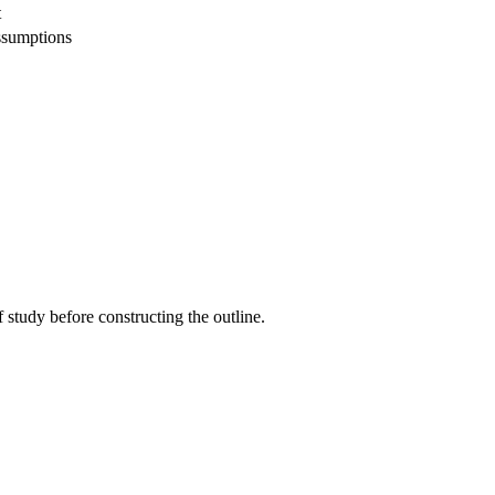
t
ssumptions
 study before constructing the outline.