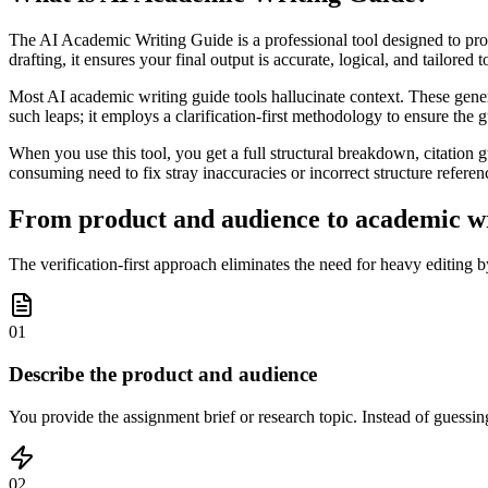
The AI Academic Writing Guide is a professional tool designed to prod
drafting, it ensures your final output is accurate, logical, and tailored
Most AI academic writing guide tools hallucinate context. These gener
such leaps; it employs a clarification-first methodology to ensure the 
When you use this tool, you get a full structural breakdown, citation
consuming need to fix stray inaccuracies or incorrect structure referen
From product and audience to academic wri
The verification-first approach eliminates the need for heavy editing b
01
Describe the product and audience
You provide the assignment brief or research topic. Instead of guessing
02