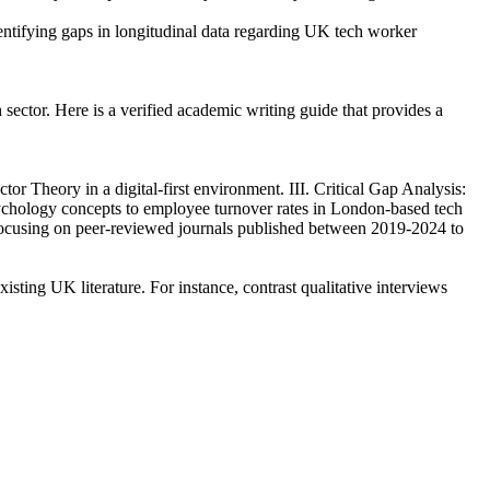
dentifying gaps in longitudinal data regarding UK tech worker
 sector. Here is a verified academic writing guide that provides a
 Theory in a digital-first environment. III. Critical Gap Analysis:
psychology concepts to employee turnover rates in London-based tech
 focusing on peer-reviewed journals published between 2019-2024 to
isting UK literature. For instance, contrast qualitative interviews