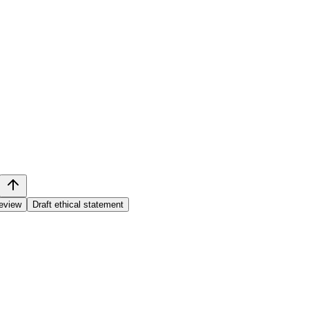
review
Draft ethical statement