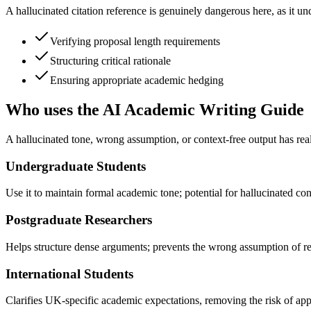
A hallucinated citation reference is genuinely dangerous here, as it u
Verifying proposal length requirements
Structuring critical rationale
Ensuring appropriate academic hedging
Who uses the AI Academic Writing Guide
A hallucinated tone, wrong assumption, or context-free output has real
Undergraduate Students
Use it to maintain formal academic tone; potential for hallucinated cont
Postgraduate Researchers
Helps structure dense arguments; prevents the wrong assumption of re
International Students
Clarifies UK-specific academic expectations, removing the risk of appl