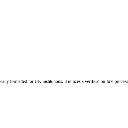
ly formatted for UK institutions. It utilizes a verification-first proces