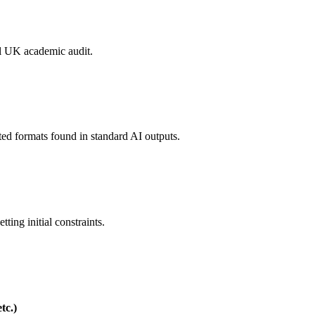
mal UK academic audit.
ated formats found in standard AI outputs.
ting initial constraints.
tc.)