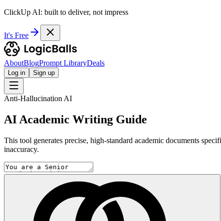
ClickUp AI: built to deliver, not impress
It's Free
About
Blog
Prompt Library
Deals
Log in
Sign up
Anti-Hallucination AI
AI Academic Writing Guide
This tool generates precise, high-standard academic documents specifical
inaccuracy.