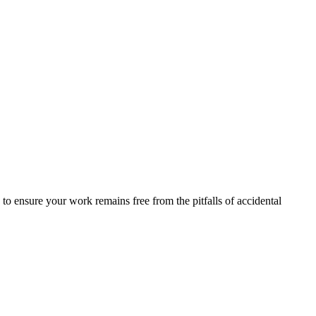
s to ensure your work remains free from the pitfalls of accidental