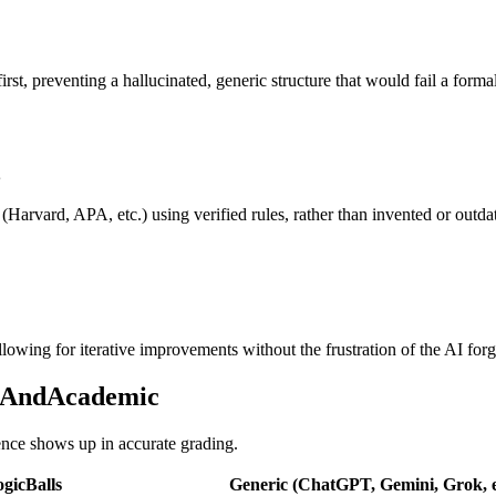
rst, preventing a hallucinated, generic structure that would fail a for
 (Harvard, APA, etc.) using verified rules, rather than invented or outd
lowing for iterative improvements without the frustration of the AI forget
onAndAcademic
rence shows up in accurate grading.
gicBalls
Generic (ChatGPT, Gemini, Grok, e