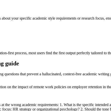
s about your specific academic style requirements or research focus, ens
on-first process, most users find the first output perfectly tailored to t
ng guide
ing questions that prevent a hallucinated, context-free academic writing 
ertation on the impact of remote work policies on employee retention in 
s at the wrong academic requirements: 1. What is the specific intended a
 focus: HR strategy or organizational psychology? 2. Should the tone be