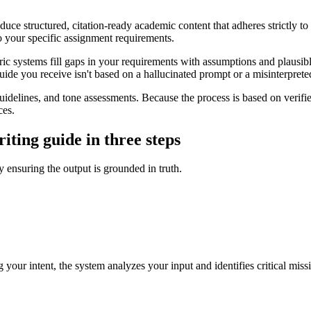
uce structured, citation-ready academic content that adheres strictly to
 to your specific assignment requirements.
ic systems fill gaps in your requirements with assumptions and plausib
guide you receive isn't based on a hallucinated prompt or a misinterpreted
 guidelines, and tone assessments. Because the process is based on veri
ces.
ting guide in three steps
y ensuring the output is grounded in truth.
 your intent, the system analyzes your input and identifies critical miss