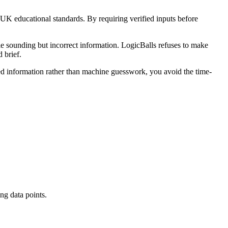
 UK educational standards. By requiring verified inputs before
le sounding but incorrect information. LogicBalls refuses to make
 brief.
fied information rather than machine guesswork, you avoid the time-
ing data points.