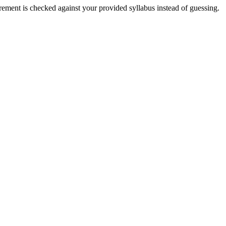
irement is checked against your provided syllabus instead of guessing.