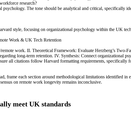
K workforce research?
l psychology. The tone should be analytical and critical, specifically i
 Harvard style, focusing on organizational psychology within the UK tech
Remote Work & UK Tech Retention
/remote work. II. Theoretical Framework: Evaluate Herzberg’s Two-Factor
 regarding long-term retention. IV. Synthesis: Connect organizational 
ure all citations follow Harvard formatting requirements, specifically
d, frame each section around methodological limitations identified in ex
nsensus on remote work longevity remains inconclusive.
tually meet UK standards