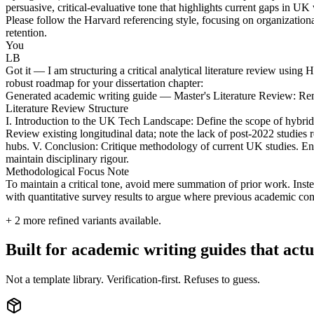
persuasive, critical-evaluative tone that highlights current gaps in U
Please follow the Harvard referencing style, focusing on organizationa
retention.
You
LB
Got it — I am structuring a critical analytical literature review using
robust roadmap for your dissertation chapter:
Generated academic writing guide — Master's Literature Review: 
Literature Review Structure
I. Introduction to the UK Tech Landscape: Define the scope of hybrid
Review existing longitudinal data; note the lack of post-2022 studies
hubs. V. Conclusion: Critique methodology of current UK studies. Ens
maintain disciplinary rigour.
Methodological Focus Note
To maintain a critical tone, avoid mere summation of prior work. Instea
with quantitative survey results to argue where previous academic co
+
2
more refined variants available.
Built for academic writing guides that ac
Not a template library. Verification-first. Refuses to guess.