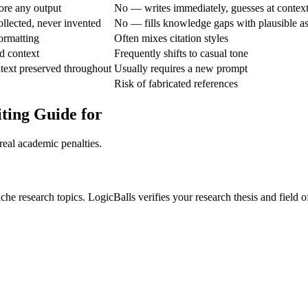
ore any output
No — writes immediately, guesses at contex
ollected, never invented
No — fills knowledge gaps with plausible a
ormatting
Often mixes citation styles
d context
Frequently shifts to casual tone
text preserved throughout
Usually requires a new prompt
Risk of fabricated references
ting Guide for
real academic penalties.
he research topics. LogicBalls verifies your research thesis and field of