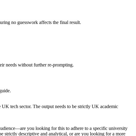
uring no guesswork affects the final result.
heir needs without further re-prompting.
guide.
the UK tech sector. The output needs to be strictly UK academic
udience—are you looking for this to adhere to a specific university
 strictly descriptive and analytical, or are you looking for a more