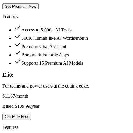
Get Premium Now
Features
Access to 5,000+ AI Tools
500K Human-like AI Words/month
Premium Chat Assistant
Bookmark Favorite Apps
Supports 15 Premium AI Models
Elite
For teams and power users at the cutting edge.
$
11.67
/month
Billed $139.99/year
Get Elite Now
Features