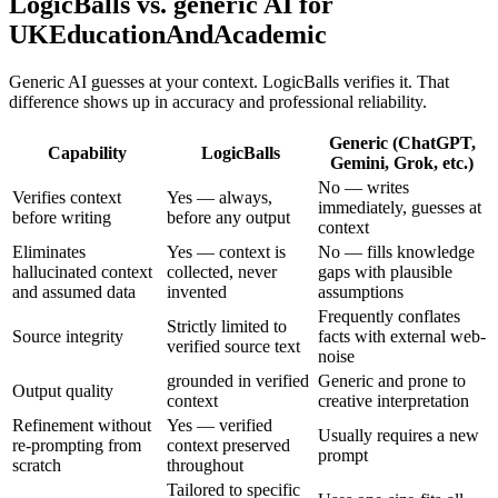
LogicBalls vs. generic AI for
UKEducationAndAcademic
Generic AI guesses at your context. LogicBalls verifies it. That
difference shows up in accuracy and professional reliability.
Generic (ChatGPT,
Capability
LogicBalls
Gemini, Grok, etc.)
No — writes
Verifies context
Yes — always,
immediately, guesses at
before writing
before any output
context
Eliminates
Yes — context is
No — fills knowledge
hallucinated context
collected, never
gaps with plausible
and assumed data
invented
assumptions
Frequently conflates
Strictly limited to
Source integrity
facts with external web-
verified source text
noise
grounded in verified
Generic and prone to
Output quality
context
creative interpretation
Refinement without
Yes — verified
Usually requires a new
re-prompting from
context preserved
prompt
scratch
throughout
Tailored to specific