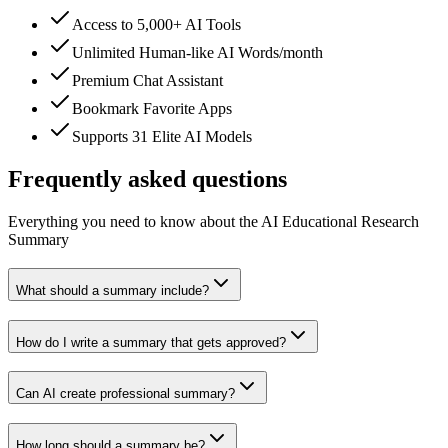
Access to 5,000+ AI Tools
Unlimited Human-like AI Words/month
Premium Chat Assistant
Bookmark Favorite Apps
Supports 31 Elite AI Models
Frequently asked questions
Everything you need to know about the AI Educational Research
Summary
What should a summary include?
How do I write a summary that gets approved?
Can AI create professional summary?
How long should a summary be?