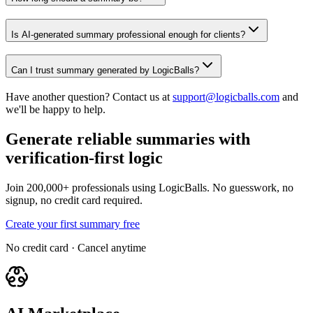
Is AI-generated summary professional enough for clients?
Can I trust summary generated by LogicBalls?
Have another question? Contact us at
support@logicballs.com
and
we'll be happy to help.
Generate reliable summaries with
verification-first logic
Join 200,000+ professionals using LogicBalls. No guesswork, no
signup, no credit card required.
Create your first summary free
No credit card · Cancel anytime