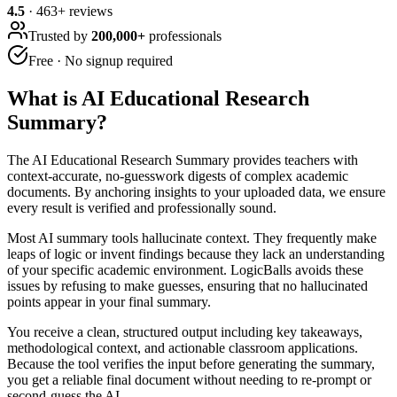
4.5
·
463
+ reviews
Trusted by
200,000+
professionals
Free · No signup required
What is
AI Educational Research
Summary
?
The AI Educational Research Summary provides teachers with
context-accurate, no-guesswork digests of complex academic
documents. By anchoring insights to your uploaded data, we ensure
every result is verified and professionally sound.
Most AI summary tools hallucinate context. They frequently make
leaps of logic or invent findings because they lack an understanding
of your specific academic environment. LogicBalls avoids these
issues by refusing to make guesses, ensuring that no hallucinated
points appear in your final summary.
You receive a clean, structured output including key takeaways,
methodological context, and actionable classroom applications.
Because the tool verifies the input before generating the summary,
you get a reliable final document without needing to re-prompt or
second-guess the AI.