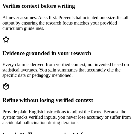
Verifies context before writing
AI never assumes. Asks first. Prevents hallucinated one-size-fits-all
output by ensuring the research focus matches your provided
curriculum guidelines.
Evidence grounded in your research
Every claim is derived from verified context, not invented based on
statistical averages. You gain summaries that accurately cite the
specific data or pedagogy mentioned.
Refine without losing verified context
Provide plain English instructions to adjust the focus. Because the
system tracks verified inputs, you never lose accuracy or suffer from
accidental hallucination during iterations.