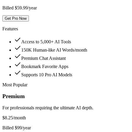
Billed $59.99/year
Get Pro Now
Features
Access to 5,000+ AI Tools
150K Human-like AI Words/month
Premium Chat Assistant
Bookmark Favorite Apps
Supports 10 Pro AI Models
Most Popular
Premium
For professionals requiring the ultimate AI depth.
$
8.25
/month
Billed $99/year