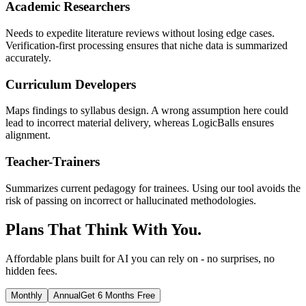
Academic Researchers
Needs to expedite literature reviews without losing edge cases.
Verification-first processing ensures that niche data is summarized
accurately.
Curriculum Developers
Maps findings to syllabus design. A wrong assumption here could
lead to incorrect material delivery, whereas LogicBalls ensures
alignment.
Teacher-Trainers
Summarizes current pedagogy for trainees. Using our tool avoids the
risk of passing on incorrect or hallucinated methodologies.
Plans That Think With You.
Affordable plans built for AI you can rely on - no surprises, no
hidden fees.
Monthly
Annual
Get 6 Months Free