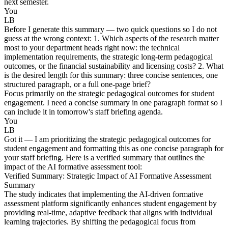
next semester.
You
LB
Before I generate this summary — two quick questions so I do not
guess at the wrong context: 1. Which aspects of the research matter
most to your department heads right now: the technical
implementation requirements, the strategic long-term pedagogical
outcomes, or the financial sustainability and licensing costs? 2. What
is the desired length for this summary: three concise sentences, one
structured paragraph, or a full one-page brief?
Focus primarily on the strategic pedagogical outcomes for student
engagement. I need a concise summary in one paragraph format so I
can include it in tomorrow's staff briefing agenda.
You
LB
Got it — I am prioritizing the strategic pedagogical outcomes for
student engagement and formatting this as one concise paragraph for
your staff briefing. Here is a verified summary that outlines the
impact of the AI formative assessment tool:
Verified Summary: Strategic Impact of AI Formative Assessment
Summary
The study indicates that implementing the AI-driven formative
assessment platform significantly enhances student engagement by
providing real-time, adaptive feedback that aligns with individual
learning trajectories. By shifting the pedagogical focus from