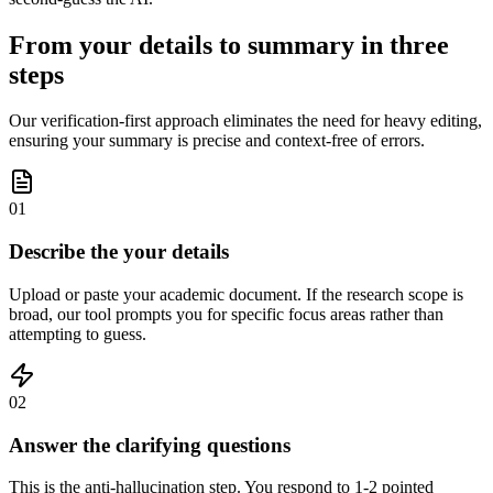
From your details to summary in three
steps
Our verification-first approach eliminates the need for heavy editing,
ensuring your summary is precise and context-free of errors.
01
Describe the your details
Upload or paste your academic document. If the research scope is
broad, our tool prompts you for specific focus areas rather than
attempting to guess.
02
Answer the clarifying questions
This is the anti-hallucination step. You respond to 1-2 pointed