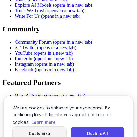
Explore AI Models
(opens in a new tab)
Tools We Trust
(opens in a new tab)
Write For Us
(opens in a new tab)
Community
Community Forum
(opens in a new tab)
X / Twitter
(opens in a new tab)
YouTube
(opens in a new tab)
LinkedIn
(opens in a new tab)
Instagram
(opens in a new tab)
Facebook
(opens in a new tab)
Featured Partners
Own AI Search
(opens in a new tab)
AI Sells More
(opens in a new tab)
Chat With PDFs
(opens in a new tab)
We use cookies to enhance your experience. By
Smarter Social Comments
(opens in a new tab)
continuing to visit this site you agree to our use of
Instant Voice Overs
(opens in a new tab)
cookies.
Learn more
AI Image Magic
(opens in a new tab)
Detect AI Content
(opens in a new tab)
Customize
Decline All
SSO Made Simple
(opens in a new tab)