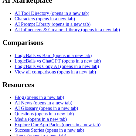
AI Marketplace
AI Tool Directory
(opens in a new tab)
Characters
(opens in a new tab)
AI Prompt Library
(opens in a new tab)
AI Influencers & Creators Library
(opens in a new tab)
Comparisons
LogicBalls vs Bard
(opens in a new tab)
LogicBalls vs ChatGPT
(opens in a new tab)
LogicBalls vs Copy AI
(opens in a new tab)
View all comparisons
(opens in a new tab)
Resources
Blog
(opens in a new tab)
AI News
(opens in a new tab)
AI Glossary
(opens in a new tab)
Questions
(opens in a new tab)
Media
(opens in a new tab)
Explore Our App Packs
(opens in a new tab)
Success Stories
(opens in a new tab)
Tones
(opens in a new tab)