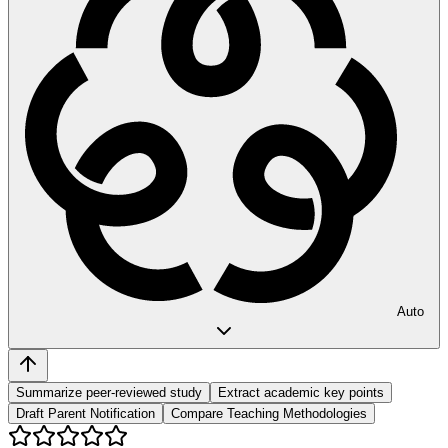
Auto
Summarize peer-reviewed study
Extract academic key points
Draft Parent Notification
Compare Teaching Methodologies