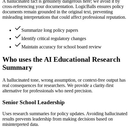
A hallucinated fact is genuinely dangerous here; we avoid it by
cross-referencing your documentation. LogicBalls ensures policy
documents remain grounded in the original text, preventing
misleading interpretations that could affect professional reputation.
Summarize long policy papers
Identify critical regulatory changes
Maintain accuracy for school board review
Who uses the AI Educational Research
Summary
A hallucinated tone, wrong assumption, or context-free output has
real consequences for researchers. We provide a clarity-first
alternative for professionals who need precision.
Senior School Leadership
Uses research summaries for policy updates. Avoiding hallucinated
results prevents leadership from making decisions based on
misinterpreted data.