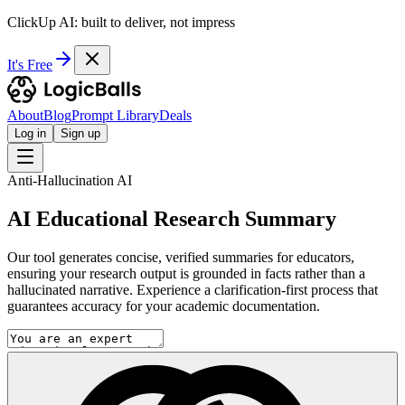
ClickUp AI: built to deliver, not impress
It's Free
About
Blog
Prompt Library
Deals
Log in
Sign up
Anti-Hallucination AI
AI Educational Research Summary
Our tool generates concise, verified summaries for educators,
ensuring your research output is grounded in facts rather than a
hallucinated narrative. Experience a clarification-first process that
guarantees accuracy for your academic documentation.