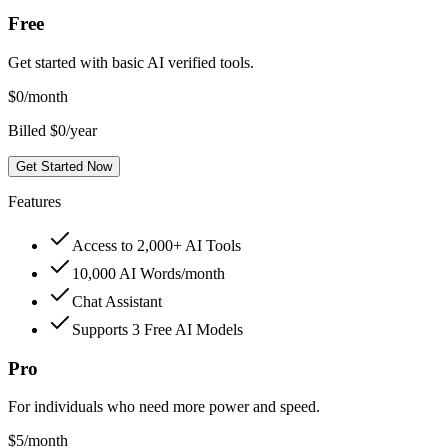
Free
Get started with basic AI verified tools.
$
0
/month
Billed $0/year
Get Started Now
Features
Access to 2,000+ AI Tools
10,000 AI Words/month
Chat Assistant
Supports 3 Free AI Models
Pro
For individuals who need more power and speed.
$
5
/month