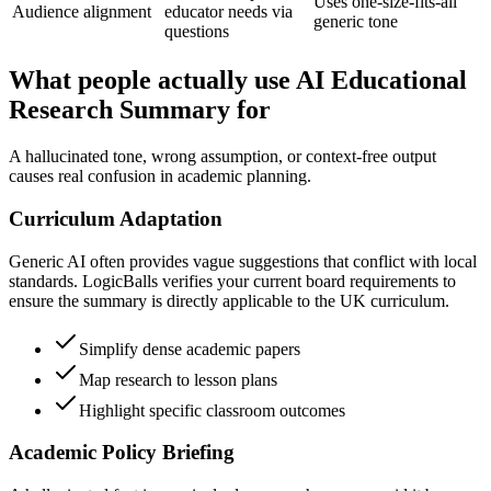
Uses one-size-fits-all
Audience alignment
educator needs via
generic tone
questions
What people actually use AI Educational
Research Summary for
A hallucinated tone, wrong assumption, or context-free output
causes real confusion in academic planning.
Curriculum Adaptation
Generic AI often provides vague suggestions that conflict with local
standards. LogicBalls verifies your current board requirements to
ensure the summary is directly applicable to the UK curriculum.
Simplify dense academic papers
Map research to lesson plans
Highlight specific classroom outcomes
Academic Policy Briefing