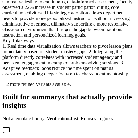
summative testing to continuous, data-informed assessment, faculty
observed a 22% increase in student participation during core
curriculum activities. This strategic adoption allows department
heads to provide more personalized instruction without increasing
administrative overhead, ultimately supporting a more responsive
classroom environment that bridges the gap between traditional
instruction and personalized learning goals.
Key Takeaways
1. Real-time data visualization allows teachers to pivot lesson plans
immediately based on student mastery gaps. 2. Integrating the
platform directly correlates with increased student agency and
persistent engagement in complex problem-solving sessions. 3.
Adaptive feedback loops reduce the time spent on manual
assessment, enabling deeper focus on teacher-student mentorship.
+
2
more refined variants available.
Built for summarys that actually provide
insights
Not a template library. Verification-first. Refuses to guess.