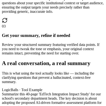
questions about your specific institutional context or target audience,
ensuring the output targets your needs precisely rather than
providing generic, inaccurate info.
03
Get your summary, refine if needed
Review your structured summary featuring verified data points. If
you need to tweak the tone or emphasis, your original context
remains intact, preventing the need for starting over.
A real conversation, a real summary
This is what using the tool actually looks like — including the
clarifying questions that prevent a hallucinated, context-free
summary.
LogicBalls · Tool Example
Summarize this 40-page 'EdTech Integration Impact Study' for our
school's secondary department heads. The key decision is about
adopting the proposed AI-driven formative assessment platform for