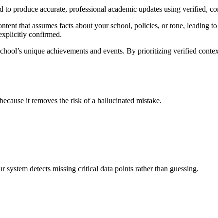
d to produce accurate, professional academic updates using verified, c
ntent that assumes facts about your school, policies, or tone, leading to
 explicitly confirmed.
chool’s unique achievements and events. By prioritizing verified contex
 because it removes the risk of a hallucinated mistake.
 system detects missing critical data points rather than guessing.