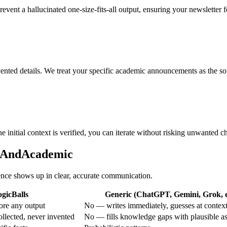
prevent a hallucinated one-size-fits-all output, ensuring your newsletter 
vented details. We treat your specific academic announcements as the sou
e initial context is verified, you can iterate without risking unwanted c
onAndAcademic
rence shows up in clear, accurate communication.
gicBalls
Generic (ChatGPT, Gemini, Grok, e
ore any output
No — writes immediately, guesses at contex
ollected, never invented
No — fills knowledge gaps with plausible a