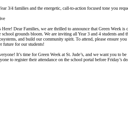
ar 3/4 families and the energetic, call-to-action focused tone you requ
ive
ere! Dear Families, we are thrilled to announce that Green Week is off
ool grounds bloom. We are inviting all Year 3 and 4 students and thei
 ecosystems, and build our community spirit. To attend, please ensure you
r future for our students!
everyone! It’s time for Green Week at St. Jude’s, and we want you to be 
e to register their attendance on the school portal before Friday’s dea