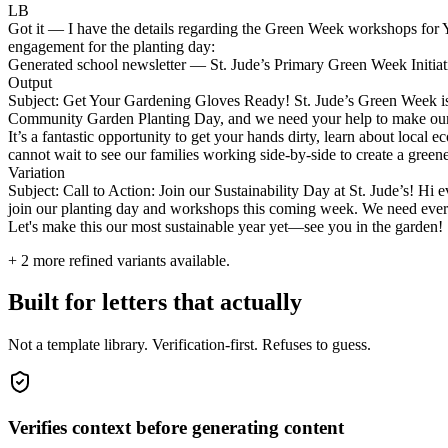
LB
Got it — I have the details regarding the Green Week workshops for Ye
engagement for the planting day:
Generated school newsletter — St. Jude’s Primary Green Week Initiat
Output
Subject: Get Your Gardening Gloves Ready! St. Jude’s Green Week is H
Community Garden Planting Day, and we need your help to make our sch
It’s a fantastic opportunity to get your hands dirty, learn about local
cannot wait to see our families working side-by-side to create a greene
Variation
Subject: Call to Action: Join our Sustainability Day at St. Jude’s! Hi 
join our planting day and workshops this coming week. We need everyon
Let's make this our most sustainable year yet—see you in the garden!
+
2
more refined variants available.
Built for letters that actually
Not a template library. Verification-first. Refuses to guess.
Verifies context before generating content