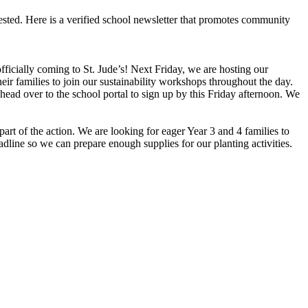
ested. Here is a verified school newsletter that promotes community
icially coming to St. Jude’s! Next Friday, we are hosting our
r families to join our sustainability workshops throughout the day.
 head over to the school portal to sign up by this Friday afternoon. We
part of the action. We are looking for eager Year 3 and 4 families to
dline so we can prepare enough supplies for our planting activities.