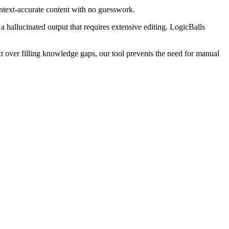
ontext-accurate content with no guesswork.
 a hallucinated output that requires extensive editing. LogicBalls
t over filling knowledge gaps, our tool prevents the need for manual