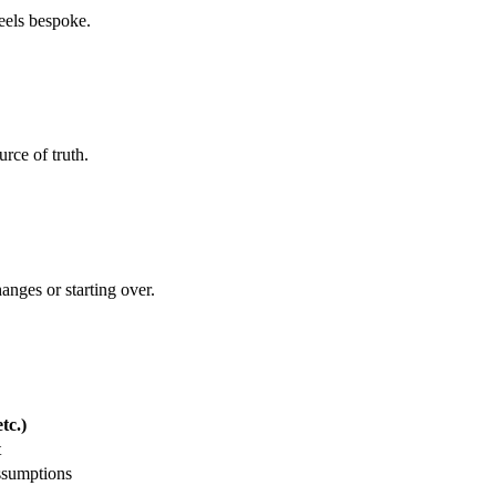
feels bespoke.
rce of truth.
hanges or starting over.
tc.)
t
ssumptions