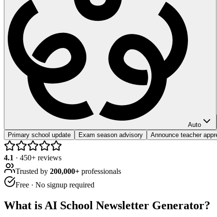
Auto
Primary school update
Exam season advisory
Announce teacher appr
4.1
·
450
+ reviews
Trusted by
200,000+
professionals
Free · No signup required
What is
AI School Newsletter Generator
?