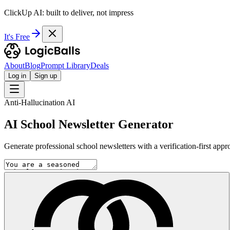
ClickUp AI: built to deliver, not impress
It's Free
About
Blog
Prompt Library
Deals
Log in
Sign up
Anti-Hallucination AI
AI School Newsletter Generator
Generate professional school newsletters with a verification-first app