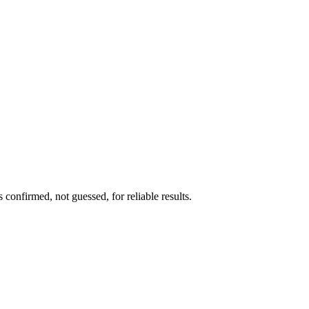
confirmed, not guessed, for reliable results.