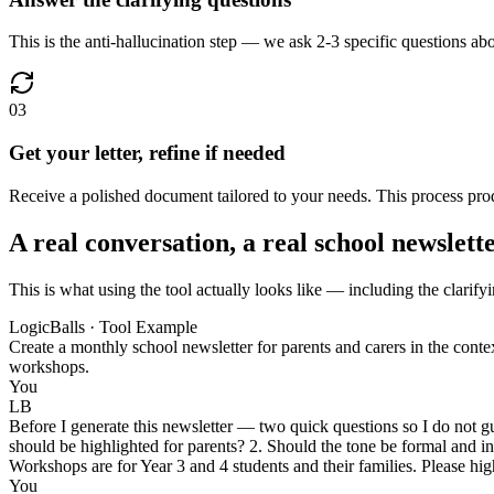
This is the anti-hallucination step — we ask 2-3 specific questions abo
03
Get your letter, refine if needed
Receive a polished document tailored to your needs. This process produ
A real conversation, a real school newslett
This is what using the tool actually looks like — including the clarifyi
LogicBalls · Tool Example
Create a monthly school newsletter for parents and carers in the cont
workshops.
You
LB
Before I generate this newsletter — two quick questions so I do not g
should be highlighted for parents? 2. Should the tone be formal and 
Workshops are for Year 3 and 4 students and their families. Please hi
You