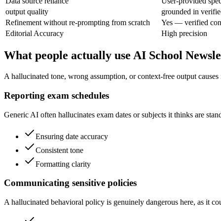
Data source reliance
User-provided speci
output quality
grounded in verifie
Refinement without re-prompting from scratch
Yes — verified con
Editorial Accuracy
High precision
What people actually use AI School Newsle
A hallucinated tone, wrong assumption, or context-free output causes r
Reporting exam schedules
Generic AI often hallucinates exam dates or subjects it thinks are sta
Ensuring date accuracy
Consistent tone
Formatting clarity
Communicating sensitive policies
A hallucinated behavioral policy is genuinely dangerous here, as it cou