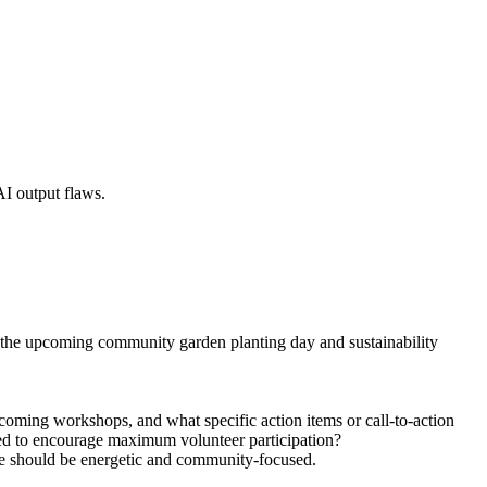
AI output flaws.
on the upcoming community garden planting day and sustainability
pcoming workshops, and what specific action items or call-to-action
sed to encourage maximum volunteer participation?
tone should be energetic and community-focused.