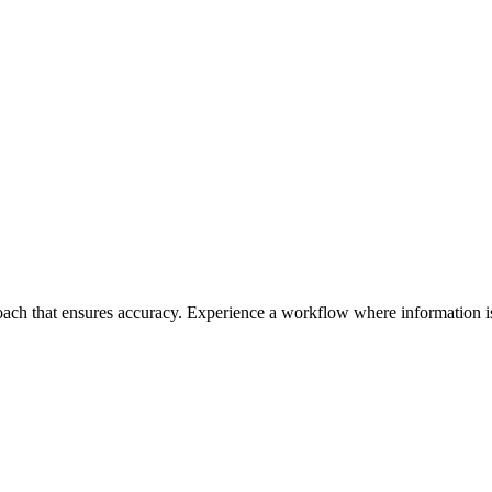
roach that ensures accuracy. Experience a workflow where information is 