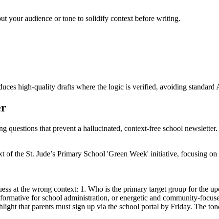
ut your audience or tone to solidify context before writing.
ces high-quality drafts where the logic is verified, avoiding standard 
er
ng questions that prevent a hallucinated, context-free school newsletter.
ext of the St. Jude’s Primary School 'Green Week' initiative, focusing 
uess at the wrong context: 1. Who is the primary target group for the u
informative for school administration, or energetic and community-focu
ghlight that parents must sign up via the school portal by Friday. The 