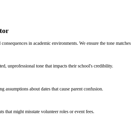
tor
al consequences in academic environments. We ensure the tone matches y
d, unprofessional tone that impacts their school's credibility.
g assumptions about dates that cause parent confusion.
s that might misstate volunteer roles or event fees.