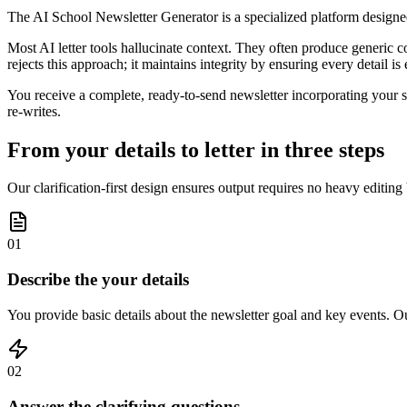
The AI School Newsletter Generator is a specialized platform designe
Most AI letter tools hallucinate context. They often produce generic co
rejects this approach; it maintains integrity by ensuring every detail is
You receive a complete, ready-to-send newsletter incorporating your s
re-writes.
From your details to letter in three steps
Our clarification-first design ensures output requires no heavy editing
01
Describe the your details
You provide basic details about the newsletter goal and key events. Our
02
Answer the clarifying questions