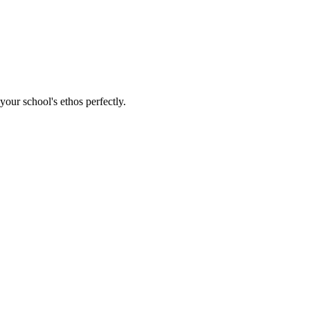
our school's ethos perfectly.