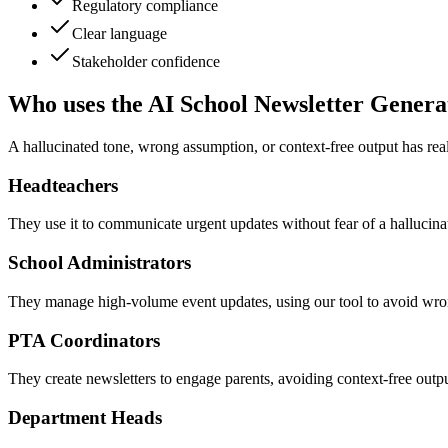
Regulatory compliance
Clear language
Stakeholder confidence
Who uses the AI School Newsletter Genera
A hallucinated tone, wrong assumption, or context-free output has re
Headteachers
They use it to communicate urgent updates without fear of a hallucinate
School Administrators
They manage high-volume event updates, using our tool to avoid wron
PTA Coordinators
They create newsletters to engage parents, avoiding context-free output
Department Heads