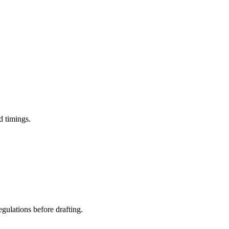
d timings.
egulations before drafting.