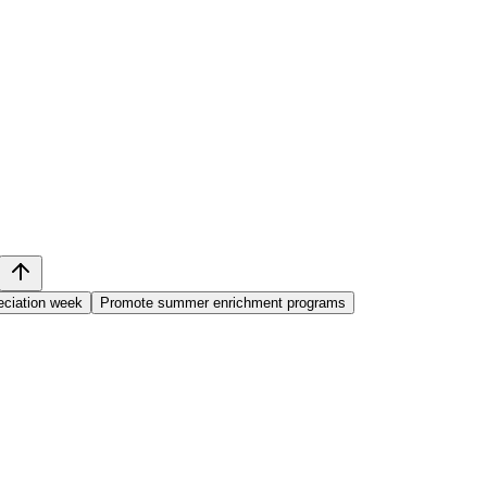
eciation week
Promote summer enrichment programs