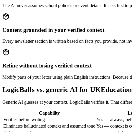
The AI never assumes school policies or event details. It asks first to 
Content grounded in your verified context
Every newsletter section is written based on facts you provide, not in
Refine without losing verified context
Modify parts of your letter using plain English instructions. Because th
LogicBalls vs. generic AI for UKEducati
Generic AI guesses at your context. LogicBalls verifies it. That diffe
Capability
Lo
Verifies before writing
Yes — always, bef
Eliminates hallucinated context and assumed tone
Yes — context is c