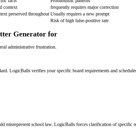
fic facts
Probabilistic patterns
d context
frequently requires major correction
text preserved throughout
Usually requires a new prompt
Risk of high false-positive rate
tter Generator for
eal administrative frustration.
ndard. LogicBalls verifies your specific board requirements and schedule
ld misrepresent school law. LogicBalls forces clarification of specific r