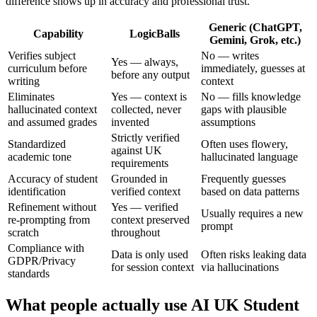
difference shows up in accuracy and professional trust.
Generic (ChatGPT,
Capability
LogicBalls
Gemini, Grok, etc.)
Verifies subject
No — writes
Yes — always,
curriculum before
immediately, guesses at
before any output
writing
context
Eliminates
Yes — context is
No — fills knowledge
hallucinated context
collected, never
gaps with plausible
and assumed grades
invented
assumptions
Strictly verified
Standardized
Often uses flowery,
against UK
academic tone
hallucinated language
requirements
Accuracy of student
Grounded in
Frequently guesses
identification
verified context
based on data patterns
Refinement without
Yes — verified
Usually requires a new
re-prompting from
context preserved
prompt
scratch
throughout
Compliance with
Data is only used
Often risks leaking data
GDPR/Privacy
for session context
via hallucinations
standards
What people actually use AI UK Student