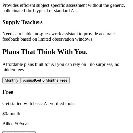
Provides efficient subject-specific assessment without the generic,
hallucinated fluff typical of standard AI.
Supply Teachers
Needs a reliable, no-guesswork assistant to provide accurate
feedback based on limited observation windows.
Plans That Think With You.
Affordable plans built for AI you can rely on - no surprises, no
hidden fees.
Monthly
Annual
Get 6 Months Free
Free
Get started with basic AI verified tools.
$
0
/month
Billed $0/year