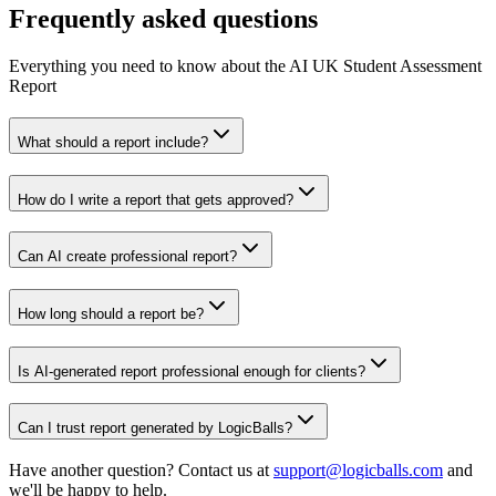
Frequently asked questions
Everything you need to know about the AI UK Student Assessment
Report
What should a report include?
How do I write a report that gets approved?
Can AI create professional report?
How long should a report be?
Is AI-generated report professional enough for clients?
Can I trust report generated by LogicBalls?
Have another question? Contact us at
support@logicballs.com
and
we'll be happy to help.