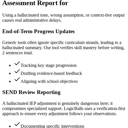
Assessment Report for
Using a hallucinated tone, wrong assumption, or context-free output
causes real administrative delays.
End-of-Term Progress Updates
Generic tools often ignore specific curriculum strands, leading to a
hallucinated summary. Our tool verifies skill mastery before writing,
2 sentences total.
Tracking key stage progression
Drafting evidence-based feedback
Aligning with school objectives
SEND Review Reporting
A hallucinated IEP adjustment is genuinely dangerous here; it
compromises specialized support. LogicBalls uses a verification-first
approach to ensure every adjustment follows your observations.
Documenting specific interventions