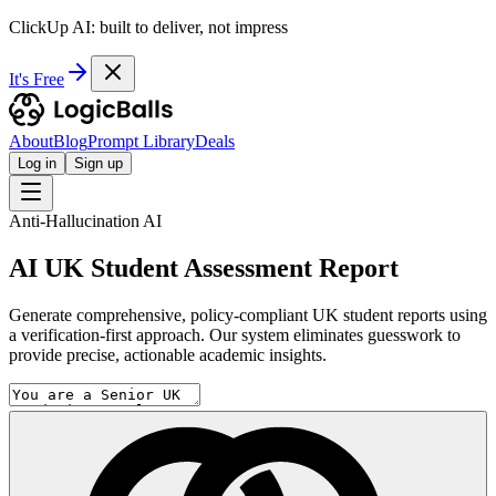
ClickUp AI: built to deliver, not impress
It's Free
About
Blog
Prompt Library
Deals
Log in
Sign up
Anti-Hallucination AI
AI UK Student Assessment Report
Generate comprehensive, policy-compliant UK student reports using
a verification-first approach. Our system eliminates guesswork to
provide precise, actionable academic insights.