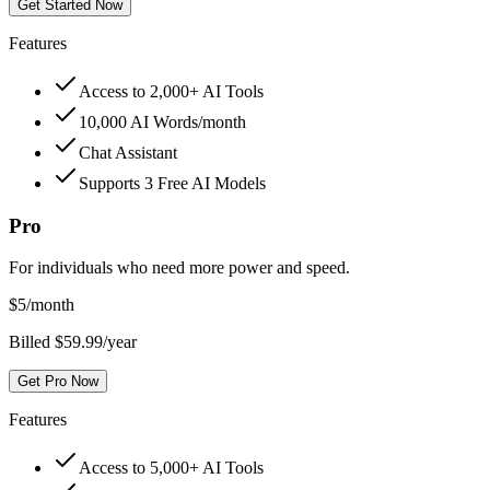
Get Started Now
Features
Access to 2,000+ AI Tools
10,000 AI Words/month
Chat Assistant
Supports 3 Free AI Models
Pro
For individuals who need more power and speed.
$
5
/month
Billed $59.99/year
Get Pro Now
Features
Access to 5,000+ AI Tools