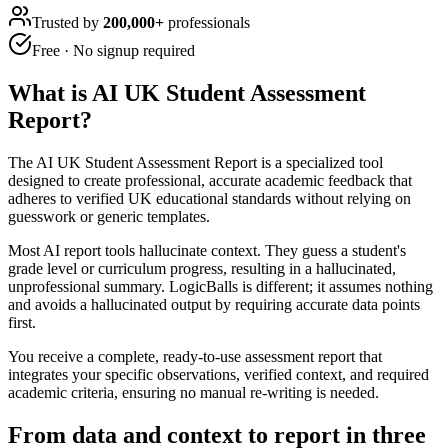
Trusted by
200,000+
professionals
Free · No signup required
What is
AI UK Student Assessment
Report
?
The AI UK Student Assessment Report is a specialized tool
designed to create professional, accurate academic feedback that
adheres to verified UK educational standards without relying on
guesswork or generic templates.
Most AI report tools hallucinate context. They guess a student's
grade level or curriculum progress, resulting in a hallucinated,
unprofessional summary. LogicBalls is different; it assumes nothing
and avoids a hallucinated output by requiring accurate data points
first.
You receive a complete, ready-to-use assessment report that
integrates your specific observations, verified context, and required
academic criteria, ensuring no manual re-writing is needed.
From data and context to report in three