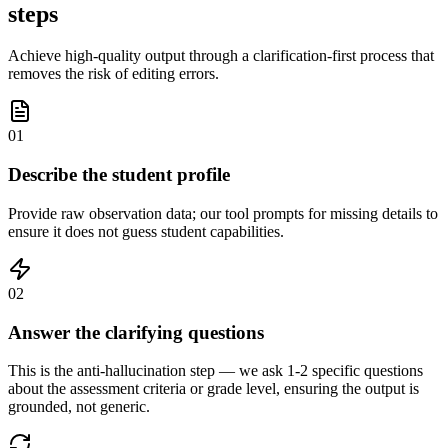
steps
Achieve high-quality output through a clarification-first process that
removes the risk of editing errors.
01
Describe the student profile
Provide raw observation data; our tool prompts for missing details to
ensure it does not guess student capabilities.
02
Answer the clarifying questions
This is the anti-hallucination step — we ask 1-2 specific questions
about the assessment criteria or grade level, ensuring the output is
grounded, not generic.