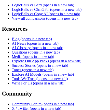
LogicBalls vs Bard
(opens in a new tab)
LogicBalls vs ChatGPT
(opens in a new tab)
LogicBalls vs Copy AI
(opens in a new tab)
View all comparisons
(opens in a new tab)
Resources
Blog
(opens in a new tab)
AI News
(opens in a new tab)
AI Glossary
(opens in a new tab)
Questions
(opens in a new tab)
Media
(opens in a new tab)
Explore Our App Packs
(opens in a new tab)
Success Stories
(opens in a new tab)
Tones
(opens in a new tab)
Explore AI Models
(opens in a new tab)
Tools We Trust
(opens in a new tab)
Write For Us
(opens in a new tab)
Community
Community Forum
(opens in a new tab)
X / Twitter
(opens in a new tab)