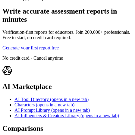
Write accurate assessment reports in
minutes
Verification-first reports for educators. Join 200,000+ professionals.
Free to start, no credit card required.
Generate your first report free
No credit card · Cancel anytime
AI Marketplace
AI Tool Directory
(opens in a new tab)
Characters
(opens in a new tab)
AI Prompt Library
(opens in a new tab)
AI Influencers & Creators Library
(opens in a new tab)
Comparisons