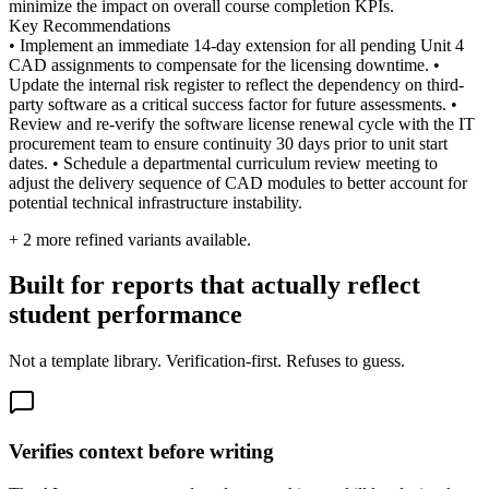
minimize the impact on overall course completion KPIs.
Key Recommendations
• Implement an immediate 14-day extension for all pending Unit 4
CAD assignments to compensate for the licensing downtime. •
Update the internal risk register to reflect the dependency on third-
party software as a critical success factor for future assessments. •
Review and re-verify the software license renewal cycle with the IT
procurement team to ensure continuity 30 days prior to unit start
dates. • Schedule a departmental curriculum review meeting to
adjust the delivery sequence of CAD modules to better account for
potential technical infrastructure instability.
+
2
more refined variants available.
Built for reports that actually reflect
student performance
Not a template library. Verification-first. Refuses to guess.
Verifies context before writing