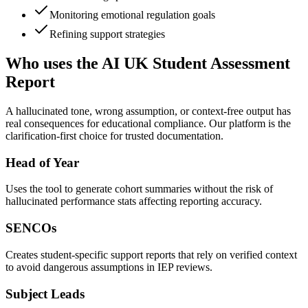
Monitoring emotional regulation goals
Refining support strategies
Who uses the AI UK Student Assessment
Report
A hallucinated tone, wrong assumption, or context-free output has
real consequences for educational compliance. Our platform is the
clarification-first choice for trusted documentation.
Head of Year
Uses the tool to generate cohort summaries without the risk of
hallucinated performance stats affecting reporting accuracy.
SENCOs
Creates student-specific support reports that rely on verified context
to avoid dangerous assumptions in IEP reviews.
Subject Leads