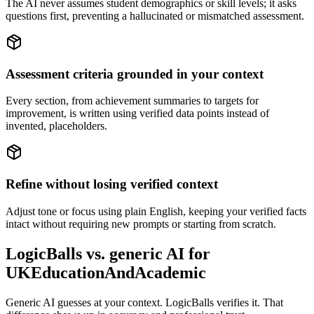
The AI never assumes student demographics or skill levels; it asks
questions first, preventing a hallucinated or mismatched assessment.
Assessment criteria grounded in your context
Every section, from achievement summaries to targets for
improvement, is written using verified data points instead of
invented, placeholders.
Refine without losing verified context
Adjust tone or focus using plain English, keeping your verified facts
intact without requiring new prompts or starting from scratch.
LogicBalls vs. generic AI for
UKEducationAndAcademic
Generic AI guesses at your context. LogicBalls verifies it. That