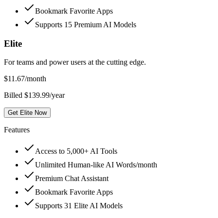
Bookmark Favorite Apps
Supports 15 Premium AI Models
Elite
For teams and power users at the cutting edge.
$
11.67
/month
Billed $139.99/year
Get Elite Now
Features
Access to 5,000+ AI Tools
Unlimited Human-like AI Words/month
Premium Chat Assistant
Bookmark Favorite Apps
Supports 31 Elite AI Models