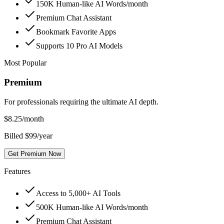
150K Human-like AI Words/month
Premium Chat Assistant
Bookmark Favorite Apps
Supports 10 Pro AI Models
Most Popular
Premium
For professionals requiring the ultimate AI depth.
$
8.25
/month
Billed $99/year
Get Premium Now
Features
Access to 5,000+ AI Tools
500K Human-like AI Words/month
Premium Chat Assistant