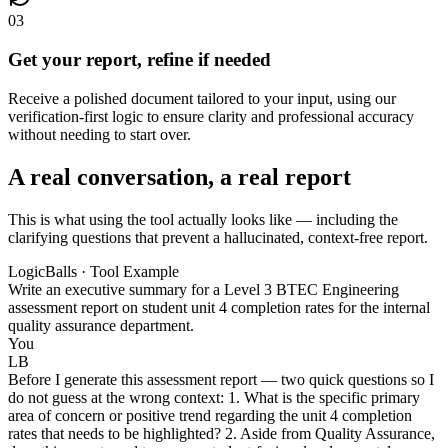
03
Get your report, refine if needed
Receive a polished document tailored to your input, using our
verification-first logic to ensure clarity and professional accuracy
without needing to start over.
A real conversation, a real report
This is what using the tool actually looks like — including the
clarifying questions that prevent a hallucinated, context-free report.
LogicBalls · Tool Example
Write an executive summary for a Level 3 BTEC Engineering
assessment report on student unit 4 completion rates for the internal
quality assurance department.
You
LB
Before I generate this assessment report — two quick questions so I
do not guess at the wrong context: 1. What is the specific primary
area of concern or positive trend regarding the unit 4 completion
rates that needs to be highlighted? 2. Aside from Quality Assurance,