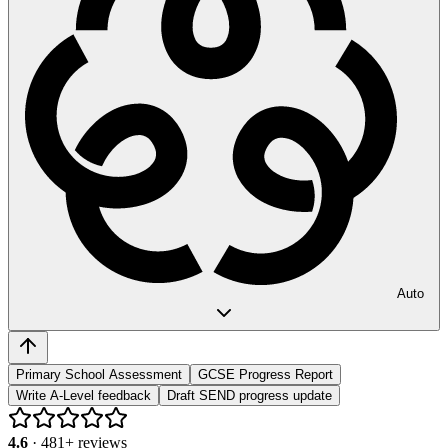
Auto
Primary School Assessment
GCSE Progress Report
Write A-Level feedback
Draft SEND progress update
4.6
·
481
+ reviews