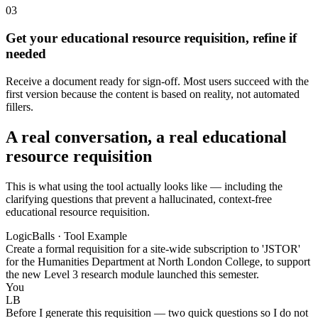
03
Get your educational resource requisition, refine if
needed
Receive a document ready for sign-off. Most users succeed with the
first version because the content is based on reality, not automated
fillers.
A real conversation, a real educational
resource requisition
This is what using the tool actually looks like — including the
clarifying questions that prevent a hallucinated, context-free
educational resource requisition.
LogicBalls · Tool Example
Create a formal requisition for a site-wide subscription to 'JSTOR'
for the Humanities Department at North London College, to support
the new Level 3 research module launched this semester.
You
LB
Before I generate this requisition — two quick questions so I do not