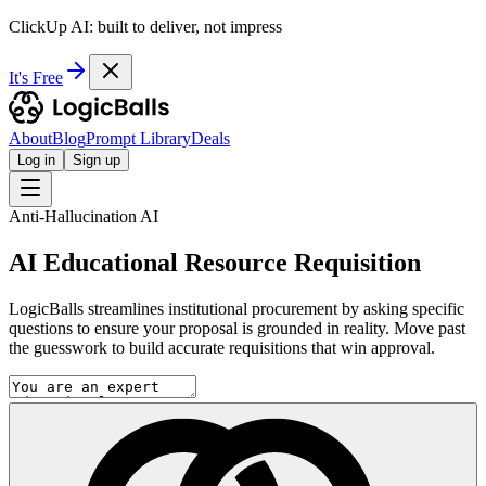
ClickUp AI: built to deliver, not impress
It's Free
About
Blog
Prompt Library
Deals
Log in
Sign up
Anti-Hallucination AI
AI Educational Resource Requisition
LogicBalls streamlines institutional procurement by asking specific
questions to ensure your proposal is grounded in reality. Move past
the guesswork to build accurate requisitions that win approval.