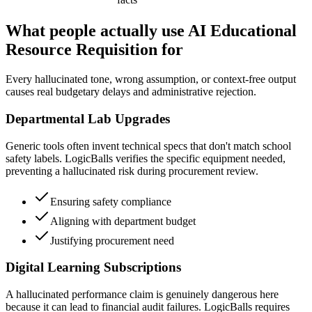
What people actually use AI Educational
Resource Requisition for
Every hallucinated tone, wrong assumption, or context-free output
causes real budgetary delays and administrative rejection.
Departmental Lab Upgrades
Generic tools often invent technical specs that don't match school
safety labels. LogicBalls verifies the specific equipment needed,
preventing a hallucinated risk during procurement review.
Ensuring safety compliance
Aligning with department budget
Justifying procurement need
Digital Learning Subscriptions
A hallucinated performance claim is genuinely dangerous here
because it can lead to financial audit failures. LogicBalls requires