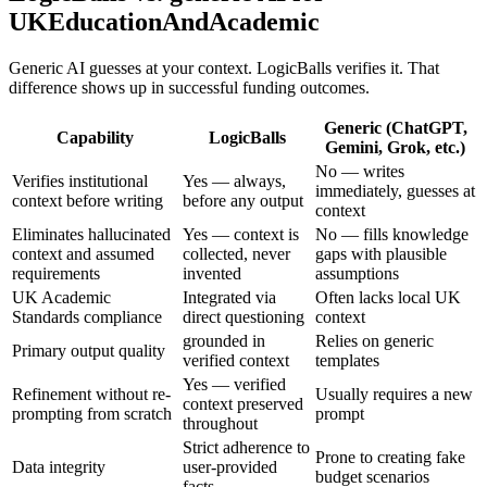
UKEducationAndAcademic
Generic AI guesses at your context. LogicBalls verifies it. That
difference shows up in successful funding outcomes.
Generic (ChatGPT,
Capability
LogicBalls
Gemini, Grok, etc.)
No — writes
Verifies institutional
Yes — always,
immediately, guesses at
context before writing
before any output
context
Eliminates hallucinated
Yes — context is
No — fills knowledge
context and assumed
collected, never
gaps with plausible
requirements
invented
assumptions
UK Academic
Integrated via
Often lacks local UK
Standards compliance
direct questioning
context
grounded in
Relies on generic
Primary output quality
verified context
templates
Yes — verified
Refinement without re-
Usually requires a new
context preserved
prompting from scratch
prompt
throughout
Strict adherence to
Prone to creating fake
Data integrity
user-provided
budget scenarios
facts