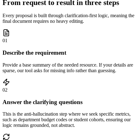
From request to result in three steps
Every proposal is built through clarification-first logic, meaning the
final document requires no heavy editing.
01
Describe the requirement
Provide a base summary of the needed resource. If your details are
sparse, our tool asks for missing info rather than guessing.
02
Answer the clarifying questions
This is the anti-hallucination step where we seek specific metrics,
such as department budget codes or student cohorts, ensuring our
logic remains grounded, not abstract.