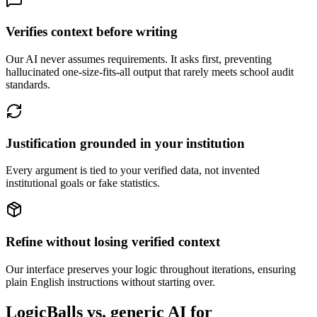
Verifies context before writing
Our AI never assumes requirements. It asks first, preventing
hallucinated one-size-fits-all output that rarely meets school audit
standards.
Justification grounded in your institution
Every argument is tied to your verified data, not invented
institutional goals or fake statistics.
Refine without losing verified context
Our interface preserves your logic throughout iterations, ensuring
plain English instructions without starting over.
LogicBalls vs. generic AI for