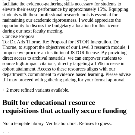
facilitate the evidence-gathering skills necessary for students to
elevate their essay performance by approximately 15%. Equipping
students with these professional research tools is essential for
maintaining our academic rigorousness. I would appreciate the
opportunity to discuss the budgetary allocation for this license
during our next faculty meeting.
Concise Proposal
To: Dr. Aris Thorne. Re: Proposal for JSTOR Integration. Dr.
Thorne, to support the objectives of our Level 3 research module, I
propose we procure an institutional JSTOR license. By providing
direct access to archival materials, we can empower students to
source high-impact citations, directly targeting a 15% increase in
cohort attainment. Access to these resources aligns with our
department’s commitment to evidence-based learning. Please advise
if I may proceed with gathering pricing for your formal approval.
+
2
more refined variants available.
Built for educational resource
requisitions that actually secure funding
Not a template library. Verification-first. Refuses to guess.