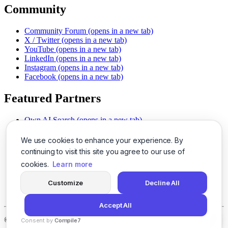
Community
Community Forum
(opens in a new tab)
X / Twitter
(opens in a new tab)
YouTube
(opens in a new tab)
LinkedIn
(opens in a new tab)
Instagram
(opens in a new tab)
Facebook
(opens in a new tab)
Featured Partners
Own AI Search
(opens in a new tab)
AI Sells More
(opens in a new tab)
Chat With PDFs
(opens in a new tab)
We use cookies to enhance your experience. By
Smarter Social Comments
(opens in a new tab)
continuing to visit this site you agree to our use of
Instant Voice Overs
(opens in a new tab)
cookies.
Learn more
AI Image Magic
(opens in a new tab)
Detect AI Content
(opens in a new tab)
Customize
Decline All
SSO Made Simple
(opens in a new tab)
Never Miss Calls
(opens in a new tab)
Accept All
©
2026
LogicBalls - 415 Mission St, San Francisco, CA 94105
Consent by
Compile7