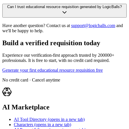
Can I trust educational resource requisition generated by LogicBalls?
Have another question? Contact us at
support@logicballs.com
and
we'll be happy to help.
Build a verified requisition today
Experience our verification-first approach trusted by 200000+
professionals. It is free to start, with no credit card required.
Generate your first educational resource requisition free
No credit card · Cancel anytime
AI Marketplace
AI Tool Directory
(opens in a new tab)
Characters
(opens in a new tab)