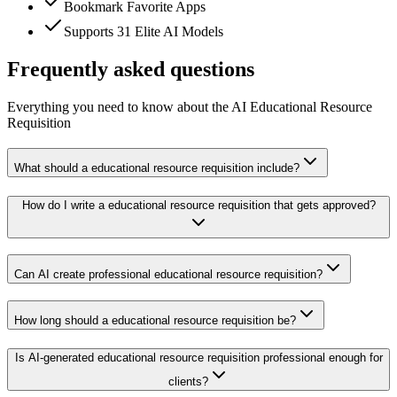
Bookmark Favorite Apps
Supports 31 Elite AI Models
Frequently asked questions
Everything you need to know about the AI Educational Resource
Requisition
What should a educational resource requisition include?
How do I write a educational resource requisition that gets approved?
Can AI create professional educational resource requisition?
How long should a educational resource requisition be?
Is AI-generated educational resource requisition professional enough for
clients?