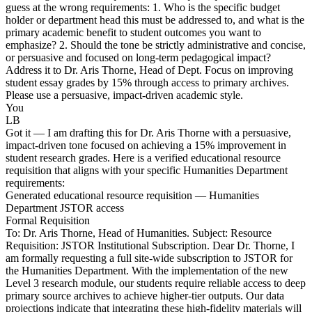
guess at the wrong requirements: 1. Who is the specific budget
holder or department head this must be addressed to, and what is the
primary academic benefit to student outcomes you want to
emphasize? 2. Should the tone be strictly administrative and concise,
or persuasive and focused on long-term pedagogical impact?
Address it to Dr. Aris Thorne, Head of Dept. Focus on improving
student essay grades by 15% through access to primary archives.
Please use a persuasive, impact-driven academic style.
You
LB
Got it — I am drafting this for Dr. Aris Thorne with a persuasive,
impact-driven tone focused on achieving a 15% improvement in
student research grades. Here is a verified educational resource
requisition that aligns with your specific Humanities Department
requirements:
Generated educational resource requisition — Humanities
Department JSTOR access
Formal Requisition
To: Dr. Aris Thorne, Head of Humanities. Subject: Resource
Requisition: JSTOR Institutional Subscription. Dear Dr. Thorne, I
am formally requesting a full site-wide subscription to JSTOR for
the Humanities Department. With the implementation of the new
Level 3 research module, our students require reliable access to deep
primary source archives to achieve higher-tier outputs. Our data
projections indicate that integrating these high-fidelity materials will