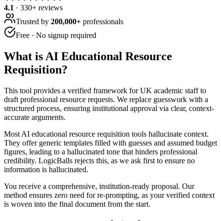
4.1
·
330
+ reviews
Trusted by
200,000+
professionals
Free · No signup required
What is
AI Educational Resource
Requisition
?
This tool provides a verified framework for UK academic staff to
draft professional resource requests. We replace guesswork with a
structured process, ensuring institutional approval via clear, context-
accurate arguments.
Most AI educational resource requisition tools hallucinate context.
They offer generic templates filled with guesses and assumed budget
figures, leading to a hallucinated tone that hinders professional
credibility. LogicBalls rejects this, as we ask first to ensure no
information is hallucinated.
You receive a comprehensive, institution-ready proposal. Our
method ensures zero need for re-prompting, as your verified context
is woven into the final document from the start.