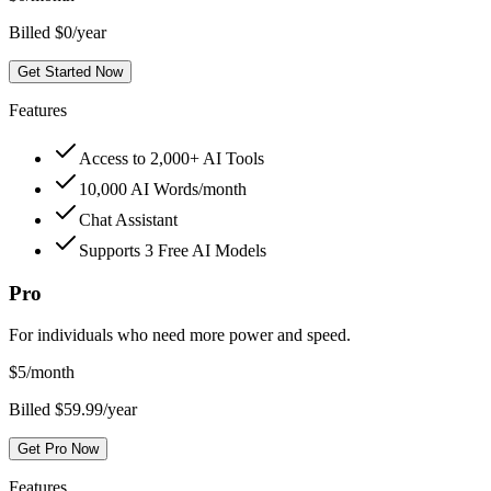
Billed $0/year
Get Started Now
Features
Access to 2,000+ AI Tools
10,000 AI Words/month
Chat Assistant
Supports 3 Free AI Models
Pro
For individuals who need more power and speed.
$
5
/month
Billed $59.99/year
Get Pro Now
Features