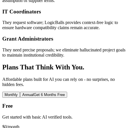
assumption of supplier terms.
IT Coordinators
They request software; LogicBalls provides context-free logic to
ensure hardware compatibility claims remain accurate.
Grant Administrators
They need precise proposals; we eliminate hallucinated project goals
to maintain institutional credibility.
Plans That Think With You.
Affordable plans built for AI you can rely on - no surprises, no
hidden fees.
Monthly
Annual
Get 6 Months Free
Free
Get started with basic AI verified tools.
$
0
/month