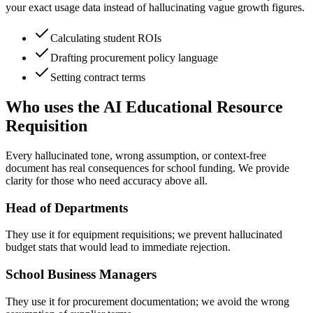
your exact usage data instead of hallucinating vague growth figures.
Calculating student ROIs
Drafting procurement policy language
Setting contract terms
Who uses the AI Educational Resource
Requisition
Every hallucinated tone, wrong assumption, or context-free
document has real consequences for school funding. We provide
clarity for those who need accuracy above all.
Head of Departments
They use it for equipment requisitions; we prevent hallucinated
budget stats that would lead to immediate rejection.
School Business Managers
They use it for procurement documentation; we avoid the wrong