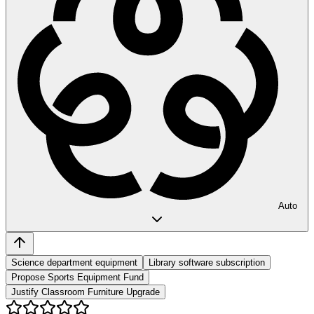
Auto
Science department equipment
Library software subscription
Propose Sports Equipment Fund
Justify Classroom Furniture Upgrade