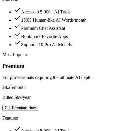
Access to 5,000+ AI Tools
150K Human-like AI Words/month
Premium Chat Assistant
Bookmark Favorite Apps
Supports 10 Pro AI Models
Most Popular
Premium
For professionals requiring the ultimate AI depth.
$
8.25
/month
Billed $99/year
Get Premium Now
Features
Access to 5,000+ AI Tools