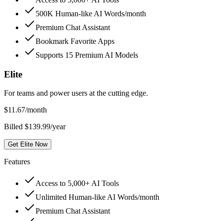
500K Human-like AI Words/month
Premium Chat Assistant
Bookmark Favorite Apps
Supports 15 Premium AI Models
Elite
For teams and power users at the cutting edge.
$
11.67
/month
Billed $139.99/year
Get Elite Now
Features
Access to 5,000+ AI Tools
Unlimited Human-like AI Words/month
Premium Chat Assistant