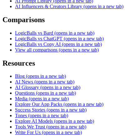
AI Prompt Library
(opens in a new tab)
AI Influencers & Creators Library
(opens in a new tab)
Comparisons
LogicBalls vs Bard
(opens in a new tab)
LogicBalls vs ChatGPT
(opens in a new tab)
LogicBalls vs Copy AI
(opens in a new tab)
View all comparisons
(opens in a new tab)
Resources
Blog
(opens in a new tab)
AI News
(opens in a new tab)
AI Glossary
(opens in a new tab)
Questions
(opens in a new tab)
Media
(opens in a new tab)
Explore Our App Packs
(opens in a new tab)
Success Stories
(opens in a new tab)
Tones
(opens in a new tab)
Explore AI Models
(opens in a new tab)
Tools We Trust
(opens in a new tab)
Write For Us
(opens in a new tab)