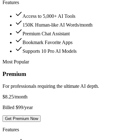
Features
Access to 5,000+ AI Tools
150K Human-like AI Words/month
Premium Chat Assistant
Bookmark Favorite Apps
Supports 10 Pro AI Models
Most Popular
Premium
For professionals requiring the ultimate AI depth.
$
8.25
/month
Billed $99/year
Get Premium Now
Features