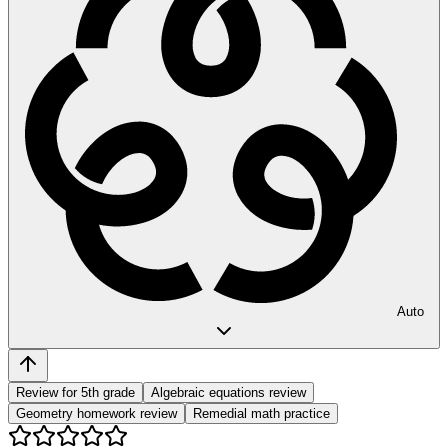
Auto
Review for 5th grade
Algebraic equations review
Geometry homework review
Remedial math practice