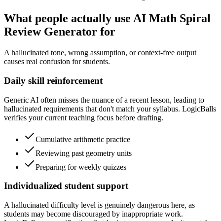
What people actually use AI Math Spiral
Review Generator for
A hallucinated tone, wrong assumption, or context-free output
causes real confusion for students.
Daily skill reinforcement
Generic AI often misses the nuance of a recent lesson, leading to
hallucinated requirements that don't match your syllabus. LogicBalls
verifies your current teaching focus before drafting.
Cumulative arithmetic practice
Reviewing past geometry units
Preparing for weekly quizzes
Individualized student support
A hallucinated difficulty level is genuinely dangerous here, as
students may become discouraged by inappropriate work.