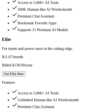
Access to 5,000+ AI Tools
500K Human-like AI Words/month
Premium Chat Assistant
Bookmark Favorite Apps
Supports 15 Premium AI Models
Elite
For teams and power users at the cutting edge.
$
11.67
/month
Billed $139.99/year
Get Elite Now
Features
Access to 5,000+ AI Tools
Unlimited Human-like AI Words/month
Premium Chat Assistant