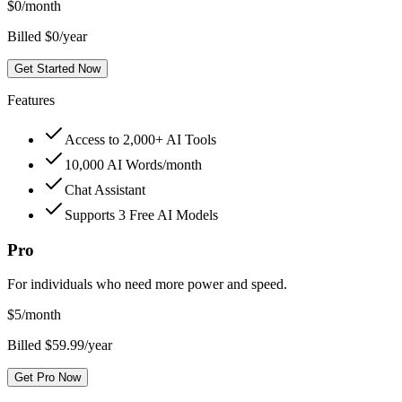
$
0
/month
Billed $0/year
Get Started Now
Features
Access to 2,000+ AI Tools
10,000 AI Words/month
Chat Assistant
Supports 3 Free AI Models
Pro
For individuals who need more power and speed.
$
5
/month
Billed $59.99/year
Get Pro Now