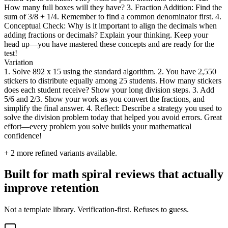
How many full boxes will they have? 3. Fraction Addition: Find the
sum of 3/8 + 1/4. Remember to find a common denominator first. 4.
Conceptual Check: Why is it important to align the decimals when
adding fractions or decimals? Explain your thinking. Keep your
head up—you have mastered these concepts and are ready for the
test!
Variation
1. Solve 892 x 15 using the standard algorithm. 2. You have 2,550
stickers to distribute equally among 25 students. How many stickers
does each student receive? Show your long division steps. 3. Add
5/6 and 2/3. Show your work as you convert the fractions, and
simplify the final answer. 4. Reflect: Describe a strategy you used to
solve the division problem today that helped you avoid errors. Great
effort—every problem you solve builds your mathematical
confidence!
+
2
more refined variants available.
Built for math spiral reviews that actually
improve retention
Not a template library. Verification-first. Refuses to guess.