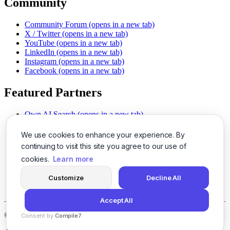
Community
Community Forum
(opens in a new tab)
X / Twitter
(opens in a new tab)
YouTube
(opens in a new tab)
LinkedIn
(opens in a new tab)
Instagram
(opens in a new tab)
Facebook
(opens in a new tab)
Featured Partners
Own AI Search
(opens in a new tab)
AI Sells More
(opens in a new tab)
Chat With PDFs
(opens in a new tab)
We use cookies to enhance your experience. By
Smarter Social Comments
(opens in a new tab)
continuing to visit this site you agree to our use of
Instant Voice Overs
(opens in a new tab)
cookies.
Learn more
AI Image Magic
(opens in a new tab)
Detect AI Content
(opens in a new tab)
Customize
Decline All
SSO Made Simple
(opens in a new tab)
Never Miss Calls
(opens in a new tab)
Accept All
©
2026
LogicBalls - 415 Mission St, San Francisco, CA 94105
Consent by
Compile7