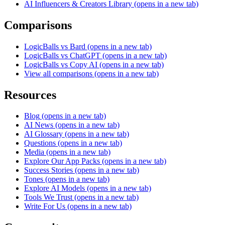
AI Influencers & Creators Library
(opens in a new tab)
Comparisons
LogicBalls vs Bard
(opens in a new tab)
LogicBalls vs ChatGPT
(opens in a new tab)
LogicBalls vs Copy AI
(opens in a new tab)
View all comparisons
(opens in a new tab)
Resources
Blog
(opens in a new tab)
AI News
(opens in a new tab)
AI Glossary
(opens in a new tab)
Questions
(opens in a new tab)
Media
(opens in a new tab)
Explore Our App Packs
(opens in a new tab)
Success Stories
(opens in a new tab)
Tones
(opens in a new tab)
Explore AI Models
(opens in a new tab)
Tools We Trust
(opens in a new tab)
Write For Us
(opens in a new tab)