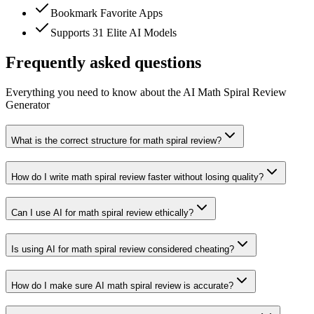
Bookmark Favorite Apps
Supports 31 Elite AI Models
Frequently asked questions
Everything you need to know about the AI Math Spiral Review
Generator
What is the correct structure for math spiral review?
How do I write math spiral review faster without losing quality?
Can I use AI for math spiral review ethically?
Is using AI for math spiral review considered cheating?
How do I make sure AI math spiral review is accurate?