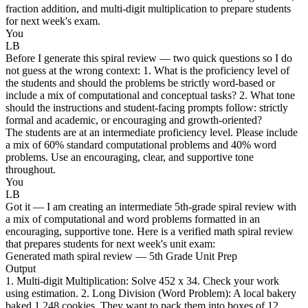
fraction addition, and multi-digit multiplication to prepare students
for next week's exam.
You
LB
Before I generate this spiral review — two quick questions so I do
not guess at the wrong context: 1. What is the proficiency level of
the students and should the problems be strictly word-based or
include a mix of computational and conceptual tasks? 2. What tone
should the instructions and student-facing prompts follow: strictly
formal and academic, or encouraging and growth-oriented?
The students are at an intermediate proficiency level. Please include
a mix of 60% standard computational problems and 40% word
problems. Use an encouraging, clear, and supportive tone
throughout.
You
LB
Got it — I am creating an intermediate 5th-grade spiral review with
a mix of computational and word problems formatted in an
encouraging, supportive tone. Here is a verified math spiral review
that prepares students for next week's unit exam:
Generated math spiral review — 5th Grade Unit Prep
Output
1. Multi-digit Multiplication: Solve 452 x 34. Check your work
using estimation. 2. Long Division (Word Problem): A local bakery
baked 1,248 cookies. They want to pack them into boxes of 12.