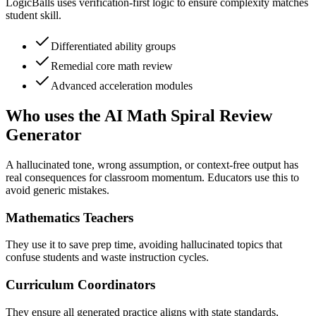
LogicBalls uses verification-first logic to ensure complexity matches
student skill.
Differentiated ability groups
Remedial core math review
Advanced acceleration modules
Who uses the AI Math Spiral Review
Generator
A hallucinated tone, wrong assumption, or context-free output has
real consequences for classroom momentum. Educators use this to
avoid generic mistakes.
Mathematics Teachers
They use it to save prep time, avoiding hallucinated topics that
confuse students and waste instruction cycles.
Curriculum Coordinators
They ensure all generated practice aligns with state standards,