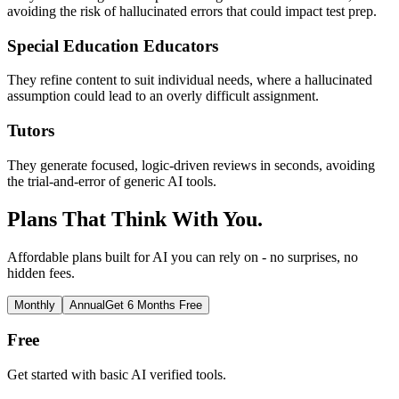
avoiding the risk of hallucinated errors that could impact test prep.
Special Education Educators
They refine content to suit individual needs, where a hallucinated
assumption could lead to an overly difficult assignment.
Tutors
They generate focused, logic-driven reviews in seconds, avoiding
the trial-and-error of generic AI tools.
Plans That Think With You.
Affordable plans built for AI you can rely on - no surprises, no
hidden fees.
Monthly
Annual
Get 6 Months Free
Free
Get started with basic AI verified tools.