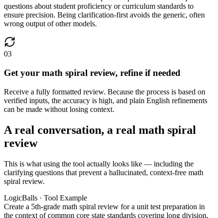
questions about student proficiency or curriculum standards to
ensure precision. Being clarification-first avoids the generic, often
wrong output of other models.
03
Get your math spiral review, refine if needed
Receive a fully formatted review. Because the process is based on
verified inputs, the accuracy is high, and plain English refinements
can be made without losing context.
A real conversation, a real math spiral
review
This is what using the tool actually looks like — including the
clarifying questions that prevent a hallucinated, context-free math
spiral review.
LogicBalls · Tool Example
Create a 5th-grade math spiral review for a unit test preparation in
the context of common core state standards covering long division,