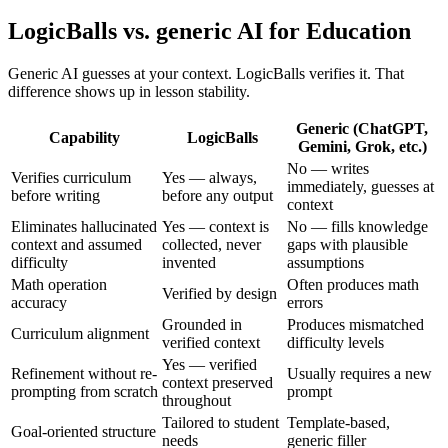
LogicBalls vs. generic AI for Education
Generic AI guesses at your context. LogicBalls verifies it. That
difference shows up in lesson stability.
Generic (ChatGPT,
Capability
LogicBalls
Gemini, Grok, etc.)
No — writes
Verifies curriculum
Yes — always,
immediately, guesses at
before writing
before any output
context
Eliminates hallucinated
Yes — context is
No — fills knowledge
context and assumed
collected, never
gaps with plausible
difficulty
invented
assumptions
Math operation
Often produces math
Verified by design
accuracy
errors
Grounded in
Produces mismatched
Curriculum alignment
verified context
difficulty levels
Yes — verified
Refinement without re-
Usually requires a new
context preserved
prompting from scratch
prompt
throughout
Tailored to student
Template-based,
Goal-oriented structure
needs
generic filler