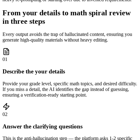
From your details to math spiral review
in three steps
Every output avoids the trap of hallucinated content, ensuring you
generate high-quality materials without heavy editing.
01
Describe the your details
Provide your grade level, specific math topics, and desired difficulty.
If you miss a detail, the AI identifies the gap instead of guessing,
ensuring a verification-ready starting point.
02
Answer the clarifying questions
This is the anti-hallucination step — the platform asks 1-2 specific