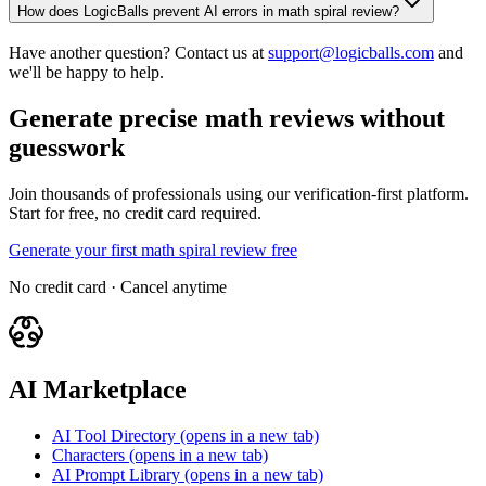
How does LogicBalls prevent AI errors in math spiral review?
Have another question? Contact us at
support@logicballs.com
and
we'll be happy to help.
Generate precise math reviews without
guesswork
Join thousands of professionals using our verification-first platform.
Start for free, no credit card required.
Generate your first math spiral review free
No credit card · Cancel anytime
AI Marketplace
AI Tool Directory
(opens in a new tab)
Characters
(opens in a new tab)
AI Prompt Library
(opens in a new tab)