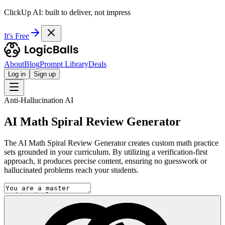
ClickUp AI: built to deliver, not impress
It's Free
About
Blog
Prompt Library
Deals
Log in
Sign up
Anti-Hallucination AI
AI Math Spiral Review Generator
The AI Math Spiral Review Generator creates custom math practice
sets grounded in your curriculum. By utilizing a verification-first
approach, it produces precise content, ensuring no guesswork or
hallucinated problems reach your students.