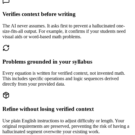
Verifies context before writing
The AI never assumes. It asks first to prevent a hallucinated one-
size-fits-all output. For example, it confirms if your students need
visual aids or word-based math problems.
Problems grounded in your syllabus
Every equation is written for verified context, not invented math.
This includes specific operations and logic sequences derived
directly from your provided data.
Refine without losing verified context
Use plain English instructions to adjust difficulty or length. Your
original requirements are preserved, preventing the risk of having a
hallucinated segment overwrite your existing work.