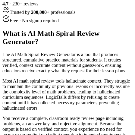
4.7
·
230
+ reviews
Trusted by
200,000+
professionals
Free · No signup required
What is
AI Math Spiral Review
Generator
?
The AI Math Spiral Review Generator is a tool that produces
structured, cumulative practice materials for students. It creates
verified, context-accurate content without guesswork, ensuring
educators receive exactly what they request for their lesson plans.
Most AI math spiral review tools hallucinate context. They struggle
to maintain the continuity of previous lessons or incorrectly assume
the complexity level of math problems, leading to hallucinated
curriculum sequences. LogicBalls differs by refusing to create
content until it has collected necessary parameters, preventing
hallucinated errors.
You receive a complete, classroom-ready review page including
problems, an answer key, and objective alignment. Because the
output is based on verified context, you experience no need for
heavy re-prompting or starting over due to invented requirements.