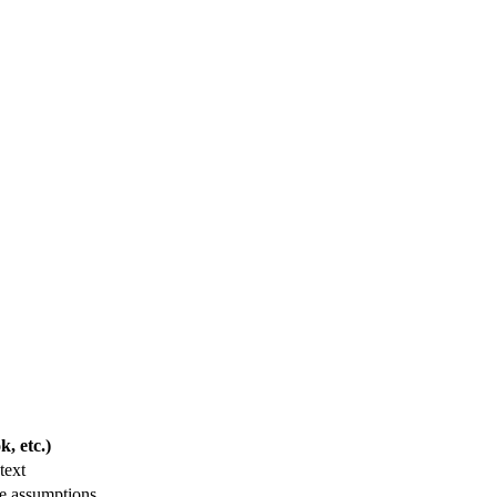
, etc.)
text
le assumptions