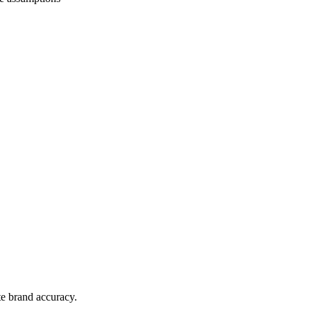
te brand accuracy.