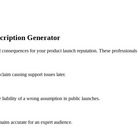
cription Generator
 consequences for your product launch reputation. These professionals re
claim causing support issues later.
 liability of a wrong assumption in public launches.
mains accurate for an expert audience.