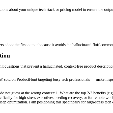
uestions about your unique tech stack or pricing model to ensure the out
 adopt the first output because it avoids the hallucinated fluff common
tion
ng questions that prevent a hallucinated, context-free product descriptio
' sold on ProductHunt targeting busy tech professionals — make it spec
do not guess at the wrong context: 1. What are the top 2-3 benefits (e.g
ecifically for high-stress executives needing recovery, or for remote wo
eep optimization. I am positioning this specifically for high-stress tec