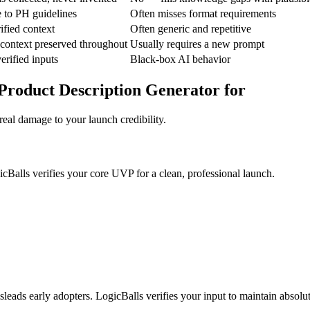
e to PH guidelines
Often misses format requirements
ified context
Often generic and repetitive
context preserved throughout
Usually requires a new prompt
erified inputs
Black-box AI behavior
Product Description Generator for
real damage to your launch credibility.
icBalls verifies your core UVP for a clean, professional launch.
sleads early adopters. LogicBalls verifies your input to maintain absolu