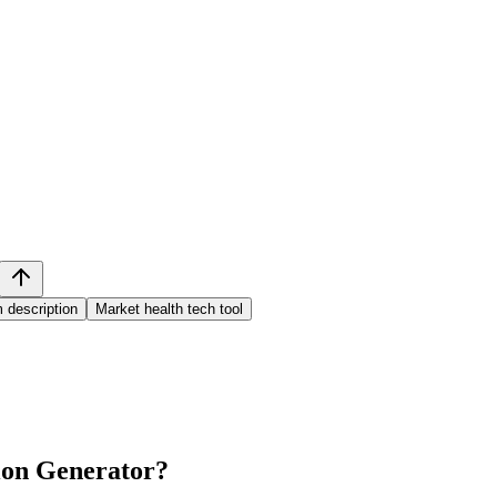
 description
Market health tech tool
ion Generator
?