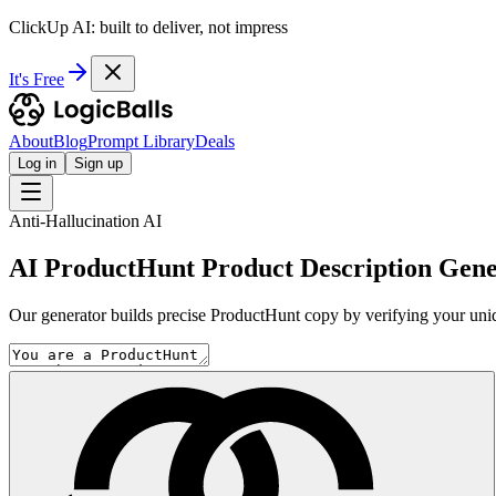
ClickUp AI: built to deliver, not impress
It's Free
About
Blog
Prompt Library
Deals
Log in
Sign up
Anti-Hallucination AI
AI ProductHunt Product Description Gene
Our generator builds precise ProductHunt copy by verifying your uni