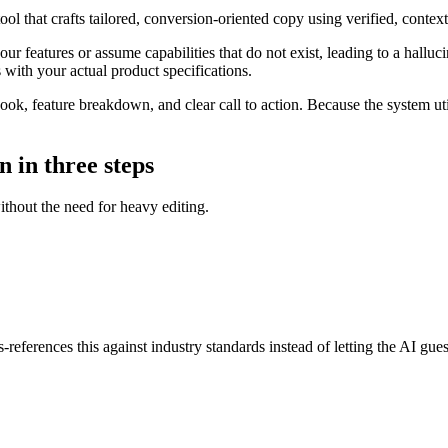
ol that crafts tailored, conversion-oriented copy using verified, cont
ur features or assume capabilities that do not exist, leading to a halluc
s with your actual product specifications.
ok, feature breakdown, and clear call to action. Because the system uti
n in three steps
without the need for heavy editing.
references this against industry standards instead of letting the AI gues