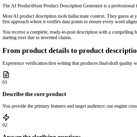
The AI ProductHunt Product Description Generator is a professional to
Most AI product description tools hallucinate context. They guess at yo
first approach where it verifies data points to ensure every word align
You receive a complete, ready-to-post description with a compelling ho
starting over due to invented claims.
From product details to product descriptio
Experience verification-first writing that produces final-draft quality 
01
Describe the core product
You provide the primary features and target audience; our engine cross-
02
Answer the clarifying questions