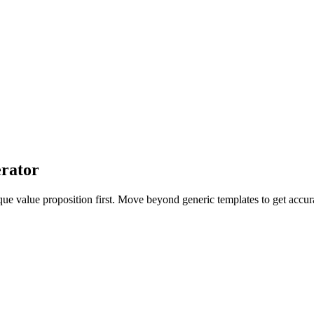
rator
que value proposition first. Move beyond generic templates to get acc