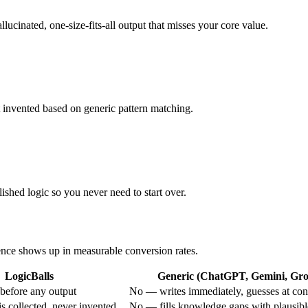
llucinated, one-size-fits-all output that misses your core value.
ot invented based on generic pattern matching.
ished logic so you never need to start over.
rence shows up in measurable conversion rates.
LogicBalls
Generic (ChatGPT, Gemini, Grok
before any output
No — writes immediately, guesses at con
s collected, never invented
No — fills knowledge gaps with plausib