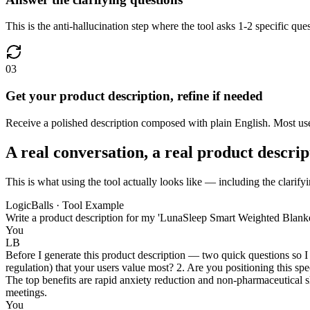
This is the anti-hallucination step where the tool asks 1-2 specific q
03
Get your product description, refine if needed
Receive a polished description composed with plain English. Most users
A real conversation, a real product descrip
This is what using the tool actually looks like — including the clarifyi
LogicBalls · Tool Example
Write a product description for my 'LunaSleep Smart Weighted Blanket
You
LB
Before I generate this product description — two quick questions so I 
regulation) that your users value most? 2. Are you positioning this sp
The top benefits are rapid anxiety reduction and non-pharmaceutical sl
meetings.
You