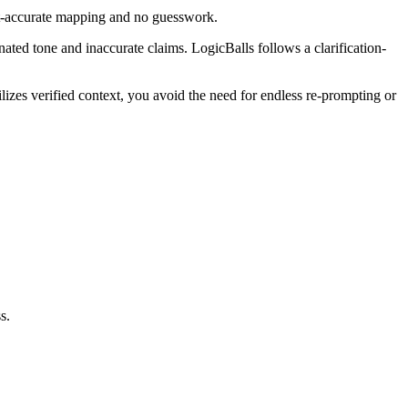
ext-accurate mapping and no guesswork.
inated tone and inaccurate claims. LogicBalls follows a clarification-
lizes verified context, you avoid the need for endless re-prompting or
s.