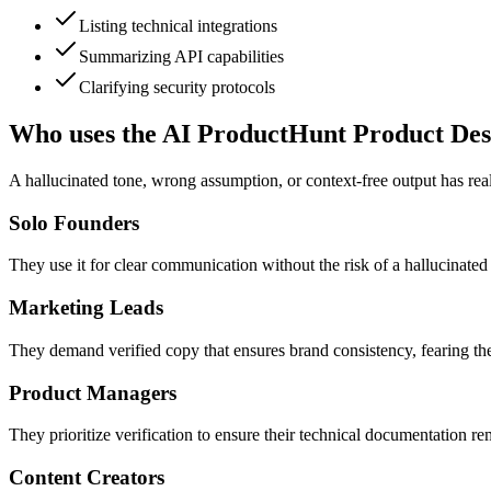
Listing technical integrations
Summarizing API capabilities
Clarifying security protocols
Who uses the AI ProductHunt Product Des
A hallucinated tone, wrong assumption, or context-free output has real
Solo Founders
They use it for clear communication without the risk of a hallucinated 
Marketing Leads
They demand verified copy that ensures brand consistency, fearing the
Product Managers
They prioritize verification to ensure their technical documentation re
Content Creators