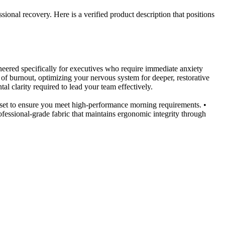
sional recovery. Here is a verified product description that positions
eered specifically for executives who require immediate anxiety
of burnout, optimizing your nervous system for deeper, restorative
 clarity required to lead your team effectively.
et to ensure you meet high-performance morning requirements. •
essional-grade fabric that maintains ergonomic integrity through