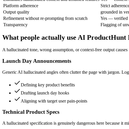
Platform adherence
Strict adherenc
Output quality
grounded in ver
Refinement without re-prompting from scratch
Yes — verified 
Transparency
Flagging of unv
What people actually use AI ProductHunt 
A hallucinated tone, wrong assumption, or context-free output causes 
Launch Day Announcements
Generic AI hallucinated angles often clutter the page with jargon. Log
Defining key product benefits
Drafting launch day hooks
Aligning with target user pain-points
Technical Product Specs
A hallucinated specification is genuinely dangerous here because it mi