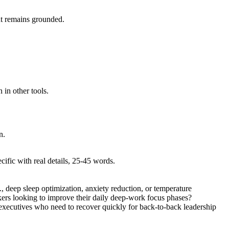
put remains grounded.
 in other tools.
n.
ific with real details, 25-45 words.
., deep sleep optimization, anxiety reduction, or temperature
rkers looking to improve their daily deep-work focus phases?
h executives who need to recover quickly for back-to-back leadership