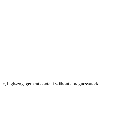
urate, high-engagement content without any guesswork.