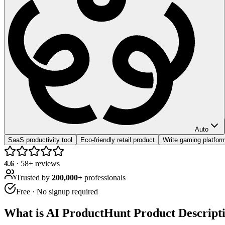
Auto
SaaS productivity tool
Eco-friendly retail product
Write gaming platform
4.6
·
58
+ reviews
Trusted by
200,000+
professionals
Free · No signup required
What is
AI ProductHunt Product Descript