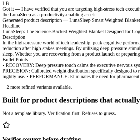
LB
Got it — I have verified that you are targeting high-stress tech execut
the LunaSleep as a productivity-enabling asset:
Generated product description — LunaSleep Smart Weighted Blanket
Headline
LunaSleep: The Science-Backed Weighted Blanket Designed for Cogn
Description
In the high-pressure world of tech leadership, peak cognitive perfor
reduction after high-stakes meetings. By utilizing deep-pressure stim
sleep. Whether you are recovering from a product launch or preparing 
Bullet Points
• RECOVERY: Deep-pressure touch calms the executive nervous syste
PRECISION: Calibrated weight distribution specifically designed to 
nightly use. • PERFORMANCE: Eliminates the need for pharmaceutical
+
2
more refined variants available.
Built for product descriptions that actually
Not a template library. Verification-first. Refuses to guess.
Verifies context before drafting