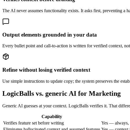
The AI never assumes functionality exists. It asks first, preventing a ha
Output elements grounded in your data
Every bullet point and call-to-action is written for verified context, n
Refine without losing verified context
Use simple instructions to update copy; the system preserves the establ
LogicBalls vs. generic AI for Marketing
Generic AI guesses at your context. LogicBalls verifies it. That diffe
Capability
Verifies feature set before writing
Yes — always, 
Eliminates hallucinated context and assumed features
Yes — context i