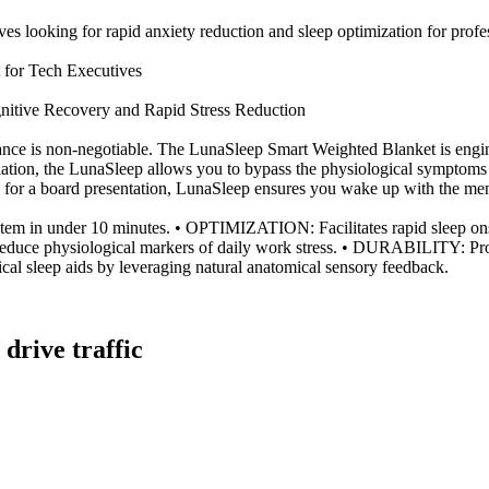
ives looking for rapid anxiety reduction and sleep optimization for profes
 for Tech Executives
itive Recovery and Rapid Stress Reduction
mance is non-negotiable. The LunaSleep Smart Weighted Blanket is engin
ulation, the LunaSleep allows you to bypass the physiological symptoms 
for a board presentation, LunaSleep ensures you wake up with the mental
m in under 10 minutes. • OPTIMIZATION: Facilitates rapid sleep ons
reduce physiological markers of daily work stress. • DURABILITY: Prof
 sleep aids by leveraging natural anatomical sensory feedback.
 drive traffic