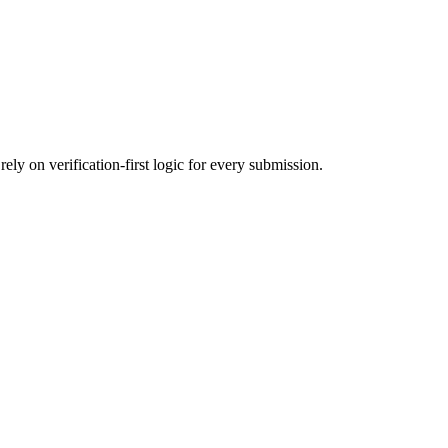
ly on verification-first logic for every submission.