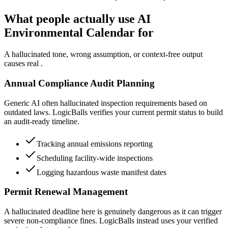
What people actually use AI
Environmental Calendar for
A hallucinated tone, wrong assumption, or context-free output
causes real .
Annual Compliance Audit Planning
Generic AI often hallucinated inspection requirements based on
outdated laws. LogicBalls verifies your current permit status to build
an audit-ready timeline.
Tracking annual emissions reporting
Scheduling facility-wide inspections
Logging hazardous waste manifest dates
Permit Renewal Management
A hallucinated deadline here is genuinely dangerous as it can trigger
severe non-compliance fines. LogicBalls instead uses your verified