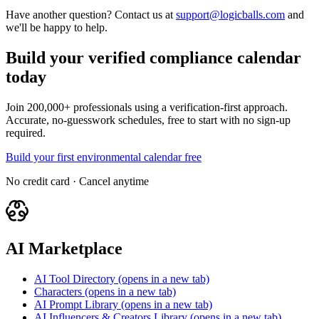
Have another question? Contact us at
support@logicballs.com
and
we'll be happy to help.
Build your verified compliance calendar
today
Join 200,000+ professionals using a verification-first approach.
Accurate, no-guesswork schedules, free to start with no sign-up
required.
Build your first environmental calendar free
No credit card · Cancel anytime
AI Marketplace
AI Tool Directory
(opens in a new tab)
Characters
(opens in a new tab)
AI Prompt Library
(opens in a new tab)
AI Influencers & Creators Library
(opens in a new tab)