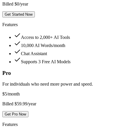
Billed $0/year
Get Started Now
Features
Access to 2,000+ AI Tools
10,000 AI Words/month
Chat Assistant
Supports 3 Free AI Models
Pro
For individuals who need more power and speed.
$
5
/month
Billed $59.99/year
Get Pro Now
Features