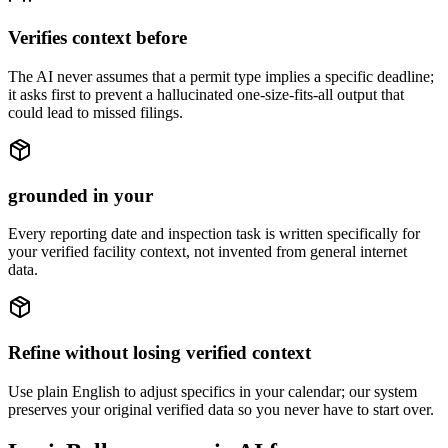
Verifies context before
The AI never assumes that a permit type implies a specific deadline;
it asks first to prevent a hallucinated one-size-fits-all output that
could lead to missed filings.
grounded in your
Every reporting date and inspection task is written specifically for
your verified facility context, not invented from general internet
data.
Refine without losing verified context
Use plain English to adjust specifics in your calendar; our system
preserves your original verified data so you never have to start over.