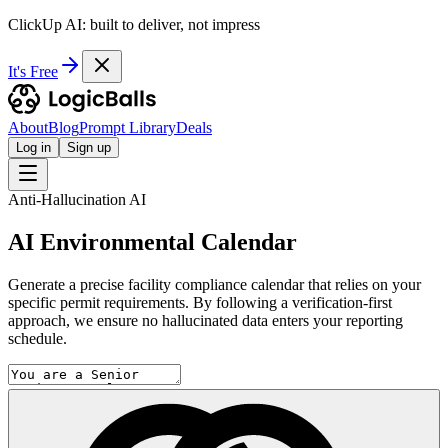
ClickUp AI: built to deliver, not impress
It's Free
About
Blog
Prompt Library
Deals
Log in
Sign up
Anti-Hallucination AI
AI Environmental Calendar
Generate a precise facility compliance calendar that relies on your
specific permit requirements. By following a verification-first
approach, we ensure no hallucinated data enters your reporting
schedule.