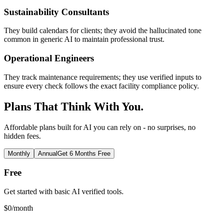
Sustainability Consultants
They build calendars for clients; they avoid the hallucinated tone
common in generic AI to maintain professional trust.
Operational Engineers
They track maintenance requirements; they use verified inputs to
ensure every check follows the exact facility compliance policy.
Plans That Think With You.
Affordable plans built for AI you can rely on - no surprises, no
hidden fees.
Monthly
Annual
Get 6 Months Free
Free
Get started with basic AI verified tools.
$
0
/month