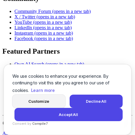
Community Forum
(opens in a new tab)
X / Twitter
(opens in a new tab)
YouTube
(opens in a new tab)
LinkedIn
(opens in a new tab)
Instagram
(opens in a new tab)
Facebook
(opens in a new tab)
Featured Partners
Own AI Search
(opens in a new tab)
AI Sells More
(opens in a new tab)
Chat With PDFs
(opens in a new tab)
We use cookies to enhance your experience. By
Smarter Social Comments
(opens in a new tab)
continuing to visit this site you agree to our use of
Instant Voice Overs
(opens in a new tab)
cookies.
Learn more
AI Image Magic
(opens in a new tab)
Detect AI Content
(opens in a new tab)
Customize
Decline All
SSO Made Simple
(opens in a new tab)
Never Miss Calls
(opens in a new tab)
Accept All
©
2026
LogicBalls - 415 Mission St, San Francisco, CA 94105
Consent by
Compile7
By
Voksha
About
Privacy
Terms
Support