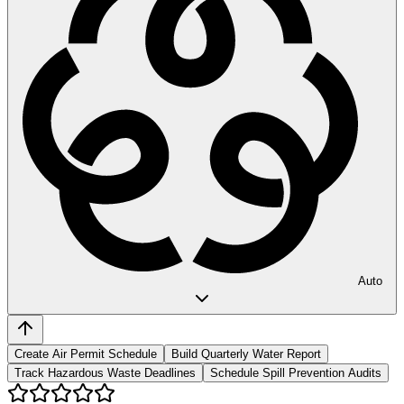
Auto
Create Air Permit Schedule
Build Quarterly Water Report
Track Hazardous Waste Deadlines
Schedule Spill Prevention Audits