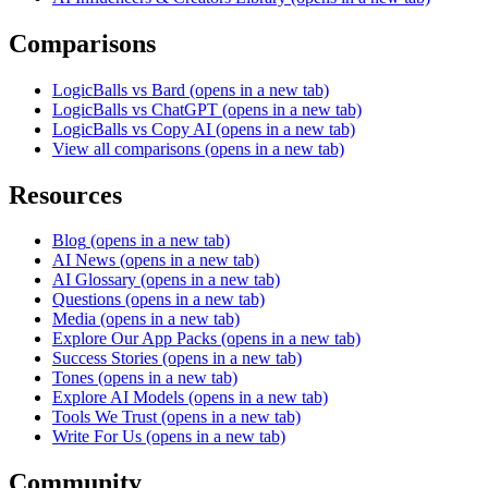
Comparisons
LogicBalls vs Bard
(opens in a new tab)
LogicBalls vs ChatGPT
(opens in a new tab)
LogicBalls vs Copy AI
(opens in a new tab)
View all comparisons
(opens in a new tab)
Resources
Blog
(opens in a new tab)
AI News
(opens in a new tab)
AI Glossary
(opens in a new tab)
Questions
(opens in a new tab)
Media
(opens in a new tab)
Explore Our App Packs
(opens in a new tab)
Success Stories
(opens in a new tab)
Tones
(opens in a new tab)
Explore AI Models
(opens in a new tab)
Tools We Trust
(opens in a new tab)
Write For Us
(opens in a new tab)
Community