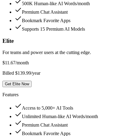
500K Human-like AI Words/month
Premium Chat Assistant
Bookmark Favorite Apps
Supports 15 Premium AI Models
Elite
For teams and power users at the cutting edge.
$
11.67
/month
Billed $139.99/year
Get Elite Now
Features
Access to 5,000+ AI Tools
Unlimited Human-like AI Words/month
Premium Chat Assistant
Bookmark Favorite Apps