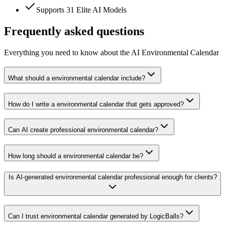
Supports 31 Elite AI Models
Frequently asked questions
Everything you need to know about the AI Environmental Calendar
What should a environmental calendar include?
How do I write a environmental calendar that gets approved?
Can AI create professional environmental calendar?
How long should a environmental calendar be?
Is AI-generated environmental calendar professional enough for clients?
Can I trust environmental calendar generated by LogicBalls?