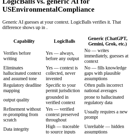
LogicBalls vs. generic AI for
USEnvironmentalCompliance
Generic AI guesses at your context. LogicBalls verifies it. That
difference shows up in .
Generic (ChatGPT,
Capability
LogicBalls
Gemini, Grok, etc.)
No — writes
Verifies before
Yes — always,
immediately, guesses at
writing
before any output
context
Eliminates
Yes — context is
No — fills knowledge
hallucinated context
collected, never
gaps with plausible
and assumed tone
invented
assumptions
Regulatory deadline
Specific to your
Often pulls incorrect
mapping
permit jurisdiction
national averages
grounded in
prone to hallucinated
output quality
verified context
regulatory data
Refinement without
Yes — verified
Usually requires a new
re-prompting from
context preserved
prompt
scratch
throughout
High — traceable
Unreliable — hidden
Data integrity
to source inputs
assumptions