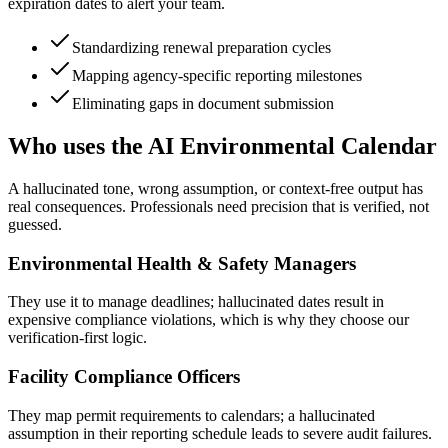
expiration dates to alert your team.
Standardizing renewal preparation cycles
Mapping agency-specific reporting milestones
Eliminating gaps in document submission
Who uses the AI Environmental Calendar
A hallucinated tone, wrong assumption, or context-free output has
real consequences. Professionals need precision that is verified, not
guessed.
Environmental Health & Safety Managers
They use it to manage deadlines; hallucinated dates result in
expensive compliance violations, which is why they choose our
verification-first logic.
Facility Compliance Officers
They map permit requirements to calendars; a hallucinated
assumption in their reporting schedule leads to severe audit failures.