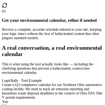
03
Get your environmental calendar, refine if needed
Receive a complete, accurate schedule tailored to your site, keeping
your logic intact without the fear of hallucinated content that often
plagues standard models.
A real conversation, a real environmental
calendar
This is what using the tool actually looks like — including the
clarifying questions that prevent a hallucinated, context-free
environmental calendar.
LogicBalls · Tool Example
Create a Q3 compliance calendar for our Northern Ohio automotive
coating facility. We need to track air emission reporting and
hazardous waste disposal deadlines in the context of Ohio EPA Title
V permit requirements.
You