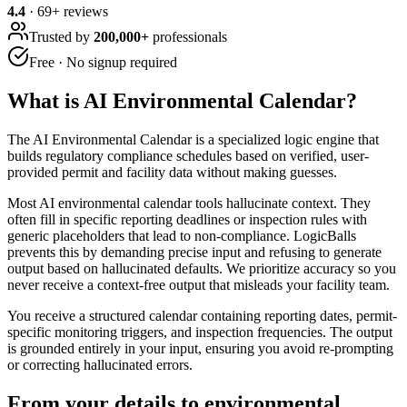
4.4
·
69
+ reviews
Trusted by
200,000+
professionals
Free · No signup required
What is
AI Environmental Calendar
?
The AI Environmental Calendar is a specialized logic engine that
builds regulatory compliance schedules based on verified, user-
provided permit and facility data without making guesses.
Most AI environmental calendar tools hallucinate context. They
often fill in specific reporting deadlines or inspection rules with
generic placeholders that lead to non-compliance. LogicBalls
prevents this by demanding precise input and refusing to generate
output based on hallucinated defaults. We prioritize accuracy so you
never receive a context-free output that misleads your facility team.
You receive a structured calendar containing reporting dates, permit-
specific monitoring triggers, and inspection frequencies. The output
is grounded entirely in your input, ensuring you avoid re-prompting
or correcting hallucinated errors.
From your details to environmental