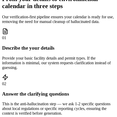
calendar in three steps
Our verification-first pipeline ensures your calendar is ready for use,
removing the need for manual cleanup of hallucinated data.
01
Describe the your details
Provide your basic facility details and permit types. If the
information is minimal, our system requests clarification instead of
guessing.
02
Answer the clarifying questions
This is the anti-hallucination step — we ask 1-2 specific questions
about local regulations or specific reporting cycles, ensuring the
context is verified before generation.