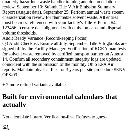
quarterly hazardous waste handler training and documentation
review. September 10: Submit Title V Air Emission Summary
Report (August data). September 25: Perform annual waste stream
characterization review for flammable solvent waste. All entries
must be cross-referenced with your facility's Title V Permit #4-
123456 to ensure data alignment with emission caps and disposal
volume thresholds.
Audit-Ready Variance (Recordkeeping Focus)
Q3 Audit Checklist: Ensure all July-September Title V logbooks are
signed off by the Facility Manager. Verification of RCRA manifests
for solvent waste removed by certified transport partner on August
14. Confirm all secondary containment integrity logs are updated
coincident with the submission of the monthly Ohio EPA Air
reports. Maintain physical files for 3 years per site procedure #ENV-
OPS-09.
+
2
more refined variants available.
Built for environmental calendars that
actually
Not a template library. Verification-first. Refuses to guess.