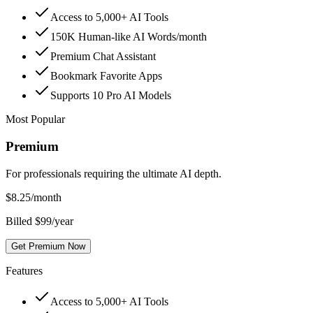
Access to 5,000+ AI Tools
150K Human-like AI Words/month
Premium Chat Assistant
Bookmark Favorite Apps
Supports 10 Pro AI Models
Most Popular
Premium
For professionals requiring the ultimate AI depth.
$
8.25
/month
Billed $99/year
Get Premium Now
Features
Access to 5,000+ AI Tools