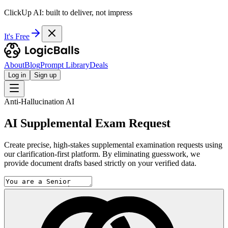
ClickUp AI: built to deliver, not impress
It's Free
About
Blog
Prompt Library
Deals
Log in
Sign up
Anti-Hallucination AI
AI Supplemental Exam Request
Create precise, high-stakes supplemental examination requests using
our clarification-first platform. By eliminating guesswork, we
provide document drafts based strictly on your verified data.