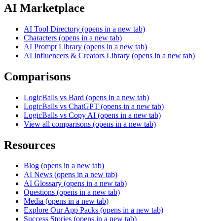
AI Marketplace
AI Tool Directory
(opens in a new tab)
Characters
(opens in a new tab)
AI Prompt Library
(opens in a new tab)
AI Influencers & Creators Library
(opens in a new tab)
Comparisons
LogicBalls vs Bard
(opens in a new tab)
LogicBalls vs ChatGPT
(opens in a new tab)
LogicBalls vs Copy AI
(opens in a new tab)
View all comparisons
(opens in a new tab)
Resources
Blog
(opens in a new tab)
AI News
(opens in a new tab)
AI Glossary
(opens in a new tab)
Questions
(opens in a new tab)
Media
(opens in a new tab)
Explore Our App Packs
(opens in a new tab)
Success Stories
(opens in a new tab)