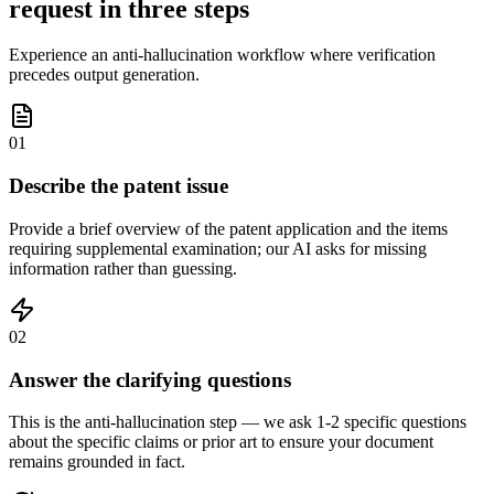
request in three steps
Experience an anti-hallucination workflow where verification
precedes output generation.
01
Describe the patent issue
Provide a brief overview of the patent application and the items
requiring supplemental examination; our AI asks for missing
information rather than guessing.
02
Answer the clarifying questions
This is the anti-hallucination step — we ask 1-2 specific questions
about the specific claims or prior art to ensure your document
remains grounded in fact.