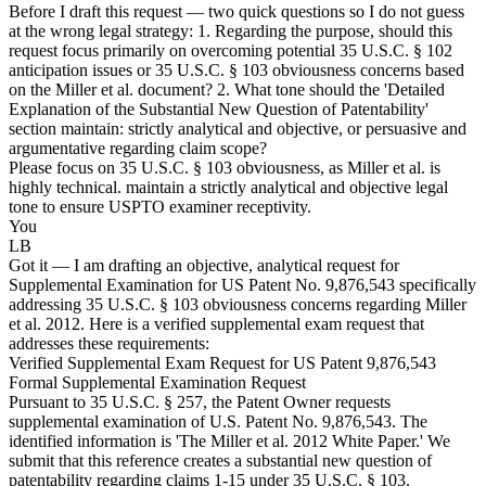
Before I draft this request — two quick questions so I do not guess
at the wrong legal strategy: 1. Regarding the purpose, should this
request focus primarily on overcoming potential 35 U.S.C. § 102
anticipation issues or 35 U.S.C. § 103 obviousness concerns based
on the Miller et al. document? 2. What tone should the 'Detailed
Explanation of the Substantial New Question of Patentability'
section maintain: strictly analytical and objective, or persuasive and
argumentative regarding claim scope?
Please focus on 35 U.S.C. § 103 obviousness, as Miller et al. is
highly technical. maintain a strictly analytical and objective legal
tone to ensure USPTO examiner receptivity.
You
LB
Got it — I am drafting an objective, analytical request for
Supplemental Examination for US Patent No. 9,876,543 specifically
addressing 35 U.S.C. § 103 obviousness concerns regarding Miller
et al. 2012. Here is a verified supplemental exam request that
addresses these requirements:
Verified Supplemental Exam Request for US Patent 9,876,543
Formal Supplemental Examination Request
Pursuant to 35 U.S.C. § 257, the Patent Owner requests
supplemental examination of U.S. Patent No. 9,876,543. The
identified information is 'The Miller et al. 2012 White Paper.' We
submit that this reference creates a substantial new question of
patentability regarding claims 1-15 under 35 U.S.C. § 103.