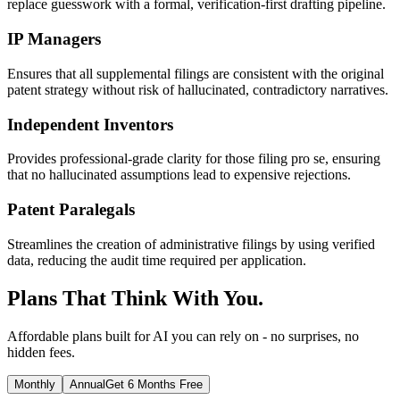
replace guesswork with a formal, verification-first drafting pipeline.
IP Managers
Ensures that all supplemental filings are consistent with the original
patent strategy without risk of hallucinated, contradictory narratives.
Independent Inventors
Provides professional-grade clarity for those filing pro se, ensuring
that no hallucinated assumptions lead to expensive rejections.
Patent Paralegals
Streamlines the creation of administrative filings by using verified
data, reducing the audit time required per application.
Plans That Think With You.
Affordable plans built for AI you can rely on - no surprises, no
hidden fees.
Monthly
Annual
Get 6 Months Free