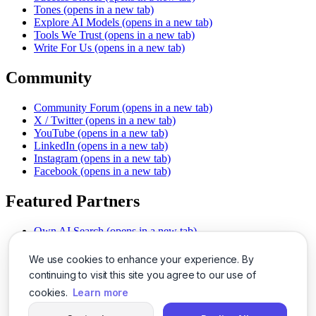
Tones
(opens in a new tab)
Explore AI Models
(opens in a new tab)
Tools We Trust
(opens in a new tab)
Write For Us
(opens in a new tab)
Community
Community Forum
(opens in a new tab)
X / Twitter
(opens in a new tab)
YouTube
(opens in a new tab)
LinkedIn
(opens in a new tab)
Instagram
(opens in a new tab)
Facebook
(opens in a new tab)
Featured Partners
Own AI Search
(opens in a new tab)
AI Sells More
(opens in a new tab)
Chat With PDFs
(opens in a new tab)
We use cookies to enhance your experience. By
Smarter Social Comments
(opens in a new tab)
continuing to visit this site you agree to our use of
Instant Voice Overs
(opens in a new tab)
cookies.
Learn more
AI Image Magic
(opens in a new tab)
Detect AI Content
(opens in a new tab)