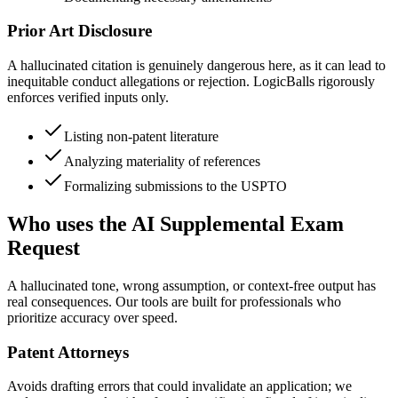
Prior Art Disclosure
A hallucinated citation is genuinely dangerous here, as it can lead to
inequitable conduct allegations or rejection. LogicBalls rigorously
enforces verified inputs only.
Listing non-patent literature
Analyzing materiality of references
Formalizing submissions to the USPTO
Who uses the AI Supplemental Exam
Request
A hallucinated tone, wrong assumption, or context-free output has
real consequences. Our tools are built for professionals who
prioritize accuracy over speed.
Patent Attorneys
Avoids drafting errors that could invalidate an application; we