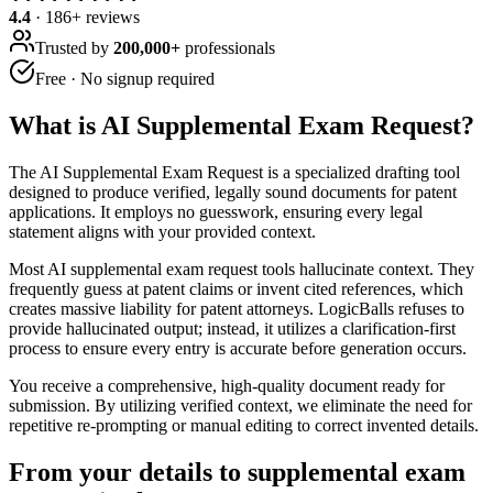
4.4
·
186
+ reviews
Trusted by
200,000+
professionals
Free · No signup required
What is
AI Supplemental Exam Request
?
The AI Supplemental Exam Request is a specialized drafting tool
designed to produce verified, legally sound documents for patent
applications. It employs no guesswork, ensuring every legal
statement aligns with your provided context.
Most AI supplemental exam request tools hallucinate context. They
frequently guess at patent claims or invent cited references, which
creates massive liability for patent attorneys. LogicBalls refuses to
provide hallucinated output; instead, it utilizes a clarification-first
process to ensure every entry is accurate before generation occurs.
You receive a comprehensive, high-quality document ready for
submission. By utilizing verified context, we eliminate the need for
repetitive re-prompting or manual editing to correct invented details.
From your details to supplemental exam