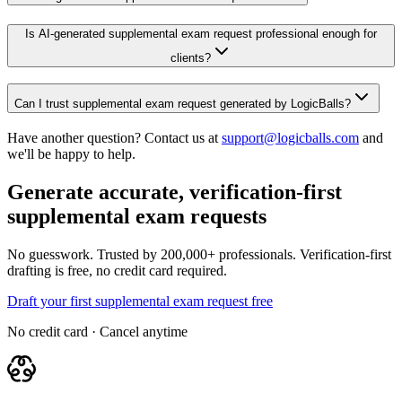
Is AI-generated supplemental exam request professional enough for
clients?
Can I trust supplemental exam request generated by LogicBalls?
Have another question? Contact us at
support@logicballs.com
and
we'll be happy to help.
Generate accurate, verification-first
supplemental exam requests
No guesswork. Trusted by 200,000+ professionals. Verification-first
drafting is free, no credit card required.
Draft your first supplemental exam request free
No credit card · Cancel anytime