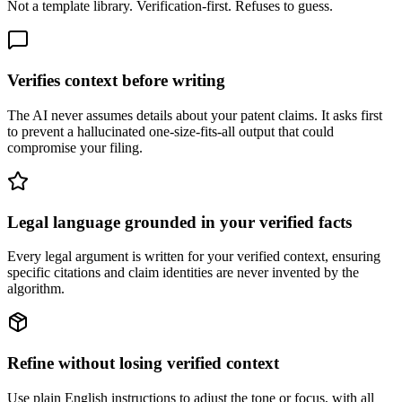
Not a template library. Verification-first. Refuses to guess.
Verifies context before writing
The AI never assumes details about your patent claims. It asks first
to prevent a hallucinated one-size-fits-all output that could
compromise your filing.
Legal language grounded in your verified facts
Every legal argument is written for your verified context, ensuring
specific citations and claim identities are never invented by the
algorithm.
Refine without losing verified context
Use plain English instructions to adjust the tone or focus, with all