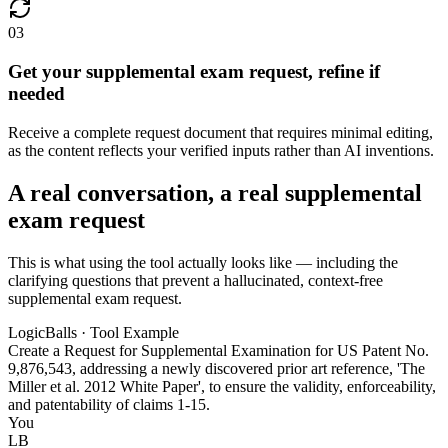
03
Get your supplemental exam request, refine if
needed
Receive a complete request document that requires minimal editing,
as the content reflects your verified inputs rather than AI inventions.
A real conversation, a real supplemental
exam request
This is what using the tool actually looks like — including the
clarifying questions that prevent a hallucinated, context-free
supplemental exam request.
LogicBalls · Tool Example
Create a Request for Supplemental Examination for US Patent No.
9,876,543, addressing a newly discovered prior art reference, 'The
Miller et al. 2012 White Paper', to ensure the validity, enforceability,
and patentability of claims 1-15.
You
LB