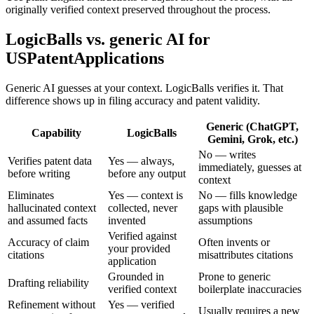
originally verified context preserved throughout the process.
LogicBalls vs. generic AI for
USPatentApplications
Generic AI guesses at your context. LogicBalls verifies it. That
difference shows up in filing accuracy and patent validity.
Generic (ChatGPT,
Capability
LogicBalls
Gemini, Grok, etc.)
No — writes
Verifies patent data
Yes — always,
immediately, guesses at
before writing
before any output
context
Eliminates
Yes — context is
No — fills knowledge
hallucinated context
collected, never
gaps with plausible
and assumed facts
invented
assumptions
Verified against
Accuracy of claim
Often invents or
your provided
citations
misattributes citations
application
Grounded in
Prone to generic
Drafting reliability
verified context
boilerplate inaccuracies
Refinement without
Yes — verified
Usually requires a new