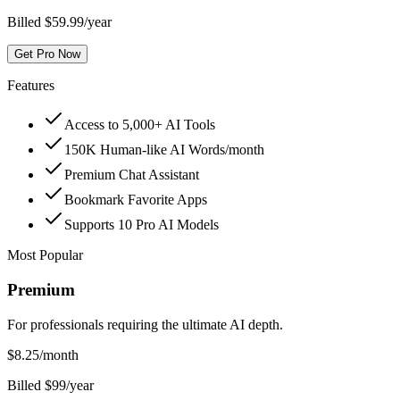
Billed $59.99/year
Get Pro Now
Features
Access to 5,000+ AI Tools
150K Human-like AI Words/month
Premium Chat Assistant
Bookmark Favorite Apps
Supports 10 Pro AI Models
Most Popular
Premium
For professionals requiring the ultimate AI depth.
$
8.25
/month
Billed $99/year