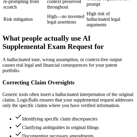
re-prompting from
context preserved
prompt
scratch
throughout
High risk of
High—no invented
Risk mitigation
hallucinated legal
legal assertions
arguments
What people actually use AI
Supplemental Exam Request for
A hallucinated tone, wrong assumption, or context-free output
causes real legal and financial consequences for your patent
portfolio.
Correcting Claim Oversights
Generic tools often insert a hallucinated interpretation of the original
claims. LogicBalls ensures that your supplemental request addresses
only the specific claims where you have verified information.
Identifying specific claim discrepancies
Clarifying ambiguities in original filings
Documenting necessary amendments