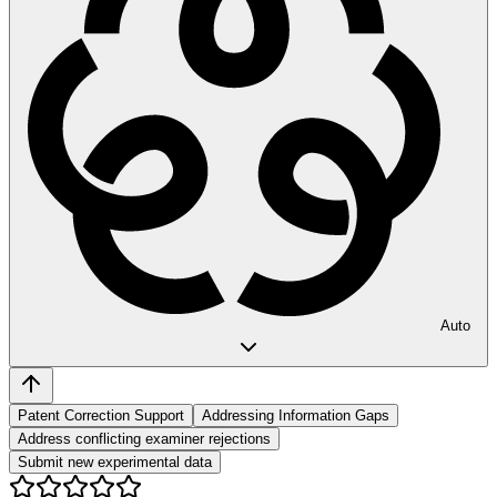
Auto
Patent Correction Support
Addressing Information Gaps
Address conflicting examiner rejections
Submit new experimental data