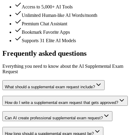
Access to 5,000+ AI Tools
Unlimited Human-like AI Words/month
Premium Chat Assistant
Bookmark Favorite Apps
Supports 31 Elite AI Models
Frequently asked questions
Everything you need to know about the AI Supplemental Exam
Request
What should a supplemental exam request include?
How do I write a supplemental exam request that gets approved?
Can AI create professional supplemental exam request?
How long should a supplemental exam request be?