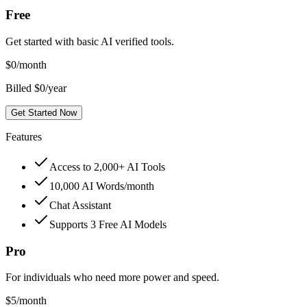
Free
Get started with basic AI verified tools.
$
0
/month
Billed $0/year
Get Started Now
Features
Access to 2,000+ AI Tools
10,000 AI Words/month
Chat Assistant
Supports 3 Free AI Models
Pro
For individuals who need more power and speed.
$
5
/month