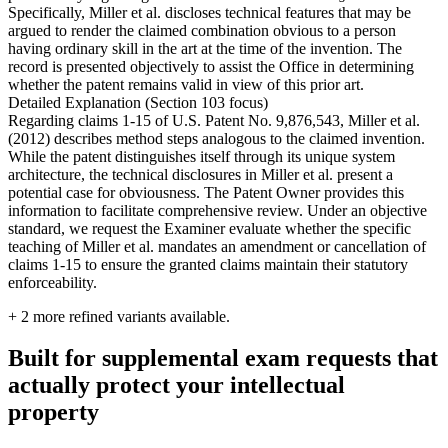
Specifically, Miller et al. discloses technical features that may be
argued to render the claimed combination obvious to a person
having ordinary skill in the art at the time of the invention. The
record is presented objectively to assist the Office in determining
whether the patent remains valid in view of this prior art.
Detailed Explanation (Section 103 focus)
Regarding claims 1-15 of U.S. Patent No. 9,876,543, Miller et al.
(2012) describes method steps analogous to the claimed invention.
While the patent distinguishes itself through its unique system
architecture, the technical disclosures in Miller et al. present a
potential case for obviousness. The Patent Owner provides this
information to facilitate comprehensive review. Under an objective
standard, we request the Examiner evaluate whether the specific
teaching of Miller et al. mandates an amendment or cancellation of
claims 1-15 to ensure the granted claims maintain their statutory
enforceability.
+
2
more refined variants available.
Built for supplemental exam requests that
actually protect your intellectual
property