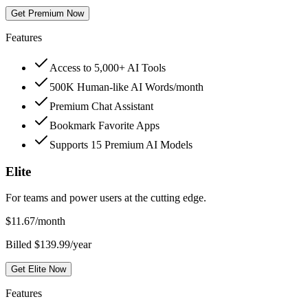
Get Premium Now
Features
Access to 5,000+ AI Tools
500K Human-like AI Words/month
Premium Chat Assistant
Bookmark Favorite Apps
Supports 15 Premium AI Models
Elite
For teams and power users at the cutting edge.
$
11.67
/month
Billed $139.99/year
Get Elite Now
Features