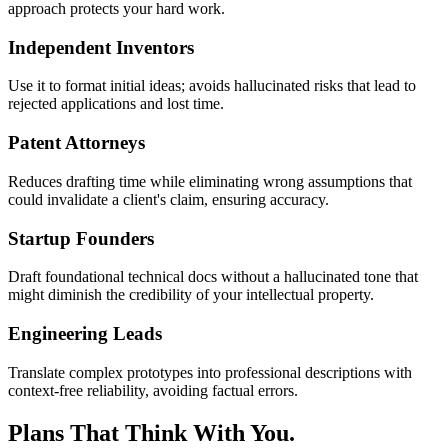
approach protects your hard work.
Independent Inventors
Use it to format initial ideas; avoids hallucinated risks that lead to
rejected applications and lost time.
Patent Attorneys
Reduces drafting time while eliminating wrong assumptions that
could invalidate a client's claim, ensuring accuracy.
Startup Founders
Draft foundational technical docs without a hallucinated tone that
might diminish the credibility of your intellectual property.
Engineering Leads
Translate complex prototypes into professional descriptions with
context-free reliability, avoiding factual errors.
Plans That Think With You.