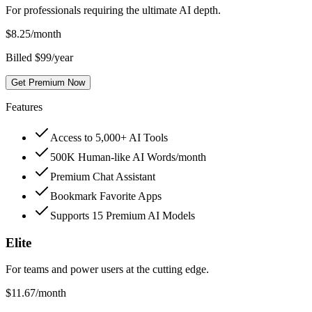
For professionals requiring the ultimate AI depth.
$
8.25
/month
Billed $99/year
Get Premium Now
Features
Access to 5,000+ AI Tools
500K Human-like AI Words/month
Premium Chat Assistant
Bookmark Favorite Apps
Supports 15 Premium AI Models
Elite
For teams and power users at the cutting edge.
$
11.67
/month