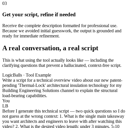
03
Get your script, refine if needed
Receive the complete description formatted for professional use.
Because we avoided initial guesswork, the output is grounded and
ready for immediate refinement.
A real conversation, a real script
This is what using the tool actually looks like — including the
clarifying questions that prevent a hallucinated, context-free script.
LogicBalls · Tool Example
Write a script for a technical overview video about our new patent-
pending 'Thermal-Lock' architectural insulation technology for my
Building Engineering Solutions channel to explain the structural
load-bearing capabilities.
You
LB
Before I generate this technical script — two quick questions so I do
not guess at the wrong context: 1. What is the single main takeaway
you want architects and engineers to leave with after watching this
video? 2. What is the desired video length: under 3 minutes, 5-10