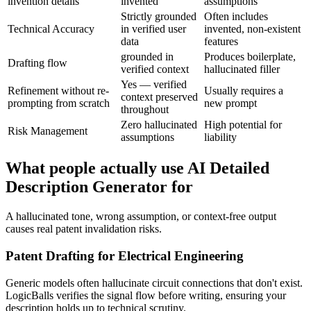
invention details
invented
assumptions
Strictly grounded
Often includes
Technical Accuracy
in verified user
invented, non-existent
data
features
grounded in
Produces boilerplate,
Drafting flow
verified context
hallucinated filler
Yes — verified
Refinement without re-
Usually requires a
context preserved
prompting from scratch
new prompt
throughout
Zero hallucinated
High potential for
Risk Management
assumptions
liability
What people actually use AI Detailed
Description Generator for
A hallucinated tone, wrong assumption, or context-free output
causes real patent invalidation risks.
Patent Drafting for Electrical Engineering
Generic models often hallucinate circuit connections that don't exist.
LogicBalls verifies the signal flow before writing, ensuring your
description holds up to technical scrutiny.