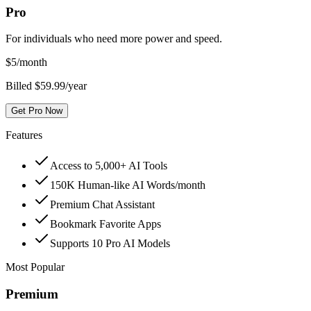
Pro
For individuals who need more power and speed.
$
5
/month
Billed $59.99/year
Get Pro Now
Features
Access to 5,000+ AI Tools
150K Human-like AI Words/month
Premium Chat Assistant
Bookmark Favorite Apps
Supports 10 Pro AI Models
Most Popular
Premium