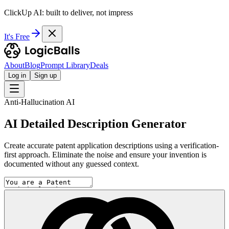
ClickUp AI: built to deliver, not impress
It's Free
About
Blog
Prompt Library
Deals
Log in
Sign up
Anti-Hallucination AI
AI Detailed Description Generator
Create accurate patent application descriptions using a verification-
first approach. Eliminate the noise and ensure your invention is
documented without any guessed context.