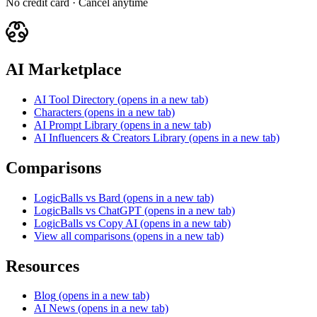
No credit card · Cancel anytime
AI Marketplace
AI Tool Directory
(opens in a new tab)
Characters
(opens in a new tab)
AI Prompt Library
(opens in a new tab)
AI Influencers & Creators Library
(opens in a new tab)
Comparisons
LogicBalls vs Bard
(opens in a new tab)
LogicBalls vs ChatGPT
(opens in a new tab)
LogicBalls vs Copy AI
(opens in a new tab)
View all comparisons
(opens in a new tab)
Resources
Blog
(opens in a new tab)
AI News
(opens in a new tab)