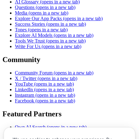
AI Glossary
(opens in a new tab)
Questions
(opens in a new tab)
Media
(opens in a new tab)
Explore Our App Packs
(opens in a new tab)
Success Stories
(opens in a new tab)
Tones
(opens in a new tab)
Explore AI Models
(opens in a new tab)
Tools We Trust
(opens in a new tab)
Write For Us
(opens in a new tab)
Community
Community Forum
(opens in a new tab)
X / Twitter
(opens in a new tab)
YouTube
(opens in a new tab)
LinkedIn
(opens in a new tab)
Instagram
(opens in a new tab)
Facebook
(opens in a new tab)
Featured Partners
Own AI Search
(opens in a new tab)
AI Sells More
(opens in a new tab)
Chat With PDFs
(opens in a new tab)