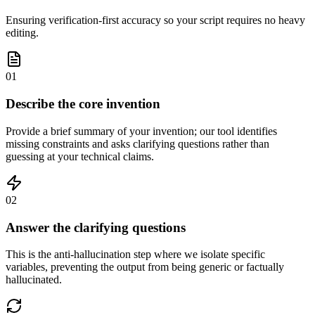
Ensuring verification-first accuracy so your script requires no heavy
editing.
01
Describe the core invention
Provide a brief summary of your invention; our tool identifies
missing constraints and asks clarifying questions rather than
guessing at your technical claims.
02
Answer the clarifying questions
This is the anti-hallucination step where we isolate specific
variables, preventing the output from being generic or factually
hallucinated.