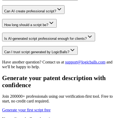
Can AI create professional script?
How long should a script be?
Is AI-generated script professional enough for clients?
Can I trust script generated by LogicBalls?
Have another question? Contact us at
support@logicballs.com
and
we'll be happy to help.
Generate your patent description with
confidence
Join 200000+ professionals using our verification-first tool. Free to
start, no credit card required.
Generate your first script free