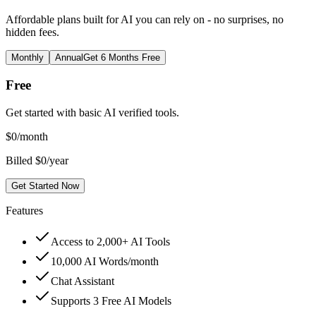
Affordable plans built for AI you can rely on - no surprises, no
hidden fees.
Monthly
Annual
Get 6 Months Free
Free
Get started with basic AI verified tools.
$
0
/month
Billed $0/year
Get Started Now
Features
Access to 2,000+ AI Tools
10,000 AI Words/month
Chat Assistant
Supports 3 Free AI Models