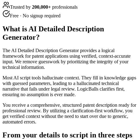
Trusted by
200,000+
professionals
Free · No signup required
What is
AI Detailed Description
Generator
?
The AI Detailed Description Generator provides a logical
framework for patent applications using verified, context-accurate
input. We remove guesswork by prioritizing the integrity of your
technical information.
Most AI script tools hallucinate context. They fill in knowledge gaps
with guessed parameters, leading to a hallucinated technical
narrative that fails under legal review. LogicBalls clarifies first,
ensuring no assumption is ever made.
You receive a comprehensive, structured patent description ready for
professional review. By utilizing a clarification-first workflow, you
get verified context without the need to start over due to generic,
automated errors.
From your details to script in three steps