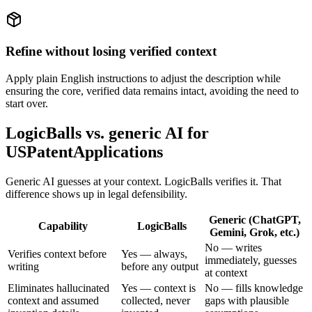
Refine without losing verified context
Apply plain English instructions to adjust the description while
ensuring the core, verified data remains intact, avoiding the need to
start over.
LogicBalls vs. generic AI for
USPatentApplications
Generic AI guesses at your context. LogicBalls verifies it. That
difference shows up in legal defensibility.
Generic (ChatGPT,
Capability
LogicBalls
Gemini, Grok, etc.)
No — writes
Verifies context before
Yes — always,
immediately, guesses
writing
before any output
at context
Eliminates hallucinated
Yes — context is
No — fills knowledge
context and assumed
collected, never
gaps with plausible