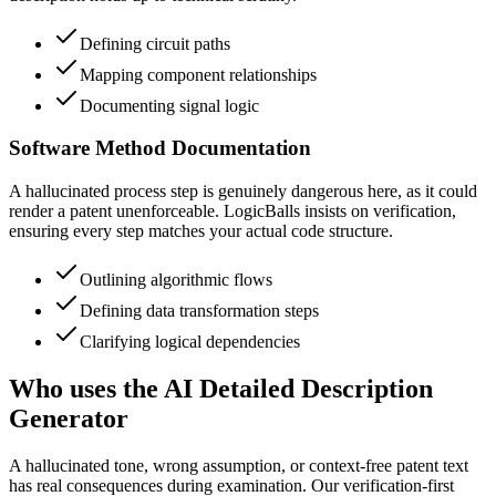
Defining circuit paths
Mapping component relationships
Documenting signal logic
Software Method Documentation
A hallucinated process step is genuinely dangerous here, as it could
render a patent unenforceable. LogicBalls insists on verification,
ensuring every step matches your actual code structure.
Outlining algorithmic flows
Defining data transformation steps
Clarifying logical dependencies
Who uses the AI Detailed Description
Generator
A hallucinated tone, wrong assumption, or context-free patent text
has real consequences during examination. Our verification-first