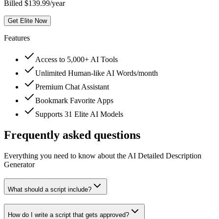
Billed $139.99/year
Get Elite Now
Features
Access to 5,000+ AI Tools
Unlimited Human-like AI Words/month
Premium Chat Assistant
Bookmark Favorite Apps
Supports 31 Elite AI Models
Frequently asked questions
Everything you need to know about the AI Detailed Description
Generator
What should a script include?
How do I write a script that gets approved?