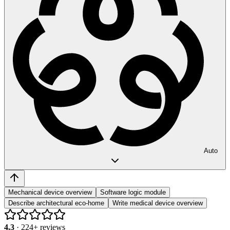
Auto
Mechanical device overview
Software logic module
Describe architectural eco-home
Write medical device overview
4.3
·
224
+ reviews