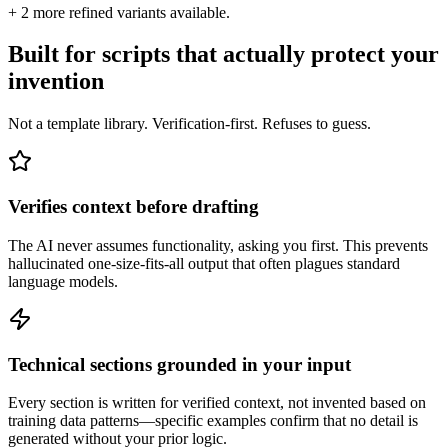
+
2
more refined variants available.
Built for scripts that actually protect your
invention
Not a template library. Verification-first. Refuses to guess.
Verifies context before drafting
The AI never assumes functionality, asking you first. This prevents
hallucinated one-size-fits-all output that often plagues standard
language models.
Technical sections grounded in your input
Every section is written for verified context, not invented based on
training data patterns—specific examples confirm that no detail is
generated without your prior logic.