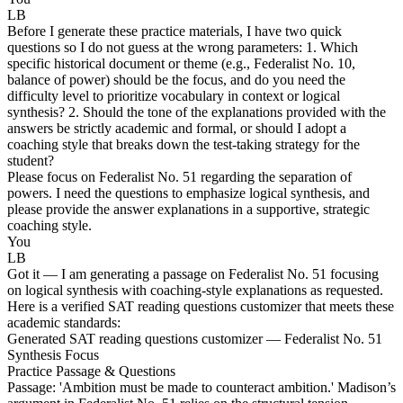
LB
Before I generate these practice materials, I have two quick
questions so I do not guess at the wrong parameters: 1. Which
specific historical document or theme (e.g., Federalist No. 10,
balance of power) should be the focus, and do you need the
difficulty level to prioritize vocabulary in context or logical
synthesis? 2. Should the tone of the explanations provided with the
answers be strictly academic and formal, or should I adopt a
coaching style that breaks down the test-taking strategy for the
student?
Please focus on Federalist No. 51 regarding the separation of
powers. I need the questions to emphasize logical synthesis, and
please provide the answer explanations in a supportive, strategic
coaching style.
You
LB
Got it — I am generating a passage on Federalist No. 51 focusing
on logical synthesis with coaching-style explanations as requested.
Here is a verified SAT reading questions customizer that meets these
academic standards:
Generated SAT reading questions customizer — Federalist No. 51
Synthesis Focus
Practice Passage & Questions
Passage: 'Ambition must be made to counteract ambition.' Madison’s