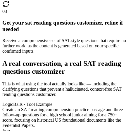
03
Get your sat reading questions customizer, refine if
needed
Receive a comprehensive set of SAT-style questions that require no
further work, as the content is generated based on your specific
confirmed inputs.
A real conversation, a real SAT reading
questions customizer
This is what using the tool actually looks like — including the
clarifying questions that prevent a hallucinated, context-free SAT
reading questions customizer.
LogicBalls · Tool Example
Create an SAT reading comprehension practice passage and three
follow-up questions for a high school junior aiming for a 750+
score, focusing on historical US foundational documents like the
Federalist Papers.
You