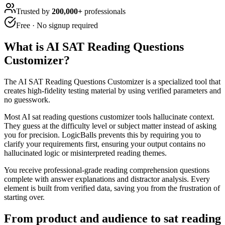
Trusted by
200,000+
professionals
Free · No signup required
What is
AI SAT Reading Questions
Customizer
?
The AI SAT Reading Questions Customizer is a specialized tool that
creates high-fidelity testing material by using verified parameters and
no guesswork.
Most AI sat reading questions customizer tools hallucinate context.
They guess at the difficulty level or subject matter instead of asking
you for precision. LogicBalls prevents this by requiring you to
clarify your requirements first, ensuring your output contains no
hallucinated logic or misinterpreted reading themes.
You receive professional-grade reading comprehension questions
complete with answer explanations and distractor analysis. Every
element is built from verified data, saving you from the frustration of
starting over.
From product and audience to sat reading