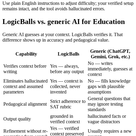
Use plain English instructions to adjust difficulty; your verified setup
remains intact, and the tool avoids hallucinated errors.
LogicBalls vs. generic AI for Education
Generic AI guesses at your context. LogicBalls verifies it. That
difference shows up in accuracy and pedagogical value.
Generic (ChatGPT,
Capability
LogicBalls
Gemini, Grok, etc.)
No — writes
Verifies context before
Yes — always,
immediately, guesses at
writing
before any output
context
Eliminates hallucinated
Yes — context is
No — fills knowledge
context and assumed
collected, never
gaps with plausible
parameters
invented
assumptions
General questions that
Strict adherence to
Pedagogical alignment
may ignore testing
SAT rubric
standards
grounded in
hallucinated facts or
Output quality
verified context
vague distractors
Yes — verified
Refinement without re-
Usually requires a new
context preserved