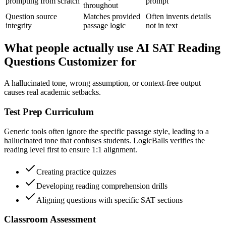
prompting from scratch
prompt
throughout
Question source
Matches provided
Often invents details
integrity
passage logic
not in text
What people actually use AI SAT Reading
Questions Customizer for
A hallucinated tone, wrong assumption, or context-free output
causes real academic setbacks.
Test Prep Curriculum
Generic tools often ignore the specific passage style, leading to a
hallucinated tone that confuses students. LogicBalls verifies the
reading level first to ensure 1:1 alignment.
Creating practice quizzes
Developing reading comprehension drills
Aligning questions with specific SAT sections
Classroom Assessment