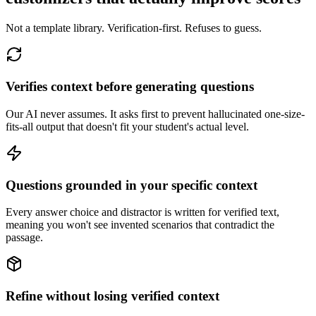
Not a template library. Verification-first. Refuses to guess.
Verifies context before generating questions
Our AI never assumes. It asks first to prevent hallucinated one-size-
fits-all output that doesn't fit your student's actual level.
Questions grounded in your specific context
Every answer choice and distractor is written for verified text,
meaning you won't see invented scenarios that contradict the
passage.
Refine without losing verified context