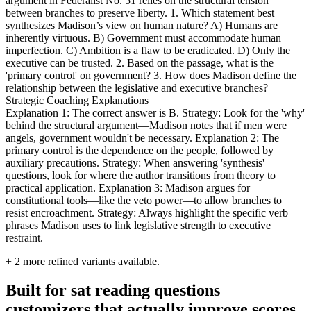
argument in Federalist No. 51 relies on the structural tension
between branches to preserve liberty. 1. Which statement best
synthesizes Madison’s view on human nature? A) Humans are
inherently virtuous. B) Government must accommodate human
imperfection. C) Ambition is a flaw to be eradicated. D) Only the
executive can be trusted. 2. Based on the passage, what is the
'primary control' on government? 3. How does Madison define the
relationship between the legislative and executive branches?
Strategic Coaching Explanations
Explanation 1: The correct answer is B. Strategy: Look for the 'why'
behind the structural argument—Madison notes that if men were
angels, government wouldn't be necessary. Explanation 2: The
primary control is the dependence on the people, followed by
auxiliary precautions. Strategy: When answering 'synthesis'
questions, look for where the author transitions from theory to
practical application. Explanation 3: Madison argues for
constitutional tools—like the veto power—to allow branches to
resist encroachment. Strategy: Always highlight the specific verb
phrases Madison uses to link legislative strength to executive
restraint.
+
2
more refined variants available.
Built for sat reading questions
customizers that actually improve scores