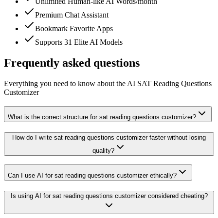
Unlimited Human-like AI Words/month
Premium Chat Assistant
Bookmark Favorite Apps
Supports 31 Elite AI Models
Frequently asked questions
Everything you need to know about the AI SAT Reading Questions
Customizer
What is the correct structure for sat reading questions customizer?
How do I write sat reading questions customizer faster without losing
quality?
Can I use AI for sat reading questions customizer ethically?
Is using AI for sat reading questions customizer considered cheating?