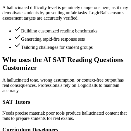
A hallucinated difficulty level is genuinely dangerous here, as it may
demotivate students by presenting unfair tasks. LogicBalls ensures
assessment targets are accurately verified.
Building customized reading benchmarks
Generating rapid-fire response sets
Tailoring challenges for student groups
Who uses the AI SAT Reading Questions
Customizer
A hallucinated tone, wrong assumption, or context-free output has
real consequences. Professionals rely on LogicBalls to maintain
accuracy.
SAT Tutors
Needs precise material; poor tools produce hallucinated content that
fails to prepare students for real exams.
Curriculum Developers