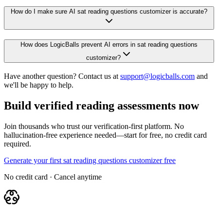
How do I make sure AI sat reading questions customizer is accurate?
How does LogicBalls prevent AI errors in sat reading questions
customizer?
Have another question? Contact us at
support@logicballs.com
and
we'll be happy to help.
Build verified reading assessments now
Join thousands who trust our verification-first platform. No
hallucination-free experience needed—start for free, no credit card
required.
Generate your first sat reading questions customizer free
No credit card · Cancel anytime