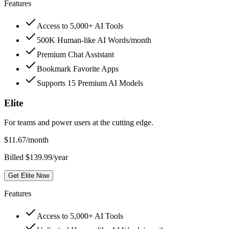
Features
Access to 5,000+ AI Tools
500K Human-like AI Words/month
Premium Chat Assistant
Bookmark Favorite Apps
Supports 15 Premium AI Models
Elite
For teams and power users at the cutting edge.
$
11.67
/month
Billed $139.99/year
Get Elite Now
Features
Access to 5,000+ AI Tools