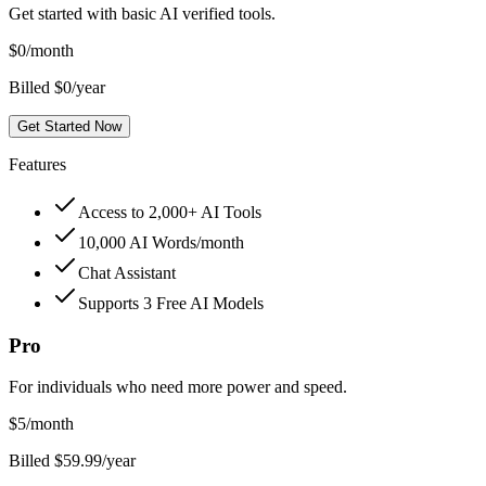
Get started with basic AI verified tools.
$
0
/month
Billed $0/year
Get Started Now
Features
Access to 2,000+ AI Tools
10,000 AI Words/month
Chat Assistant
Supports 3 Free AI Models
Pro
For individuals who need more power and speed.
$
5
/month
Billed $59.99/year