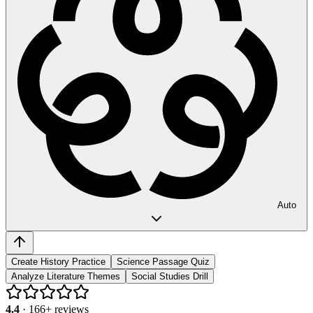
Auto
Create History Practice
Science Passage Quiz
Analyze Literature Themes
Social Studies Drill
4.4
·
166
+ reviews