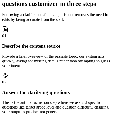
questions customizer in three steps
Following a clarification-first path, this tool removes the need for
edits by being accurate from the start.
01
Describe the content source
Provide a brief overview of the passage topic; our system acts
quickly, asking for missing details rather than attempting to guess
your intent.
02
Answer the clarifying questions
This is the anti-hallucination step where we ask 2-3 specific
questions like target grade level and question difficulty, ensuring
your output is precise, not generic.