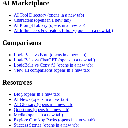
AI Marketplace
AI Tool Directory
(opens in a new tab)
Characters
(opens in a new tab)
AI Prompt Library
(opens in a new tab)
AI Influencers & Creators Library
(opens in a new tab)
Comparisons
LogicBalls vs Bard
(opens in a new tab)
LogicBalls vs ChatGPT
(opens in a new tab)
LogicBalls vs Copy AI
(opens in a new tab)
View all comparisons
(opens in a new tab)
Resources
Blog
(opens in a new tab)
AI News
(opens in a new tab)
AI Glossary
(opens in a new tab)
Questions
(opens in a new tab)
Media
(opens in a new tab)
Explore Our App Packs
(opens in a new tab)
Success Stories
(opens in a new tab)