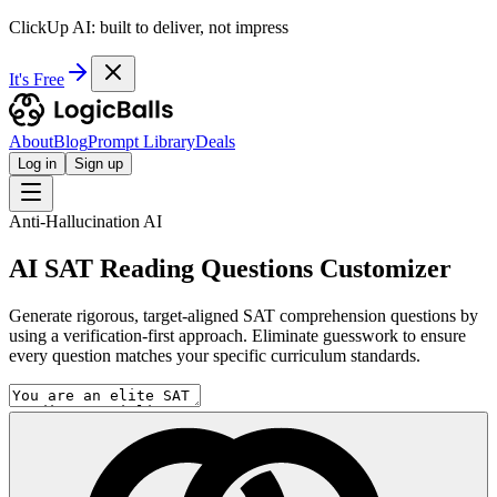
ClickUp AI: built to deliver, not impress
It's Free
About
Blog
Prompt Library
Deals
Log in
Sign up
Anti-Hallucination AI
AI SAT Reading Questions Customizer
Generate rigorous, target-aligned SAT comprehension questions by
using a verification-first approach. Eliminate guesswork to ensure
every question matches your specific curriculum standards.