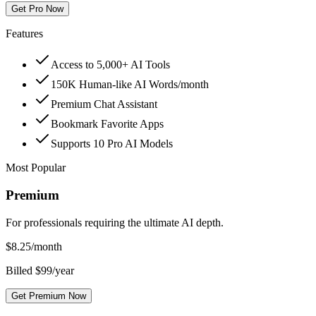
Get Pro Now
Features
Access to 5,000+ AI Tools
150K Human-like AI Words/month
Premium Chat Assistant
Bookmark Favorite Apps
Supports 10 Pro AI Models
Most Popular
Premium
For professionals requiring the ultimate AI depth.
$
8.25
/month
Billed $99/year
Get Premium Now