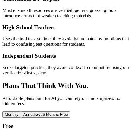
Must ensure all resources are verified; generic guessing tools
introduce errors that weaken teaching materials.
High School Teachers
Uses the tool to save time; they avoid hallucinated assumptions that
lead to confusing test questions for students.
Independent Students
Seeks targeted practice; they avoid context-free output by using our
verification-first system.
Plans That Think With You.
Affordable plans built for AI you can rely on - no surprises, no
hidden fees.
Monthly
Annual
Get 6 Months Free
Free