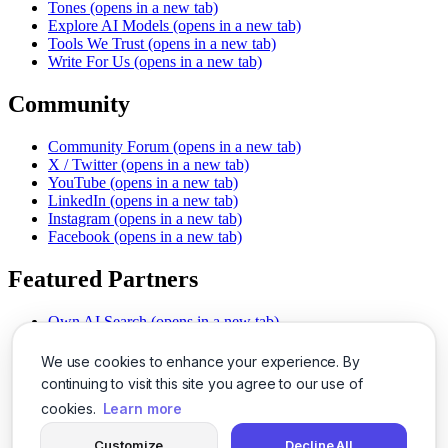
Tones
(opens in a new tab)
Explore AI Models
(opens in a new tab)
Tools We Trust
(opens in a new tab)
Write For Us
(opens in a new tab)
Community
Community Forum
(opens in a new tab)
X / Twitter
(opens in a new tab)
YouTube
(opens in a new tab)
LinkedIn
(opens in a new tab)
Instagram
(opens in a new tab)
Facebook
(opens in a new tab)
Featured Partners
Own AI Search
(opens in a new tab)
AI Sells More
(opens in a new tab)
Chat With PDFs
(opens in a new tab)
We use cookies to enhance your experience. By
Smarter Social Comments
(opens in a new tab)
continuing to visit this site you agree to our use of
Instant Voice Overs
(opens in a new tab)
cookies.
Learn more
AI Image Magic
(opens in a new tab)
Detect AI Content
(opens in a new tab)
Customize
Decline All
SSO Made Simple
(opens in a new tab)