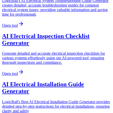
LogicBall's AI Electrical System Troubleshooting Guide Generator
creates detailed, accurate troubleshooting guides for common
electrical system issues, providing valuable information and saving
time for professionals
Open tool
AI Electrical Inspection Checklist
Generator
Generate detailed and accurate electrical inspection checklists for
various systems effortlessly using our AI-powered tool, ensuring
thorough inspections and compliance.
Open tool
AI Electrical Installation Guide
Generator
LogicBall's Best AI Electrical Installation Guide Generator provides
detailed step-by-step instructions for electrical installations, ensuring
clarity and safety