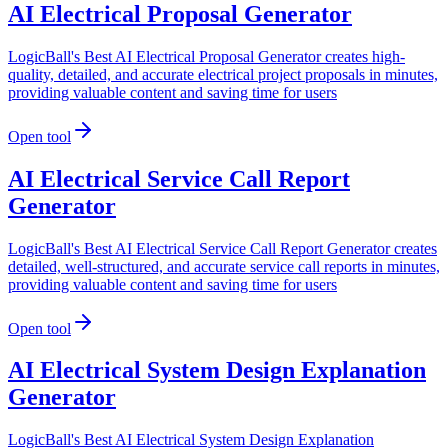
AI Electrical Proposal Generator
LogicBall's Best AI Electrical Proposal Generator creates high-
quality, detailed, and accurate electrical project proposals in minutes,
providing valuable content and saving time for users
Open tool
AI Electrical Service Call Report
Generator
LogicBall's Best AI Electrical Service Call Report Generator creates
detailed, well-structured, and accurate service call reports in minutes,
providing valuable content and saving time for users
Open tool
AI Electrical System Design Explanation
Generator
LogicBall's Best AI Electrical System Design Explanation