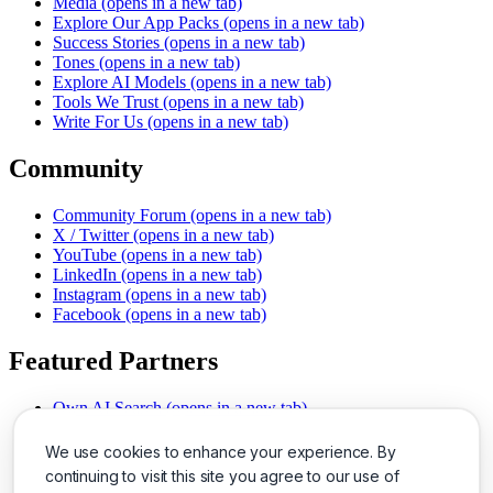
Media
(opens in a new tab)
Explore Our App Packs
(opens in a new tab)
Success Stories
(opens in a new tab)
Tones
(opens in a new tab)
Explore AI Models
(opens in a new tab)
Tools We Trust
(opens in a new tab)
Write For Us
(opens in a new tab)
Community
Community Forum
(opens in a new tab)
X / Twitter
(opens in a new tab)
YouTube
(opens in a new tab)
LinkedIn
(opens in a new tab)
Instagram
(opens in a new tab)
Facebook
(opens in a new tab)
Featured Partners
Own AI Search
(opens in a new tab)
AI Sells More
(opens in a new tab)
Chat With PDFs
(opens in a new tab)
We use cookies to enhance your experience. By
Smarter Social Comments
(opens in a new tab)
continuing to visit this site you agree to our use of
Instant Voice Overs
(opens in a new tab)