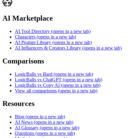
AI Marketplace
AI Tool Directory
(opens in a new tab)
Characters
(opens in a new tab)
AI Prompt Library
(opens in a new tab)
AI Influencers & Creators Library
(opens in a new tab)
Comparisons
LogicBalls vs Bard
(opens in a new tab)
LogicBalls vs ChatGPT
(opens in a new tab)
LogicBalls vs Copy AI
(opens in a new tab)
View all comparisons
(opens in a new tab)
Resources
Blog
(opens in a new tab)
AI News
(opens in a new tab)
AI Glossary
(opens in a new tab)
Questions
(opens in a new tab)