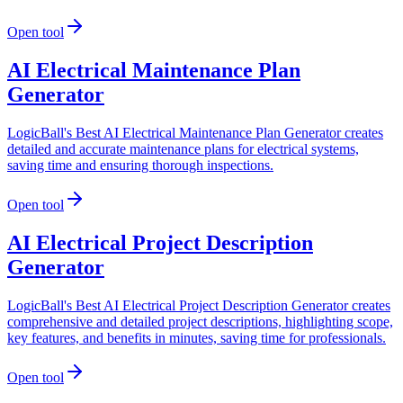
Open tool
AI Electrical Maintenance Plan
Generator
LogicBall's Best AI Electrical Maintenance Plan Generator creates
detailed and accurate maintenance plans for electrical systems,
saving time and ensuring thorough inspections.
Open tool
AI Electrical Project Description
Generator
LogicBall's Best AI Electrical Project Description Generator creates
comprehensive and detailed project descriptions, highlighting scope,
key features, and benefits in minutes, saving time for professionals.
Open tool