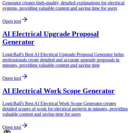
Generator creates high-quality, detailed explanations for electrical
systems, providing valuable content and saving time for users
Open tool
AI Electrical Upgrade Proposal
Generator
LogicBall's Best AI Electrical Upgrade Proposal Generator helps
professionals create detailed and accurate upgrade proposals in
minutes, providing valuable content and saving time
Open tool
AI Electrical Work Scope Generator
LogicBall's Best AI Electrical Work Scope Generator creates
detailed scopes of work for electrical projects in minutes, providing
valuable content and saving time for users
Open tool