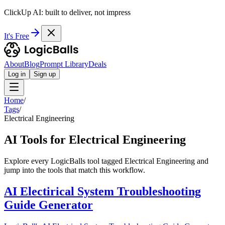
ClickUp AI: built to deliver, not impress
It's Free
About
Blog
Prompt Library
Deals
Log in
Sign up
Home
/
Tags
/
Electrical Engineering
AI Tools for Electrical Engineering
Explore every LogicBalls tool tagged Electrical Engineering and
jump into the tools that match this workflow.
AI Electirical System Troubleshooting
Guide Generator