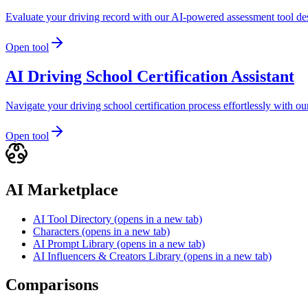
Evaluate your driving record with our AI-powered assessment tool de
Open tool
AI Driving School Certification Assistant
Navigate your driving school certification process effortlessly with
Open tool
AI Marketplace
AI Tool Directory
(opens in a new tab)
Characters
(opens in a new tab)
AI Prompt Library
(opens in a new tab)
AI Influencers & Creators Library
(opens in a new tab)
Comparisons