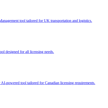
Management tool tailored for UK transportation and logistics.
ool designed for all licensing needs.
r AI-powered tool tailored for Canadian licensing requirements.