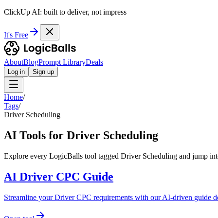
ClickUp AI: built to deliver, not impress
It's Free
About
Blog
Prompt Library
Deals
Log in
Sign up
Home
/
Tags
/
Driver Scheduling
AI Tools for Driver Scheduling
Explore every LogicBalls tool tagged Driver Scheduling and jump into
AI Driver CPC Guide
Streamline your Driver CPC requirements with our AI-driven guide d