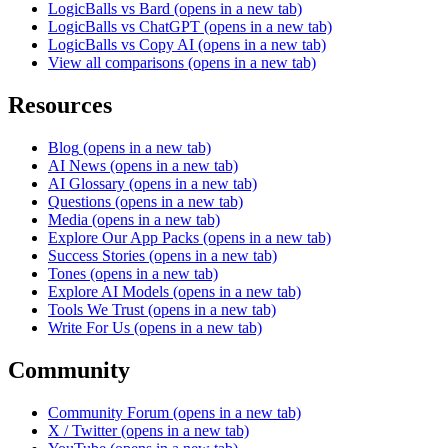
LogicBalls vs Bard
(opens in a new tab)
LogicBalls vs ChatGPT
(opens in a new tab)
LogicBalls vs Copy AI
(opens in a new tab)
View all comparisons
(opens in a new tab)
Resources
Blog
(opens in a new tab)
AI News
(opens in a new tab)
AI Glossary
(opens in a new tab)
Questions
(opens in a new tab)
Media
(opens in a new tab)
Explore Our App Packs
(opens in a new tab)
Success Stories
(opens in a new tab)
Tones
(opens in a new tab)
Explore AI Models
(opens in a new tab)
Tools We Trust
(opens in a new tab)
Write For Us
(opens in a new tab)
Community
Community Forum
(opens in a new tab)
X / Twitter
(opens in a new tab)