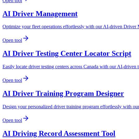
Open tool
AI Driver Management
Optimize your fleet operations effortlessly with our AI-driven Driver 
Open tool
AI Driver Testing Center Locator Script
Easily locate driver testing centers across Canada with our AI-driven t
Open tool
AI Driver Training Program Designer
Design your personalized driver training program effortlessly with ou
Open tool
AI Driving Record Assessment Tool