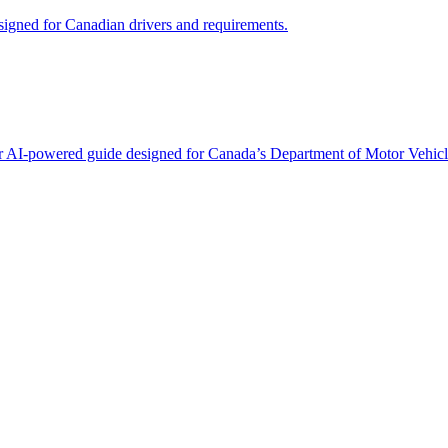
signed for Canadian drivers and requirements.
 our AI-powered guide designed for Canada’s Department of Motor Vehicl