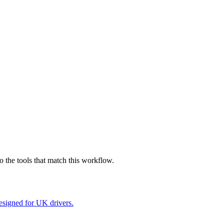
 the tools that match this workflow.
esigned for UK drivers.