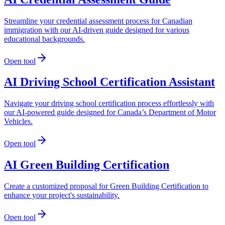
Streamline your credential assessment process for Canadian
immigration with our AI-driven guide designed for various
educational backgrounds.
Open tool
AI Driving School Certification Assistant
Navigate your driving school certification process effortlessly with
our AI-powered guide designed for Canada’s Department of Motor
Vehicles.
Open tool
AI Green Building Certification
Create a customized proposal for Green Building Certification to
enhance your project's sustainability.
Open tool