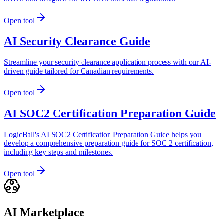
Open tool
AI Security Clearance Guide
Streamline your security clearance application process with our AI-
driven guide tailored for Canadian requirements.
Open tool
AI SOC2 Certification Preparation Guide
LogicBall's AI SOC2 Certification Preparation Guide helps you
develop a comprehensive preparation guide for SOC 2 certification,
including key steps and milestones.
Open tool
AI Marketplace