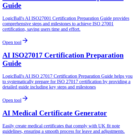
Guide
LogicBall's AI ISO27001 Certification Preparation Guide provides
comprehensive steps and milestones to achieve ISO 27001
certification, saving users time and effort.
Open tool
AI ISO27017 Certification Preparation
Guide
LogicBall's AI ISO 27017 Certification Preparation Guide helps you
to systematically prepare for ISO 27017 certification by providing a
detailed guide including key steps and milestones
Open tool
AI Medical Certificate Generator
Easily create medical certificates that comply with UK fit note
guidelines, ensuring a smooth process for leave and adjustments.