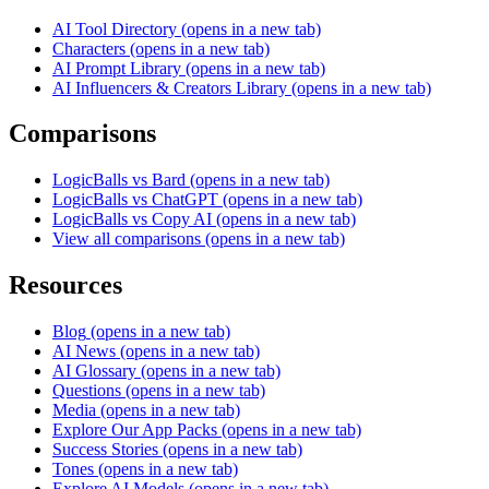
AI Tool Directory
(opens in a new tab)
Characters
(opens in a new tab)
AI Prompt Library
(opens in a new tab)
AI Influencers & Creators Library
(opens in a new tab)
Comparisons
LogicBalls vs Bard
(opens in a new tab)
LogicBalls vs ChatGPT
(opens in a new tab)
LogicBalls vs Copy AI
(opens in a new tab)
View all comparisons
(opens in a new tab)
Resources
Blog
(opens in a new tab)
AI News
(opens in a new tab)
AI Glossary
(opens in a new tab)
Questions
(opens in a new tab)
Media
(opens in a new tab)
Explore Our App Packs
(opens in a new tab)
Success Stories
(opens in a new tab)
Tones
(opens in a new tab)
Explore AI Models
(opens in a new tab)