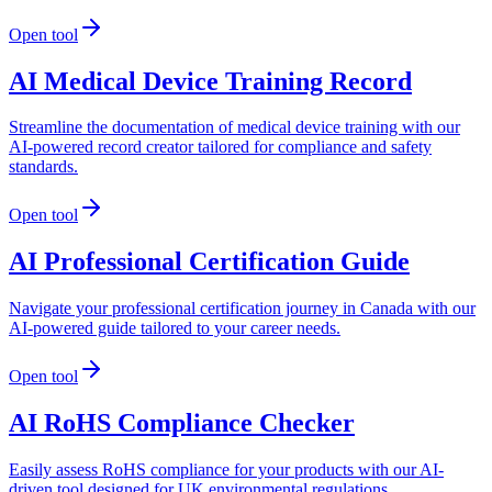
Open tool
AI Medical Device Training Record
Streamline the documentation of medical device training with our
AI-powered record creator tailored for compliance and safety
standards.
Open tool
AI Professional Certification Guide
Navigate your professional certification journey in Canada with our
AI-powered guide tailored to your career needs.
Open tool
AI RoHS Compliance Checker
Easily assess RoHS compliance for your products with our AI-
driven tool designed for UK environmental regulations.