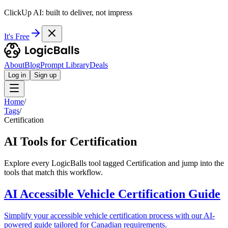
ClickUp AI: built to deliver, not impress
It's Free
About
Blog
Prompt Library
Deals
Log in
Sign up
Home
/
Tags
/
Certification
AI Tools for Certification
Explore every LogicBalls tool tagged Certification and jump into the
tools that match this workflow.
AI Accessible Vehicle Certification Guide
Simplify your accessible vehicle certification process with our AI-
powered guide tailored for Canadian requirements.