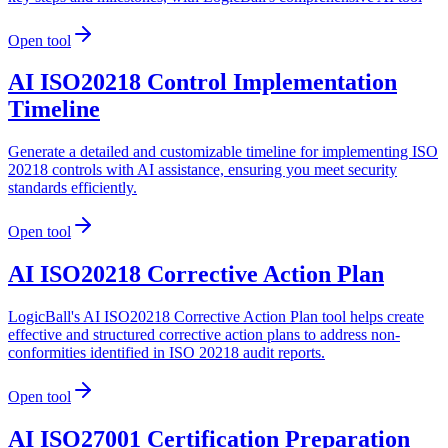
Open tool
AI ISO20218 Control Implementation
Timeline
Generate a detailed and customizable timeline for implementing ISO
20218 controls with AI assistance, ensuring you meet security
standards efficiently.
Open tool
AI ISO20218 Corrective Action Plan
LogicBall's AI ISO20218 Corrective Action Plan tool helps create
effective and structured corrective action plans to address non-
conformities identified in ISO 20218 audit reports.
Open tool
AI ISO27001 Certification Preparation