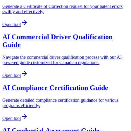
Generate a Certificate of Correction request for your patent errors
swiftly and effectively.
Open tool
AI Commercial Driver Qualification
Guide
Navigate the commercial driver qualification process with our AI-
powered guide customized for Canadian regulations.
Open tool
AI Compliance Certification Guide
Generate detailed compliance certification guidance for various
programs efficiently.
Open tool
AI Credential Assessment Guide