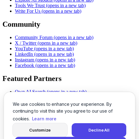
Tools We Trust
(opens in a new tab)
Write For Us
(opens in a new tab)
Community
Community Forum
(opens in a new tab)
X / Twitter
(opens in a new tab)
YouTube
(opens in a new tab)
LinkedIn
(opens in a new tab)
Instagram
(opens in a new tab)
Facebook
(opens in a new tab)
Featured Partners
Own AI Search
(opens in a new tab)
AI Sells More
(opens in a new tab)
Chat With PDFs
(opens in a new tab)
We use cookies to enhance your experience. By
Smarter Social Comments
(opens in a new tab)
continuing to visit this site you agree to our use of
Instant Voice Overs
(opens in a new tab)
cookies.
Learn more
AI Image Magic
(opens in a new tab)
Detect AI Content
(opens in a new tab)
Customize
Decline All
SSO Made Simple
(opens in a new tab)
Never Miss Calls
(opens in a new tab)