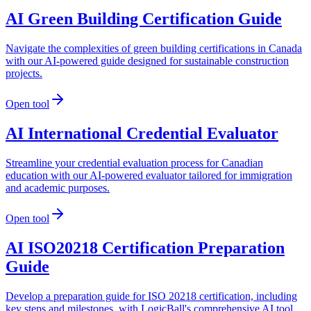
AI Green Building Certification Guide
Navigate the complexities of green building certifications in Canada
with our AI-powered guide designed for sustainable construction
projects.
Open tool
AI International Credential Evaluator
Streamline your credential evaluation process for Canadian
education with our AI-powered evaluator tailored for immigration
and academic purposes.
Open tool
AI ISO20218 Certification Preparation
Guide
Develop a preparation guide for ISO 20218 certification, including
key steps and milestones, with LogicBall's comprehensive AI tool