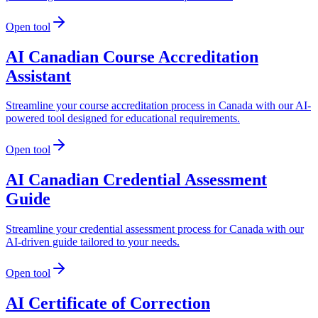
Open tool
AI Canadian Course Accreditation
Assistant
Streamline your course accreditation process in Canada with our AI-
powered tool designed for educational requirements.
Open tool
AI Canadian Credential Assessment
Guide
Streamline your credential assessment process for Canada with our
AI-driven guide tailored to your needs.
Open tool
AI Certificate of Correction