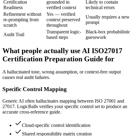
Certification
grounded in
Likely to contain
Readiness
verified context
technical errors
Refinement without
Yes — verified
Usually requires a new
re-prompting from
context preserved
prompt
scratch
throughout
Transparent logic-
Black-box probabilistic
Audit Trail
based steps
guesswork
What people actually use AI ISO27017
Certification Preparation Guide for
A hallucinated tone, wrong assumption, or context-free output
causes real audit failures.
Specific Control Mapping
Generic AI often hallucinates mapping between ISO 27001 and
27017. LogicBalls verifies your specific control set to produce an
accurate cross-reference guide.
Cloud-specific control identification
Shared responsibility matrix creation