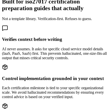
Built for iso27017 certification
preparation guides that actually
Not a template library. Verification-first. Refuses to guess.
Verifies context before writing
AI never assumes. It asks for specific cloud service model details
(IaaS, PaaS, SaaS) first. This prevents hallucinated, one-size-fits-all
output that misses critical security controls.
Control implementation grounded in your context
Each certification milestone is tied to your specific organizational
scale. We avoid hallucinated recommendations by ensuring every
control advice is based on your verified input.