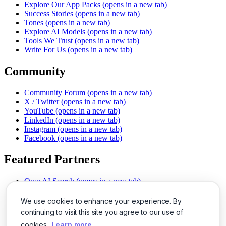
Explore Our App Packs
(opens in a new tab)
Success Stories
(opens in a new tab)
Tones
(opens in a new tab)
Explore AI Models
(opens in a new tab)
Tools We Trust
(opens in a new tab)
Write For Us
(opens in a new tab)
Community
Community Forum
(opens in a new tab)
X / Twitter
(opens in a new tab)
YouTube
(opens in a new tab)
LinkedIn
(opens in a new tab)
Instagram
(opens in a new tab)
Facebook
(opens in a new tab)
Featured Partners
Own AI Search
(opens in a new tab)
AI Sells More
(opens in a new tab)
Chat With PDFs
(opens in a new tab)
We use cookies to enhance your experience. By
Smarter Social Comments
(opens in a new tab)
continuing to visit this site you agree to our use of
Instant Voice Overs
(opens in a new tab)
cookies.
Learn more