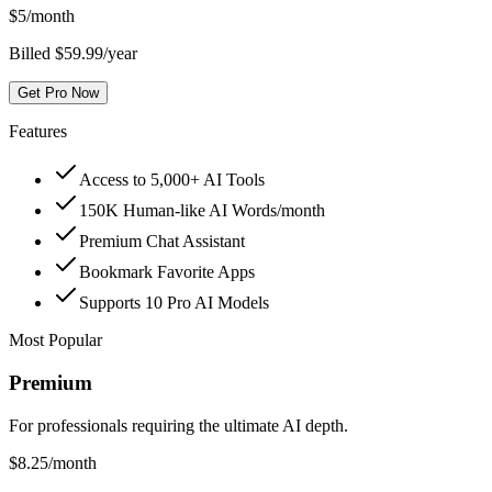
$
5
/month
Billed $59.99/year
Get Pro Now
Features
Access to 5,000+ AI Tools
150K Human-like AI Words/month
Premium Chat Assistant
Bookmark Favorite Apps
Supports 10 Pro AI Models
Most Popular
Premium
For professionals requiring the ultimate AI depth.
$
8.25
/month