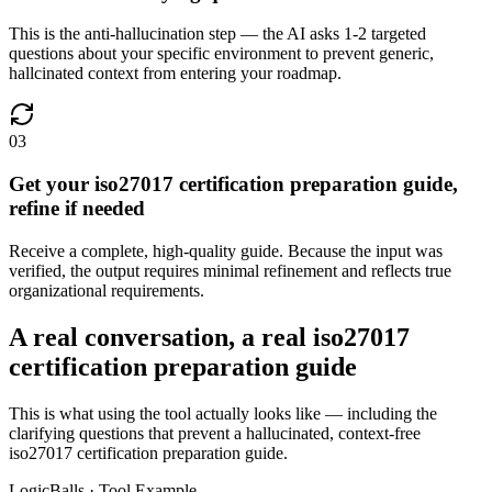
This is the anti-hallucination step — the AI asks 1-2 targeted
questions about your specific environment to prevent generic,
hallcinated context from entering your roadmap.
03
Get your iso27017 certification preparation guide,
refine if needed
Receive a complete, high-quality guide. Because the input was
verified, the output requires minimal refinement and reflects true
organizational requirements.
A real conversation, a real iso27017
certification preparation guide
This is what using the tool actually looks like — including the
clarifying questions that prevent a hallucinated, context-free
iso27017 certification preparation guide.
LogicBalls · Tool Example