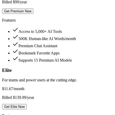
Billed $99/year
Get Premium Now
Features
Access to 5,000+ AI Tools
500K Human-like AI Words/month
Premium Chat Assistant
Bookmark Favorite Apps
Supports 15 Premium AI Models
Elite
For teams and power users at the cutting edge.
$
11.67
/month
Billed $139.99/year
Get Elite Now