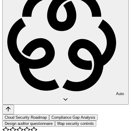
Auto
Cloud Security Roadmap
Compliance Gap Analysis
Design auditor questionnaire
Map security controls