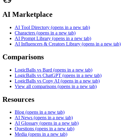
AI Marketplace
AI Tool Directory
(opens in a new tab)
Characters
(opens in a new tab)
AI Prompt Library
(opens in a new tab)
AI Influencers & Creators Library
(opens in a new tab)
Comparisons
LogicBalls vs Bard
(opens in a new tab)
LogicBalls vs ChatGPT
(opens in a new tab)
LogicBalls vs Copy AI
(opens in a new tab)
View all comparisons
(opens in a new tab)
Resources
Blog
(opens in a new tab)
AI News
(opens in a new tab)
AI Glossary
(opens in a new tab)
Questions
(opens in a new tab)
Media
(opens in a new tab)