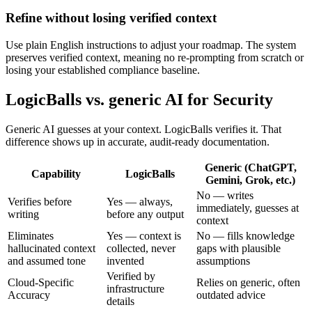
Refine without losing verified context
Use plain English instructions to adjust your roadmap. The system
preserves verified context, meaning no re-prompting from scratch or
losing your established compliance baseline.
LogicBalls vs. generic AI for Security
Generic AI guesses at your context. LogicBalls verifies it. That
difference shows up in accurate, audit-ready documentation.
Generic (ChatGPT,
Capability
LogicBalls
Gemini, Grok, etc.)
No — writes
Verifies before
Yes — always,
immediately, guesses at
writing
before any output
context
Eliminates
Yes — context is
No — fills knowledge
hallucinated context
collected, never
gaps with plausible
and assumed tone
invented
assumptions
Verified by
Cloud-Specific
Relies on generic, often
infrastructure
Accuracy
outdated advice
details