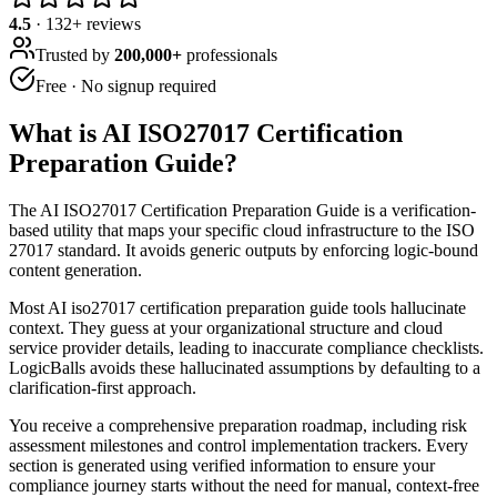
4.5
·
132
+ reviews
Trusted by
200,000+
professionals
Free · No signup required
What is
AI ISO27017 Certification
Preparation Guide
?
The AI ISO27017 Certification Preparation Guide is a verification-
based utility that maps your specific cloud infrastructure to the ISO
27017 standard. It avoids generic outputs by enforcing logic-bound
content generation.
Most AI iso27017 certification preparation guide tools hallucinate
context. They guess at your organizational structure and cloud
service provider details, leading to inaccurate compliance checklists.
LogicBalls avoids these hallucinated assumptions by defaulting to a
clarification-first approach.
You receive a comprehensive preparation roadmap, including risk
assessment milestones and control implementation trackers. Every
section is generated using verified information to ensure your
compliance journey starts without the need for manual, context-free