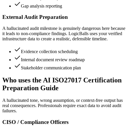
Gap analysis reporting
External Audit Preparation
A hallucinated audit milestone is genuinely dangerous here because
it leads to non-compliance findings. LogicBalls uses your verified
infrastructure data to create a realistic, defensible timeline.
Evidence collection scheduling
Internal document review roadmap
Stakeholder communication plan
Who uses the AI ISO27017 Certification
Preparation Guide
A hallucinated tone, wrong assumption, or context-free output has
real consequences. Professionals require exact data to avoid audit
failures.
CISO / Compliance Officers