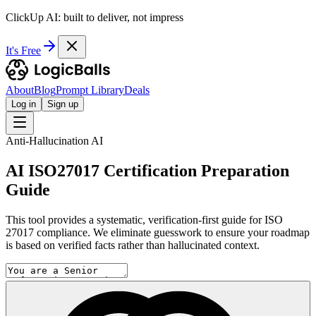
ClickUp AI: built to deliver, not impress
It's Free
About
Blog
Prompt Library
Deals
Log in
Sign up
Anti-Hallucination AI
AI ISO27017 Certification Preparation
Guide
This tool provides a systematic, verification-first guide for ISO
27017 compliance. We eliminate guesswork to ensure your roadmap
is based on verified facts rather than hallucinated context.