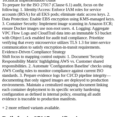
Technical Implementation Guide
To prepare for the ISO 27017 (Clause 6.1) audit, focus on the
following: 1. Identity/Access: Enforce IAM roles for service
accounts (IRSA) for all EKS pods; eliminate static access keys. 2.
Data Protection: Enable EBS encryption using KMS-managed keys.
3. Container Security: Implement image scanning in Amazon ECR;
ensure Docker images use non-root users. 4. Logging: Aggregate
VPC Flow Logs and CloudTrail data into an immutable S3 bucket
with Object Lock enabled for audit trail compliance. Prioritize
verifying that every microservice utilizes TLS 1.3 for inter-service
communication to satisfy encryption-in-transit requirements.
Evidence-Driven Compliance Strategy
Shift focus to mapping control outputs: 1. Document 'Security
Responsibility Matrix' highlighting AWS vs. Customer shared
responsibilities. 2. Automate 'Configuration Baseline' checks using
AWS Config rules to monitor compliance against current ISO
standards. 3. Prepare evidence logs for CI/CD pipeline integrity—
documenting that only signed images are deployed to production
environments. Maintain a centralized mapping document linking
each container deployment to its specific security hardening
configuration as defined in internal policy, ensuring all audit
evidence is traceable to production manifests.
+
2
more refined variants available.