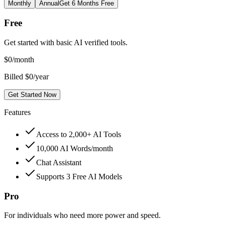
Monthly
Annual
Get 6 Months Free
Free
Get started with basic AI verified tools.
$
0
/month
Billed $0/year
Get Started Now
Features
Access to 2,000+ AI Tools
10,000 AI Words/month
Chat Assistant
Supports 3 Free AI Models
Pro
For individuals who need more power and speed.