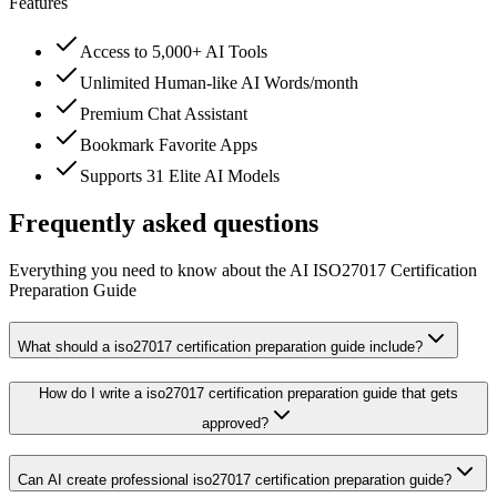
Features
Access to 5,000+ AI Tools
Unlimited Human-like AI Words/month
Premium Chat Assistant
Bookmark Favorite Apps
Supports 31 Elite AI Models
Frequently asked questions
Everything you need to know about the AI ISO27017 Certification
Preparation Guide
What should a iso27017 certification preparation guide include?
How do I write a iso27017 certification preparation guide that gets
approved?
Can AI create professional iso27017 certification preparation guide?