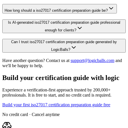
How long should a iso27017 certification preparation guide be?
Is AI-generated iso27017 certification preparation guide professional
enough for clients?
Can I trust iso27017 certification preparation guide generated by
LogicBalls?
Have another question? Contact us at
support@logicballs.com
and
we'll be happy to help.
Build your certification guide with logic
Experience a verification-first approach trusted by 200,000+
professionals. It is free to start, and no credit card is required.
Build your first iso27017 certification preparation guide free
No credit card · Cancel anytime