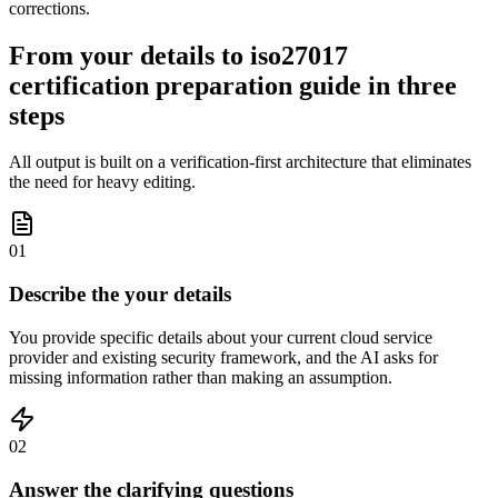
corrections.
From your details to iso27017
certification preparation guide in three
steps
All output is built on a verification-first architecture that eliminates
the need for heavy editing.
01
Describe the your details
You provide specific details about your current cloud service
provider and existing security framework, and the AI asks for
missing information rather than making an assumption.
02
Answer the clarifying questions