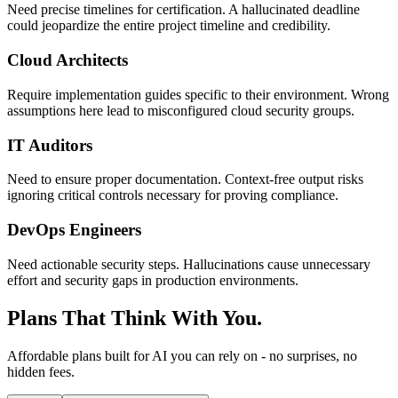
Need precise timelines for certification. A hallucinated deadline
could jeopardize the entire project timeline and credibility.
Cloud Architects
Require implementation guides specific to their environment. Wrong
assumptions here lead to misconfigured cloud security groups.
IT Auditors
Need to ensure proper documentation. Context-free output risks
ignoring critical controls necessary for proving compliance.
DevOps Engineers
Need actionable security steps. Hallucinations cause unnecessary
effort and security gaps in production environments.
Plans That Think With You.
Affordable plans built for AI you can rely on - no surprises, no
hidden fees.