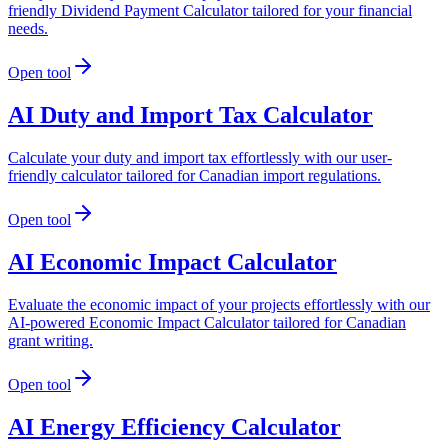
friendly Dividend Payment Calculator tailored for your financial
needs.
Open tool
AI Duty and Import Tax Calculator
Calculate your duty and import tax effortlessly with our user-
friendly calculator tailored for Canadian import regulations.
Open tool
AI Economic Impact Calculator
Evaluate the economic impact of your projects effortlessly with our
AI-powered Economic Impact Calculator tailored for Canadian
grant writing.
Open tool
AI Energy Efficiency Calculator