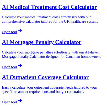
AI Medical Treatment Cost Calculator
Calculate your medical treatment costs effortlessly with our
comprehensive calculator tailored for the UK healthcare system.
Open tool
AI Mortgage Penalty Calculator
Calculate your mortgage penalties effortlessly with our AI-driven
Mortgage Penalty Calculator designed for Canadian homeowners.
Open tool
AI Outpatient Coverage Calculator
Easily calculate your outpatient coverage needs tailored to your
specific treatment requirements and budget constraints.
Open tool