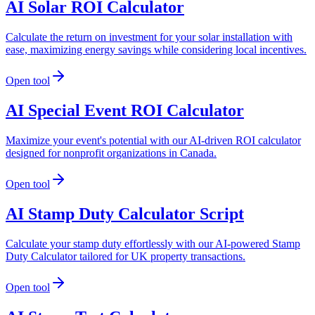
AI Solar ROI Calculator
Calculate the return on investment for your solar installation with
ease, maximizing energy savings while considering local incentives.
Open tool
AI Special Event ROI Calculator
Maximize your event's potential with our AI-driven ROI calculator
designed for nonprofit organizations in Canada.
Open tool
AI Stamp Duty Calculator Script
Calculate your stamp duty effortlessly with our AI-powered Stamp
Duty Calculator tailored for UK property transactions.
Open tool