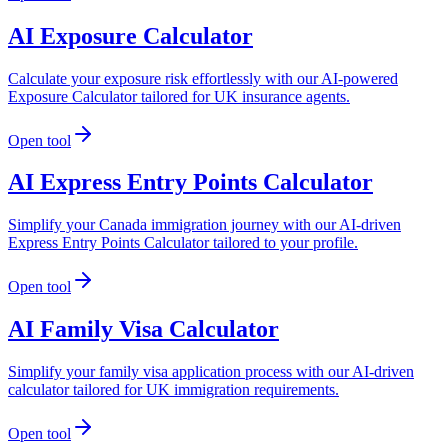
AI Exposure Calculator
Calculate your exposure risk effortlessly with our AI-powered
Exposure Calculator tailored for UK insurance agents.
Open tool
AI Express Entry Points Calculator
Simplify your Canada immigration journey with our AI-driven
Express Entry Points Calculator tailored to your profile.
Open tool
AI Family Visa Calculator
Simplify your family visa application process with our AI-driven
calculator tailored for UK immigration requirements.
Open tool