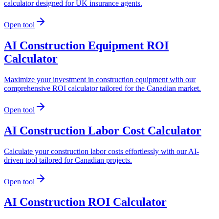
calculator designed for UK insurance agents.
Open tool
AI Construction Equipment ROI
Calculator
Maximize your investment in construction equipment with our
comprehensive ROI calculator tailored for the Canadian market.
Open tool
AI Construction Labor Cost Calculator
Calculate your construction labor costs effortlessly with our AI-
driven tool tailored for Canadian projects.
Open tool
AI Construction ROI Calculator