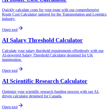
Quickly calculate costs for your route with our comprehensive
Route Cost Calculator, tailored for the Transportation and Logistics
industry.
Open tool
AI Salary Threshold Calculator
Calculate your salary threshold requirements effortlessly with our
AI-powered Salary Threshold Calculator designed for UK
immigration.
Open tool
AI Scientific Research Calculator
Optimize your scientific research funding process with our AI-
driven calculator designed for Canada.
Open tool