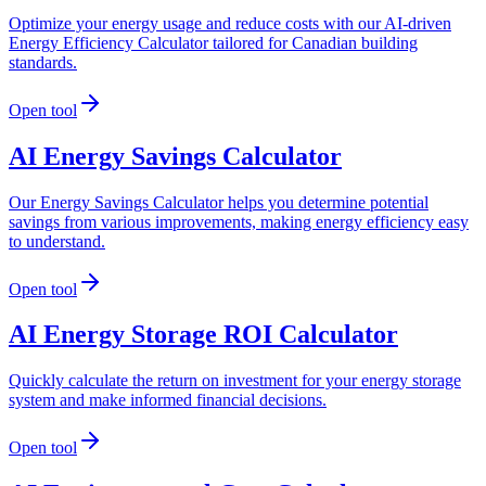
Optimize your energy usage and reduce costs with our AI-driven
Energy Efficiency Calculator tailored for Canadian building
standards.
Open tool
AI Energy Savings Calculator
Our Energy Savings Calculator helps you determine potential
savings from various improvements, making energy efficiency easy
to understand.
Open tool
AI Energy Storage ROI Calculator
Quickly calculate the return on investment for your energy storage
system and make informed financial decisions.
Open tool