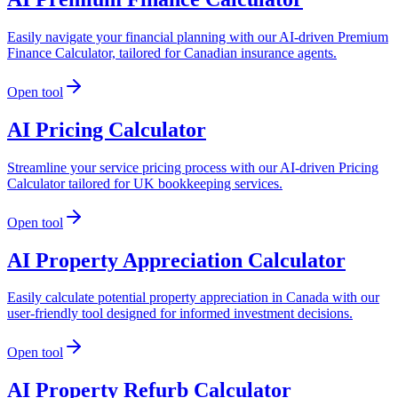
Easily navigate your financial planning with our AI-driven Premium
Finance Calculator, tailored for Canadian insurance agents.
Open tool
AI Pricing Calculator
Streamline your service pricing process with our AI-driven Pricing
Calculator tailored for UK bookkeeping services.
Open tool
AI Property Appreciation Calculator
Easily calculate potential property appreciation in Canada with our
user-friendly tool designed for informed investment decisions.
Open tool
AI Property Refurb Calculator