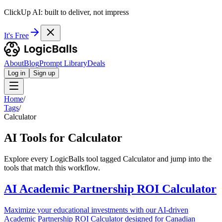
ClickUp AI: built to deliver, not impress
It's Free
About
Blog
Prompt Library
Deals
Log in
Sign up
Home
/
Tags
/
Calculator
AI Tools for Calculator
Explore every LogicBalls tool tagged Calculator and jump into the
tools that match this workflow.
AI Academic Partnership ROI Calculator
Maximize your educational investments with our AI-driven
Academic Partnership ROI Calculator designed for Canadian