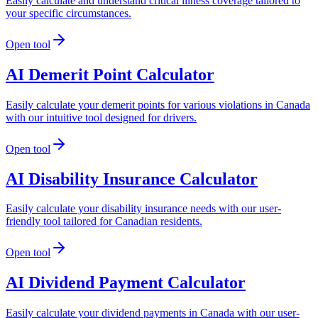
Easily calculate and understand critical illness coverage tailored to
your specific circumstances.
Open tool
AI Demerit Point Calculator
Easily calculate your demerit points for various violations in Canada
with our intuitive tool designed for drivers.
Open tool
AI Disability Insurance Calculator
Easily calculate your disability insurance needs with our user-
friendly tool tailored for Canadian residents.
Open tool
AI Dividend Payment Calculator
Easily calculate your dividend payments in Canada with our user-