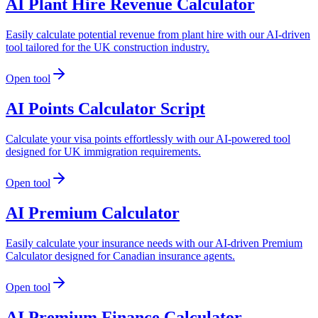
AI Plant Hire Revenue Calculator
Easily calculate potential revenue from plant hire with our AI-driven
tool tailored for the UK construction industry.
Open tool
AI Points Calculator Script
Calculate your visa points effortlessly with our AI-powered tool
designed for UK immigration requirements.
Open tool
AI Premium Calculator
Easily calculate your insurance needs with our AI-driven Premium
Calculator designed for Canadian insurance agents.
Open tool
AI Premium Finance Calculator