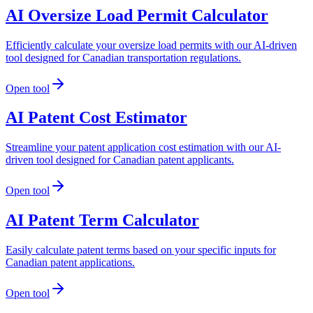
AI Oversize Load Permit Calculator
Efficiently calculate your oversize load permits with our AI-driven
tool designed for Canadian transportation regulations.
Open tool
AI Patent Cost Estimator
Streamline your patent application cost estimation with our AI-
driven tool designed for Canadian patent applicants.
Open tool
AI Patent Term Calculator
Easily calculate patent terms based on your specific inputs for
Canadian patent applications.
Open tool