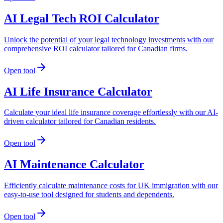
AI Legal Tech ROI Calculator
Unlock the potential of your legal technology investments with our
comprehensive ROI calculator tailored for Canadian firms.
Open tool
AI Life Insurance Calculator
Calculate your ideal life insurance coverage effortlessly with our AI-
driven calculator tailored for Canadian residents.
Open tool
AI Maintenance Calculator
Efficiently calculate maintenance costs for UK immigration with our
easy-to-use tool designed for students and dependents.
Open tool