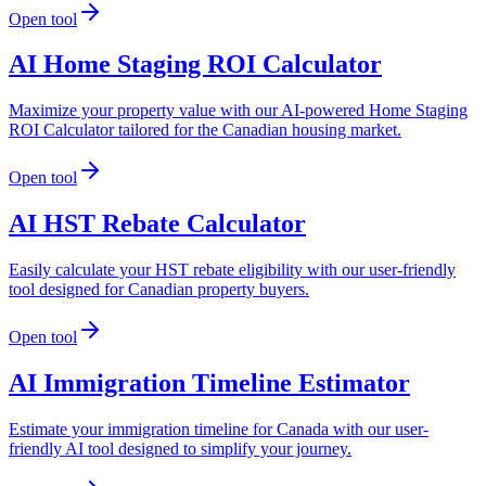
Open tool
AI Home Staging ROI Calculator
Maximize your property value with our AI-powered Home Staging
ROI Calculator tailored for the Canadian housing market.
Open tool
AI HST Rebate Calculator
Easily calculate your HST rebate eligibility with our user-friendly
tool designed for Canadian property buyers.
Open tool
AI Immigration Timeline Estimator
Estimate your immigration timeline for Canada with our user-
friendly AI tool designed to simplify your journey.