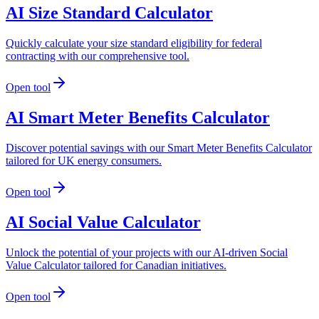
AI Size Standard Calculator
Quickly calculate your size standard eligibility for federal
contracting with our comprehensive tool.
Open tool
AI Smart Meter Benefits Calculator
Discover potential savings with our Smart Meter Benefits Calculator
tailored for UK energy consumers.
Open tool
AI Social Value Calculator
Unlock the potential of your projects with our AI-driven Social
Value Calculator tailored for Canadian initiatives.
Open tool