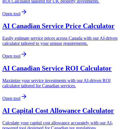
ROI Calculator tailored for UK property investments.
Open tool
AI Canadian Service Price Calculator
Easily estimate service prices across Canada with our AI-driven
calculator tailored to your unique requirements.
Open tool
AI Canadian Service ROI Calculator
Maximize your service investments with our AI-driven ROI
calculator tailored for Canadian services.
Open tool
AI Capital Cost Allowance Calculator
Calculate your capital cost allowance accurately with our AI-
powered tool designed for Canadian tax regulations.