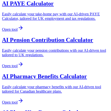
AI PAYE Calculator
Easily calculate your take-home pay with our AI-driven PAYE
Calculator, tailored for UK employment and tax regulations.
Open tool
AI Pension Contribution Calculator
Easily calculate your pension contributions with our AI-driven tool
tailored to UK regulations.
Open tool
AI Pharmacy Benefits Calculator
Easily calculate your pharmacy benefits with our AI-driven tool
tailored for Canadian healthcare plans.
Open tool