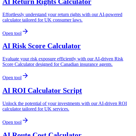
AI Return Rights Calculator
Effortlessly understand your return rights with our AI-powered
calculator tailored for UK consumer laws.
Open tool
AI Risk Score Calculator
Evaluate your risk exposure efficiently with our AI-driven Risk
Score Calculator designed for Canadian insurance agents.
Open tool
AI ROI Calculator Script
Unlock the potential of your investments with our AI-driven ROI
calculator tailored for UK services.
Open tool
AI Route Cost Calculator