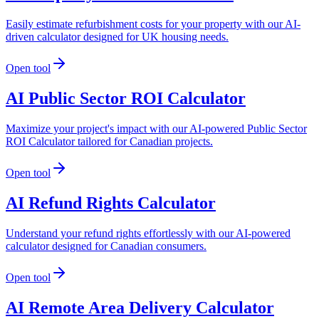
Easily estimate refurbishment costs for your property with our AI-
driven calculator designed for UK housing needs.
Open tool
AI Public Sector ROI Calculator
Maximize your project's impact with our AI-powered Public Sector
ROI Calculator tailored for Canadian projects.
Open tool
AI Refund Rights Calculator
Understand your refund rights effortlessly with our AI-powered
calculator designed for Canadian consumers.
Open tool
AI Remote Area Delivery Calculator