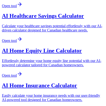
Open tool
AI Healthcare Savings Calculator
Calculate your healthcare savings potential effortlessly with our AI-
driven calculator designed for Canadian healthcare needs.
Open tool
AI Home Equity Line Calculator
Effortlessly determine your home equity line potential with our AI-
powered calculator tailored for Canadian homeowners.
Open tool
AI Home Insurance Calculator
Easily calculate your home insurance needs with our user-friendly
AI-powered tool designed for Canadian homeowners.