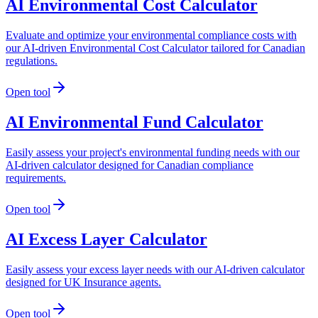
AI Environmental Cost Calculator
Evaluate and optimize your environmental compliance costs with
our AI-driven Environmental Cost Calculator tailored for Canadian
regulations.
Open tool
AI Environmental Fund Calculator
Easily assess your project's environmental funding needs with our
AI-driven calculator designed for Canadian compliance
requirements.
Open tool
AI Excess Layer Calculator
Easily assess your excess layer needs with our AI-driven calculator
designed for UK Insurance agents.
Open tool