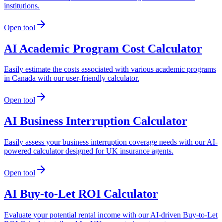
institutions.
Open tool
AI Academic Program Cost Calculator
Easily estimate the costs associated with various academic programs
in Canada with our user-friendly calculator.
Open tool
AI Business Interruption Calculator
Easily assess your business interruption coverage needs with our AI-
powered calculator designed for UK insurance agents.
Open tool
AI Buy-to-Let ROI Calculator
Evaluate your potential rental income with our AI-driven Buy-to-Let