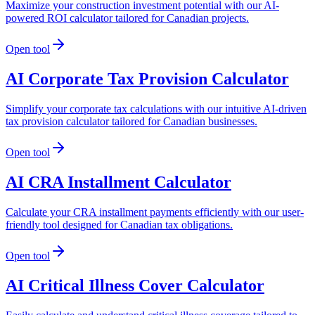
Maximize your construction investment potential with our AI-
powered ROI calculator tailored for Canadian projects.
Open tool
AI Corporate Tax Provision Calculator
Simplify your corporate tax calculations with our intuitive AI-driven
tax provision calculator tailored for Canadian businesses.
Open tool
AI CRA Installment Calculator
Calculate your CRA installment payments efficiently with our user-
friendly tool designed for Canadian tax obligations.
Open tool
AI Critical Illness Cover Calculator