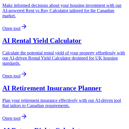
Make informed decisions about your housing investment with our
AI-powered Rent vs Buy Calculator tailored for the Canadian
market.
Open tool
AI Rental Yield Calculator
Calculate the potential rental yield of your property effortlessly with
our AI-driven Rental Yield Calculator designed for UK housing
standards.
Open tool
AI Retirement Insurance Planner
Plan your retirement insurance effectively with our AI-driven tool
that tailors to Canadian requirements.
Open tool