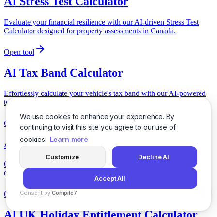
AI Stress Test Calculator
Evaluate your financial resilience with our AI-driven Stress Test
Calculator designed for property assessments in Canada.
Open tool
AI Tax Band Calculator
Effortlessly calculate your vehicle's tax band with our AI-powered
tool, tailored for UK vehicle specifications.
We use cookies to enhance your experience. By
Open tool
continuing to visit this site you agree to our use of
cookies.
Learn more
AI Transport Insurance Calculator
Customize
Decline All
Calculate your transport insurance needs effortlessly with our AI-
driven tool designed for Canadian logistics and transportation.
Accept All
Consent by
Compile7
Open tool
By
Voksha
AI UK Holiday Entitlement Calculator