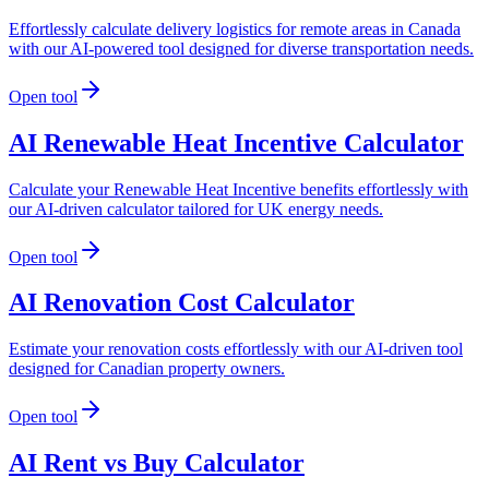
Effortlessly calculate delivery logistics for remote areas in Canada
with our AI-powered tool designed for diverse transportation needs.
Open tool
AI Renewable Heat Incentive Calculator
Calculate your Renewable Heat Incentive benefits effortlessly with
our AI-driven calculator tailored for UK energy needs.
Open tool
AI Renovation Cost Calculator
Estimate your renovation costs effortlessly with our AI-driven tool
designed for Canadian property owners.
Open tool
AI Rent vs Buy Calculator