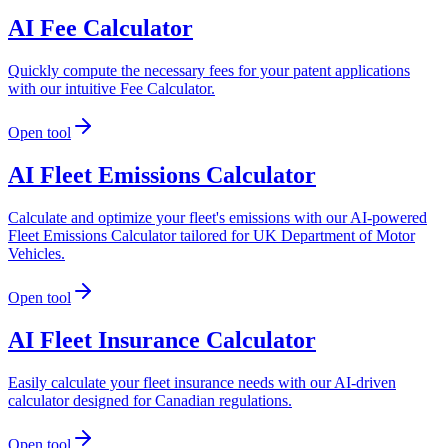
AI Fee Calculator
Quickly compute the necessary fees for your patent applications
with our intuitive Fee Calculator.
Open tool
AI Fleet Emissions Calculator
Calculate and optimize your fleet's emissions with our AI-powered
Fleet Emissions Calculator tailored for UK Department of Motor
Vehicles.
Open tool
AI Fleet Insurance Calculator
Easily calculate your fleet insurance needs with our AI-driven
calculator designed for Canadian regulations.
Open tool