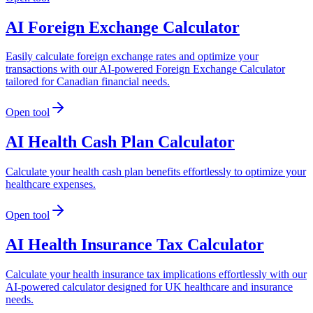
AI Foreign Exchange Calculator
Easily calculate foreign exchange rates and optimize your
transactions with our AI-powered Foreign Exchange Calculator
tailored for Canadian financial needs.
Open tool
AI Health Cash Plan Calculator
Calculate your health cash plan benefits effortlessly to optimize your
healthcare expenses.
Open tool
AI Health Insurance Tax Calculator
Calculate your health insurance tax implications effortlessly with our
AI-powered calculator designed for UK healthcare and insurance
needs.