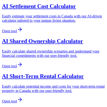
AI Settlement Cost Calculator
Easily estimate your settlement costs in Canada with our AI-driven
calculator tailored to your unique living situation.
Open tool
AI Shared Ownership Calculator
Easily calculate shared ownership scenarios and understand your
financial commitments with our user-friendly tool.
Open tool
AI Short-Term Rental Calculator
Easily calculate potential income and costs for your short-term rental
property in Canada with our user-friendly tool.
Open tool