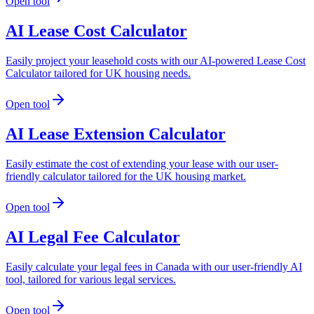
Open tool
AI Lease Cost Calculator
Easily project your leasehold costs with our AI-powered Lease Cost
Calculator tailored for UK housing needs.
Open tool
AI Lease Extension Calculator
Easily estimate the cost of extending your lease with our user-
friendly calculator tailored for the UK housing market.
Open tool
AI Legal Fee Calculator
Easily calculate your legal fees in Canada with our user-friendly AI
tool, tailored for various legal services.
Open tool