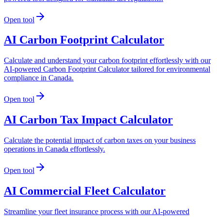
Open tool
AI Carbon Footprint Calculator
Calculate and understand your carbon footprint effortlessly with our
AI-powered Carbon Footprint Calculator tailored for environmental
compliance in Canada.
Open tool
AI Carbon Tax Impact Calculator
Calculate the potential impact of carbon taxes on your business
operations in Canada effortlessly.
Open tool
AI Commercial Fleet Calculator
Streamline your fleet insurance process with our AI-powered