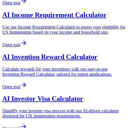
Open tool
AI Income Requirement Calculator
Use our Income Requirement Calculator to assess your eligibility for
US Immigration based on your income and household size.
Open tool
AI Invention Reward Calculator
Calculate rewards for your inventions with our easy-to-use
Invention Reward Calculator, tailored for patent applications.
Open tool
AI Investor Visa Calculator
Simplify your investor visa process with our AI-driven calculator
designed for UK immigration requirements.