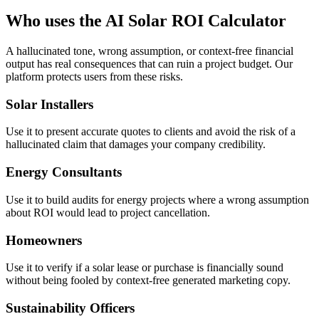
Who uses the AI Solar ROI Calculator
A hallucinated tone, wrong assumption, or context-free financial
output has real consequences that can ruin a project budget. Our
platform protects users from these risks.
Solar Installers
Use it to present accurate quotes to clients and avoid the risk of a
hallucinated claim that damages your company credibility.
Energy Consultants
Use it to build audits for energy projects where a wrong assumption
about ROI would lead to project cancellation.
Homeowners
Use it to verify if a solar lease or purchase is financially sound
without being fooled by context-free generated marketing copy.
Sustainability Officers