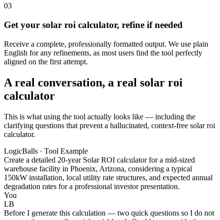
03
Get your solar roi calculator, refine if needed
Receive a complete, professionally formatted output. We use plain
English for any refinements, as most users find the tool perfectly
aligned on the first attempt.
A real conversation, a real solar roi
calculator
This is what using the tool actually looks like — including the
clarifying questions that prevent a hallucinated, context-free solar roi
calculator.
LogicBalls · Tool Example
Create a detailed 20-year Solar ROI calculator for a mid-sized
warehouse facility in Phoenix, Arizona, considering a typical
150kW installation, local utility rate structures, and expected annual
degradation rates for a professional investor presentation.
You
LB
Before I generate this calculation — two quick questions so I do not