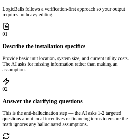
LogicBalls follows a verification-first approach so your output
requires no heavy editing.
01
Describe the installation specifics
Provide basic unit location, system size, and current utility costs.
The AI asks for missing information rather than making an
assumption.
02
Answer the clarifying questions
This is the anti-hallucination step — the AI asks 1-2 targeted
questions about local incentives or financing terms to ensure the
math ignores any hallucinated assumptions.