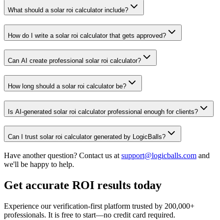
What should a solar roi calculator include?
How do I write a solar roi calculator that gets approved?
Can AI create professional solar roi calculator?
How long should a solar roi calculator be?
Is AI-generated solar roi calculator professional enough for clients?
Can I trust solar roi calculator generated by LogicBalls?
Have another question? Contact us at
support@logicballs.com
and
we'll be happy to help.
Get accurate ROI results today
Experience our verification-first platform trusted by 200,000+
professionals. It is free to start—no credit card required.