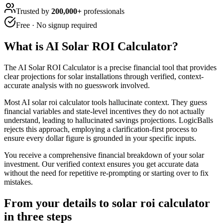
Trusted by
200,000+
professionals
Free · No signup required
What is
AI Solar ROI Calculator
?
The AI Solar ROI Calculator is a precise financial tool that provides
clear projections for solar installations through verified, context-
accurate analysis with no guesswork involved.
Most AI solar roi calculator tools hallucinate context. They guess
financial variables and state-level incentives they do not actually
understand, leading to hallucinated savings projections. LogicBalls
rejects this approach, employing a clarification-first process to
ensure every dollar figure is grounded in your specific inputs.
You receive a comprehensive financial breakdown of your solar
investment. Our verified context ensures you get accurate data
without the need for repetitive re-prompting or starting over to fix
mistakes.
From your details to solar roi calculator
in three steps