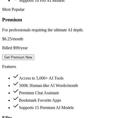
Supports 10 Pro AI Models
Most Popular
Premium
For professionals requiring the ultimate AI depth.
$
8.25
/month
Billed $99/year
Get Premium Now
Features
Access to 5,000+ AI Tools
500K Human-like AI Words/month
Premium Chat Assistant
Bookmark Favorite Apps
Supports 15 Premium AI Models
Elite