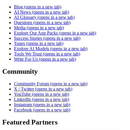
Blog
(opens in a new tab)
AI News
(opens in a new tab)
AI Glossary
(opens in a new tab)
Questions
(opens in a new tab)
Media
(opens in a new tab)
Explore Our App Packs
(opens in a new tab)
Success Stories
(opens in a new tab)
Tones
(opens in a new tab)
Explore AI Models
(opens in a new tab)
Tools We Trust
(opens in a new tab)
Write For Us
(opens in a new tab)
Community
Community Forum
(opens in a new tab)
X / Twitter
(opens in a new tab)
YouTube
(opens in a new tab)
LinkedIn
(opens in a new tab)
Instagram
(opens in a new tab)
Facebook
(opens in a new tab)
Featured Partners