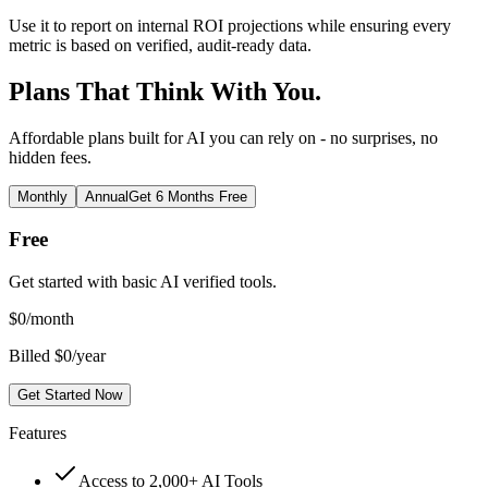
Use it to report on internal ROI projections while ensuring every
metric is based on verified, audit-ready data.
Plans That Think With You.
Affordable plans built for AI you can rely on - no surprises, no
hidden fees.
Monthly
Annual
Get 6 Months Free
Free
Get started with basic AI verified tools.
$
0
/month
Billed $0/year
Get Started Now
Features
Access to 2,000+ AI Tools