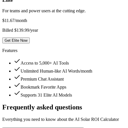
For teams and power users at the cutting edge.
$
11.67
/month
Billed $139.99/year
Get Elite Now
Features
Access to 5,000+ AI Tools
Unlimited Human-like AI Words/month
Premium Chat Assistant
Bookmark Favorite Apps
Supports 31 Elite AI Models
Frequently asked questions
Everything you need to know about the AI Solar ROI Calculator