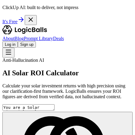
ClickUp AI: built to deliver, not impress
It's Free
About
Blog
Prompt Library
Deals
Log in
Sign up
Anti-Hallucination AI
AI Solar ROI Calculator
Calculate your solar investment returns with high precision using
our clarification-first framework. LogicBalls ensures your ROI
figures are derived from verified data, not hallucinated context.