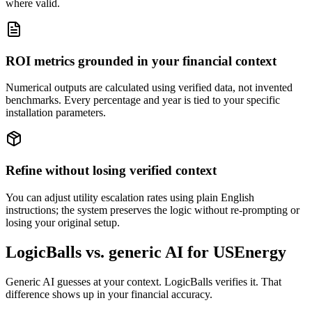
where valid.
ROI metrics grounded in your financial context
Numerical outputs are calculated using verified data, not invented
benchmarks. Every percentage and year is tied to your specific
installation parameters.
Refine without losing verified context
You can adjust utility escalation rates using plain English
instructions; the system preserves the logic without re-prompting or
losing your original setup.
LogicBalls vs. generic AI for USEnergy
Generic AI guesses at your context. LogicBalls verifies it. That
difference shows up in your financial accuracy.