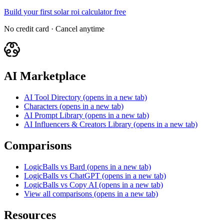
Build your first solar roi calculator free
No credit card · Cancel anytime
AI Marketplace
AI Tool Directory
(opens in a new tab)
Characters
(opens in a new tab)
AI Prompt Library
(opens in a new tab)
AI Influencers & Creators Library
(opens in a new tab)
Comparisons
LogicBalls vs Bard
(opens in a new tab)
LogicBalls vs ChatGPT
(opens in a new tab)
LogicBalls vs Copy AI
(opens in a new tab)
View all comparisons
(opens in a new tab)
Resources