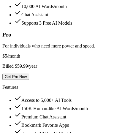
10,000 AI Words/month
Chat Assistant
Supports 3 Free AI Models
Pro
For individuals who need more power and speed.
$
5
/month
Billed $59.99/year
Get Pro Now
Features
Access to 5,000+ AI Tools
150K Human-like AI Words/month
Premium Chat Assistant
Bookmark Favorite Apps