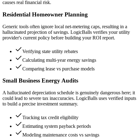
causes real financial risk.
Residential Homeowner Planning
Generic tools often ignore local net-metering caps, resulting in a
hallucinated projection of savings. LogicBalls verifies your utility
provider's current policy before building your ROI report.
Verifying state utility rebates
Calculating multi-year energy savings
Comparing lease vs purchase models
Small Business Energy Audits
A hallucinated depreciation schedule is genuinely dangerous here; it
could lead to severe tax inaccuracies. LogicBalls uses verified inputs
to build a precise investment summary.
Tracking tax credit eligibility
Estimating system payback periods
Modeling maintenance costs vs savings