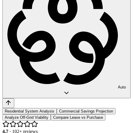
Auto
Residential System Analysis
Commercial Savings Projection
Analyze Off-Grid Viability
Compare Lease vs Purchase
4.7
·
102
+ reviews