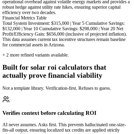
operational overhead against volatile energy markets and provides a
robust hedge against utility rate hikes, ensuring superior capital
efficiency over two decades.
Financial Metrics Table
Total System Investment: $315,000 | Year 5 Cumulative Savings:
$132,000 | Year 10 Cumulative Savings: $298,000 | Year 20 Net
Profit/Efficiency Gain: $656,000 (inclusive of projected inflation).
This data assumes current tax incentive structures remain baseline
for commercial assets in Arizona.
+
2
more refined variants available.
Built for solar roi calculators that
actually prove financial viability
Not a template library. Verification-first. Refuses to guess.
Verifies context before calculating ROI
AI never assumes. Asks first. This prevents hallucinated one-size-
fits-all output, ensuring localized tax credits are applied strictly