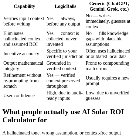
Generic (ChatGPT,
Capability
LogicBalls
Gemini, Grok, etc.)
No — writes
Verifies input context
Yes — always,
immediately, guesses at
before writing
before any output
context
Eliminates
Yes — context is
No — fills knowledge
hallucinated context
collected, never
gaps with plausible
and assumed ROI
invented
assumptions
Specific to your
Often uses hallucinated
Incentive accuracy
verified jurisdiction
or outdated local data
Output mathematical
Grounded in
Prone to compounding
integrity
verified context
math errors
Refinement without
Yes — verified
Usually requires a new
re-prompting from
context preserved
prompt
scratch
throughout
High, due to audit-
Low, due to unverified
User confidence
ready inputs
guesses
What people actually use AI Solar ROI
Calculator for
A hallucinated tone, wrong assumption, or context-free output