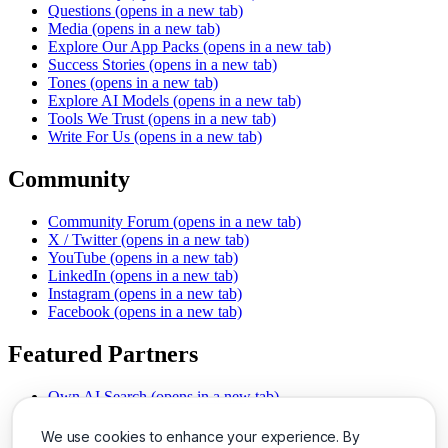
Questions
(opens in a new tab)
Media
(opens in a new tab)
Explore Our App Packs
(opens in a new tab)
Success Stories
(opens in a new tab)
Tones
(opens in a new tab)
Explore AI Models
(opens in a new tab)
Tools We Trust
(opens in a new tab)
Write For Us
(opens in a new tab)
Community
Community Forum
(opens in a new tab)
X / Twitter
(opens in a new tab)
YouTube
(opens in a new tab)
LinkedIn
(opens in a new tab)
Instagram
(opens in a new tab)
Facebook
(opens in a new tab)
Featured Partners
Own AI Search
(opens in a new tab)
AI Sells More
(opens in a new tab)
Chat With PDFs
(opens in a new tab)
We use cookies to enhance your experience. By