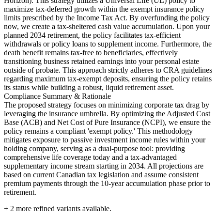
Horizon). This strategy utilizes a Universal Life (UL) policy to
maximize tax-deferred growth within the exempt insurance policy
limits prescribed by the Income Tax Act. By overfunding the policy
now, we create a tax-sheltered cash value accumulation. Upon your
planned 2034 retirement, the policy facilitates tax-efficient
withdrawals or policy loans to supplement income. Furthermore, the
death benefit remains tax-free to beneficiaries, effectively
transitioning business retained earnings into your personal estate
outside of probate. This approach strictly adheres to CRA guidelines
regarding maximum tax-exempt deposits, ensuring the policy retains
its status while building a robust, liquid retirement asset.
Compliance Summary & Rationale
The proposed strategy focuses on minimizing corporate tax drag by
leveraging the insurance umbrella. By optimizing the Adjusted Cost
Base (ACB) and Net Cost of Pure Insurance (NCPI), we ensure the
policy remains a compliant 'exempt policy.' This methodology
mitigates exposure to passive investment income rules within your
holding company, serving as a dual-purpose tool: providing
comprehensive life coverage today and a tax-advantaged
supplementary income stream starting in 2034. All projections are
based on current Canadian tax legislation and assume consistent
premium payments through the 10-year accumulation phase prior to
retirement.
+
2
more refined variants available.