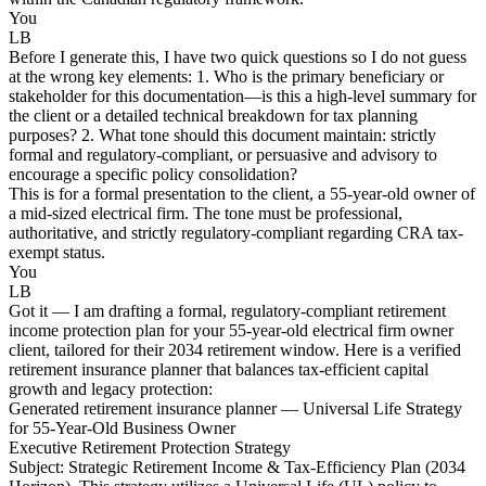
You
LB
Before I generate this, I have two quick questions so I do not guess
at the wrong key elements: 1. Who is the primary beneficiary or
stakeholder for this documentation—is this a high-level summary for
the client or a detailed technical breakdown for tax planning
purposes? 2. What tone should this document maintain: strictly
formal and regulatory-compliant, or persuasive and advisory to
encourage a specific policy consolidation?
This is for a formal presentation to the client, a 55-year-old owner of
a mid-sized electrical firm. The tone must be professional,
authoritative, and strictly regulatory-compliant regarding CRA tax-
exempt status.
You
LB
Got it — I am drafting a formal, regulatory-compliant retirement
income protection plan for your 55-year-old electrical firm owner
client, tailored for their 2034 retirement window. Here is a verified
retirement insurance planner that balances tax-efficient capital
growth and legacy protection:
Generated retirement insurance planner — Universal Life Strategy
for 55-Year-Old Business Owner
Executive Retirement Protection Strategy
Subject: Strategic Retirement Income & Tax-Efficiency Plan (2034