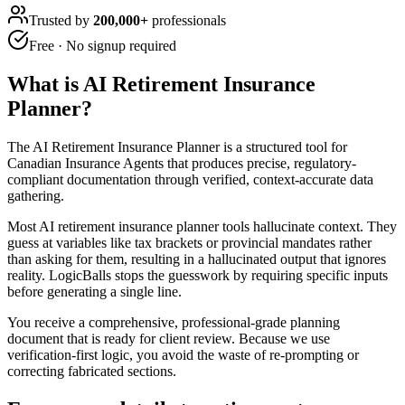
Trusted by
200,000+
professionals
Free · No signup required
What is
AI Retirement Insurance
Planner
?
The AI Retirement Insurance Planner is a structured tool for
Canadian Insurance Agents that produces precise, regulatory-
compliant documentation through verified, context-accurate data
gathering.
Most AI retirement insurance planner tools hallucinate context. They
guess at variables like tax brackets or provincial mandates rather
than asking for them, resulting in a hallucinated output that ignores
reality. LogicBalls stops the guesswork by requiring specific inputs
before generating a single line.
You receive a comprehensive, professional-grade planning
document that is ready for client review. Because we use
verification-first logic, you avoid the waste of re-prompting or
correcting fabricated sections.