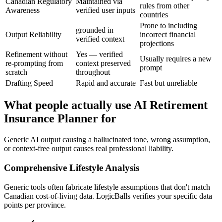
Canadian Regulatory
Maintained via
rules from other
Awareness
verified user inputs
countries
Prone to including
grounded in
Output Reliability
incorrect financial
verified context
projections
Refinement without
Yes — verified
Usually requires a new
re-prompting from
context preserved
prompt
scratch
throughout
Drafting Speed
Rapid and accurate
Fast but unreliable
What people actually use AI Retirement
Insurance Planner for
Generic AI output causing a hallucinated tone, wrong assumption,
or context-free output causes real professional liability.
Comprehensive Lifestyle Analysis
Generic tools often fabricate lifestyle assumptions that don't match
Canadian cost-of-living data. LogicBalls verifies your specific data
points per province.