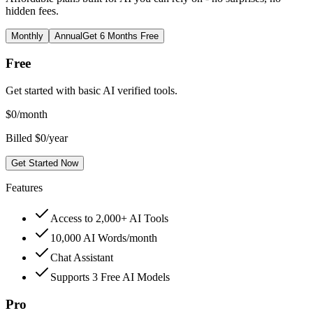
hidden fees.
Monthly
Annual
Get 6 Months Free
Free
Get started with basic AI verified tools.
$
0
/month
Billed $0/year
Get Started Now
Features
Access to 2,000+ AI Tools
10,000 AI Words/month
Chat Assistant
Supports 3 Free AI Models
Pro