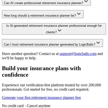
Can AI create professional retirement insurance planner?
How long should a retirement insurance planner be?
Is AI-generated retirement insurance planner professional enough for
clients?
Can I trust retirement insurance planner generated by LogicBalls?
Have another question? Contact us at
support@logicballs.com
and
we'll be happy to help.
Build your insurance plans with
confidence
Experience our verification-first platform trusted by over 200,000
professionals. Get started for free, no credit card required.
Generate your first retirement insurance planner free
No credit card · Cancel anytime