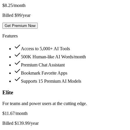
$
8.25
/month
Billed $99/year
Get Premium Now
Features
Access to 5,000+ AI Tools
500K Human-like AI Words/month
Premium Chat Assistant
Bookmark Favorite Apps
Supports 15 Premium AI Models
Elite
For teams and power users at the cutting edge.
$
11.67
/month
Billed $139.99/year