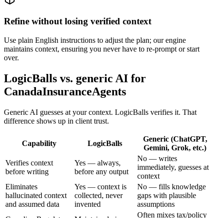
Refine without losing verified context
Use plain English instructions to adjust the plan; our engine
maintains context, ensuring you never have to re-prompt or start
over.
LogicBalls vs. generic AI for
CanadaInsuranceAgents
Generic AI guesses at your context. LogicBalls verifies it. That
difference shows up in client trust.
Generic (ChatGPT,
Capability
LogicBalls
Gemini, Grok, etc.)
No — writes
Verifies context
Yes — always,
immediately, guesses at
before writing
before any output
context
Eliminates
Yes — context is
No — fills knowledge
hallucinated context
collected, never
gaps with plausible
and assumed data
invented
assumptions
Often mixes tax/policy