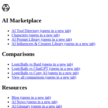
AI Marketplace
AI Tool Directory
(opens in a new tab)
Characters
(opens in a new tab)
AI Prompt Library
(opens in a new tab)
AI Influencers & Creators Library
(opens in a new tab)
Comparisons
LogicBalls vs Bard
(opens in a new tab)
LogicBalls vs ChatGPT
(opens in a new tab)
LogicBalls vs Copy AI
(opens in a new tab)
View all comparisons
(opens in a new tab)
Resources
Blog
(opens in a new tab)
AI News
(opens in a new tab)
AI Glossary
(opens in a new tab)