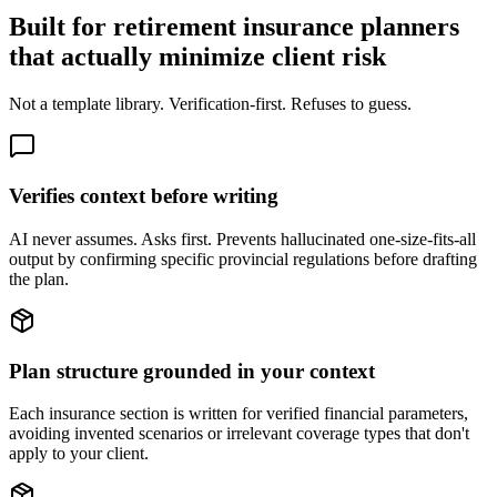
Built for retirement insurance planners
that actually minimize client risk
Not a template library. Verification-first. Refuses to guess.
Verifies context before writing
AI never assumes. Asks first. Prevents hallucinated one-size-fits-all
output by confirming specific provincial regulations before drafting
the plan.
Plan structure grounded in your context
Each insurance section is written for verified financial parameters,
avoiding invented scenarios or irrelevant coverage types that don't
apply to your client.