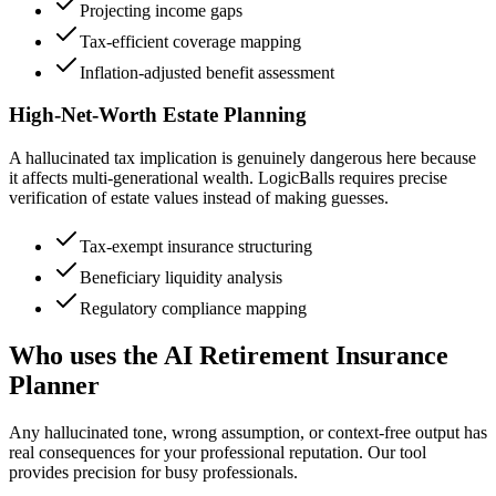
Projecting income gaps
Tax-efficient coverage mapping
Inflation-adjusted benefit assessment
High-Net-Worth Estate Planning
A hallucinated tax implication is genuinely dangerous here because
it affects multi-generational wealth. LogicBalls requires precise
verification of estate values instead of making guesses.
Tax-exempt insurance structuring
Beneficiary liquidity analysis
Regulatory compliance mapping
Who uses the AI Retirement Insurance
Planner
Any hallucinated tone, wrong assumption, or context-free output has
real consequences for your professional reputation. Our tool
provides precision for busy professionals.