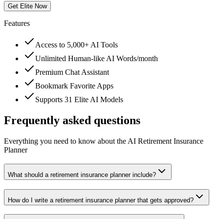
Get Elite Now
Features
Access to 5,000+ AI Tools
Unlimited Human-like AI Words/month
Premium Chat Assistant
Bookmark Favorite Apps
Supports 31 Elite AI Models
Frequently asked questions
Everything you need to know about the AI Retirement Insurance
Planner
What should a retirement insurance planner include?
How do I write a retirement insurance planner that gets approved?