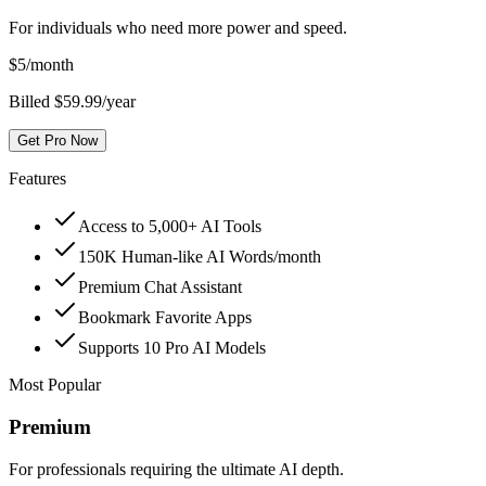
For individuals who need more power and speed.
$
5
/month
Billed $59.99/year
Get Pro Now
Features
Access to 5,000+ AI Tools
150K Human-like AI Words/month
Premium Chat Assistant
Bookmark Favorite Apps
Supports 10 Pro AI Models
Most Popular
Premium
For professionals requiring the ultimate AI depth.