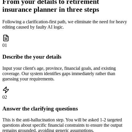
From your details to retirement
insurance planner in three steps
Following a clarification-first path, we eliminate the need for heavy
editing caused by faulty AI logic.
01
Describe the your details
Input your client's age, province, financial goals, and existing
coverage. Our system identifies gaps immediately rather than
guessing your requirements.
02
Answer the clarifying questions
This is the anti-hallucination step. You will be asked 1-2 targeted
questions about specific financial constraints to ensure the output
remains grounded, avoiding generic assumptions.