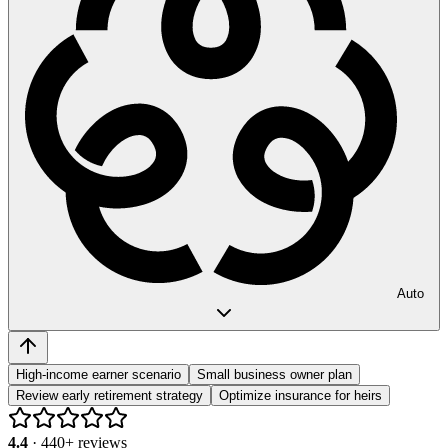
Auto
High-income earner scenario
Small business owner plan
Review early retirement strategy
Optimize insurance for heirs
4.4
·
440
+ reviews