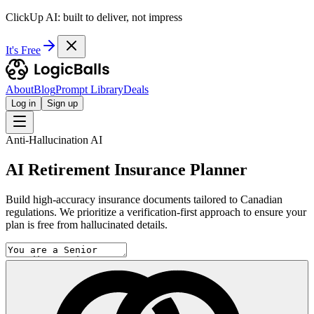
ClickUp AI: built to deliver, not impress
It's Free
About
Blog
Prompt Library
Deals
Log in
Sign up
Anti-Hallucination AI
AI Retirement Insurance Planner
Build high-accuracy insurance documents tailored to Canadian
regulations. We prioritize a verification-first approach to ensure your
plan is free from hallucinated details.