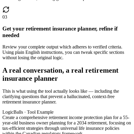
03
Get your retirement insurance planner, refine if
needed
Review your complete output which adheres to verified criteria.
Using plain English instructions, you can tweak specific sections
without losing the original logic.
A real conversation, a real retirement
insurance planner
This is what using the tool actually looks like — including the
clarifying questions that prevent a hallucinated, context-free
retirement insurance planner.
LogicBalls · Tool Example
Create a comprehensive retirement income protection plan for a 55-
year-old business owner planning for a 2034 retirement, focusing on
tax-efficient strategies through universal life insurance policies
within the Canadian regulatory framework.