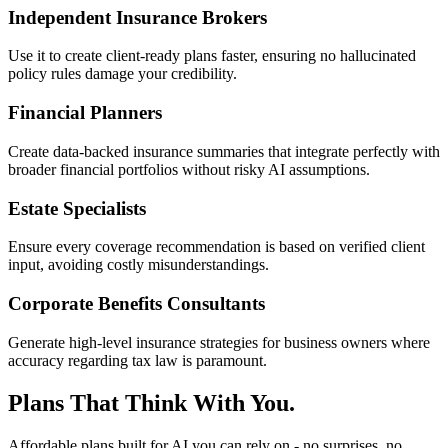
Independent Insurance Brokers
Use it to create client-ready plans faster, ensuring no hallucinated
policy rules damage your credibility.
Financial Planners
Create data-backed insurance summaries that integrate perfectly with
broader financial portfolios without risky AI assumptions.
Estate Specialists
Ensure every coverage recommendation is based on verified client
input, avoiding costly misunderstandings.
Corporate Benefits Consultants
Generate high-level insurance strategies for business owners where
accuracy regarding tax law is paramount.
Plans That Think With You.
Affordable plans built for AI you can rely on - no surprises, no