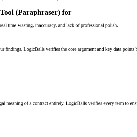
Tool (Paraphraser) for
eal time-wasting, inaccuracy, and lack of professional polish.
our findings. LogicBalls verifies the core argument and key data points
gal meaning of a contract entirely. LogicBalls verifies every term to ens