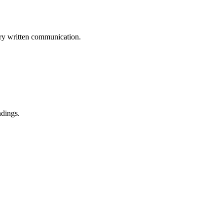
ery written communication.
ndings.