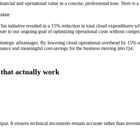
nancial and operational value in a concise, professional tone. Here is a 
pdate
is initiative resulted in a 15% reduction in total cloud expenditures wh
bute to our ongoing goal of optimizing operational costs without compr
 strategic advantages. By lowering cloud operational overhead by 15% 
rmance and meaningful cost-savings for the business moving into Q4.
 that actually work
utput. It ensures technical documents remain accurate rather than inventi