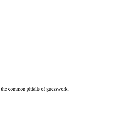
ng the common pitfalls of guesswork.