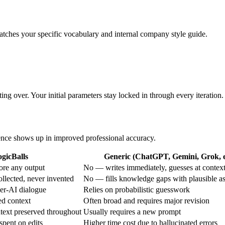
 matches your specific vocabulary and internal company style guide.
ing over. Your initial parameters stay locked in through every iteration.
erence shows up in improved professional accuracy.
gicBalls
Generic (ChatGPT, Gemini, Grok, e
ore any output
No — writes immediately, guesses at contex
ollected, never invented
No — fills knowledge gaps with plausible a
ser-AI dialogue
Relies on probabilistic guesswork
ed context
Often broad and requires major revision
text preserved throughout
Usually requires a new prompt
spent on edits
Higher time cost due to hallucinated errors