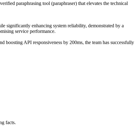
verified paraphrasing tool (paraphraser) that elevates the technical
ile significantly enhancing system reliability, demonstrated by a
omising service performance.
and boosting API responsiveness by 200ms, the team has successfully
ng facts.