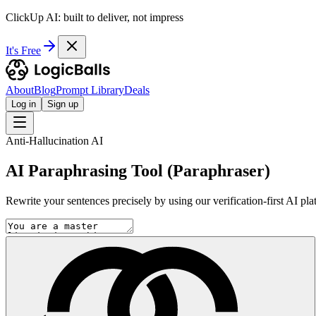
ClickUp AI: built to deliver, not impress
It's Free
About
Blog
Prompt Library
Deals
Log in
Sign up
Anti-Hallucination AI
AI Paraphrasing Tool (Paraphraser)
Rewrite your sentences precisely by using our verification-first AI pl