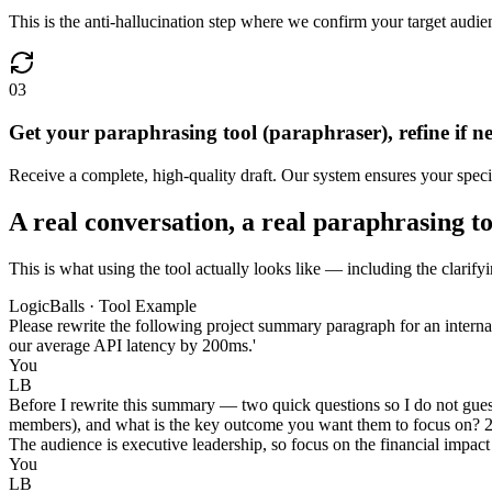
This is the anti-hallucination step where we confirm your target audien
03
Get your paraphrasing tool (paraphraser), refine if n
Receive a complete, high-quality draft. Our system ensures your specif
A real conversation, a real paraphrasing t
This is what using the tool actually looks like — including the clarify
LogicBalls · Tool Example
Please rewrite the following project summary paragraph for an interna
our average API latency by 200ms.'
You
LB
Before I rewrite this summary — two quick questions so I do not guess
members), and what is the key outcome you want them to focus on? 2. W
The audience is executive leadership, so focus on the financial impact
You
LB