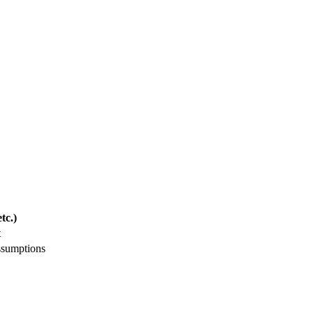
tc.)
t
ssumptions