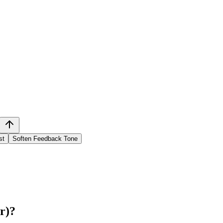
st
Soften Feedback Tone
r)
?