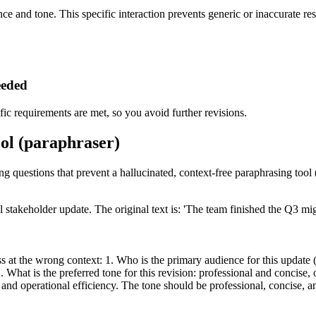
ce and tone. This specific interaction prevents generic or inaccurate res
eeded
ic requirements are met, so you avoid further revisions.
ool (paraphraser)
ing questions that prevent a hallucinated, context-free paraphrasing tool 
l stakeholder update. The original text is: 'The team finished the Q3 m
 at the wrong context: 1. Who is the primary audience for this update (e
hat is the preferred tone for this revision: professional and concise, 
 and operational efficiency. The tone should be professional, concise, a