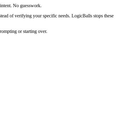
 intent. No guesswork.
ead of verifying your specific needs. LogicBalls stops these
rompting or starting over.