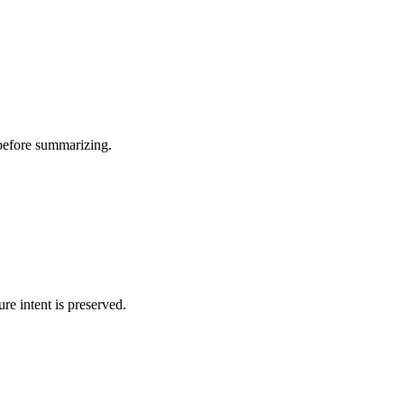
 before summarizing.
ure intent is preserved.