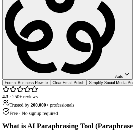
Auto
Formal Business Rewrite
Clear Email Polish
Simplify Social Media Po
4.3
·
250
+ reviews
Trusted by
200,000+
professionals
Free · No signup required
What is
AI Paraphrasing Tool (Paraphrase