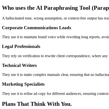
Who uses the AI Paraphrasing Tool (Parap
A hallucinated tone, wrong assumption, or context-free output has rea
Corporate Communications Leads
They use it to maintain brand voice while rewriting long reports, avoi
Legal Professionals
They rely on verification to rewrite client correspondence, where an
Technical Writers
They use it to make complex manuals clear, ensuring that no hallucina
Marketing Specialists
They use it to refine ad copy for different audiences, ensuring context
Plans That Think With You.