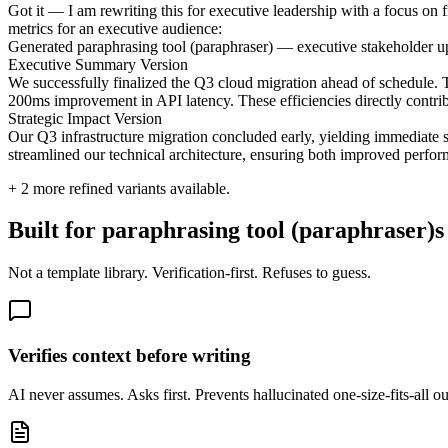
Got it — I am rewriting this for executive leadership with a focus on fi
metrics for an executive audience:
Generated paraphrasing tool (paraphraser) — executive stakeholder u
Executive Summary Version
We successfully finalized the Q3 cloud migration ahead of schedule. Th
200ms improvement in API latency. These efficiencies directly contri
Strategic Impact Version
Our Q3 infrastructure migration concluded early, yielding immediate
streamlined our technical architecture, ensuring both improved perfo
+
2
more refined variants available.
Built for paraphrasing tool (paraphraser)s
Not a template library. Verification-first. Refuses to guess.
Verifies context before writing
AI never assumes. Asks first. Prevents hallucinated one-size-fits-all o