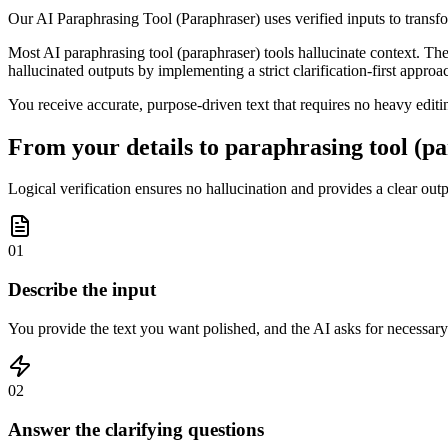
Our AI Paraphrasing Tool (Paraphraser) uses verified inputs to trans
Most AI paraphrasing tool (paraphraser) tools hallucinate context. Th
hallucinated outputs by implementing a strict clarification-first approa
You receive accurate, purpose-driven text that requires no heavy editin
From your details to paraphrasing tool (pa
Logical verification ensures no hallucination and provides a clear outpu
01
Describe the input
You provide the text you want polished, and the AI asks for necessary 
02
Answer the clarifying questions