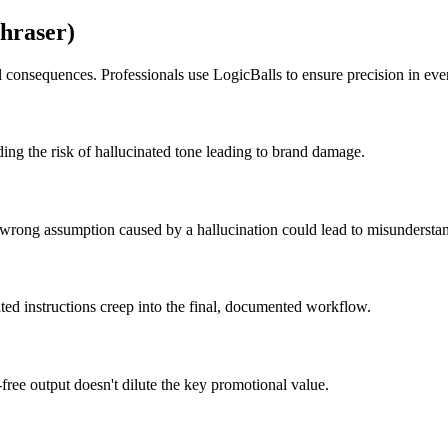
hraser)
l consequences. Professionals use LogicBalls to ensure precision in ev
ding the risk of hallucinated tone leading to brand damage.
y wrong assumption caused by a hallucination could lead to misundersta
ted instructions creep into the final, documented workflow.
-free output doesn't dilute the key promotional value.