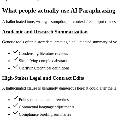
What people actually use AI Paraphrasing 
A hallucinated tone, wrong assumption, or context-free output causes r
Academic and Research Summarization
Generic tools often distort data, creating a hallucinated summary of y
Condensing literature reviews
Simplifying complex abstracts
Clarifying technical definitions
High-Stakes Legal and Contract Edits
A hallucinated clause is genuinely dangerous here; it could alter the le
Policy documentation rewrites
Contractual language adjustments
Compliance briefing summaries