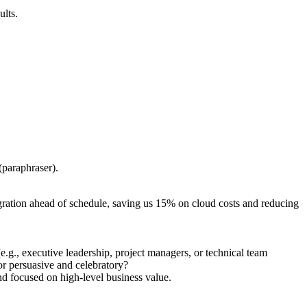
ults.
(paraphraser).
igration ahead of schedule, saving us 15% on cloud costs and reducing
.g., executive leadership, project managers, or technical team
or persuasive and celebratory?
nd focused on high-level business value.