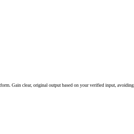
atform. Gain clear, original output based on your verified input, avoidi