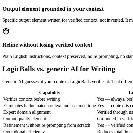
Output element grounded in your context
Specific output element written for verified context, not invented. It
Refine without losing verified context
Plain English instructions, context preserved, no re-prompting, no start
LogicBalls vs. generic AI for Writing
Generic AI guesses at your context. LogicBalls verifies it. That diff
Capability
Lo
Verifies context before writing
Yes — always, bef
Eliminates hallucinated context and assumed tone
Yes — context is c
Expert domain alignment
Verified through u
Output quality element
Grounded in verifi
Refinement without re-prompting from scratch
Yes — verified con
Operational efficiency
Reduces total time 