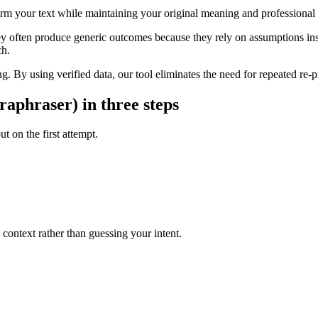
form your text while maintaining your original meaning and professional
ey often produce generic outcomes because they rely on assumptions inst
ch.
g. By using verified data, our tool eliminates the need for repeated re-p
raphraser) in three steps
t on the first attempt.
context rather than guessing your intent.