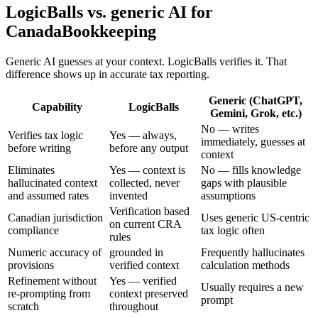
LogicBalls vs. generic AI for
CanadaBookkeeping
Generic AI guesses at your context. LogicBalls verifies it. That
difference shows up in accurate tax reporting.
Generic (ChatGPT,
Capability
LogicBalls
Gemini, Grok, etc.)
No — writes
Verifies tax logic
Yes — always,
immediately, guesses at
before writing
before any output
context
Eliminates
Yes — context is
No — fills knowledge
hallucinated context
collected, never
gaps with plausible
and assumed rates
invented
assumptions
Verification based
Canadian jurisdiction
Uses generic US-centric
on current CRA
compliance
tax logic often
rules
Numeric accuracy of
grounded in
Frequently hallucinates
provisions
verified context
calculation methods
Refinement without
Yes — verified
Usually requires a new
re-prompting from
context preserved
prompt
scratch
throughout