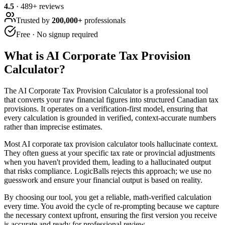
4.5
·
489
+ reviews
Trusted by
200,000+
professionals
Free · No signup required
What is
AI Corporate Tax Provision
Calculator
?
The AI Corporate Tax Provision Calculator is a professional tool
that converts your raw financial figures into structured Canadian tax
provisions. It operates on a verification-first model, ensuring that
every calculation is grounded in verified, context-accurate numbers
rather than imprecise estimates.
Most AI corporate tax provision calculator tools hallucinate context.
They often guess at your specific tax rate or provincial adjustments
when you haven't provided them, leading to a hallucinated output
that risks compliance. LogicBalls rejects this approach; we use no
guesswork and ensure your financial output is based on reality.
By choosing our tool, you get a reliable, math-verified calculation
every time. You avoid the cycle of re-prompting because we capture
the necessary context upfront, ensuring the first version you receive
is accurate and ready for professional review.