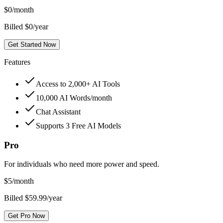
$
0
/month
Billed $0/year
Get Started Now
Features
Access to 2,000+ AI Tools
10,000 AI Words/month
Chat Assistant
Supports 3 Free AI Models
Pro
For individuals who need more power and speed.
$
5
/month
Billed $59.99/year
Get Pro Now