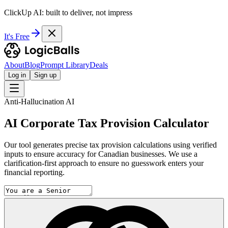
ClickUp AI: built to deliver, not impress
It's Free
About
Blog
Prompt Library
Deals
Log in
Sign up
Anti-Hallucination AI
AI Corporate Tax Provision Calculator
Our tool generates precise tax provision calculations using verified
inputs to ensure accuracy for Canadian businesses. We use a
clarification-first approach to ensure no guesswork enters your
financial reporting.