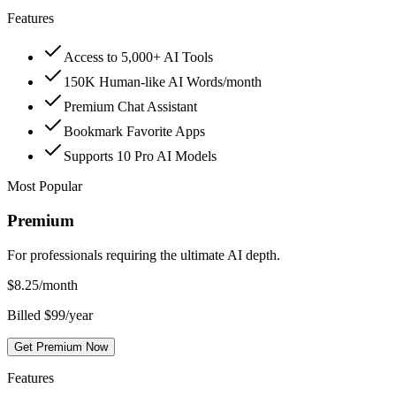
Features
Access to 5,000+ AI Tools
150K Human-like AI Words/month
Premium Chat Assistant
Bookmark Favorite Apps
Supports 10 Pro AI Models
Most Popular
Premium
For professionals requiring the ultimate AI depth.
$
8.25
/month
Billed $99/year
Get Premium Now
Features