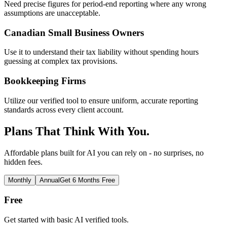
Need precise figures for period-end reporting where any wrong
assumptions are unacceptable.
Canadian Small Business Owners
Use it to understand their tax liability without spending hours
guessing at complex tax provisions.
Bookkeeping Firms
Utilize our verified tool to ensure uniform, accurate reporting
standards across every client account.
Plans That Think With You.
Affordable plans built for AI you can rely on - no surprises, no
hidden fees.
Monthly
Annual
Get 6 Months Free
Free
Get started with basic AI verified tools.