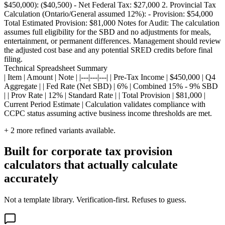
$450,000): ($40,500) - Net Federal Tax: $27,000 2. Provincial Tax
Calculation (Ontario/General assumed 12%): - Provision: $54,000
Total Estimated Provision: $81,000 Notes for Audit: The calculation
assumes full eligibility for the SBD and no adjustments for meals,
entertainment, or permanent differences. Management should review
the adjusted cost base and any potential SRED credits before final
filing.
Technical Spreadsheet Summary
| Item | Amount | Note | |---|---|---| | Pre-Tax Income | $450,000 | Q4
Aggregate | | Fed Rate (Net SBD) | 6% | Combined 15% - 9% SBD
| | Prov Rate | 12% | Standard Rate | | Total Provision | $81,000 |
Current Period Estimate | Calculation validates compliance with
CCPC status assuming active business income thresholds are met.
+
2
more refined variants available.
Built for corporate tax provision
calculators that actually calculate
accurately
Not a template library. Verification-first. Refuses to guess.