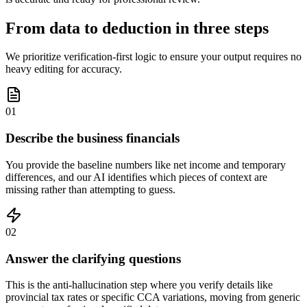
From data to deduction in three steps
We prioritize verification-first logic to ensure your output requires no
heavy editing for accuracy.
01
Describe the business financials
You provide the baseline numbers like net income and temporary
differences, and our AI identifies which pieces of context are
missing rather than attempting to guess.
02
Answer the clarifying questions
This is the anti-hallucination step where you verify details like
provincial tax rates or specific CCA variations, moving from generic