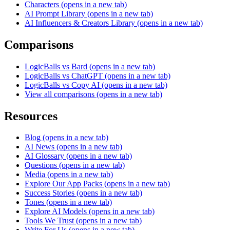
Characters
(opens in a new tab)
AI Prompt Library
(opens in a new tab)
AI Influencers & Creators Library
(opens in a new tab)
Comparisons
LogicBalls vs Bard
(opens in a new tab)
LogicBalls vs ChatGPT
(opens in a new tab)
LogicBalls vs Copy AI
(opens in a new tab)
View all comparisons
(opens in a new tab)
Resources
Blog
(opens in a new tab)
AI News
(opens in a new tab)
AI Glossary
(opens in a new tab)
Questions
(opens in a new tab)
Media
(opens in a new tab)
Explore Our App Packs
(opens in a new tab)
Success Stories
(opens in a new tab)
Tones
(opens in a new tab)
Explore AI Models
(opens in a new tab)
Tools We Trust
(opens in a new tab)
Write For Us
(opens in a new tab)