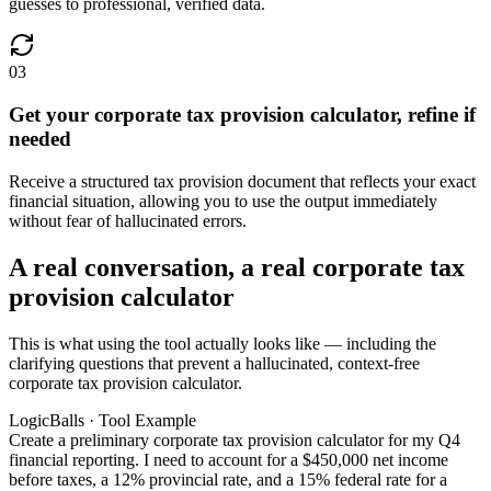
guesses to professional, verified data.
03
Get your corporate tax provision calculator, refine if
needed
Receive a structured tax provision document that reflects your exact
financial situation, allowing you to use the output immediately
without fear of hallucinated errors.
A real conversation, a real corporate tax
provision calculator
This is what using the tool actually looks like — including the
clarifying questions that prevent a hallucinated, context-free
corporate tax provision calculator.
LogicBalls · Tool Example
Create a preliminary corporate tax provision calculator for my Q4
financial reporting. I need to account for a $450,000 net income
before taxes, a 12% provincial rate, and a 15% federal rate for a