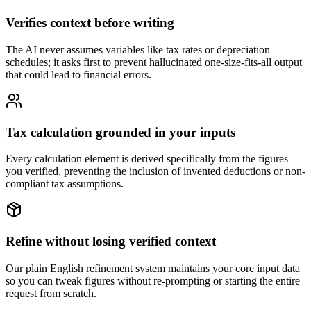
Verifies context before writing
The AI never assumes variables like tax rates or depreciation
schedules; it asks first to prevent hallucinated one-size-fits-all output
that could lead to financial errors.
Tax calculation grounded in your inputs
Every calculation element is derived specifically from the figures
you verified, preventing the inclusion of invented deductions or non-
compliant tax assumptions.
Refine without losing verified context
Our plain English refinement system maintains your core input data
so you can tweak figures without re-prompting or starting the entire
request from scratch.