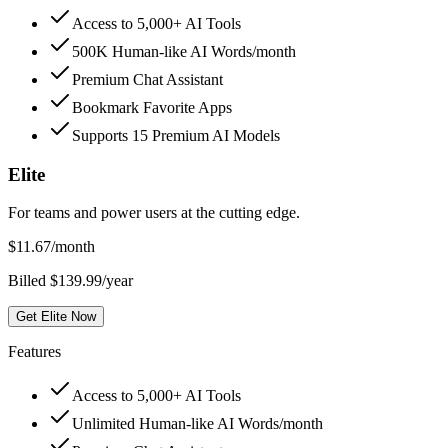
Access to 5,000+ AI Tools
500K Human-like AI Words/month
Premium Chat Assistant
Bookmark Favorite Apps
Supports 15 Premium AI Models
Elite
For teams and power users at the cutting edge.
$
11.67
/month
Billed $139.99/year
Get Elite Now
Features
Access to 5,000+ AI Tools
Unlimited Human-like AI Words/month