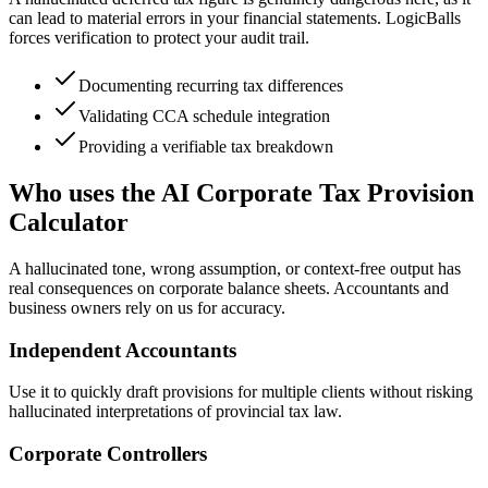
can lead to material errors in your financial statements. LogicBalls
forces verification to protect your audit trail.
Documenting recurring tax differences
Validating CCA schedule integration
Providing a verifiable tax breakdown
Who uses the AI Corporate Tax Provision
Calculator
A hallucinated tone, wrong assumption, or context-free output has
real consequences on corporate balance sheets. Accountants and
business owners rely on us for accuracy.
Independent Accountants
Use it to quickly draft provisions for multiple clients without risking
hallucinated interpretations of provincial tax law.
Corporate Controllers