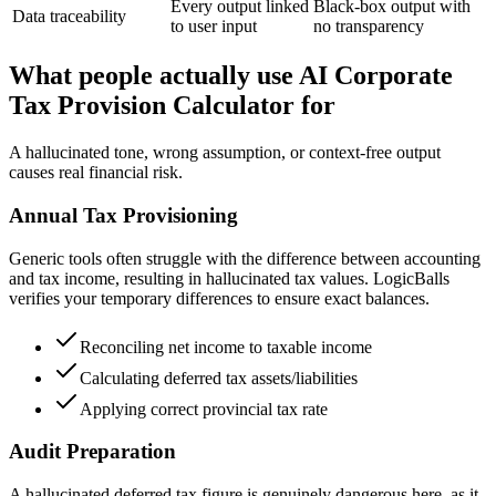
Every output linked
Black-box output with
Data traceability
to user input
no transparency
What people actually use AI Corporate
Tax Provision Calculator for
A hallucinated tone, wrong assumption, or context-free output
causes real financial risk.
Annual Tax Provisioning
Generic tools often struggle with the difference between accounting
and tax income, resulting in hallucinated tax values. LogicBalls
verifies your temporary differences to ensure exact balances.
Reconciling net income to taxable income
Calculating deferred tax assets/liabilities
Applying correct provincial tax rate
Audit Preparation
A hallucinated deferred tax figure is genuinely dangerous here, as it