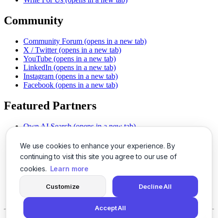
Community
Community Forum
(opens in a new tab)
X / Twitter
(opens in a new tab)
YouTube
(opens in a new tab)
LinkedIn
(opens in a new tab)
Instagram
(opens in a new tab)
Facebook
(opens in a new tab)
Featured Partners
Own AI Search
(opens in a new tab)
AI Sells More
(opens in a new tab)
Chat With PDFs
(opens in a new tab)
We use cookies to enhance your experience. By
Smarter Social Comments
(opens in a new tab)
continuing to visit this site you agree to our use of
Instant Voice Overs
(opens in a new tab)
cookies.
Learn more
AI Image Magic
(opens in a new tab)
Detect AI Content
(opens in a new tab)
Customize
Decline All
SSO Made Simple
(opens in a new tab)
Never Miss Calls
(opens in a new tab)
Accept All