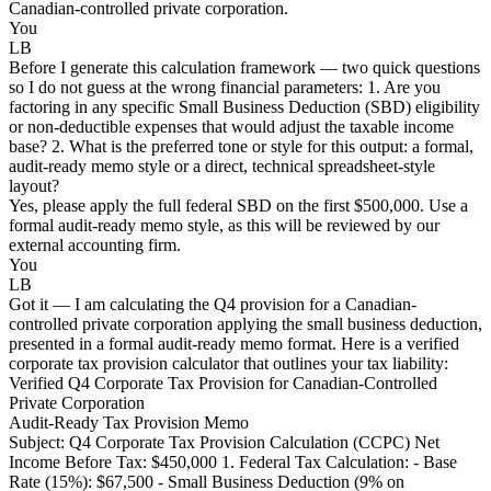
Canadian-controlled private corporation.
You
LB
Before I generate this calculation framework — two quick questions
so I do not guess at the wrong financial parameters: 1. Are you
factoring in any specific Small Business Deduction (SBD) eligibility
or non-deductible expenses that would adjust the taxable income
base? 2. What is the preferred tone or style for this output: a formal,
audit-ready memo style or a direct, technical spreadsheet-style
layout?
Yes, please apply the full federal SBD on the first $500,000. Use a
formal audit-ready memo style, as this will be reviewed by our
external accounting firm.
You
LB
Got it — I am calculating the Q4 provision for a Canadian-
controlled private corporation applying the small business deduction,
presented in a formal audit-ready memo format. Here is a verified
corporate tax provision calculator that outlines your tax liability:
Verified Q4 Corporate Tax Provision for Canadian-Controlled
Private Corporation
Audit-Ready Tax Provision Memo
Subject: Q4 Corporate Tax Provision Calculation (CCPC) Net
Income Before Tax: $450,000 1. Federal Tax Calculation: - Base
Rate (15%): $67,500 - Small Business Deduction (9% on