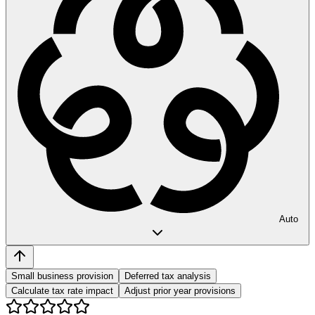
Auto
Small business provision
Deferred tax analysis
Calculate tax rate impact
Adjust prior year provisions