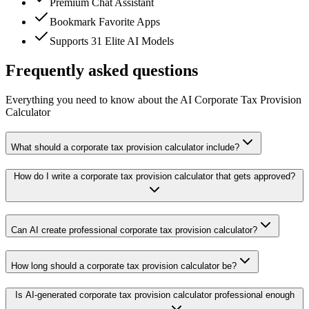
Premium Chat Assistant
Bookmark Favorite Apps
Supports 31 Elite AI Models
Frequently asked questions
Everything you need to know about the AI Corporate Tax Provision
Calculator
What should a corporate tax provision calculator include?
How do I write a corporate tax provision calculator that gets approved?
Can AI create professional corporate tax provision calculator?
How long should a corporate tax provision calculator be?
Is AI-generated corporate tax provision calculator professional enough