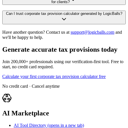
for clients?
Can I trust corporate tax provision calculator generated by LogicBalls?
Have another question? Contact us at
support@logicballs.com
and
we'll be happy to help.
Generate accurate tax provisions today
Join 200,000+ professionals using our verification-first tool. Free to
start, no credit card required.
Calculate your first corporate tax provision calculator free
No credit card · Cancel anytime
AI Marketplace
AI Tool Directory
(opens in a new tab)