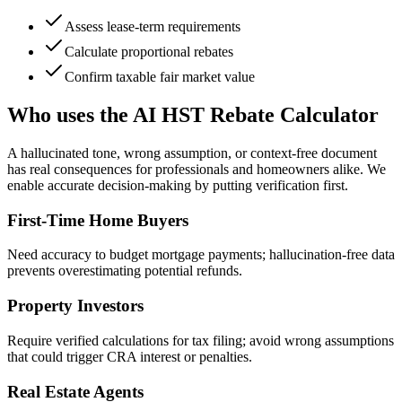
Assess lease-term requirements
Calculate proportional rebates
Confirm taxable fair market value
Who uses the AI HST Rebate Calculator
A hallucinated tone, wrong assumption, or context-free document
has real consequences for professionals and homeowners alike. We
enable accurate decision-making by putting verification first.
First-Time Home Buyers
Need accuracy to budget mortgage payments; hallucination-free data
prevents overestimating potential refunds.
Property Investors
Require verified calculations for tax filing; avoid wrong assumptions
that could trigger CRA interest or penalties.
Real Estate Agents