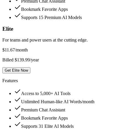
Premium Chat Assistant
Bookmark Favorite Apps
Supports 15 Premium AI Models
Elite
For teams and power users at the cutting edge.
$
11.67
/month
Billed $139.99/year
Get Elite Now
Features
Access to 5,000+ AI Tools
Unlimited Human-like AI Words/month
Premium Chat Assistant
Bookmark Favorite Apps
Supports 31 Elite AI Models