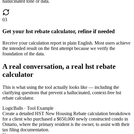
hallucinated tone or data.
03
Get your hst rebate calculator, refine if needed
Receive your calculation report in plain English. Most users achieve
the intended result on the first attempt because we verify the
foundation of the data.
A real conversation, a real hst rebate
calculator
This is what using the tool actually looks like — including the
clarifying questions that prevent a hallucinated, context-free hst
rebate calculator.
LogicBalls · Tool Example
Create a detailed HST New Housing Rebate calculation breakdown
for a client who purchased a $650,000 newly constructed condo in
Ontario, where the primary resident is the owner, to assist with their
tax filing documentation.