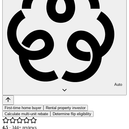
Auto
First-time home buyer
Rental property investor
Calculate multi-unit rebate
Determine flip eligibility
4.5
·
344
+ reviews