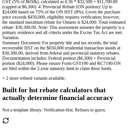
GST (5% of $650k), calculated as 0.36 * $32,500 = $11,700.00
(capped at $6,300). 4. Provincial Rebate (ON portion): Up to
$24,000 based on 75% of the ON HST (8%). Given the purchase
price exceeds $450,000, eligibility requires verification; however,
the standard maximum rebate for Ontario is $24,000. Total estimated
rebate: $30,300.00. Note: This assessment assumes the property is a
primary residence and all criteria under the Excise Tax Act are met.
Variation
Summary Document: For property title and tax records, the total
recoverable HST on the $650,000 residential transaction stands at
$30,300.00, derived from federal and provincial statutory rebates.
Documentation includes: Federal portion ($6,300) + Provincial
portion ($24,000). Please ensure Form GST190 and RC7190-ON
are filed within the 2-year statutory limit to claim these funds.
+
2
more refined variants available.
Built for hst rebate calculators that
actually determine financial accuracy
Not a template library. Verification-first. Refuses to guess.