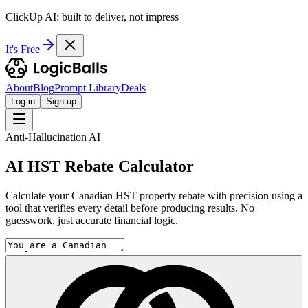
ClickUp AI: built to deliver, not impress
It's Free
About
Blog
Prompt Library
Deals
Log in
Sign up
Anti-Hallucination AI
AI HST Rebate Calculator
Calculate your Canadian HST property rebate with precision using a
tool that verifies every detail before producing results. No
guesswork, just accurate financial logic.