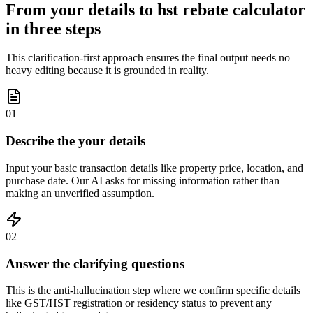
From your details to hst rebate calculator
in three steps
This clarification-first approach ensures the final output needs no
heavy editing because it is grounded in reality.
01
Describe the your details
Input your basic transaction details like property price, location, and
purchase date. Our AI asks for missing information rather than
making an unverified assumption.
02
Answer the clarifying questions
This is the anti-hallucination step where we confirm specific details
like GST/HST registration or residency status to prevent any