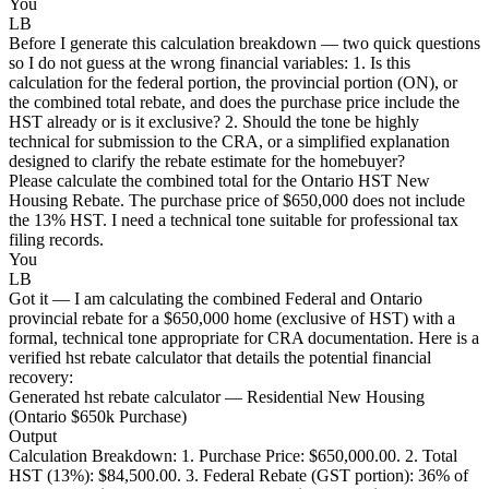
You
LB
Before I generate this calculation breakdown — two quick questions
so I do not guess at the wrong financial variables: 1. Is this
calculation for the federal portion, the provincial portion (ON), or
the combined total rebate, and does the purchase price include the
HST already or is it exclusive? 2. Should the tone be highly
technical for submission to the CRA, or a simplified explanation
designed to clarify the rebate estimate for the homebuyer?
Please calculate the combined total for the Ontario HST New
Housing Rebate. The purchase price of $650,000 does not include
the 13% HST. I need a technical tone suitable for professional tax
filing records.
You
LB
Got it — I am calculating the combined Federal and Ontario
provincial rebate for a $650,000 home (exclusive of HST) with a
formal, technical tone appropriate for CRA documentation. Here is a
verified hst rebate calculator that details the potential financial
recovery:
Generated hst rebate calculator — Residential New Housing
(Ontario $650k Purchase)
Output
Calculation Breakdown: 1. Purchase Price: $650,000.00. 2. Total
HST (13%): $84,500.00. 3. Federal Rebate (GST portion): 36% of