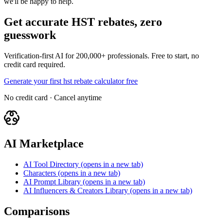
we'll be happy to help.
Get accurate HST rebates, zero
guesswork
Verification-first AI for 200,000+ professionals. Free to start, no
credit card required.
Generate your first hst rebate calculator free
No credit card · Cancel anytime
AI Marketplace
AI Tool Directory
(opens in a new tab)
Characters
(opens in a new tab)
AI Prompt Library
(opens in a new tab)
AI Influencers & Creators Library
(opens in a new tab)
Comparisons