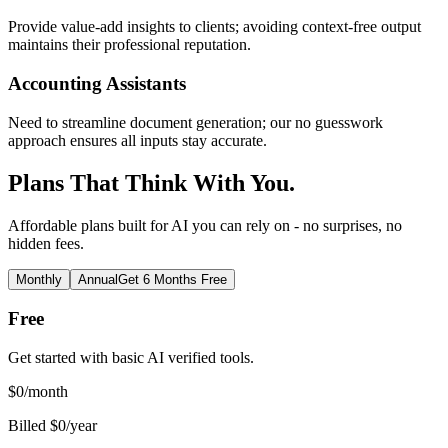
Provide value-add insights to clients; avoiding context-free output
maintains their professional reputation.
Accounting Assistants
Need to streamline document generation; our no guesswork
approach ensures all inputs stay accurate.
Plans That Think With You.
Affordable plans built for AI you can rely on - no surprises, no
hidden fees.
Monthly
Annual
Get 6 Months Free
Free
Get started with basic AI verified tools.
$
0
/month
Billed $0/year