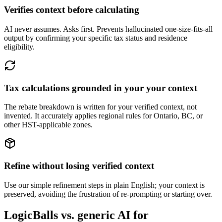
Verifies context before calculating
AI never assumes. Asks first. Prevents hallucinated one-size-fits-all
output by confirming your specific tax status and residence
eligibility.
Tax calculations grounded in your your context
The rebate breakdown is written for your verified context, not
invented. It accurately applies regional rules for Ontario, BC, or
other HST-applicable zones.
Refine without losing verified context
Use our simple refinement steps in plain English; your context is
preserved, avoiding the frustration of re-prompting or starting over.
LogicBalls vs. generic AI for