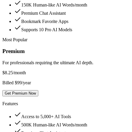
150K Human-like AI Words/month
Premium Chat Assistant
Bookmark Favorite Apps
Supports 10 Pro AI Models
Most Popular
Premium
For professionals requiring the ultimate AI depth.
$
8.25
/month
Billed $99/year
Get Premium Now
Features
Access to 5,000+ AI Tools
500K Human-like AI Words/month