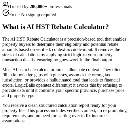
Trusted by
200,000+
professionals
Free · No signup required
What is
AI HST Rebate Calculator
?
The AI HST Rebate Calculator is a precision-based tool that enables
property buyers to determine their eligibility and potential rebate
amounts based on verified, context-accurate input. It removes the
stress of calculations by applying strict logic to your property
transaction details, ensuring no guesswork in the final output.
Most AI hst rebate calculator tools hallucinate context. They often
fill in knowledge gaps with guesses, assumes the wrong tax
jurisdiction, or provides a hallucinated total that leads to financial
errors. LogicBalls operates differently: it avoids this by refusing to
provide data until it confirms your specific province, purchase price,
and property type.
You receive a clear, structured calculation report ready for your
property file. This process includes verified context, no re-prompting
requirements, and no need for starting over to fix incorrect
assumptions.