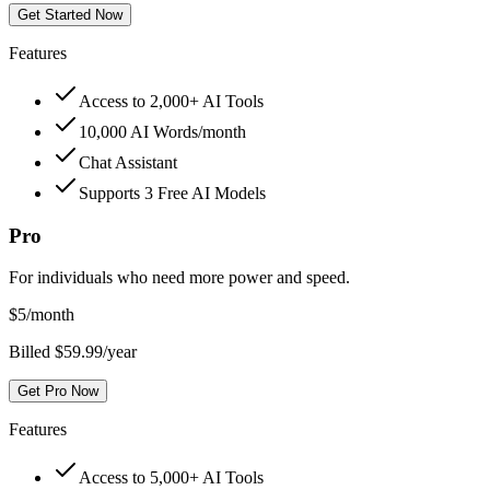
Get Started Now
Features
Access to 2,000+ AI Tools
10,000 AI Words/month
Chat Assistant
Supports 3 Free AI Models
Pro
For individuals who need more power and speed.
$
5
/month
Billed $59.99/year
Get Pro Now
Features
Access to 5,000+ AI Tools