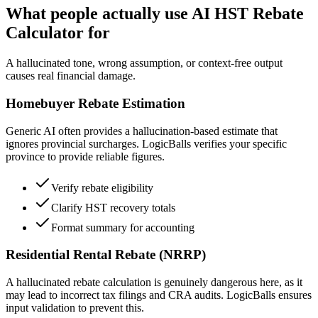
What people actually use AI HST Rebate
Calculator for
A hallucinated tone, wrong assumption, or context-free output
causes real financial damage.
Homebuyer Rebate Estimation
Generic AI often provides a hallucination-based estimate that
ignores provincial surcharges. LogicBalls verifies your specific
province to provide reliable figures.
Verify rebate eligibility
Clarify HST recovery totals
Format summary for accounting
Residential Rental Rebate (NRRP)
A hallucinated rebate calculation is genuinely dangerous here, as it
may lead to incorrect tax filings and CRA audits. LogicBalls ensures
input validation to prevent this.