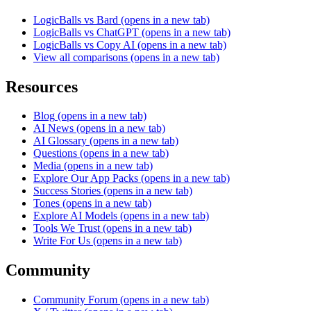
LogicBalls vs Bard
(opens in a new tab)
LogicBalls vs ChatGPT
(opens in a new tab)
LogicBalls vs Copy AI
(opens in a new tab)
View all comparisons
(opens in a new tab)
Resources
Blog
(opens in a new tab)
AI News
(opens in a new tab)
AI Glossary
(opens in a new tab)
Questions
(opens in a new tab)
Media
(opens in a new tab)
Explore Our App Packs
(opens in a new tab)
Success Stories
(opens in a new tab)
Tones
(opens in a new tab)
Explore AI Models
(opens in a new tab)
Tools We Trust
(opens in a new tab)
Write For Us
(opens in a new tab)
Community
Community Forum
(opens in a new tab)