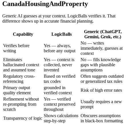
CanadaHousingAndProperty
Generic AI guesses at your context. LogicBalls verifies it. That
difference shows up in accurate financial planning.
Generic (ChatGPT,
Capability
LogicBalls
Gemini, Grok, etc.)
No — writes
Verifies before
Yes — always,
immediately, guesses at
writing
before any output
context
Eliminates
Yes — context is
No — fills knowledge
hallucinated context
collected, never
gaps with plausible
and assumed tone
invented
assumptions
Regulatory cross-
Based on verified
Often suggests outdated
referencing
tax codes
or generalized tax rules
Primary output
grounded in
Risk of high error rates
quality element
verified context
Refinement without
Yes — verified
Usually requires a new
re-prompting from
context preserved
prompt
scratch
throughout
Shows calculations
Obscures assumptions
Transparency of logic
step-by-step
in black-box formatting