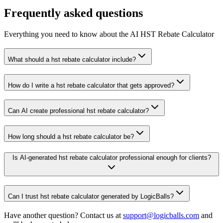
Frequently asked questions
Everything you need to know about the AI HST Rebate Calculator
What should a hst rebate calculator include?
How do I write a hst rebate calculator that gets approved?
Can AI create professional hst rebate calculator?
How long should a hst rebate calculator be?
Is AI-generated hst rebate calculator professional enough for clients?
Can I trust hst rebate calculator generated by LogicBalls?
Have another question? Contact us at
support@logicballs.com
and