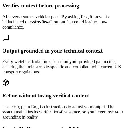
Verifies context before processing
AI never assumes vehicle specs. By asking first, it prevents
hallucinated one-size-fits-all output that could lead to non-
compliance.
Output grounded in your technical context
Every weight calculation is based on your provided parameters,
ensuring the limits are site-specific and compliant with current UK
transport regulations.
Refine without losing verified context
Use clear, plain English instructions to adjust your output. The
system maintains its verification-first stance, so you never lose your
grounding in reality.