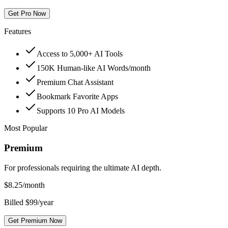
Get Pro Now
Features
Access to 5,000+ AI Tools
150K Human-like AI Words/month
Premium Chat Assistant
Bookmark Favorite Apps
Supports 10 Pro AI Models
Most Popular
Premium
For professionals requiring the ultimate AI depth.
$
8.25
/month
Billed $99/year
Get Premium Now