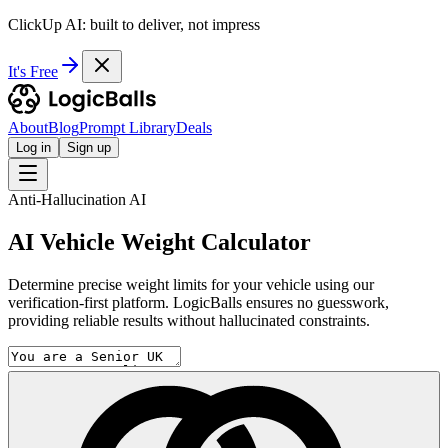
ClickUp AI: built to deliver, not impress
It's Free
About
Blog
Prompt Library
Deals
Log in
Sign up
Anti-Hallucination AI
AI Vehicle Weight Calculator
Determine precise weight limits for your vehicle using our
verification-first platform. LogicBalls ensures no guesswork,
providing reliable results without hallucinated constraints.