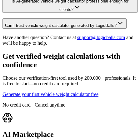
Is AI-generated vehicle weight calculator professional enough for
clients?
Can I trust vehicle weight calculator generated by LogicBalls?
Have another question? Contact us at
support@logicballs.com
and
we'll be happy to help.
Get verified weight calculations with
confidence
Choose our verification-first tool used by 200,000+ professionals. It
is free to start—no credit card required.
Generate your first vehicle weight calculator free
No credit card · Cancel anytime
AI Marketplace