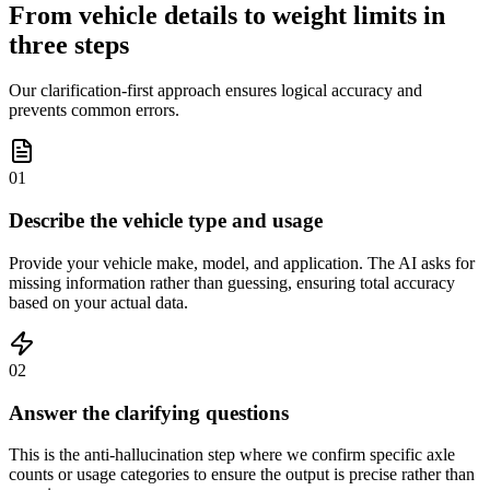
From vehicle details to weight limits in
three steps
Our clarification-first approach ensures logical accuracy and
prevents common errors.
01
Describe the vehicle type and usage
Provide your vehicle make, model, and application. The AI asks for
missing information rather than guessing, ensuring total accuracy
based on your actual data.
02
Answer the clarifying questions
This is the anti-hallucination step where we confirm specific axle
counts or usage categories to ensure the output is precise rather than