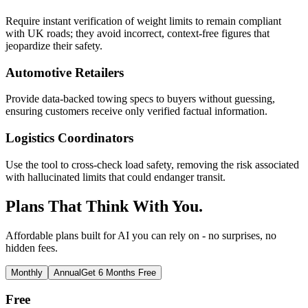
Require instant verification of weight limits to remain compliant
with UK roads; they avoid incorrect, context-free figures that
jeopardize their safety.
Automotive Retailers
Provide data-backed towing specs to buyers without guessing,
ensuring customers receive only verified factual information.
Logistics Coordinators
Use the tool to cross-check load safety, removing the risk associated
with hallucinated limits that could endanger transit.
Plans That Think With You.
Affordable plans built for AI you can rely on - no surprises, no
hidden fees.
Monthly
Annual
Get 6 Months Free
Free