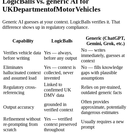
LogicBalls vs. generic AI for
UKDepartmentofMotorVehicles
Generic AI guesses at your context. LogicBalls verifies it. That
difference shows up in regulatory compliance.
Generic (ChatGPT,
Capability
LogicBalls
Gemini, Grok, etc.)
No — writes
Verifies vehicle data
Yes — always,
immediately, guesses at
before writing
before any output
context
Eliminates
Yes — context is
No — fills knowledge
hallucinated context
collected, never
gaps with plausible
and assumed load
invented
assumptions
Linked to
Regulatory cross-
Relies on pre-trained,
confirmed UK
referencing
outdated generic facts
DMV data
Often provides
grounded in
Output accuracy
approximate, potentially
verified context
dangerous estimates
Refinement without
Yes — verified
Usually requires a new
re-prompting from
context preserved
prompt
scratch
throughout