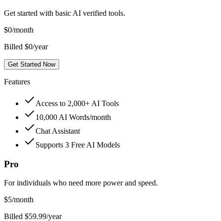
Get started with basic AI verified tools.
$
0
/month
Billed $0/year
Get Started Now
Features
Access to 2,000+ AI Tools
10,000 AI Words/month
Chat Assistant
Supports 3 Free AI Models
Pro
For individuals who need more power and speed.
$
5
/month
Billed $59.99/year