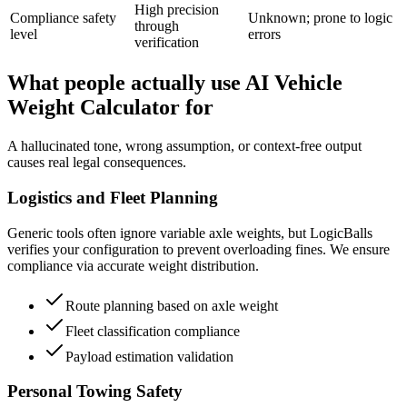
High precision
Compliance safety
Unknown; prone to logic
through
level
errors
verification
What people actually use AI Vehicle
Weight Calculator for
A hallucinated tone, wrong assumption, or context-free output
causes real legal consequences.
Logistics and Fleet Planning
Generic tools often ignore variable axle weights, but LogicBalls
verifies your configuration to prevent overloading fines. We ensure
compliance via accurate weight distribution.
Route planning based on axle weight
Fleet classification compliance
Payload estimation validation
Personal Towing Safety