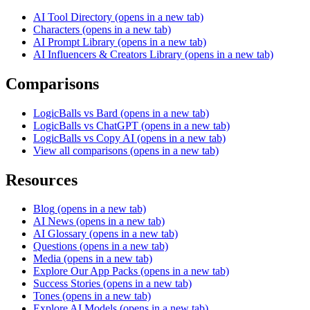
AI Tool Directory
(opens in a new tab)
Characters
(opens in a new tab)
AI Prompt Library
(opens in a new tab)
AI Influencers & Creators Library
(opens in a new tab)
Comparisons
LogicBalls vs Bard
(opens in a new tab)
LogicBalls vs ChatGPT
(opens in a new tab)
LogicBalls vs Copy AI
(opens in a new tab)
View all comparisons
(opens in a new tab)
Resources
Blog
(opens in a new tab)
AI News
(opens in a new tab)
AI Glossary
(opens in a new tab)
Questions
(opens in a new tab)
Media
(opens in a new tab)
Explore Our App Packs
(opens in a new tab)
Success Stories
(opens in a new tab)
Tones
(opens in a new tab)
Explore AI Models
(opens in a new tab)