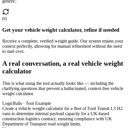
generic.
03
Get your vehicle weight calculator, refine if needed
Receive a complete, verified weight guide. Our system retains your
context perfectly, allowing for manual refinement without the need
to start over.
A real conversation, a real vehicle weight
calculator
This is what using the tool actually looks like — including the
clarifying questions that prevent a hallucinated, context-free vehicle
weight calculator.
LogicBalls · Tool Example
Create a vehicle weight calculator for a fleet of Ford Transit L3 H2
vans to determine internal payload capacity for a UK-based
construction logistics contract, ensuring compliance with UK
Department of Transport road weight limits.