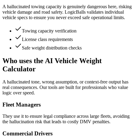
A hallucinated towing capacity is genuinely dangerous here, risking
vehicle damage and road safety. LogicBalls validates individual
vehicle specs to ensure you never exceed safe operational limits.
Towing capacity verification
License class requirements
Safe weight distribution checks
Who uses the AI Vehicle Weight
Calculator
A hallucinated tone, wrong assumption, or context-free output has
real consequences. Our tools are built for professionals who value
logic over speed.
Fleet Managers
They use it to ensure legal compliance across large fleets, avoiding
the hallucination risk that leads to costly DMV penalties.
Commercial Drivers