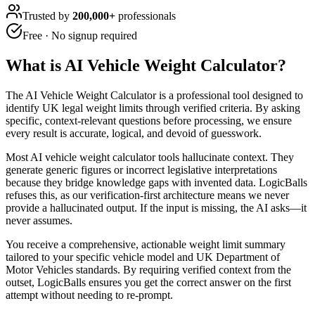
Trusted by
200,000+
professionals
Free · No signup required
What is
AI Vehicle Weight Calculator
?
The AI Vehicle Weight Calculator is a professional tool designed to
identify UK legal weight limits through verified criteria. By asking
specific, context-relevant questions before processing, we ensure
every result is accurate, logical, and devoid of guesswork.
Most AI vehicle weight calculator tools hallucinate context. They
generate generic figures or incorrect legislative interpretations
because they bridge knowledge gaps with invented data. LogicBalls
refuses this, as our verification-first architecture means we never
provide a hallucinated output. If the input is missing, the AI asks—it
never assumes.
You receive a comprehensive, actionable weight limit summary
tailored to your specific vehicle model and UK Department of
Motor Vehicles standards. By requiring verified context from the
outset, LogicBalls ensures you get the correct answer on the first
attempt without needing to re-prompt.