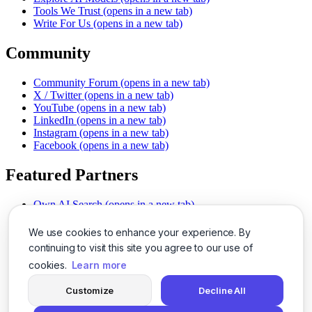
Tools We Trust
(opens in a new tab)
Write For Us
(opens in a new tab)
Community
Community Forum
(opens in a new tab)
X / Twitter
(opens in a new tab)
YouTube
(opens in a new tab)
LinkedIn
(opens in a new tab)
Instagram
(opens in a new tab)
Facebook
(opens in a new tab)
Featured Partners
Own AI Search
(opens in a new tab)
AI Sells More
(opens in a new tab)
Chat With PDFs
(opens in a new tab)
We use cookies to enhance your experience. By
Smarter Social Comments
(opens in a new tab)
continuing to visit this site you agree to our use of
Instant Voice Overs
(opens in a new tab)
cookies.
Learn more
AI Image Magic
(opens in a new tab)
Detect AI Content
(opens in a new tab)
Customize
Decline All
SSO Made Simple
(opens in a new tab)
Never Miss Calls
(opens in a new tab)