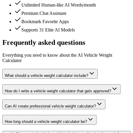
Unlimited Human-like AI Words/month
Premium Chat Assistant
Bookmark Favorite Apps
Supports 31 Elite AI Models
Frequently asked questions
Everything you need to know about the AI Vehicle Weight
Calculator
What should a vehicle weight calculator include?
How do I write a vehicle weight calculator that gets approved?
Can AI create professional vehicle weight calculator?
How long should a vehicle weight calculator be?