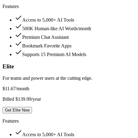
Features
Access to 5,000+ AI Tools
500K Human-like AI Words/month
Premium Chat Assistant
Bookmark Favorite Apps
Supports 15 Premium AI Models
Elite
For teams and power users at the cutting edge.
$
11.67
/month
Billed $139.99/year
Get Elite Now
Features
Access to 5,000+ AI Tools