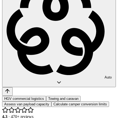
Auto
HGV commercial logistics
Towing and caravan
Assess van payload capacity
Calculate camper conversion limits
4.3
·
470
+ reviews