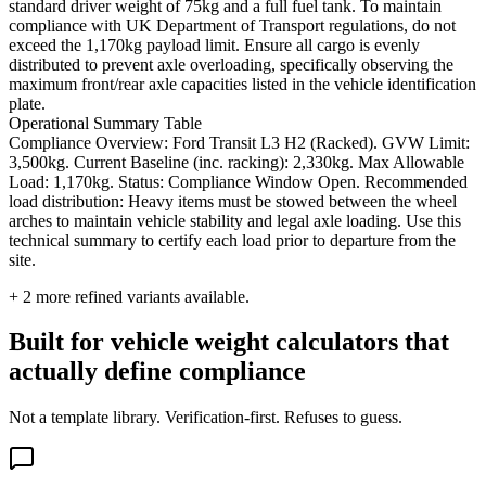
standard driver weight of 75kg and a full fuel tank. To maintain
compliance with UK Department of Transport regulations, do not
exceed the 1,170kg payload limit. Ensure all cargo is evenly
distributed to prevent axle overloading, specifically observing the
maximum front/rear axle capacities listed in the vehicle identification
plate.
Operational Summary Table
Compliance Overview: Ford Transit L3 H2 (Racked). GVW Limit:
3,500kg. Current Baseline (inc. racking): 2,330kg. Max Allowable
Load: 1,170kg. Status: Compliance Window Open. Recommended
load distribution: Heavy items must be stowed between the wheel
arches to maintain vehicle stability and legal axle loading. Use this
technical summary to certify each load prior to departure from the
site.
+
2
more refined variants available.
Built for vehicle weight calculators that
actually define compliance
Not a template library. Verification-first. Refuses to guess.