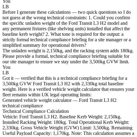
You
LB
Before I generate these calculations — two quick questions so I do
not guess at the wrong technical constraints: 1. Could you confirm
the specific unladen weight of the Ford Transit L3 H2 model and
any permanent fixtures (like shelving units) installed that affect the
baseline kerb weight? 2. What tone is required for the output: a
strictly formal technical compliance briefing for a site manager or a
simplified summary for operational drivers?
The unladen weight is 2,150kg, and the racking system adds 180kg.
Please provide a formal, technical compliance briefing suitable for
our site manager to ensure we stay under the 3,500kg GVW limit.
You
LB
Got it — verified that this is a technical compliance briefing for a
3,500kg GVW Ford Transit L3 H2 with 2,330kg total baseline
weight. Here is a verified vehicle weight calculator that ensures your
fleet remains within UK legal operating limits:
Generated vehicle weight calculator — Ford Transit L3 H2
technical compliance
Technical Compliance Calculation
Vehicle: Ford Transit L3 H2. Baseline Kerb Weight: 2,150kg.
Installed Racking Weight: 180kg. Total Operational Kerb Weight:
2,330kg. Gross Vehicle Weight (GVW) Limit: 3,500kg. Remaining
Useful Payload Capacity: 1,170kg. Note: This calculation assumes a