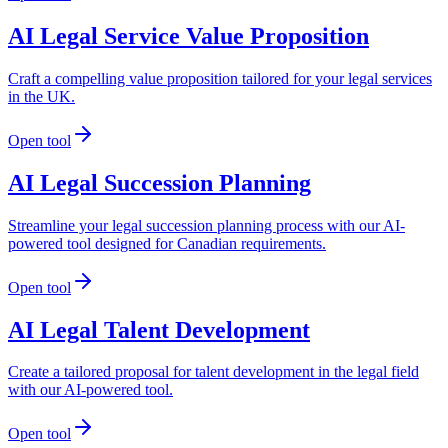
AI Legal Service Value Proposition
Craft a compelling value proposition tailored for your legal services
in the UK.
Open tool
AI Legal Succession Planning
Streamline your legal succession planning process with our AI-
powered tool designed for Canadian requirements.
Open tool
AI Legal Talent Development
Create a tailored proposal for talent development in the legal field
with our AI-powered tool.
Open tool