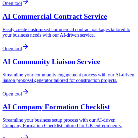
Open tool
AI Commercial Contract Service
Easily create customized commercial contract packages tailored to
your business needs with our AI-driven service.
Open tool
AI Community Liaison Service
Streamline your community engagement process with our AI-driven
liaison proposal generator tailored for construction projects.
Open tool
AI Company Formation Checklist
Streamline your business setup process with our AI-driven
Company Formation Checklist tailored for UK entrepreneurs.