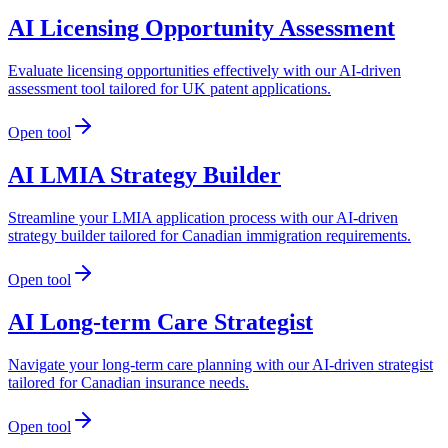
AI Licensing Opportunity Assessment
Evaluate licensing opportunities effectively with our AI-driven
assessment tool tailored for UK patent applications.
Open tool
AI LMIA Strategy Builder
Streamline your LMIA application process with our AI-driven
strategy builder tailored for Canadian immigration requirements.
Open tool
AI Long-term Care Strategist
Navigate your long-term care planning with our AI-driven strategist
tailored for Canadian insurance needs.
Open tool