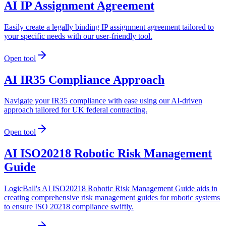
AI IP Assignment Agreement
Easily create a legally binding IP assignment agreement tailored to
your specific needs with our user-friendly tool.
Open tool
AI IR35 Compliance Approach
Navigate your IR35 compliance with ease using our AI-driven
approach tailored for UK federal contracting.
Open tool
AI ISO20218 Robotic Risk Management
Guide
LogicBall's AI ISO20218 Robotic Risk Management Guide aids in
creating comprehensive risk management guides for robotic systems
to ensure ISO 20218 compliance swiftly.