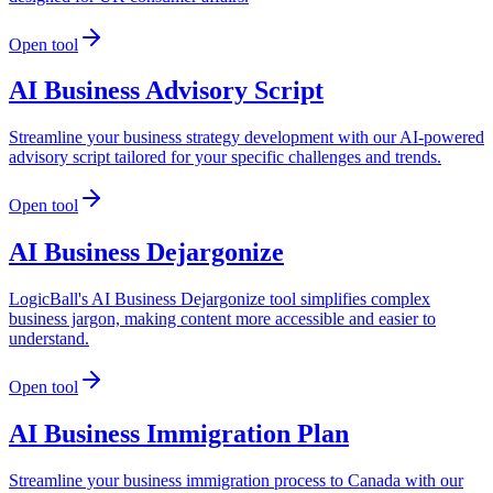
Open tool
AI Business Advisory Script
Streamline your business strategy development with our AI-powered
advisory script tailored for your specific challenges and trends.
Open tool
AI Business Dejargonize
LogicBall's AI Business Dejargonize tool simplifies complex
business jargon, making content more accessible and easier to
understand.
Open tool
AI Business Immigration Plan
Streamline your business immigration process to Canada with our