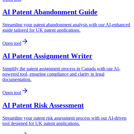
AI Patent Abandonment Guide
Streamline your patent abandonment analysis with our AI-enhanced
guide tailored for UK patent applications.
Open tool
AI Patent Assignment Writer
Simplify the patent assignment process in Canada with our AI-
powered tool, ensuring compliance and clarity in legal
documentation.
Open tool
AI Patent Risk Assessment
Streamline your patent risk assessment process with our AI-driven
tool designed for UK patent applications.