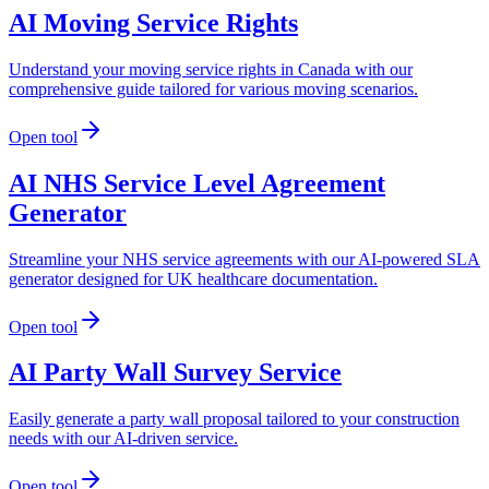
AI Moving Service Rights
Understand your moving service rights in Canada with our
comprehensive guide tailored for various moving scenarios.
Open tool
AI NHS Service Level Agreement
Generator
Streamline your NHS service agreements with our AI-powered SLA
generator designed for UK healthcare documentation.
Open tool
AI Party Wall Survey Service
Easily generate a party wall proposal tailored to your construction
needs with our AI-driven service.
Open tool