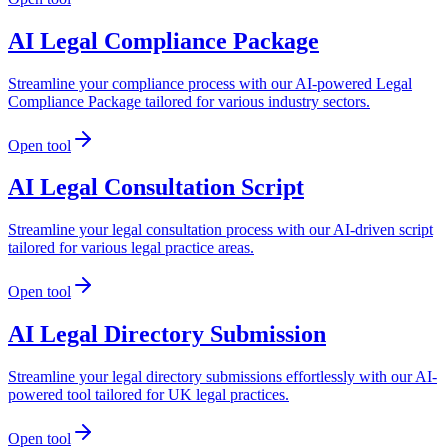
AI Legal Compliance Package
Streamline your compliance process with our AI-powered Legal
Compliance Package tailored for various industry sectors.
Open tool
AI Legal Consultation Script
Streamline your legal consultation process with our AI-driven script
tailored for various legal practice areas.
Open tool
AI Legal Directory Submission
Streamline your legal directory submissions effortlessly with our AI-
powered tool tailored for UK legal practices.
Open tool