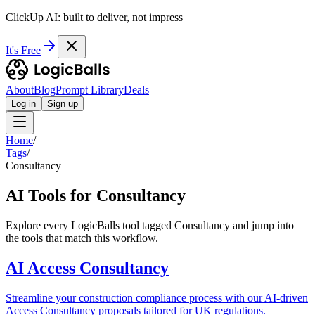
ClickUp AI: built to deliver, not impress
It's Free
About
Blog
Prompt Library
Deals
Log in
Sign up
Home
/
Tags
/
Consultancy
AI Tools for Consultancy
Explore every LogicBalls tool tagged Consultancy and jump into
the tools that match this workflow.
AI Access Consultancy
Streamline your construction compliance process with our AI-driven
Access Consultancy proposals tailored for UK regulations.