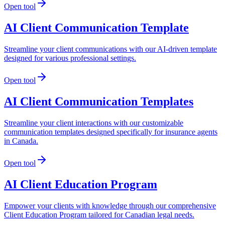
Open tool
AI Client Communication Template
Streamline your client communications with our AI-driven template
designed for various professional settings.
Open tool
AI Client Communication Templates
Streamline your client interactions with our customizable
communication templates designed specifically for insurance agents
in Canada.
Open tool
AI Client Education Program
Empower your clients with knowledge through our comprehensive
Client Education Program tailored for Canadian legal needs.