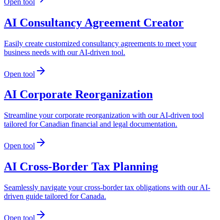
Open tool
AI Consultancy Agreement Creator
Easily create customized consultancy agreements to meet your
business needs with our AI-driven tool.
Open tool
AI Corporate Reorganization
Streamline your corporate reorganization with our AI-driven tool
tailored for Canadian financial and legal documentation.
Open tool
AI Cross-Border Tax Planning
Seamlessly navigate your cross-border tax obligations with our AI-
driven guide tailored for Canada.
Open tool