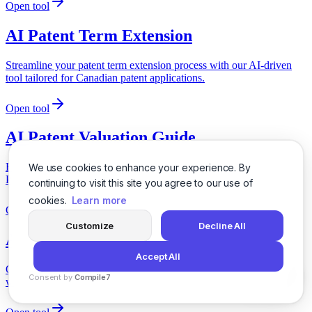
Open tool
AI Patent Term Extension
Streamline your patent term extension process with our AI-driven
tool tailored for Canadian patent applications.
Open tool
AI Patent Valuation Guide
Easily assess the value of your patent portfolio with our AI-driven
We use cookies to enhance your experience. By
Patent Valuation Guide tailored for UK patent applications.
continuing to visit this site you agree to our use of
cookies.
Learn more
Open tool
Customize
Decline All
AI Patentability Opinion Generator
Accept All
Obtain a comprehensive patentability opinion for your invention
Consent by
Compile7
with our AI-driven tool tailored for Canadian patent applications.
By
Voksha