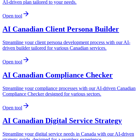
AI-driven plan tailored to your needs.
Open tool
AI Canadian Client Persona Builder
Streamline your client persona development process with our AI-
driven builder tailored for various Canadian services.
Open tool
AI Canadian Compliance Checker
Streamline your compliance processes with our AI-driven Canadian
Compliance Checker designed for various sectors.
Open tool
AI Canadian Digital Service Strategy
Streamline your digital service needs in Canada with our AI-driven
strategy guide, designed for a seamless experience.