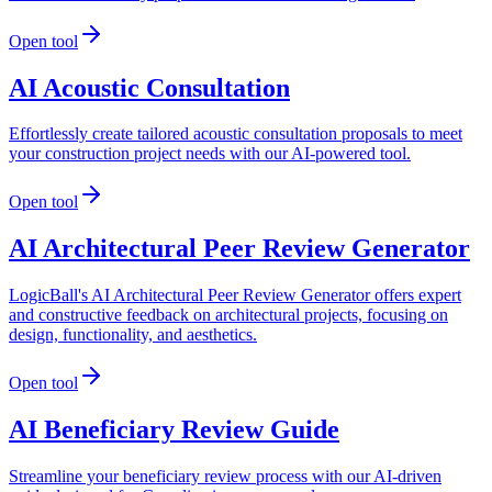
Open tool
AI Acoustic Consultation
Effortlessly create tailored acoustic consultation proposals to meet
your construction project needs with our AI-powered tool.
Open tool
AI Architectural Peer Review Generator
LogicBall's AI Architectural Peer Review Generator offers expert
and constructive feedback on architectural projects, focusing on
design, functionality, and aesthetics.
Open tool
AI Beneficiary Review Guide
Streamline your beneficiary review process with our AI-driven