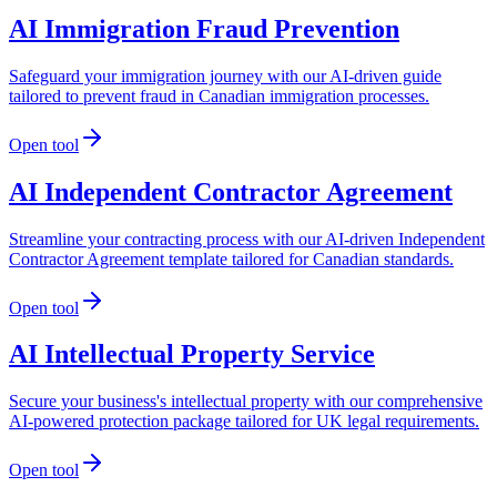
AI Immigration Fraud Prevention
Safeguard your immigration journey with our AI-driven guide
tailored to prevent fraud in Canadian immigration processes.
Open tool
AI Independent Contractor Agreement
Streamline your contracting process with our AI-driven Independent
Contractor Agreement template tailored for Canadian standards.
Open tool
AI Intellectual Property Service
Secure your business's intellectual property with our comprehensive
AI-powered protection package tailored for UK legal requirements.
Open tool