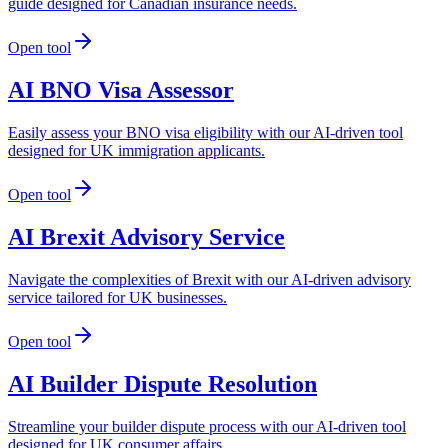
guide designed for Canadian insurance needs.
Open tool
AI BNO Visa Assessor
Easily assess your BNO visa eligibility with our AI-driven tool
designed for UK immigration applicants.
Open tool
AI Brexit Advisory Service
Navigate the complexities of Brexit with our AI-driven advisory
service tailored for UK businesses.
Open tool
AI Builder Dispute Resolution
Streamline your builder dispute process with our AI-driven tool
designed for UK consumer affairs.