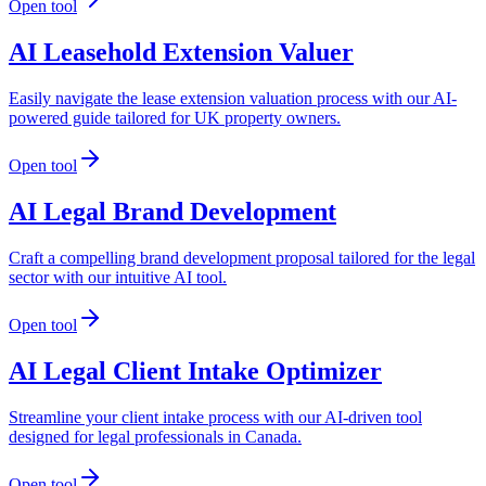
Open tool
AI Leasehold Extension Valuer
Easily navigate the lease extension valuation process with our AI-
powered guide tailored for UK property owners.
Open tool
AI Legal Brand Development
Craft a compelling brand development proposal tailored for the legal
sector with our intuitive AI tool.
Open tool
AI Legal Client Intake Optimizer
Streamline your client intake process with our AI-driven tool
designed for legal professionals in Canada.
Open tool