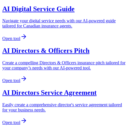
AI Digital Service Guide
Navigate your digital service needs with our AI-powered guide
tailored for Canadian insurance agents.
Open tool
AI Directors & Officers Pitch
Create a compelling Directors & Officers insurance pitch tailored for
your company’s needs with our AI-powered tool.
Open tool
AI Directors Service Agreement
Easily create a comprehensive director's service agreement tailored
for your business needs.
Open tool