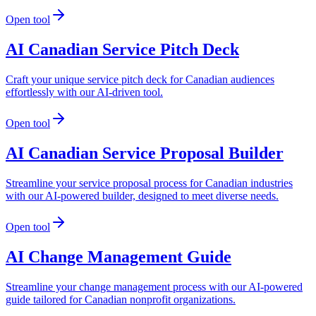
Open tool
AI Canadian Service Pitch Deck
Craft your unique service pitch deck for Canadian audiences
effortlessly with our AI-driven tool.
Open tool
AI Canadian Service Proposal Builder
Streamline your service proposal process for Canadian industries
with our AI-powered builder, designed to meet diverse needs.
Open tool
AI Change Management Guide
Streamline your change management process with our AI-powered
guide tailored for Canadian nonprofit organizations.