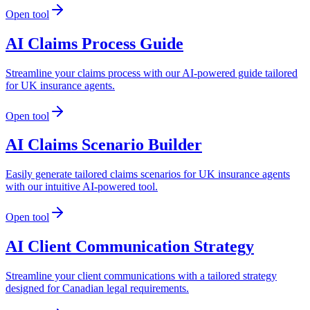
Open tool
AI Claims Process Guide
Streamline your claims process with our AI-powered guide tailored
for UK insurance agents.
Open tool
AI Claims Scenario Builder
Easily generate tailored claims scenarios for UK insurance agents
with our intuitive AI-powered tool.
Open tool
AI Client Communication Strategy
Streamline your client communications with a tailored strategy
designed for Canadian legal requirements.