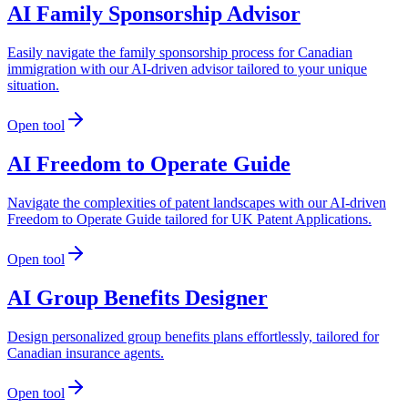
AI Family Sponsorship Advisor
Easily navigate the family sponsorship process for Canadian
immigration with our AI-driven advisor tailored to your unique
situation.
Open tool
AI Freedom to Operate Guide
Navigate the complexities of patent landscapes with our AI-driven
Freedom to Operate Guide tailored for UK Patent Applications.
Open tool
AI Group Benefits Designer
Design personalized group benefits plans effortlessly, tailored for
Canadian insurance agents.
Open tool