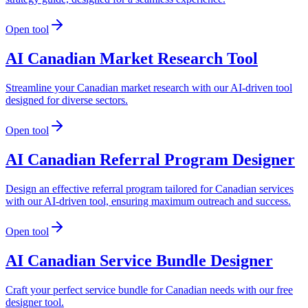
Open tool
AI Canadian Market Research Tool
Streamline your Canadian market research with our AI-driven tool
designed for diverse sectors.
Open tool
AI Canadian Referral Program Designer
Design an effective referral program tailored for Canadian services
with our AI-driven tool, ensuring maximum outreach and success.
Open tool
AI Canadian Service Bundle Designer
Craft your perfect service bundle for Canadian needs with our free
designer tool.