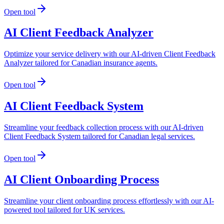
Open tool
AI Client Feedback Analyzer
Optimize your service delivery with our AI-driven Client Feedback
Analyzer tailored for Canadian insurance agents.
Open tool
AI Client Feedback System
Streamline your feedback collection process with our AI-driven
Client Feedback System tailored for Canadian legal services.
Open tool
AI Client Onboarding Process
Streamline your client onboarding process effortlessly with our AI-
powered tool tailored for UK services.