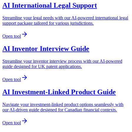
AI International Legal Support
Streamline your legal needs with our AI-powered international legal
support package tailored for various jurisdictions.
Open tool
AI Inventor Interview Guide
Streamline your inventor interview process with our AI-powered
guide designed for UK patent applications.
Open tool
AI Investment-Linked Product Guide
Navigate your investment-linked product options seamlessly with
our AI-driven guide designed for Canadian financial contexts.
Open tool