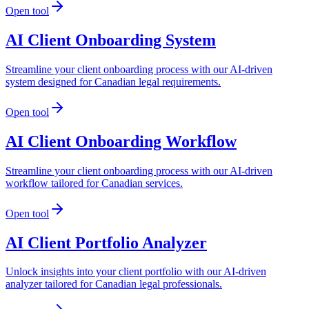
Open tool
AI Client Onboarding System
Streamline your client onboarding process with our AI-driven
system designed for Canadian legal requirements.
Open tool
AI Client Onboarding Workflow
Streamline your client onboarding process with our AI-driven
workflow tailored for Canadian services.
Open tool
AI Client Portfolio Analyzer
Unlock insights into your client portfolio with our AI-driven
analyzer tailored for Canadian legal professionals.