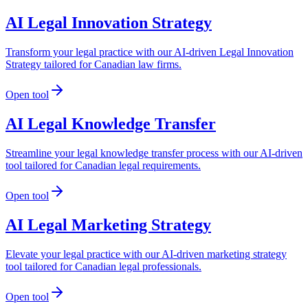
AI Legal Innovation Strategy
Transform your legal practice with our AI-driven Legal Innovation
Strategy tailored for Canadian law firms.
Open tool
AI Legal Knowledge Transfer
Streamline your legal knowledge transfer process with our AI-driven
tool tailored for Canadian legal requirements.
Open tool
AI Legal Marketing Strategy
Elevate your legal practice with our AI-driven marketing strategy
tool tailored for Canadian legal professionals.
Open tool