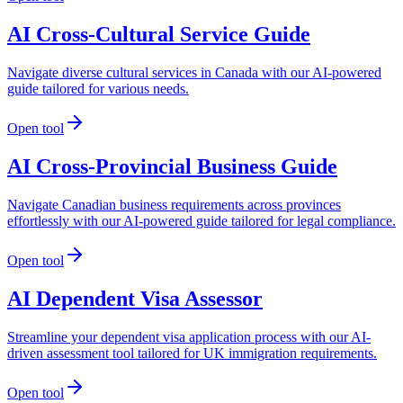
AI Cross-Cultural Service Guide
Navigate diverse cultural services in Canada with our AI-powered
guide tailored for various needs.
Open tool
AI Cross-Provincial Business Guide
Navigate Canadian business requirements across provinces
effortlessly with our AI-powered guide tailored for legal compliance.
Open tool
AI Dependent Visa Assessor
Streamline your dependent visa application process with our AI-
driven assessment tool tailored for UK immigration requirements.
Open tool