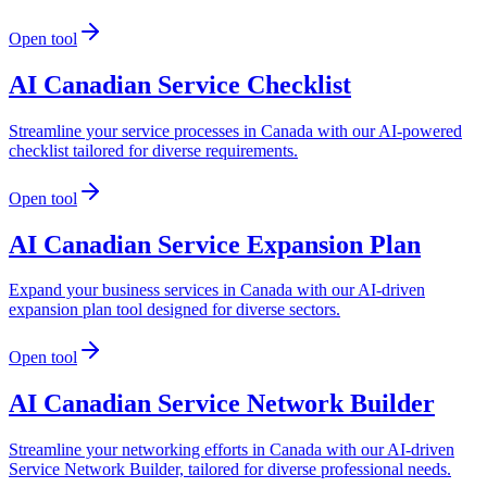
Open tool
AI Canadian Service Checklist
Streamline your service processes in Canada with our AI-powered
checklist tailored for diverse requirements.
Open tool
AI Canadian Service Expansion Plan
Expand your business services in Canada with our AI-driven
expansion plan tool designed for diverse sectors.
Open tool
AI Canadian Service Network Builder
Streamline your networking efforts in Canada with our AI-driven
Service Network Builder, tailored for diverse professional needs.