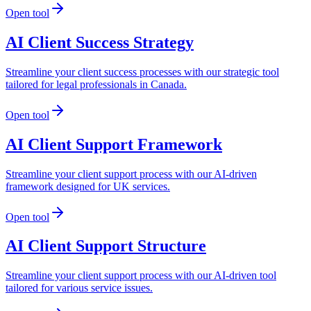
Open tool
AI Client Success Strategy
Streamline your client success processes with our strategic tool
tailored for legal professionals in Canada.
Open tool
AI Client Support Framework
Streamline your client support process with our AI-driven
framework designed for UK services.
Open tool
AI Client Support Structure
Streamline your client support process with our AI-driven tool
tailored for various service issues.