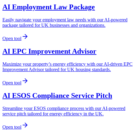
AI Employment Law Package
Easily navigate your employment law needs with our AI-powered
package tailored for UK businesses and organizations.
Open tool
AI EPC Improvement Advisor
Maximize your property’s energy efficiency with our AI-driven EPC
Improvement Advisor tailored for UK housing standards.
Open tool
AI ESOS Compliance Service Pitch
Streamline your ESOS compliance process with our AI-powered
service pitch tailored for energy efficiency in the UK.
Open tool