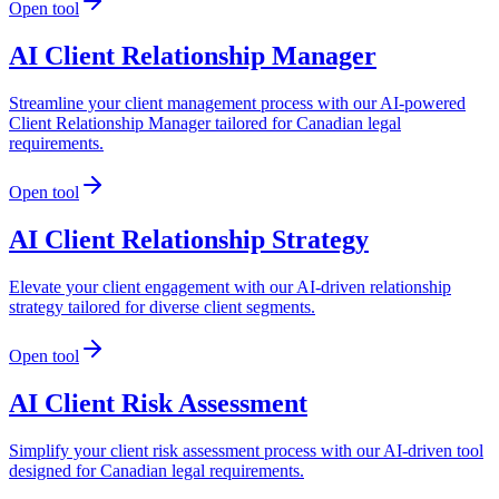
Open tool
AI Client Relationship Manager
Streamline your client management process with our AI-powered
Client Relationship Manager tailored for Canadian legal
requirements.
Open tool
AI Client Relationship Strategy
Elevate your client engagement with our AI-driven relationship
strategy tailored for diverse client segments.
Open tool
AI Client Risk Assessment
Simplify your client risk assessment process with our AI-driven tool
designed for Canadian legal requirements.