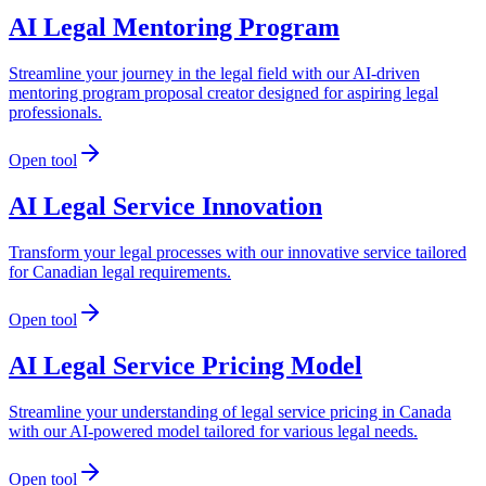
AI Legal Mentoring Program
Streamline your journey in the legal field with our AI-driven
mentoring program proposal creator designed for aspiring legal
professionals.
Open tool
AI Legal Service Innovation
Transform your legal processes with our innovative service tailored
for Canadian legal requirements.
Open tool
AI Legal Service Pricing Model
Streamline your understanding of legal service pricing in Canada
with our AI-powered model tailored for various legal needs.
Open tool