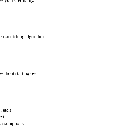
s your credibility.
ern-matching algorithm.
without starting over.
 etc.)
ext
 assumptions