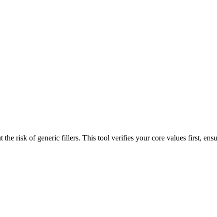
the risk of generic fillers. This tool verifies your core values first, ensu