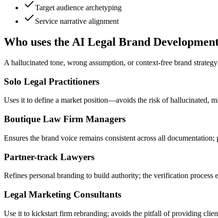
Target audience archetyping
Service narrative alignment
Who uses the AI Legal Brand Developmen
A hallucinated tone, wrong assumption, or context-free brand strategy h
Solo Legal Practitioners
Uses it to define a market position—avoids the risk of hallucinated, m
Boutique Law Firm Managers
Ensures the brand voice remains consistent across all documentation; 
Partner-track Lawyers
Refines personal branding to build authority; the verification process e
Legal Marketing Consultants
Use it to kickstart firm rebranding; avoids the pitfall of providing clien