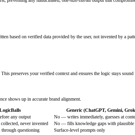
st, preventing any hallucinated, one-size-fits-all output that compromise
en based on verified data provided by the user, not invented by a patt
. This preserves your verified context and ensures the logic stays sound 
rence shows up in accurate brand alignment.
LogicBalls
Generic (ChatGPT, Gemini, Grok,
efore any output
No — writes immediately, guesses at cont
 collected, never invented
No — fills knowledge gaps with plausible
n through questioning
Surface-level prompts only