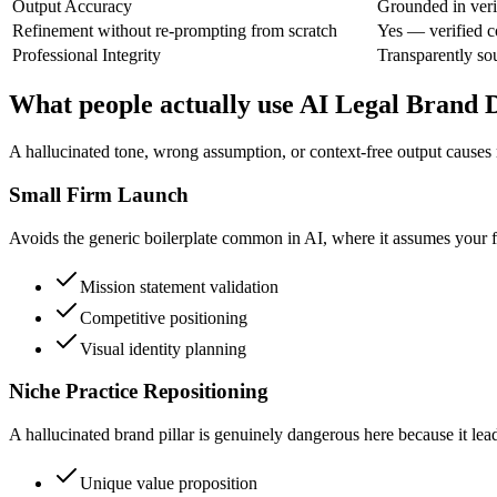
Output Accuracy
Grounded in veri
Refinement without re-prompting from scratch
Yes — verified c
Professional Integrity
Transparently so
What people actually use AI Legal Brand 
A hallucinated tone, wrong assumption, or context-free output causes 
Small Firm Launch
Avoids the generic boilerplate common in AI, where it assumes your firm
Mission statement validation
Competitive positioning
Visual identity planning
Niche Practice Repositioning
A hallucinated brand pillar is genuinely dangerous here because it lead
Unique value proposition