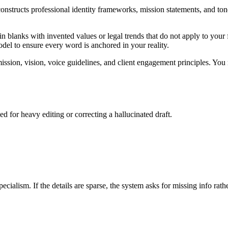
nstructs professional identity frameworks, mission statements, and tone
n blanks with invented values or legal trends that do not apply to your f
model to ensure every word is anchored in your reality.
ssion, vision, voice guidelines, and client engagement principles. You 
d for heavy editing or correcting a hallucinated draft.
pecialism. If the details are sparse, the system asks for missing info rath