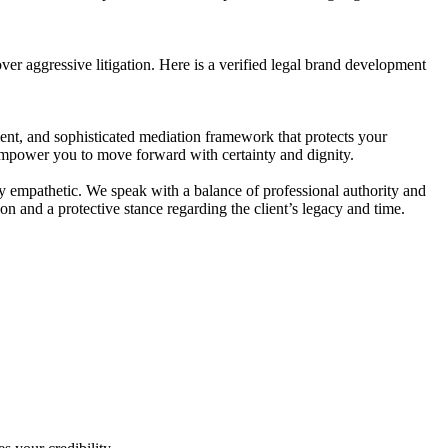
over aggressive litigation. Here is a verified legal brand development
ient, and sophisticated mediation framework that protects your
e empower you to move forward with certainty and dignity.
ply empathetic. We speak with a balance of professional authority and
on and a protective stance regarding the client’s legacy and time.