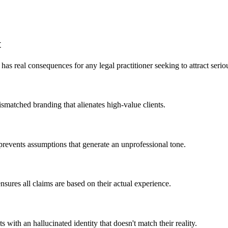
t
as real consequences for any legal practitioner seeking to attract seriou
ismatched branding that alienates high-value clients.
prevents assumptions that generate an unprofessional tone.
nsures all claims are based on their actual experience.
ts with an hallucinated identity that doesn't match their reality.