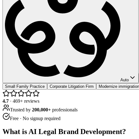
Auto
Small Family Practice
Corporate Litigation Firm
Modernize immigration
4.7
·
469
+ reviews
Trusted by
200,000+
professionals
Free · No signup required
What is
AI Legal Brand Development
?