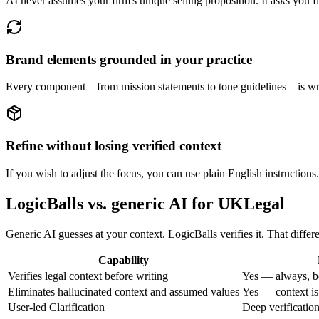
AI never assumes your firm's unique selling proposition. It asks you fir
Brand elements grounded in your practice
Every component—from mission statements to tone guidelines—is writt
Refine without losing verified context
If you wish to adjust the focus, you can use plain English instructions
LogicBalls vs. generic AI for UKLegal
Generic AI guesses at your context. LogicBalls verifies it. That diffe
Capability
Verifies legal context before writing
Yes — always, b
Eliminates hallucinated context and assumed values
Yes — context is
User-led Clarification
Deep verificatio