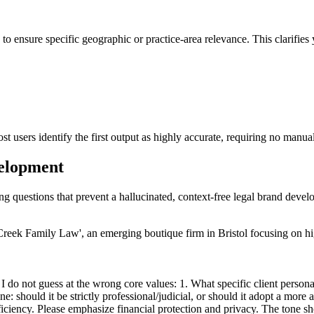
 to ensure specific geographic or practice-area relevance. This clarifie
st users identify the first output as highly accurate, requiring no manua
velopment
ing questions that prevent a hallucinated, context-free legal brand deve
reek Family Law', an emerging boutique firm in Bristol focusing on hi
 do not guess at the wrong core values: 1. What specific client persona
ne: should it be strictly professional/judicial, or should it adopt a mor
ciency. Please emphasize financial protection and privacy. The tone sho