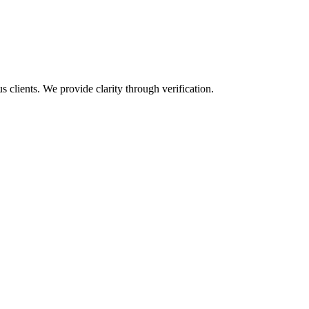
s clients. We provide clarity through verification.