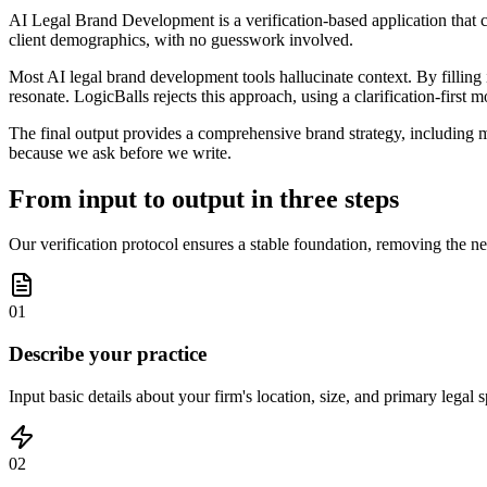
AI Legal Brand Development is a verification-based application that co
client demographics, with no guesswork involved.
Most AI legal brand development tools hallucinate context. By filling i
resonate. LogicBalls rejects this approach, using a clarification-first 
The final output provides a comprehensive brand strategy, including mi
because we ask before we write.
From input to output in three steps
Our verification protocol ensures a stable foundation, removing the nee
01
Describe your practice
Input basic details about your firm's location, size, and primary legal s
02