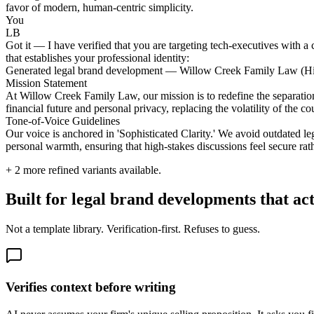
favor of modern, human-centric simplicity.
You
LB
Got it — I have verified that you are targeting tech-executives with a 
that establishes your professional identity:
Generated legal brand development — Willow Creek Family Law (H
Mission Statement
At Willow Creek Family Law, our mission is to redefine the separation
financial future and personal privacy, replacing the volatility of the
Tone-of-Voice Guidelines
Our voice is anchored in 'Sophisticated Clarity.' We avoid outdated le
personal warmth, ensuring that high-stakes discussions feel secure rath
+
2
more refined variants available.
Built for legal brand developments that ac
Not a template library. Verification-first. Refuses to guess.
Verifies context before writing