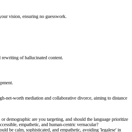
s your vision, ensuring no guesswork.
l rewriting of hallucinated content.
lopment.
gh-net-worth mediation and collaborative divorce, aiming to distance
 or demographic are you targeting, and should the language prioritize
e accessible, empathetic, and human-centric vernacular?
uld be calm, sophisticated, and empathetic, avoiding 'legalese' in