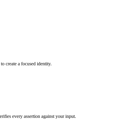
to create a focused identity.
rifies every assertion against your input.