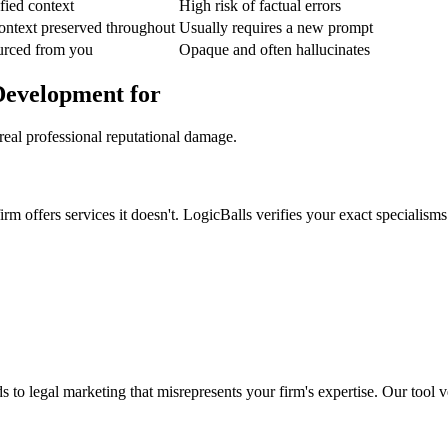
fied context
High risk of factual errors
ontext preserved throughout
Usually requires a new prompt
urced from you
Opaque and often hallucinates
Development for
real professional reputational damage.
 offers services it doesn't. LogicBalls verifies your exact specialisms 
s to legal marketing that misrepresents your firm's expertise. Our tool ve