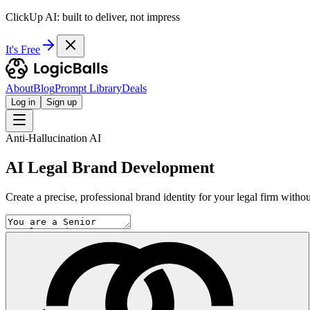
ClickUp AI: built to deliver, not impress
It's Free
About
Blog
Prompt Library
Deals
Log in
Sign up
Anti-Hallucination AI
AI Legal Brand Development
Create a precise, professional brand identity for your legal firm without 