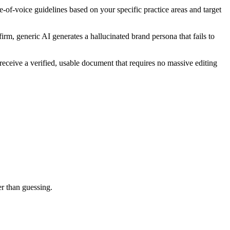
-of-voice guidelines based on your specific practice areas and target
irm, generic AI generates a hallucinated brand persona that fails to
receive a verified, usable document that requires no massive editing
er than guessing.