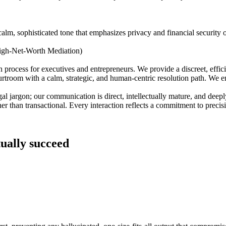
calm, sophisticated tone that emphasizes privacy and financial security 
igh-Net-Worth Mediation)
 process for executives and entrepreneurs. We provide a discreet, effic
 courtroom with a calm, strategic, and human-centric resolution path. W
gal jargon; our communication is direct, intellectually mature, and dee
er than transactional. Every interaction reflects a commitment to precisi
tually succeed