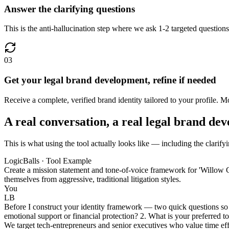
Answer the clarifying questions
This is the anti-hallucination step where we ask 1-2 targeted questions
03
Get your legal brand development, refine if needed
Receive a complete, verified brand identity tailored to your profile. Mo
A real conversation, a real legal brand de
This is what using the tool actually looks like — including the clarify
LogicBalls · Tool Example
Create a mission statement and tone-of-voice framework for 'Willow C
themselves from aggressive, traditional litigation styles.
You
LB
Before I construct your identity framework — two quick questions so I
emotional support or financial protection? 2. What is your preferred to
We target tech-entrepreneurs and senior executives who value time effi