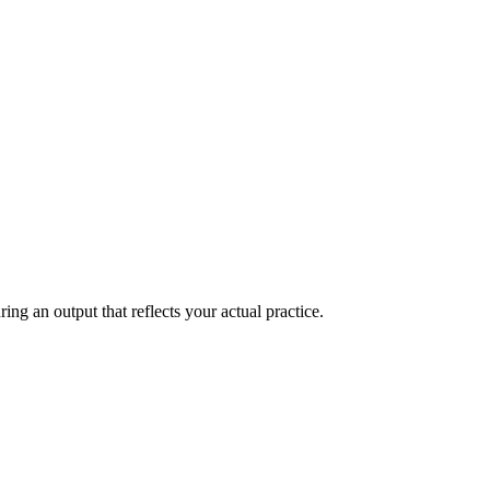
ring an output that reflects your actual practice.