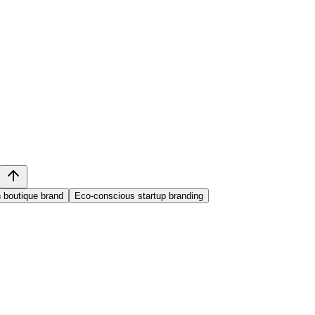
 boutique brand
Eco-conscious startup branding