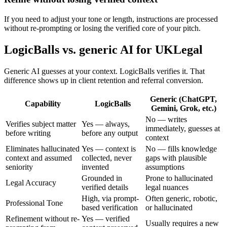
If you need to adjust your tone or length, instructions are processed
without re-prompting or losing the verified core of your pitch.
LogicBalls vs. generic AI for UKLegal
Generic AI guesses at your context. LogicBalls verifies it. That
difference shows up in client retention and referral conversion.
Generic (ChatGPT,
Capability
LogicBalls
Gemini, Grok, etc.)
No — writes
Verifies subject matter
Yes — always,
immediately, guesses at
before writing
before any output
context
Eliminates hallucinated
Yes — context is
No — fills knowledge
context and assumed
collected, never
gaps with plausible
seniority
invented
assumptions
Grounded in
Prone to hallucinated
Legal Accuracy
verified details
legal nuances
High, via prompt-
Often generic, robotic,
Professional Tone
based verification
or hallucinated
Refinement without re-
Yes — verified
Usually requires a new