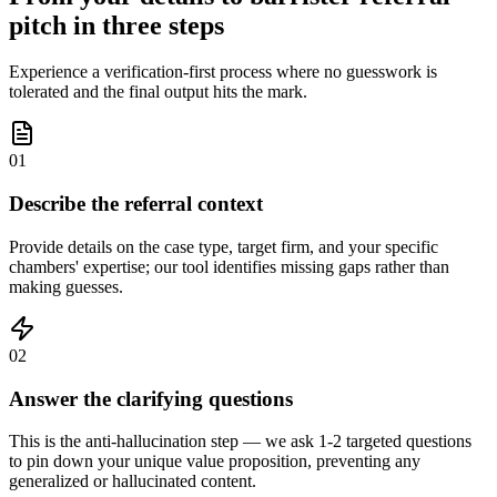
pitch in three steps
Experience a verification-first process where no guesswork is
tolerated and the final output hits the mark.
01
Describe the referral context
Provide details on the case type, target firm, and your specific
chambers' expertise; our tool identifies missing gaps rather than
making guesses.
02
Answer the clarifying questions
This is the anti-hallucination step — we ask 1-2 targeted questions
to pin down your unique value proposition, preventing any
generalized or hallucinated content.