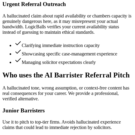
Urgent Referral Outreach
A hallucinated claim about rapid availability or chambers capacity is
genuinely dangerous here, as it may misrepresent your actual
bandwidth. LogicBalls verifies your current availability status
instead of guessing to maintain ethical standards.
Clarifying immediate instruction capacity
Showcasing specific case-management experience
Managing solicitor expectations clearly
Who uses the AI Barrister Referral Pitch
A hallucinated tone, wrong assumption, or context-free content has
real consequences for your career. We provide a professional,
verified alternative.
Junior Barristers
Use it to pitch to top-tier firms. Avoids hallucinated experience
claims that could lead to immediate rejection by solicitors.