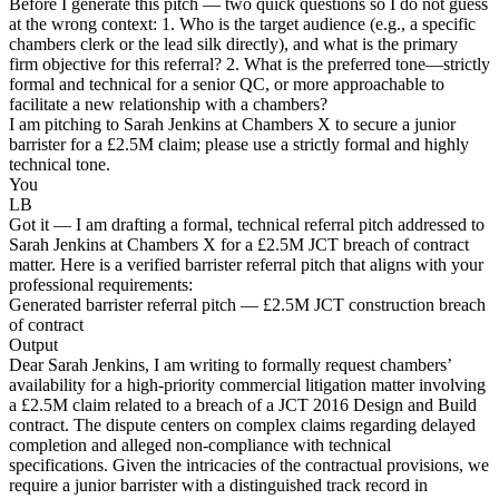
Before I generate this pitch — two quick questions so I do not guess
at the wrong context: 1. Who is the target audience (e.g., a specific
chambers clerk or the lead silk directly), and what is the primary
firm objective for this referral? 2. What is the preferred tone—strictly
formal and technical for a senior QC, or more approachable to
facilitate a new relationship with a chambers?
I am pitching to Sarah Jenkins at Chambers X to secure a junior
barrister for a £2.5M claim; please use a strictly formal and highly
technical tone.
You
LB
Got it — I am drafting a formal, technical referral pitch addressed to
Sarah Jenkins at Chambers X for a £2.5M JCT breach of contract
matter. Here is a verified barrister referral pitch that aligns with your
professional requirements:
Generated barrister referral pitch — £2.5M JCT construction breach
of contract
Output
Dear Sarah Jenkins, I am writing to formally request chambers’
availability for a high-priority commercial litigation matter involving
a £2.5M claim related to a breach of a JCT 2016 Design and Build
contract. The dispute centers on complex claims regarding delayed
completion and alleged non-compliance with technical
specifications. Given the intricacies of the contractual provisions, we
require a junior barrister with a distinguished track record in