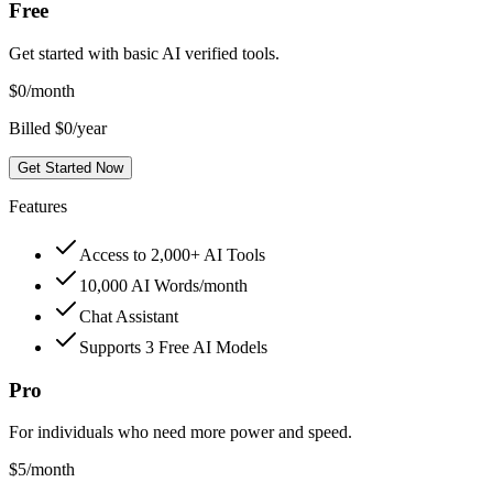
Free
Get started with basic AI verified tools.
$
0
/month
Billed $0/year
Get Started Now
Features
Access to 2,000+ AI Tools
10,000 AI Words/month
Chat Assistant
Supports 3 Free AI Models
Pro
For individuals who need more power and speed.
$
5
/month