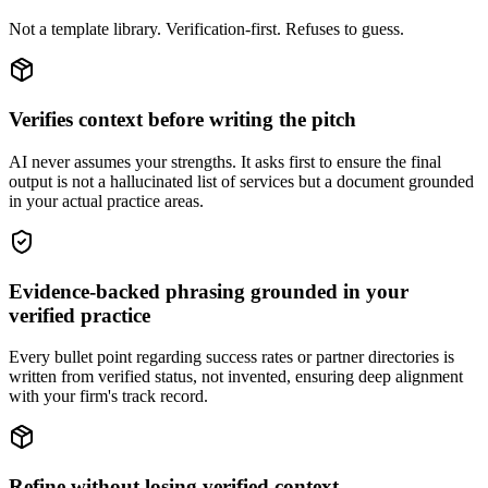
Not a template library. Verification-first. Refuses to guess.
Verifies context before writing the pitch
AI never assumes your strengths. It asks first to ensure the final
output is not a hallucinated list of services but a document grounded
in your actual practice areas.
Evidence-backed phrasing grounded in your
verified practice
Every bullet point regarding success rates or partner directories is
written from verified status, not invented, ensuring deep alignment
with your firm's track record.
Refine without losing verified context