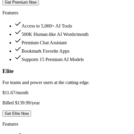
Get Premium Now
Features
Access to 5,000+ AI Tools
500K Human-like AI Words/month
Premium Chat Assistant
Bookmark Favorite Apps
Supports 15 Premium AI Models
Elite
For teams and power users at the cutting edge.
$
11.67
/month
Billed $139.99/year
Get Elite Now
Features