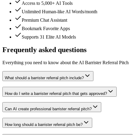
Access to 5,000+ AI Tools
Unlimited Human-like AI Words/month
Premium Chat Assistant
Bookmark Favorite Apps
Supports 31 Elite AI Models
Frequently asked questions
Everything you need to know about the AI Barrister Referral Pitch
What should a barrister referral pitch include?
How do I write a barrister referral pitch that gets approved?
Can AI create professional barrister referral pitch?
How long should a barrister referral pitch be?