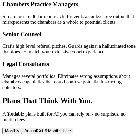
Chambers Practice Managers
Streamlines multi-firm outreach. Prevents a context-free output that
misrepresents the chambers as a whole to potential clients.
Senior Counsel
Crafts high-level referral pitches. Guards against a hallucinated tone
that does not match your extensive court experience.
Legal Consultants
Manages several portfolios. Eliminates wrong assumptions about
chambers capabilities that could confuse potential instructing
solicitors.
Plans That Think With You.
Affordable plans built for AI you can rely on - no surprises, no
hidden fees.
Monthly
Annual
Get 6 Months Free