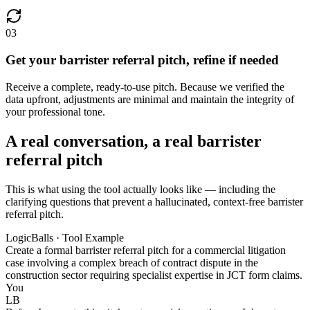
03
Get your barrister referral pitch, refine if needed
Receive a complete, ready-to-use pitch. Because we verified the
data upfront, adjustments are minimal and maintain the integrity of
your professional tone.
A real conversation, a real barrister
referral pitch
This is what using the tool actually looks like — including the
clarifying questions that prevent a hallucinated, context-free barrister
referral pitch.
LogicBalls · Tool Example
Create a formal barrister referral pitch for a commercial litigation
case involving a complex breach of contract dispute in the
construction sector requiring specialist expertise in JCT form claims.
You
LB