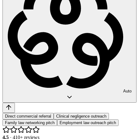
Auto
Direct commercial referral
Clinical negligence outreach
Family law networking pitch
Employment law outreach pitch
4.5
·
410
+ reviews