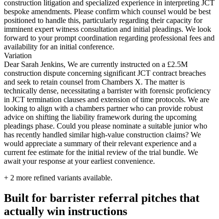
construction litigation and specialized experience in interpreting JCT
bespoke amendments. Please confirm which counsel would be best
positioned to handle this, particularly regarding their capacity for
imminent expert witness consultation and initial pleadings. We look
forward to your prompt coordination regarding professional fees and
availability for an initial conference.
Variation
Dear Sarah Jenkins, We are currently instructed on a £2.5M
construction dispute concerning significant JCT contract breaches
and seek to retain counsel from Chambers X. The matter is
technically dense, necessitating a barrister with forensic proficiency
in JCT termination clauses and extension of time protocols. We are
looking to align with a chambers partner who can provide robust
advice on shifting the liability framework during the upcoming
pleadings phase. Could you please nominate a suitable junior who
has recently handled similar high-value construction claims? We
would appreciate a summary of their relevant experience and a
current fee estimate for the initial review of the trial bundle. We
await your response at your earliest convenience.
+
2
more refined variants available.
Built for barrister referral pitches that
actually win instructions