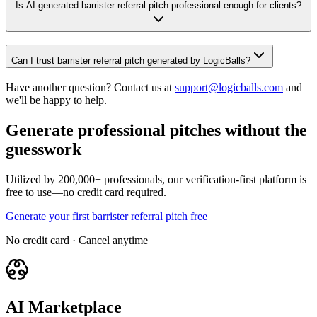
Is AI-generated barrister referral pitch professional enough for clients?
Can I trust barrister referral pitch generated by LogicBalls?
Have another question? Contact us at
support@logicballs.com
and
we'll be happy to help.
Generate professional pitches without the
guesswork
Utilized by 200,000+ professionals, our verification-first platform is
free to use—no credit card required.
Generate your first barrister referral pitch free
No credit card · Cancel anytime
AI Marketplace