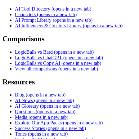
AI Tool Directory
(opens in a new tab)
Characters
(opens in a new tab)
AI Prompt Library
(opens in a new tab)
AI Influencers & Creators Library
(opens in a new tab)
Comparisons
LogicBalls vs Bard
(opens in a new tab)
LogicBalls vs ChatGPT
(opens in a new tab)
LogicBalls vs Copy AI
(opens in a new tab)
View all comparisons
(opens in a new tab)
Resources
Blog
(opens in a new tab)
AI News
(opens in a new tab)
AI Glossary
(opens in a new tab)
Questions
(opens in a new tab)
Media
(opens in a new tab)
Explore Our App Packs
(opens in a new tab)
Success Stories
(opens in a new tab)
Tones
(opens in a new tab)