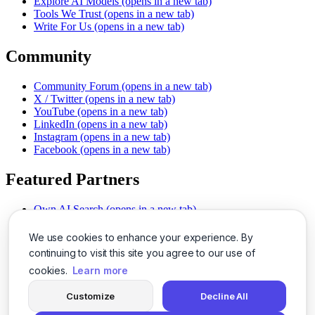
Explore AI Models
(opens in a new tab)
Tools We Trust
(opens in a new tab)
Write For Us
(opens in a new tab)
Community
Community Forum
(opens in a new tab)
X / Twitter
(opens in a new tab)
YouTube
(opens in a new tab)
LinkedIn
(opens in a new tab)
Instagram
(opens in a new tab)
Facebook
(opens in a new tab)
Featured Partners
Own AI Search
(opens in a new tab)
AI Sells More
(opens in a new tab)
Chat With PDFs
(opens in a new tab)
We use cookies to enhance your experience. By
Smarter Social Comments
(opens in a new tab)
continuing to visit this site you agree to our use of
Instant Voice Overs
(opens in a new tab)
cookies.
Learn more
AI Image Magic
(opens in a new tab)
Detect AI Content
(opens in a new tab)
Customize
Decline All
SSO Made Simple
(opens in a new tab)
Never Miss Calls
(opens in a new tab)