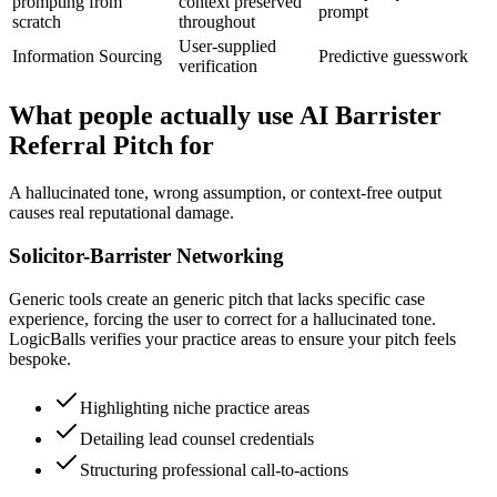
prompting from
context preserved
prompt
scratch
throughout
User-supplied
Information Sourcing
Predictive guesswork
verification
What people actually use AI Barrister
Referral Pitch for
A hallucinated tone, wrong assumption, or context-free output
causes real reputational damage.
Solicitor-Barrister Networking
Generic tools create an generic pitch that lacks specific case
experience, forcing the user to correct for a hallucinated tone.
LogicBalls verifies your practice areas to ensure your pitch feels
bespoke.
Highlighting niche practice areas
Detailing lead counsel credentials
Structuring professional call-to-actions