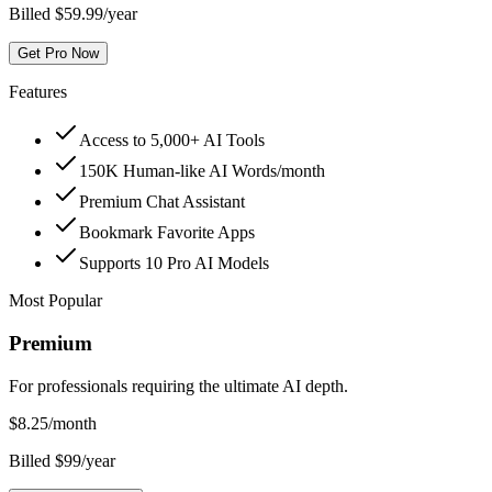
Billed $59.99/year
Get Pro Now
Features
Access to 5,000+ AI Tools
150K Human-like AI Words/month
Premium Chat Assistant
Bookmark Favorite Apps
Supports 10 Pro AI Models
Most Popular
Premium
For professionals requiring the ultimate AI depth.
$
8.25
/month
Billed $99/year