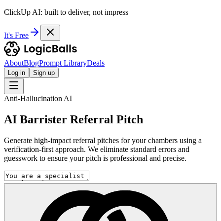
ClickUp AI: built to deliver, not impress
It's Free
About
Blog
Prompt Library
Deals
Log in
Sign up
Anti-Hallucination AI
AI Barrister Referral Pitch
Generate high-impact referral pitches for your chambers using a
verification-first approach. We eliminate standard errors and
guesswork to ensure your pitch is professional and precise.