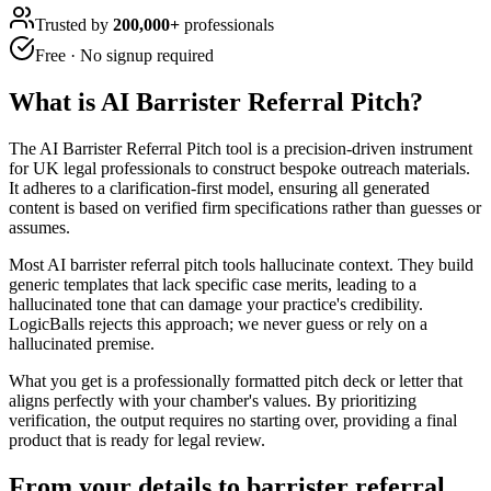
Trusted by
200,000+
professionals
Free · No signup required
What is
AI Barrister Referral Pitch
?
The AI Barrister Referral Pitch tool is a precision-driven instrument
for UK legal professionals to construct bespoke outreach materials.
It adheres to a clarification-first model, ensuring all generated
content is based on verified firm specifications rather than guesses or
assumes.
Most AI barrister referral pitch tools hallucinate context. They build
generic templates that lack specific case merits, leading to a
hallucinated tone that can damage your practice's credibility.
LogicBalls rejects this approach; we never guess or rely on a
hallucinated premise.
What you get is a professionally formatted pitch deck or letter that
aligns perfectly with your chamber's values. By prioritizing
verification, the output requires no starting over, providing a final
product that is ready for legal review.
From your details to barrister referral