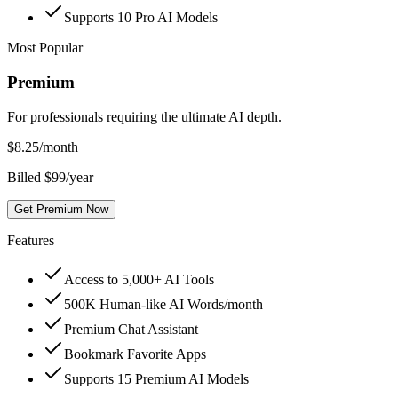
Supports 10 Pro AI Models
Most Popular
Premium
For professionals requiring the ultimate AI depth.
$
8.25
/month
Billed $99/year
Get Premium Now
Features
Access to 5,000+ AI Tools
500K Human-like AI Words/month
Premium Chat Assistant
Bookmark Favorite Apps
Supports 15 Premium AI Models