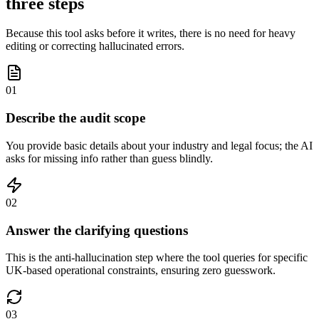
three steps
Because this tool asks before it writes, there is no need for heavy
editing or correcting hallucinated errors.
01
Describe the audit scope
You provide basic details about your industry and legal focus; the AI
asks for missing info rather than guess blindly.
02
Answer the clarifying questions
This is the anti-hallucination step where the tool queries for specific
UK-based operational constraints, ensuring zero guesswork.
03