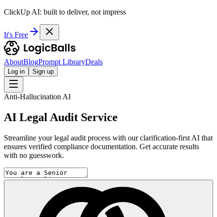
ClickUp AI: built to deliver, not impress
It's Free
About
Blog
Prompt Library
Deals
Log in
Sign up
Anti-Hallucination AI
AI Legal Audit Service
Streamline your legal audit process with our clarification-first AI that
ensures verified compliance documentation. Get accurate results
with no guesswork.