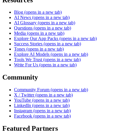
Blog
(opens in a new tab)
AI News
(opens in a new tab)
AI Glossary
(opens in a new tab)
Questions
(opens in a new tab)
Media
(opens in a new tab)
Explore Our App Packs
(opens in a new tab)
Success Stories
(opens in a new tab)
Tones
(opens in a new tab)
Explore AI Models
(opens in a new tab)
Tools We Trust
(opens in a new tab)
Write For Us
(opens in a new tab)
Community
Community Forum
(opens in a new tab)
X / Twitter
(opens in a new tab)
YouTube
(opens in a new tab)
LinkedIn
(opens in a new tab)
Instagram
(opens in a new tab)
Facebook
(opens in a new tab)
Featured Partners