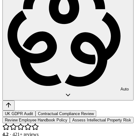
Auto
UK GDPR Audit
Contractual Compliance Review
Review Employee Handbook Policy
Assess Intellectual Property Risk
4.2
·
421
+ reviews