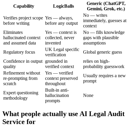
Generic (ChatGPT,
Capability
LogicBalls
Gemini, Grok, etc.)
No — writes
Verifies project scope
Yes — always,
immediately, guesses at
before writing
before any output
context
Eliminates
Yes — context is
No — fills knowledge
hallucinated context
collected, never
gaps with plausible
and assumed data
invented
assumptions
UK Legal specific
Regulatory focus
Global generic guess
verification
Confidence in output
grounded in
relies on high-
quality
verified context
probability guesswork
Refinement without
Yes — verified
Usually requires a new
re-prompting from
context preserved
prompt
scratch
throughout
Built-in anti-
Expert questioning
hallucination
None
methodology
prompts
What people actually use AI Legal Audit
Service for