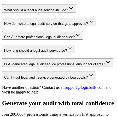
What should a legal audit service include?
How do I write a legal audit service that gets approved?
Can AI create professional legal audit service?
How long should a legal audit service be?
Is AI-generated legal audit service professional enough for clients?
Can I trust legal audit service generated by LogicBalls?
Have another question? Contact us at
support@logicballs.com
and
we'll be happy to help.
Generate your audit with total confidence
Join 200,000+ professionals using a verification-first approach to