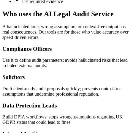
List required evidence
Who uses the AI Legal Audit Service
A hallucinated tone, wrong assumption, or context-free output has
real consequences. Our tools are for those who value accuracy over
speed-driven errors.
Compliance Officers
Use it to define audit parameters; avoids hallucinated risks that lead
to failed external audits.
Solicitors
Draft client-ready audit proposals quickly; prevents context-free
assumptions that undermine professional reputation.
Data Protection Leads
Build DPIA workflows; stops wrong assumptions regarding UK
GDPR status that could lead to fines.