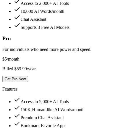
Access to 2,000+ AI Tools
10,000 AI Words/month
Chat Assistant
Supports 3 Free AI Models
Pro
For individuals who need more power and speed.
$
5
/month
Billed $59.99/year
Get Pro Now
Features
Access to 5,000+ AI Tools
150K Human-like AI Words/month
Premium Chat Assistant
Bookmark Favorite Apps