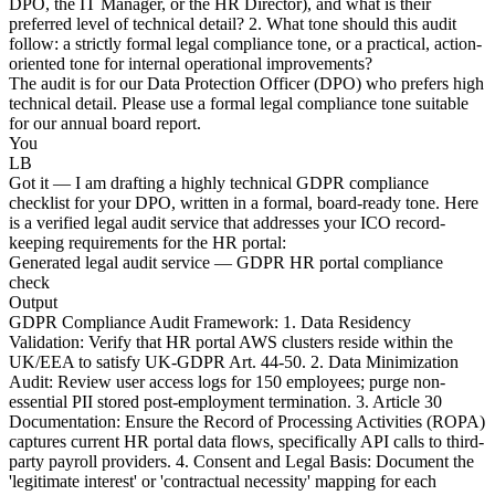
DPO, the IT Manager, or the HR Director), and what is their
preferred level of technical detail? 2. What tone should this audit
follow: a strictly formal legal compliance tone, or a practical, action-
oriented tone for internal operational improvements?
The audit is for our Data Protection Officer (DPO) who prefers high
technical detail. Please use a formal legal compliance tone suitable
for our annual board report.
You
LB
Got it — I am drafting a highly technical GDPR compliance
checklist for your DPO, written in a formal, board-ready tone. Here
is a verified legal audit service that addresses your ICO record-
keeping requirements for the HR portal:
Generated legal audit service — GDPR HR portal compliance
check
Output
GDPR Compliance Audit Framework: 1. Data Residency
Validation: Verify that HR portal AWS clusters reside within the
UK/EEA to satisfy UK-GDPR Art. 44-50. 2. Data Minimization
Audit: Review user access logs for 150 employees; purge non-
essential PII stored post-employment termination. 3. Article 30
Documentation: Ensure the Record of Processing Activities (ROPA)
captures current HR portal data flows, specifically API calls to third-
party payroll providers. 4. Consent and Legal Basis: Document the
'legitimate interest' or 'contractual necessity' mapping for each