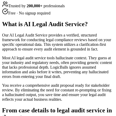
Trusted by
200,000+
professionals
Free · No signup required
What is
AI Legal Audit Service
?
Our AI Legal Audit Service provides a verified, structured
framework for conducting legal compliance reviews based on your
specific operational data. This system utilizes a clarification-first
approach to ensure every audit element is grounded in fact.
Most AI legal audit service tools hallucinate context. They guess at
your industry and regulatory needs, often providing generic content
that lacks professional depth. LogicBalls ignores assumed
information and asks before it writes, preventing any hallucinated
errors from entering your final draft.
You receive a comprehensive audit proposal ready for stakeholder
review. By eliminating the need for constant re-prompting or fixing
a hallucinated output, you save time and ensure your legal audit
reflects your actual business realities.
From case details to legal audit service in