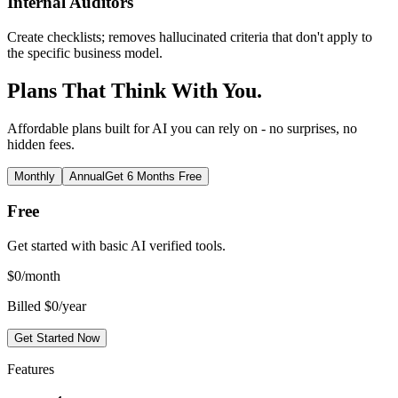
Internal Auditors
Create checklists; removes hallucinated criteria that don't apply to
the specific business model.
Plans That Think With You.
Affordable plans built for AI you can rely on - no surprises, no
hidden fees.
Monthly
Annual
Get 6 Months Free
Free
Get started with basic AI verified tools.
$
0
/month
Billed $0/year
Get Started Now
Features