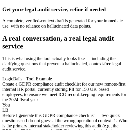
Get your legal audit service, refine if needed
A complete, verified-context draft is generated for your immediate
use, with no reliance on hallucinated data points.
A real conversation, a real legal audit
service
This is what using the tool actually looks like — including the
clarifying questions that prevent a hallucinated, context-free legal
audit service.
LogicBalls · Tool Example
Create a GDPR compliance audit checklist for our new remote-first
internal HR portal, currently storing PII for 150 UK-based
employees, to ensure we meet ICO record-keeping requirements for
the 2024 fiscal year.
You
LB
Before I generate this GDPR compliance checklist — two quick
questions so I do not guess at the wrong operational context: 1. Who
is the primary internal stakeholder reviewing this audit (e.g., the