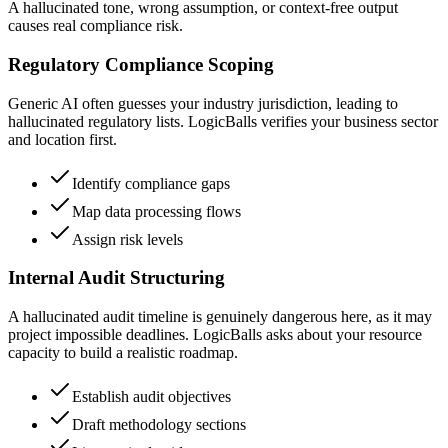
A hallucinated tone, wrong assumption, or context-free output
causes real compliance risk.
Regulatory Compliance Scoping
Generic AI often guesses your industry jurisdiction, leading to
hallucinated regulatory lists. LogicBalls verifies your business sector
and location first.
Identify compliance gaps
Map data processing flows
Assign risk levels
Internal Audit Structuring
A hallucinated audit timeline is genuinely dangerous here, as it may
project impossible deadlines. LogicBalls asks about your resource
capacity to build a realistic roadmap.
Establish audit objectives
Draft methodology sections