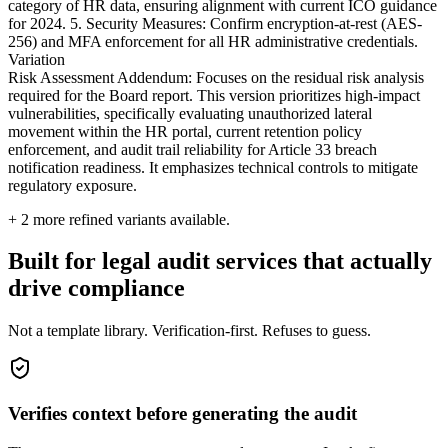
category of HR data, ensuring alignment with current ICO guidance
for 2024. 5. Security Measures: Confirm encryption-at-rest (AES-
256) and MFA enforcement for all HR administrative credentials.
Variation
Risk Assessment Addendum: Focuses on the residual risk analysis
required for the Board report. This version prioritizes high-impact
vulnerabilities, specifically evaluating unauthorized lateral
movement within the HR portal, current retention policy
enforcement, and audit trail reliability for Article 33 breach
notification readiness. It emphasizes technical controls to mitigate
regulatory exposure.
+
2
more refined variants available.
Built for legal audit services that actually
drive compliance
Not a template library. Verification-first. Refuses to guess.
Verifies context before generating the audit