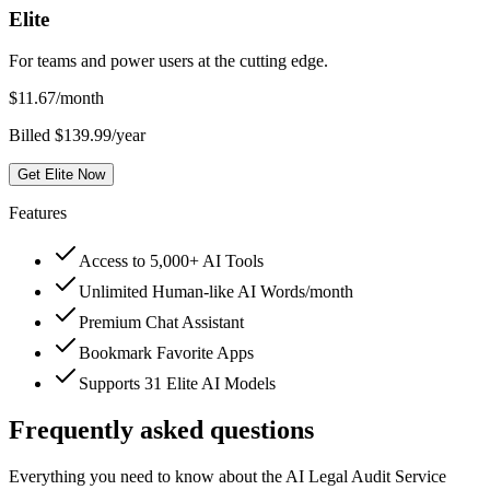
Elite
For teams and power users at the cutting edge.
$
11.67
/month
Billed $139.99/year
Get Elite Now
Features
Access to 5,000+ AI Tools
Unlimited Human-like AI Words/month
Premium Chat Assistant
Bookmark Favorite Apps
Supports 31 Elite AI Models
Frequently asked questions
Everything you need to know about the AI Legal Audit Service