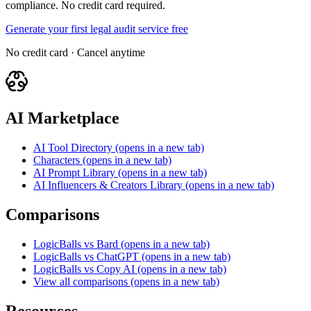
compliance. No credit card required.
Generate your first legal audit service free
No credit card · Cancel anytime
AI Marketplace
AI Tool Directory
(opens in a new tab)
Characters
(opens in a new tab)
AI Prompt Library
(opens in a new tab)
AI Influencers & Creators Library
(opens in a new tab)
Comparisons
LogicBalls vs Bard
(opens in a new tab)
LogicBalls vs ChatGPT
(opens in a new tab)
LogicBalls vs Copy AI
(opens in a new tab)
View all comparisons
(opens in a new tab)
Resources