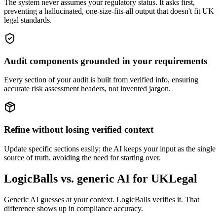
The system never assumes your regulatory status. It asks first,
preventing a hallucinated, one-size-fits-all output that doesn't fit UK
legal standards.
Audit components grounded in your requirements
Every section of your audit is built from verified info, ensuring
accurate risk assessment headers, not invented jargon.
Refine without losing verified context
Update specific sections easily; the AI keeps your input as the single
source of truth, avoiding the need for starting over.
LogicBalls vs. generic AI for UKLegal
Generic AI guesses at your context. LogicBalls verifies it. That
difference shows up in compliance accuracy.