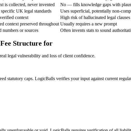
t is collected, never invented
No — fills knowledge gaps with plaus
specific UK legal standards
Uses superficial, potentially non-comp
verified context
High risk of hallucinated legal clauses
ed context preserved throughout
Usually requires a new prompt
d numbers or sources
Often invents stats to sound authoritat
 Fee Structure for
al legal vulnerability and loss of client confidence.
ed statutory caps. LogicBalls verifies your input against current regula
lly unenforceable or void. LogicBalls requires verification of all liabili