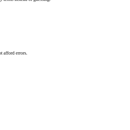
 afford errors.