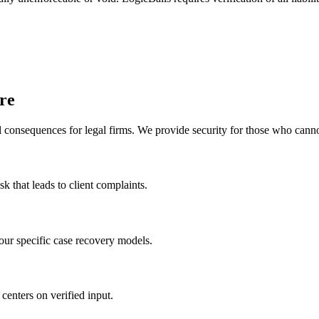
re
l consequences for legal firms. We provide security for those who cannot
sk that leads to client complaints.
your specific case recovery models.
 centers on verified input.