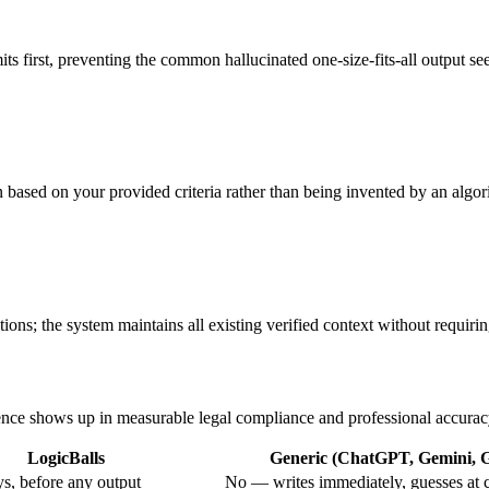
mits first, preventing the common hallucinated one-size-fits-all output s
ten based on your provided criteria rather than being invented by an algor
ions; the system maintains all existing verified context without requiring
erence shows up in measurable legal compliance and professional accurac
LogicBalls
Generic (ChatGPT, Gemini, Gr
s, before any output
No — writes immediately, guesses at 