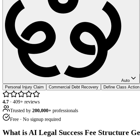
Auto
Personal Injury Claim
Commercial Debt Recovery
Define Class Actio
4.7
·
409
+ reviews
Trusted by
200,000+
professionals
Free · No signup required
What is
AI Legal Success Fee Structure G