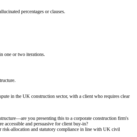
allucinated percentages or clauses.
in one or two iterations.
tructure.
pute in the UK construction sector, with a client who requires clear
structure—are you presenting this to a corporate construction firm's
ore accessible and persuasive for client buy-in?
 risk-allocation and statutory compliance in line with UK civil