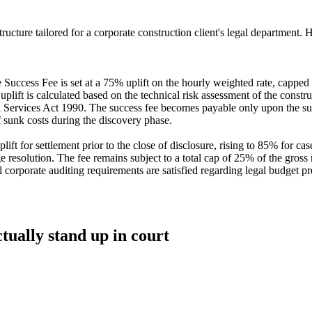
cture tailored for a corporate construction client's legal department. Her
 Success Fee is set at a 75% uplift on the hourly weighted rate, capped 
uplift is calculated based on the technical risk assessment of the const
ervices Act 1990. The success fee becomes payable only upon the success
f sunk costs during the discovery phase.
ft for settlement prior to the close of disclosure, rising to 85% for case
stage resolution. The fee remains subject to a total cap of 25% of the gro
nal corporate auditing requirements are satisfied regarding legal budget 
ctually stand up in court