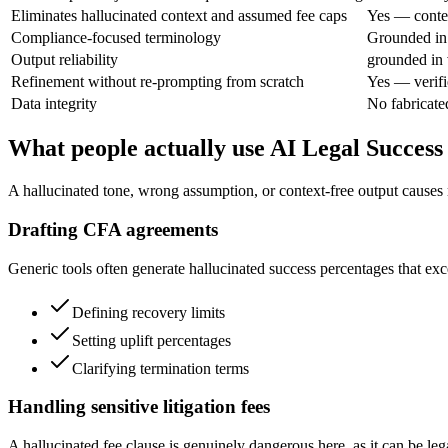
Eliminates hallucinated context and assumed fee caps
Yes — contex
Compliance-focused terminology
Grounded in 
Output reliability
grounded in 
Refinement without re-prompting from scratch
Yes — verifi
Data integrity
No fabricate
What people actually use AI Legal Success
A hallucinated tone, wrong assumption, or context-free output causes re
Drafting CFA agreements
Generic tools often generate hallucinated success percentages that exce
Defining recovery limits
Setting uplift percentages
Clarifying termination terms
Handling sensitive litigation fees
A hallucinated fee clause is genuinely dangerous here, as it can be lega