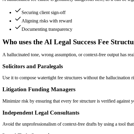
Securing client sign-off
Aligning risks with reward
Documenting transparency
Who uses the AI Legal Success Fee Structu
A hallucinated tone, wrong assumption, or context-free output has rea
Solicitors and Paralegals
Use it to compose watertight fee structures without the hallucination ri
Litigation Funding Managers
Minimize risk by ensuring that every fee structure is verified against 
Independent Legal Consultants
Avoid the unprofessionalism of context-free drafts by using a tool that