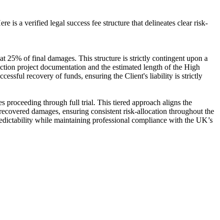
e is a verified legal success fee structure that delineates clear risk-
at 25% of final damages. This structure is strictly contingent upon a
ruction project documentation and the estimated length of the High
ful recovery of funds, ensuring the Client's liability is strictly
s proceeding through full trial. This tiered approach aligns the
ss recovered damages, ensuring consistent risk-allocation throughout the
predictability while maintaining professional compliance with the UK’s