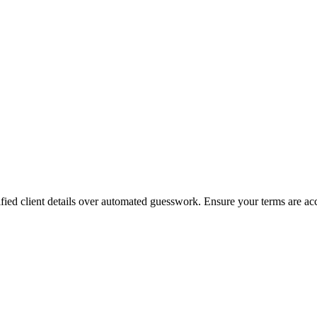
rified client details over automated guesswork. Ensure your terms are accu