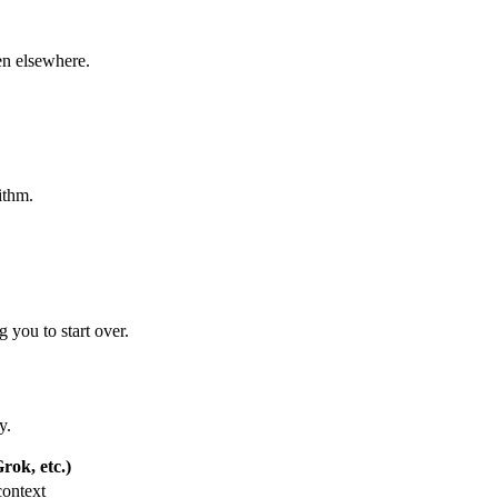
een elsewhere.
ithm.
 you to start over.
y.
ok, etc.)
context