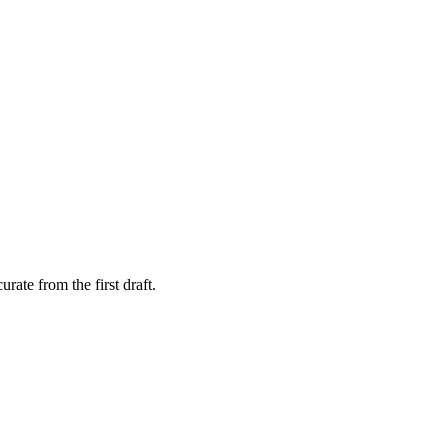
rate from the first draft.