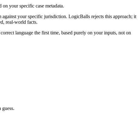
d on your specific case metadata.
against your specific jurisdiction. LogicBalls rejects this approach; it
d, real-world facts.
 correct language the first time, based purely on your inputs, not on
a guess.