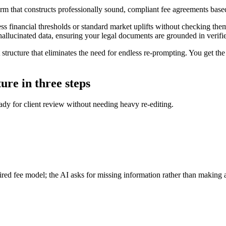
orm that constructs professionally sound, compliant fee agreements base
ss financial thresholds or standard market uplifts without checking them 
 hallucinated data, ensuring your legal documents are grounded in verifie
 structure that eliminates the need for endless re-prompting. You get the
ture in three steps
eady for client review without needing heavy re-editing.
red fee model; the AI asks for missing information rather than making 