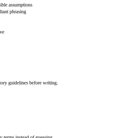
ible assumptions
liant phrasing
ive
tory guidelines before writing.
ty terms instead of guessing.