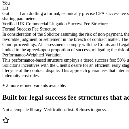
You
LB
Got it — I am drafting a formal, technically precise CFA success fee stru
sharing parameters:
Verified UK Commercial Litigation Success Fee Structure
Formal Success Fee Structure
In consideration of the Solicitor assuming the risk of non-payment, the
favorable judgment or settlement in the breach of contract matter. The 
Court proceedings. All assessments comply with the Courts and Legal S
limited to the agreed-upon proportion of success, mitigating the risk o
Performance-Weighted Variation
This performance-based structure employs a tiered success fee: 50% upli
Solicitor's incentives with the Client's desire for an efficient, early-
lifecycle of the contract dispute. This approach guarantees that inter
indemnity cost rules.
+
2
more refined variants available.
Built for legal success fee structures that a
Not a template library. Verification-first. Refuses to guess.