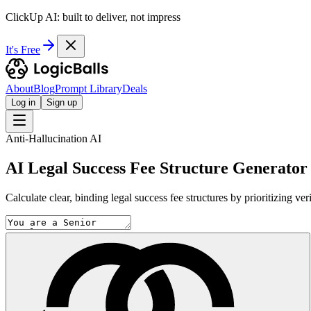
ClickUp AI: built to deliver, not impress
It's Free
About
Blog
Prompt Library
Deals
Log in
Sign up
Anti-Hallucination AI
AI Legal Success Fee Structure Generator
Calculate clear, binding legal success fee structures by prioritizing ve