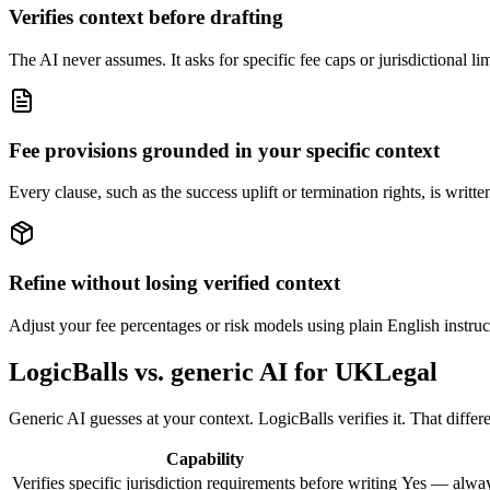
Verifies context before drafting
The AI never assumes. It asks for specific fee caps or jurisdictional li
Fee provisions grounded in your specific context
Every clause, such as the success uplift or termination rights, is writ
Refine without losing verified context
Adjust your fee percentages or risk models using plain English instruct
LogicBalls vs. generic AI for UKLegal
Generic AI guesses at your context. LogicBalls verifies it. That diff
Capability
Verifies specific jurisdiction requirements before writing
Yes — alway