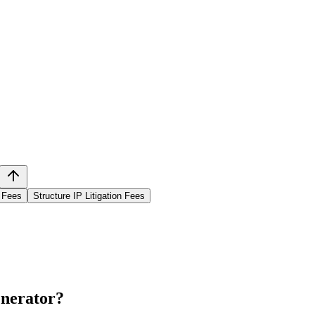
n Fees
Structure IP Litigation Fees
enerator
?