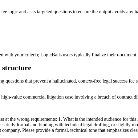
r fee logic and asks targeted questions to ensure the output avoids any h
d with your criteria; LogicBalls users typically finalize their document 
e structure
ng questions that prevent a hallucinated, context-free legal success fee s
igh-value commercial litigation case involving a breach of contract dis
ss at the wrong requirements: 1. What is the intended audience for this 
 strictly formal and binding with technical legal drafting, or slightly m
 company. Please provide a formal, technical tone that emphasizes clear