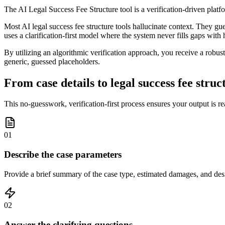
The AI Legal Success Fee Structure tool is a verification-driven platf
Most AI legal success fee structure tools hallucinate context. They gue
uses a clarification-first model where the system never fills gaps with
By utilizing an algorithmic verification approach, you receive a robust
generic, guessed placeholders.
From case details to legal success fee struc
This no-guesswork, verification-first process ensures your output is r
01
Describe the case parameters
Provide a brief summary of the case type, estimated damages, and desi
02
Answer the clarifying questions