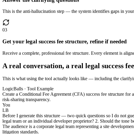
This is the anti-hallucination step — the system identifies gaps in you
03
Get your legal success fee structure, refine if needed
Receive a complete, professional fee structure. Every element is aligne
A real conversation, a real legal success fe
This is what using the tool actually looks like — including the clarifyi
LogicBalls · Tool Example
Create a Conditional Fee Agreement (CFA) success fee structure for a h
risk-sharing transparency.
You
LB
Before I generate this structure — two quick questions so I do not gue
legal team or an individual developer proprietor? 2. Should the tone be
The audience is a corporate legal team representing a site development
litigation standards.