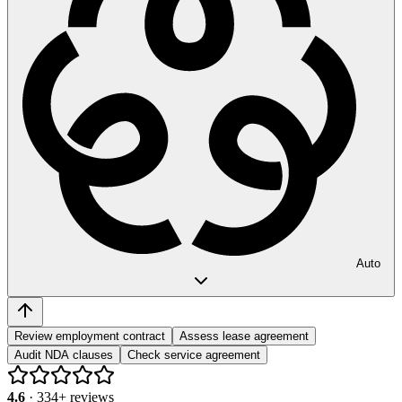
Auto
Review employment contract
Assess lease agreement
Audit NDA clauses
Check service agreement
4.6
·
334
+ reviews