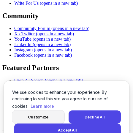
Write For Us
(opens in a new tab)
Community
Community Forum
(opens in a new tab)
X / Twitter
(opens in a new tab)
YouTube
(opens in a new tab)
LinkedIn
(opens in a new tab)
Instagram
(opens in a new tab)
Facebook
(opens in a new tab)
Featured Partners
Own AI Search
(opens in a new tab)
AI Sells More
(opens in a new tab)
Chat With PDFs
(opens in a new tab)
We use cookies to enhance your experience. By
Smarter Social Comments
(opens in a new tab)
continuing to visit this site you agree to our use of
Instant Voice Overs
(opens in a new tab)
cookies.
Learn more
AI Image Magic
(opens in a new tab)
Detect AI Content
(opens in a new tab)
Customize
Decline All
SSO Made Simple
(opens in a new tab)
Never Miss Calls
(opens in a new tab)
Accept All