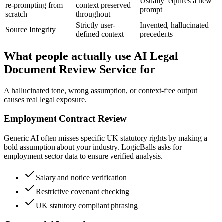
Usually requires a new
re-prompting from
context preserved
prompt
scratch
throughout
Strictly user-
Invented, hallucinated
Source Integrity
defined context
precedents
What people actually use AI Legal
Document Review Service for
A hallucinated tone, wrong assumption, or context-free output
causes real legal exposure.
Employment Contract Review
Generic AI often misses specific UK statutory rights by making a
bold assumption about your industry. LogicBalls asks for
employment sector data to ensure verified analysis.
Salary and notice verification
Restrictive covenant checking
UK statutory compliant phrasing