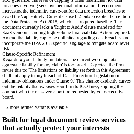
ICO guidance, this level of capping is often insufficient for data
breaches involving sensitive personal information. I recommend
increasing the indemnity carve-out for data protection breaches to
avoid the 'cap' entirely. Current clause 8.2 fails to explicitly mention
the Data Protection Act 2018, which is a required baseline. The
document currently lacks a 'Right to Audit' clause mandated for
SaaS vendors handling high-volume financial data. Action required:
Amend the liability cap to be unlimited regarding data breaches and
incorporate the DPA 2018 specific language to mitigate board-level
risk.
Clause-Specific Refinement
Regarding your liability limitation: The current wording 'total
aggregate liability for any claim' is too broad. To protect the firm,
revise this to: 'The limitations on liability set forth in this Agreement
shall not apply to any breach of Data Protection Legislation or
indemnity obligations under Clause 9.' This change explicitly carves
out the liability that exposes your firm to ICO fines, aligning the
contract with the risk-averse posture requested by your executive
board.
+
2
more refined variants available.
Built for legal document review services
that actually protect your interests