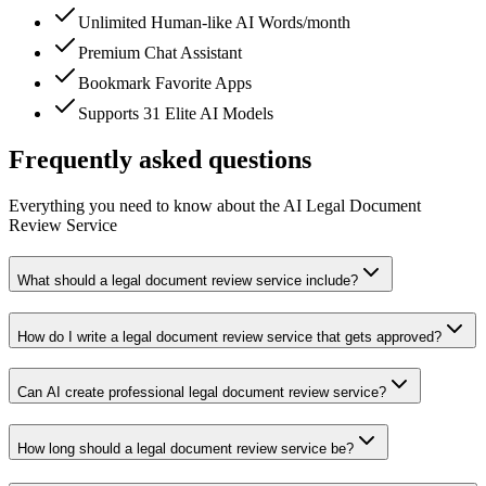
Unlimited Human-like AI Words/month
Premium Chat Assistant
Bookmark Favorite Apps
Supports 31 Elite AI Models
Frequently asked questions
Everything you need to know about the AI Legal Document
Review Service
What should a legal document review service include?
How do I write a legal document review service that gets approved?
Can AI create professional legal document review service?
How long should a legal document review service be?