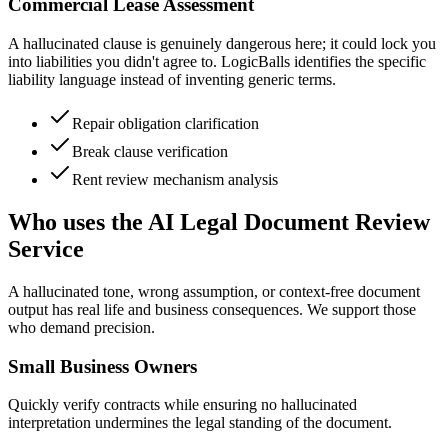
Commercial Lease Assessment
A hallucinated clause is genuinely dangerous here; it could lock you
into liabilities you didn't agree to. LogicBalls identifies the specific
liability language instead of inventing generic terms.
Repair obligation clarification
Break clause verification
Rent review mechanism analysis
Who uses the AI Legal Document Review
Service
A hallucinated tone, wrong assumption, or context-free document
output has real life and business consequences. We support those
who demand precision.
Small Business Owners
Quickly verify contracts while ensuring no hallucinated
interpretation undermines the legal standing of the document.