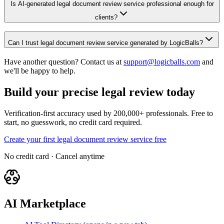
Is AI-generated legal document review service professional enough for
clients?
Can I trust legal document review service generated by LogicBalls?
Have another question? Contact us at
support@logicballs.com
and
we'll be happy to help.
Build your precise legal review today
Verification-first accuracy used by 200,000+ professionals. Free to
start, no guesswork, no credit card required.
Create your first legal document review service free
No credit card · Cancel anytime
AI Marketplace