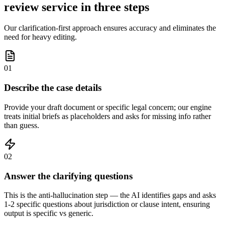
review service in three steps
Our clarification-first approach ensures accuracy and eliminates the
need for heavy editing.
01
Describe the case details
Provide your draft document or specific legal concern; our engine
treats initial briefs as placeholders and asks for missing info rather
than guess.
02
Answer the clarifying questions
This is the anti-hallucination step — the AI identifies gaps and asks
1-2 specific questions about jurisdiction or clause intent, ensuring
output is specific vs generic.