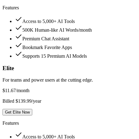
Features
Access to 5,000+ AI Tools
500K Human-like AI Words/month
Premium Chat Assistant
Bookmark Favorite Apps
Supports 15 Premium AI Models
Elite
For teams and power users at the cutting edge.
$
11.67
/month
Billed $139.99/year
Get Elite Now
Features
Access to 5,000+ AI Tools