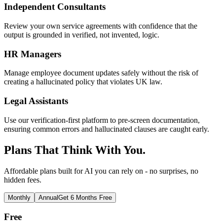
Independent Consultants
Review your own service agreements with confidence that the
output is grounded in verified, not invented, logic.
HR Managers
Manage employee document updates safely without the risk of
creating a hallucinated policy that violates UK law.
Legal Assistants
Use our verification-first platform to pre-screen documentation,
ensuring common errors and hallucinated clauses are caught early.
Plans That Think With You.
Affordable plans built for AI you can rely on - no surprises, no
hidden fees.
Monthly
Annual
Get 6 Months Free
Free