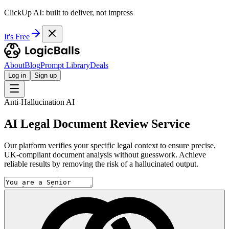
ClickUp AI: built to deliver, not impress
It's Free
About
Blog
Prompt Library
Deals
Log in
Sign up
Anti-Hallucination AI
AI Legal Document Review Service
Our platform verifies your specific legal context to ensure precise,
UK-compliant document analysis without guesswork. Achieve
reliable results by removing the risk of a hallucinated output.