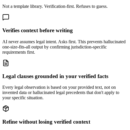
Not a template library. Verification-first. Refuses to guess.
Verifies context before writing
AI never assumes legal intent. Asks first. This prevents hallucinated
one-size-fits-all output by confirming jurisdiction-specific
requirements first.
Legal clauses grounded in your verified facts
Every legal observation is based on your provided text, not on
invented data or hallucinated legal precedents that don't apply to
your specific situation.
Refine without losing verified context