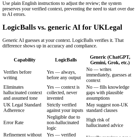
Use plain English instructions to adjust the review; the system
preserves your verified context, preventing the need to start over due
to AI errors.
LogicBalls vs. generic AI for UKLegal
Generic AI guesses at your context. LogicBalls verifies it. That
difference shows up in accuracy and compliance.
Generic (ChatGPT,
Capability
LogicBalls
Gemini, Grok, etc.)
No — writes
Verifies before
Yes — always,
immediately, guesses at
writing
before any output
context
Eliminates
Yes — context is
No — fills knowledge
hallucinated context
collected, never
gaps with plausible
and assumed tone
invented
assumptions
UK Legal Standard
Strictly verified
May suggest non-UK
Adherence
against your inputs
standard clauses
Negligible due to
High risk of
Error Rate
non-hallucinated
hallucinated advice
logic
Refinement without
Yes — verified