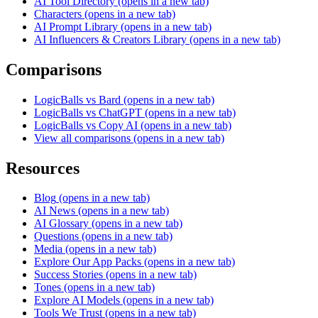
AI Tool Directory
(opens in a new tab)
Characters
(opens in a new tab)
AI Prompt Library
(opens in a new tab)
AI Influencers & Creators Library
(opens in a new tab)
Comparisons
LogicBalls vs Bard
(opens in a new tab)
LogicBalls vs ChatGPT
(opens in a new tab)
LogicBalls vs Copy AI
(opens in a new tab)
View all comparisons
(opens in a new tab)
Resources
Blog
(opens in a new tab)
AI News
(opens in a new tab)
AI Glossary
(opens in a new tab)
Questions
(opens in a new tab)
Media
(opens in a new tab)
Explore Our App Packs
(opens in a new tab)
Success Stories
(opens in a new tab)
Tones
(opens in a new tab)
Explore AI Models
(opens in a new tab)
Tools We Trust
(opens in a new tab)