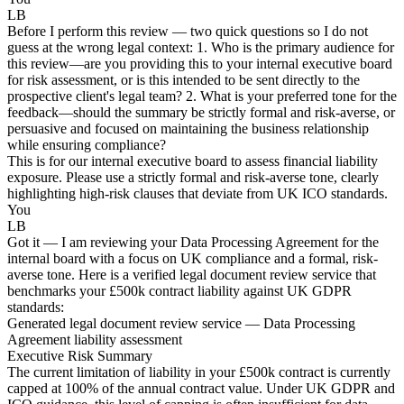
LB
Before I perform this review — two quick questions so I do not
guess at the wrong legal context: 1. Who is the primary audience for
this review—are you providing this to your internal executive board
for risk assessment, or is this intended to be sent directly to the
prospective client's legal team? 2. What is your preferred tone for the
feedback—should the summary be strictly formal and risk-averse, or
persuasive and focused on maintaining the business relationship
while ensuring compliance?
This is for our internal executive board to assess financial liability
exposure. Please use a strictly formal and risk-averse tone, clearly
highlighting high-risk clauses that deviate from UK ICO standards.
You
LB
Got it — I am reviewing your Data Processing Agreement for the
internal board with a focus on UK compliance and a formal, risk-
averse tone. Here is a verified legal document review service that
benchmarks your £500k contract liability against UK GDPR
standards:
Generated legal document review service — Data Processing
Agreement liability assessment
Executive Risk Summary
The current limitation of liability in your £500k contract is currently
capped at 100% of the annual contract value. Under UK GDPR and