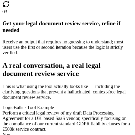
03
Get your legal document review service, refine if
needed
Receive an output that requires no guessing to understand; most
users use the first or second iteration because the logic is strictly
verified.
A real conversation, a real legal
document review service
This is what using the tool actually looks like — including the
clarifying questions that prevent a hallucinated, context-free legal
document review service.
LogicBalls · Tool Example
Perform a critical legal review of my draft Data Processing
Agreement for a UK-based SaaS vendor, specifically focusing on
the compliance of our current standard GDPR liability clauses for a
£500k service contract.
You