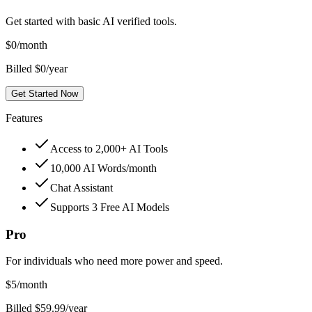
Get started with basic AI verified tools.
$
0
/month
Billed $0/year
Get Started Now
Features
Access to 2,000+ AI Tools
10,000 AI Words/month
Chat Assistant
Supports 3 Free AI Models
Pro
For individuals who need more power and speed.
$
5
/month
Billed $59.99/year