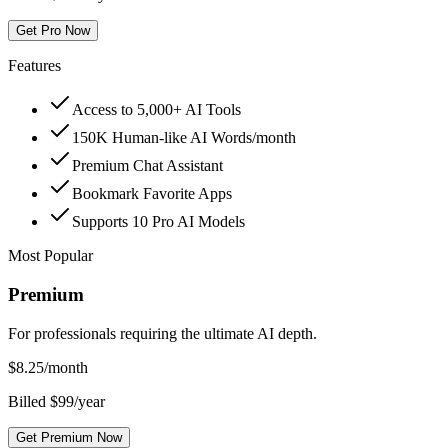
Get Pro Now
Features
Access to 5,000+ AI Tools
150K Human-like AI Words/month
Premium Chat Assistant
Bookmark Favorite Apps
Supports 10 Pro AI Models
Most Popular
Premium
For professionals requiring the ultimate AI depth.
$
8.25
/month
Billed $99/year
Get Premium Now