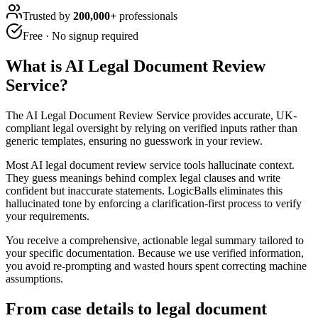
Trusted by
200,000+
professionals
Free · No signup required
What is
AI Legal Document Review
Service
?
The AI Legal Document Review Service provides accurate, UK-
compliant legal oversight by relying on verified inputs rather than
generic templates, ensuring no guesswork in your review.
Most AI legal document review service tools hallucinate context.
They guess meanings behind complex legal clauses and write
confident but inaccurate statements. LogicBalls eliminates this
hallucinated tone by enforcing a clarification-first process to verify
your requirements.
You receive a comprehensive, actionable legal summary tailored to
your specific documentation. Because we use verified information,
you avoid re-prompting and wasted hours spent correcting machine
assumptions.
From case details to legal document