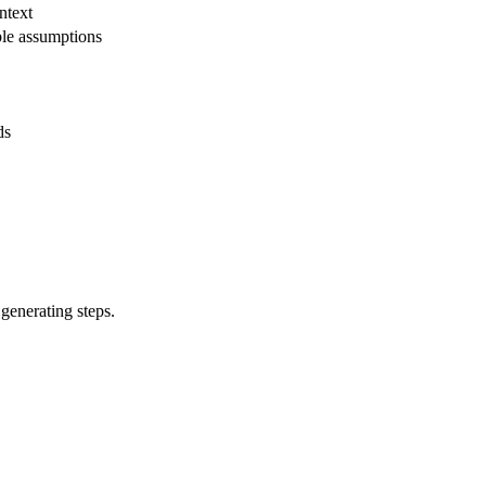
ntext
ble assumptions
ds
 generating steps.