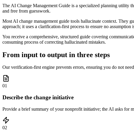
The AI Change Management Guide is a specialized planning utility that 
and free from guesswork.
Most AI change management guide tools hallucinate context. They guess 
approach; it uses a clarification-first process to ensure no assumption 
You receive a comprehensive, structured guide covering communication
consuming process of correcting hallucinated mistakes.
From input to output in three steps
Our verification-first engine prevents errors, ensuring you do not nee
01
Describe the change initiative
Provide a brief summary of your nonprofit initiative; the AI asks for
02