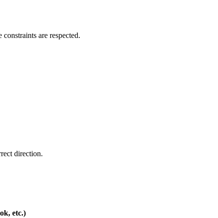
e constraints are respected.
rect direction.
k, etc.)