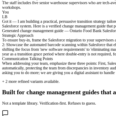
The staff includes five senior warehouse supervisors who are tech-aver
workshops.
You
LB
Got it — I am building a practical, persuasive transition strategy tai
Salesforce system. Here is a verified change management guide that pos
Generated change management guide — Ontario Food Bank Salesfor
Strategic Approach
To ensure buy-in, frame the Salesforce migration to your supervisors 
2: Showcase the automated barcode scanning within Salesforce that eli
shifting the focus from 'new software requirements' to 'eliminating ma
year as a transition grace period where double-entry is not required, f
Communication Talking Points
When addressing your team, emphasize these three points: First, Sales
automatically, protecting the team from discrepancies in inventory aud
asking you to do more; we are giving you a digital assistant to handle
+
2
more refined variants available.
Built for change management guides that ac
Not a template library. Verification-first. Refuses to guess.