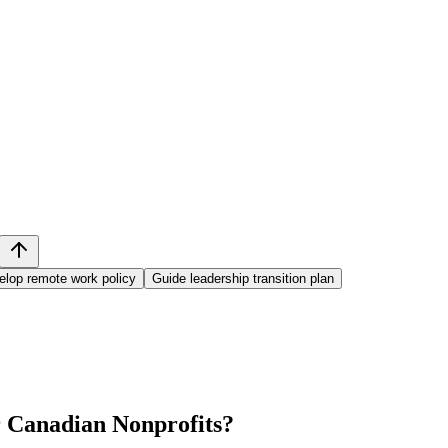
elop remote work policy
Guide leadership transition plan
 Canadian Nonprofits
?