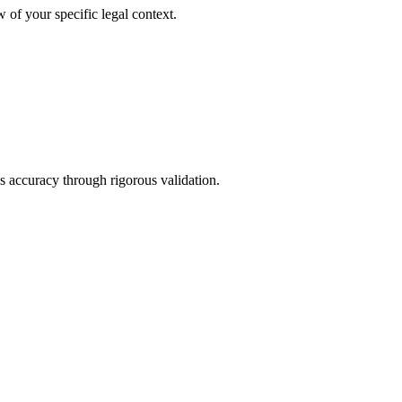
 of your specific legal context.
s accuracy through rigorous validation.