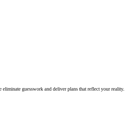
 eliminate guesswork and deliver plans that reflect your reality.