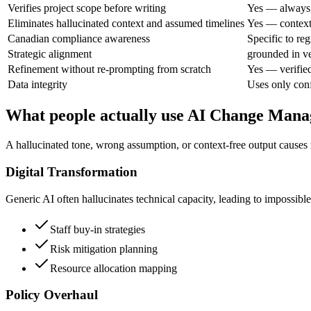
Verifies project scope before writing
Yes — always,
Eliminates hallucinated context and assumed timelines
Yes — context 
Canadian compliance awareness
Specific to re
Strategic alignment
grounded in ve
Refinement without re-prompting from scratch
Yes — verifie
Data integrity
Uses only conf
What people actually use AI Change Mana
A hallucinated tone, wrong assumption, or context-free output causes r
Digital Transformation
Generic AI often hallucinates technical capacity, leading to impossibl
Staff buy-in strategies
Risk mitigation planning
Resource allocation mapping
Policy Overhaul