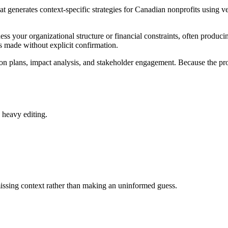
generates context-specific strategies for Canadian nonprofits using veri
your organizational structure or financial constraints, often producing
is made without explicit confirmation.
 plans, impact analysis, and stakeholder engagement. Because the proce
d heavy editing.
 missing context rather than making an uninformed guess.