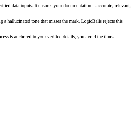
fied data inputs. It ensures your documentation is accurate, relevant,
 a hallucinated tone that misses the mark. LogicBalls rejects this
ss is anchored in your verified details, you avoid the time-