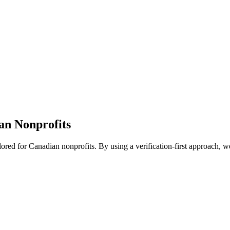
n Nonprofits
ored for Canadian nonprofits. By using a verification-first approach, we