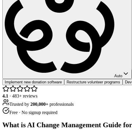
Auto
Implement new donation software
Restructure volunteer programs
Dev
4.1
·
483
+ reviews
Trusted by
200,000+
professionals
Free · No signup required
What is
AI Change Management Guide for