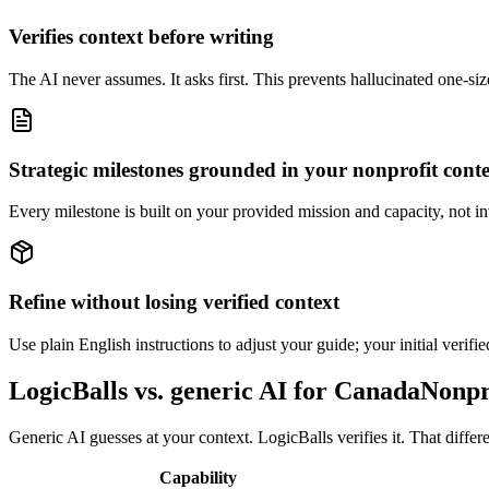
Verifies context before writing
The AI never assumes. It asks first. This prevents hallucinated one-size
Strategic milestones grounded in your nonprofit cont
Every milestone is built on your provided mission and capacity, not in
Refine without losing verified context
Use plain English instructions to adjust your guide; your initial verifi
LogicBalls vs. generic AI for CanadaNon
Generic AI guesses at your context. LogicBalls verifies it. That diffe
Capability