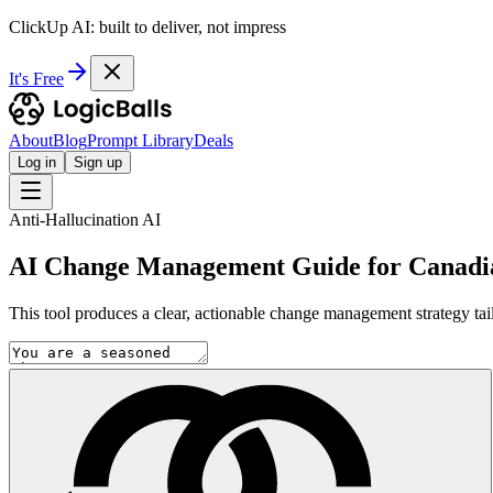
ClickUp AI: built to deliver, not impress
It's Free
About
Blog
Prompt Library
Deals
Log in
Sign up
Anti-Hallucination AI
AI Change Management Guide for Canadia
This tool produces a clear, actionable change management strategy tail