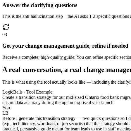
Answer the clarifying questions
This is the anti-hallucination step—the AI asks 1-2 specific questions 
03
Get your change management guide, refine if needed
Receive a complete, high-quality guide. You can refine specific secti
A real conversation, a real change manag
This is what using the tool actually looks like — including the clarif
LogicBalls · Tool Example
Create a transition strategy for our mid-sized Ontario food bank migr
ensure data accuracy during the upcoming fiscal year launch.
You
LB
Before I generate this transition strategy — two quick questions so I 
(e.g., tech literacy, workload, or job security) that the strategy sho
practical, persuasive guide meant for team leads to use in staff meetin