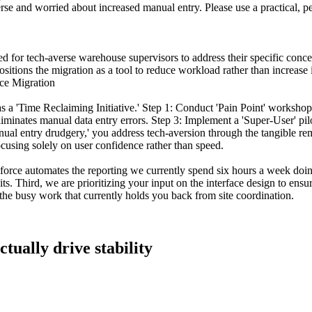
se and worried about increased manual entry. Please use a practical, per
lored for tech-averse warehouse supervisors to address their specific c
itions the migration as a tool to reduce workload rather than increase i
ce Migration
as a 'Time Reclaiming Initiative.' Step 1: Conduct 'Pain Point' worksho
minates manual data entry errors. Step 3: Implement a 'Super-User' pil
nual entry drudgery,' you address tech-aversion through the tangible rem
ocusing solely on user confidence rather than speed.
force automates the reporting we currently spend six hours a week doin
its. Third, we are prioritizing your input on the interface design to ens
 the busy work that currently holds you back from site coordination.
tually drive stability