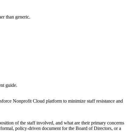
her than generic.
ent guide.
sforce Nonprofit Cloud platform to minimize staff resistance and
osition of the staff involved, and what are their primary concerns
 formal, policy-driven document for the Board of Directors, or a