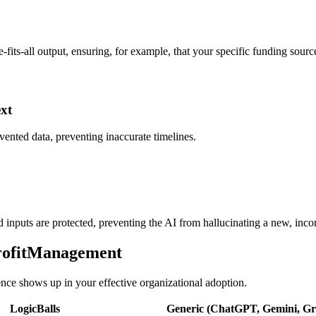
-fits-all output, ensuring, for example, that your specific funding sourc
ext
vented data, preventing inaccurate timelines.
ed inputs are protected, preventing the AI from hallucinating a new, incor
profitManagement
rence shows up in your effective organizational adoption.
LogicBalls
Generic (ChatGPT, Gemini, Gro