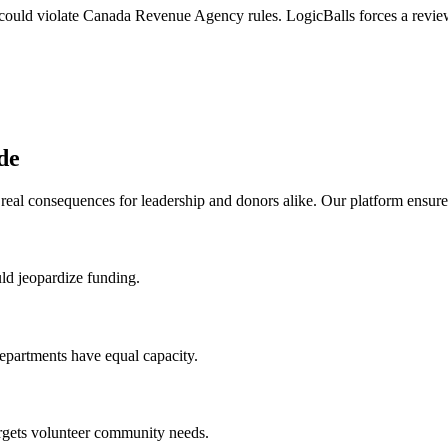
 could violate Canada Revenue Agency rules. LogicBalls forces a review
de
real consequences for leadership and donors alike. Our platform ensure
uld jeopardize funding.
departments have equal capacity.
forgets volunteer community needs.