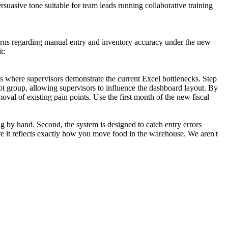
suasive tone suitable for team leads running collaborative training
oncerns regarding manual entry and inventory accuracy under the new
t:
ps where supervisors demonstrate the current Excel bottlenecks. Step
ot group, allowing supervisors to influence the dashboard layout. By
oval of existing pain points. Use the first month of the new fiscal
g by hand. Second, the system is designed to catch entry errors
ure it reflects exactly how you move food in the warehouse. We aren't