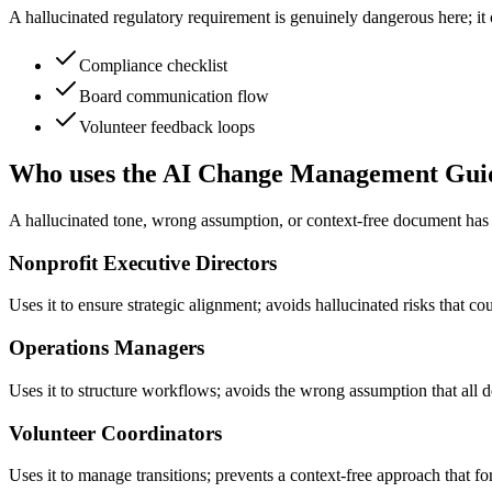
A hallucinated regulatory requirement is genuinely dangerous here; it
Compliance checklist
Board communication flow
Volunteer feedback loops
Who uses the AI Change Management Gui
A hallucinated tone, wrong assumption, or context-free document has 
Nonprofit Executive Directors
Uses it to ensure strategic alignment; avoids hallucinated risks that co
Operations Managers
Uses it to structure workflows; avoids the wrong assumption that all 
Volunteer Coordinators
Uses it to manage transitions; prevents a context-free approach that 