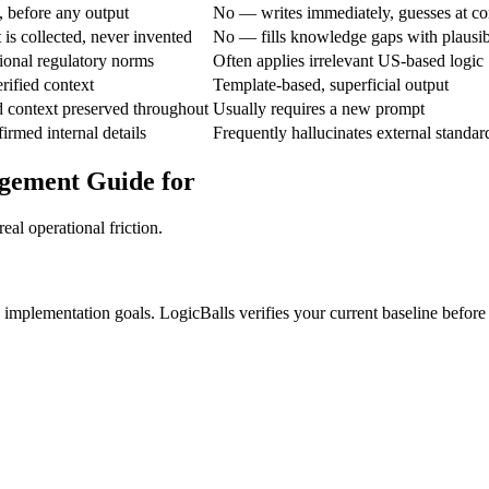
 before any output
No — writes immediately, guesses at co
is collected, never invented
No — fills knowledge gaps with plausi
gional regulatory norms
Often applies irrelevant US-based logic
rified context
Template-based, superficial output
d context preserved throughout
Usually requires a new prompt
irmed internal details
Frequently hallucinates external standar
gement Guide for
eal operational friction.
e implementation goals. LogicBalls verifies your current baseline before