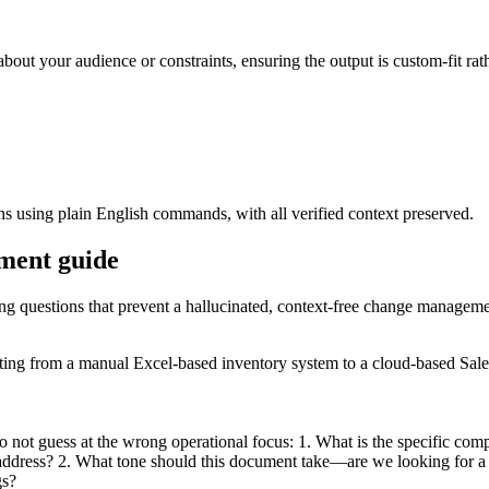
about your audience or constraints, ensuring the output is custom-fit rat
ons using plain English commands, with all verified context preserved.
ement guide
ying questions that prevent a hallucinated, context-free change managem
ating from a manual Excel-based inventory system to a cloud-based Sale
do not guess at the wrong operational focus: 1. What is the specific comp
uld address? 2. What tone should this document take—are we looking for a
gs?