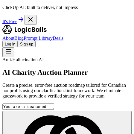
ClickUp AI: built to deliver, not impress
It's Free
About
Blog
Prompt Library
Deals
Log in
Sign up
Anti-Hallucination AI
AI Charity Auction Planner
Create a precise, error-free auction roadmap tailored for Canadian
nonprofits using our clarification-first framework. We eliminate
guesswork to provide a verified strategy for your team.