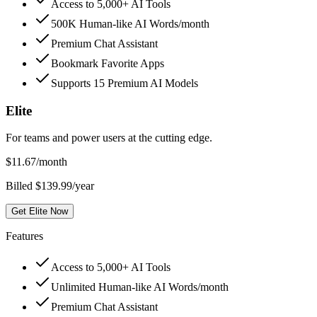
Access to 5,000+ AI Tools
500K Human-like AI Words/month
Premium Chat Assistant
Bookmark Favorite Apps
Supports 15 Premium AI Models
Elite
For teams and power users at the cutting edge.
$
11.67
/month
Billed $139.99/year
Get Elite Now
Features
Access to 5,000+ AI Tools
Unlimited Human-like AI Words/month
Premium Chat Assistant