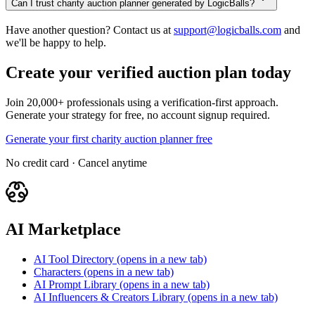
Can I trust charity auction planner generated by LogicBalls?
Have another question? Contact us at
support@logicballs.com
and
we'll be happy to help.
Create your verified auction plan today
Join 20,000+ professionals using a verification-first approach.
Generate your strategy for free, no account signup required.
Generate your first charity auction planner free
No credit card · Cancel anytime
AI Marketplace
AI Tool Directory
(opens in a new tab)
Characters
(opens in a new tab)
AI Prompt Library
(opens in a new tab)
AI Influencers & Creators Library
(opens in a new tab)