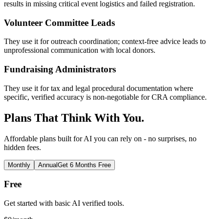
results in missing critical event logistics and failed registration.
Volunteer Committee Leads
They use it for outreach coordination; context-free advice leads to
unprofessional communication with local donors.
Fundraising Administrators
They use it for tax and legal procedural documentation where
specific, verified accuracy is non-negotiable for CRA compliance.
Plans That Think With You.
Affordable plans built for AI you can rely on - no surprises, no
hidden fees.
Monthly
Annual
Get 6 Months Free
Free
Get started with basic AI verified tools.