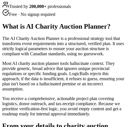
Trusted by
200,000+
professionals
Free · No signup required
What is
AI Charity Auction Planner
?
The AI Charity Auction Planner is a professional strategy tool that
transforms event requirements into a structured, verified plan. It uses
strictly logical parameters to ensure your auction structure is
compliant with Canadian standards, using no guesswork.
Most AI charity auction planner tools hallucinate context. They
provide generic, broad advice that ignores unique provincial
regulations or specific funding goals. LogicBalls rejects this
approach; if the data is insufficient, it refuses to guess, ensuring your
plan isn't based on a hallucinated premise or an incorrect
assumption.
You receive a comprehensive, actionable project plan covering
logistics, donor outreach, and tax-receipt compliance. Because we
prioritize verification-first logic, you avoid empty content and get a
roadmap ready for internal approval immediately.
From your details to charity auction