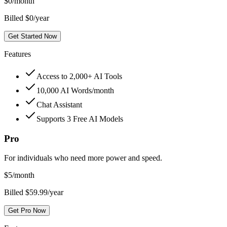
$
0
/month
Billed $0/year
Get Started Now
Features
Access to 2,000+ AI Tools
10,000 AI Words/month
Chat Assistant
Supports 3 Free AI Models
Pro
For individuals who need more power and speed.
$
5
/month
Billed $59.99/year
Get Pro Now