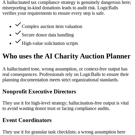
A hallucinated tax compliance strategy is genuinely dangerous here;
misreporting in-kind donations leads to audit risk. LogicBalls
verifies your requirements to ensure every step is safe.
Complex auction item valuation
Secure donor data handling
High-value solicitation scripts
Who uses the AI Charity Auction Planner
A hallucinated tone, wrong assumption, or context-free output has
real consequences. Professionals rely on LogicBalls to ensure their
planning documentation meets strict organizational standards.
Nonprofit Executive Directors
They use it for high-level strategy; hallucination-free output is vital
to avoid wasting donor trust or facing compliance audits.
Event Coordinators
They use it for granular task checklists; a wrong assumption here