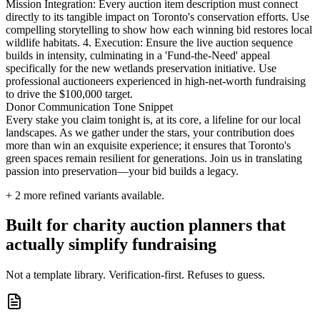
Mission Integration: Every auction item description must connect
directly to its tangible impact on Toronto's conservation efforts. Use
compelling storytelling to show how each winning bid restores local
wildlife habitats. 4. Execution: Ensure the live auction sequence
builds in intensity, culminating in a 'Fund-the-Need' appeal
specifically for the new wetlands preservation initiative. Use
professional auctioneers experienced in high-net-worth fundraising
to drive the $100,000 target.
Donor Communication Tone Snippet
Every stake you claim tonight is, at its core, a lifeline for our local
landscapes. As we gather under the stars, your contribution does
more than win an exquisite experience; it ensures that Toronto's
green spaces remain resilient for generations. Join us in translating
passion into preservation—your bid builds a legacy.
+
2
more refined variants available.
Built for charity auction planners that
actually simplify fundraising
Not a template library. Verification-first. Refuses to guess.