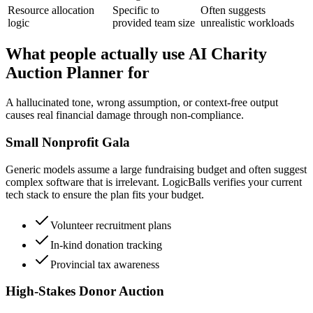
Resource allocation
Specific to
Often suggests
logic
provided team size
unrealistic workloads
What people actually use AI Charity
Auction Planner for
A hallucinated tone, wrong assumption, or context-free output
causes real financial damage through non-compliance.
Small Nonprofit Gala
Generic models assume a large fundraising budget and often suggest
complex software that is irrelevant. LogicBalls verifies your current
tech stack to ensure the plan fits your budget.
Volunteer recruitment plans
In-kind donation tracking
Provincial tax awareness
High-Stakes Donor Auction