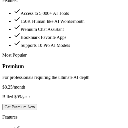
Features
Access to 5,000+ AI Tools
150K Human-like AI Words/month
Premium Chat Assistant
Bookmark Favorite Apps
Supports 10 Pro AI Models
Most Popular
Premium
For professionals requiring the ultimate AI depth.
$
8.25
/month
Billed $99/year
Get Premium Now
Features