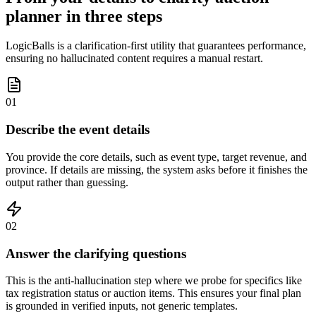
planner in three steps
LogicBalls is a clarification-first utility that guarantees performance,
ensuring no hallucinated content requires a manual restart.
01
Describe the event details
You provide the core details, such as event type, target revenue, and
province. If details are missing, the system asks before it finishes the
output rather than guessing.
02
Answer the clarifying questions
This is the anti-hallucination step where we probe for specifics like
tax registration status or auction items. This ensures your final plan
is grounded in verified inputs, not generic templates.