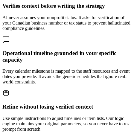
Verifies context before writing the strategy
AI never assumes your nonprofit status. It asks for verification of
your Canadian business number or tax status to prevent hallucinated
compliance guidelines.
Operational timeline grounded in your specific
capacity
Every calendar milestone is mapped to the staff resources and event
dates you provide. It avoids the generic schedules that ignore real-
world constraints.
Refine without losing verified context
Use simple instructions to adjust timelines or item lists. Our logic
engine maintains your original parameters, so you never have to re-
prompt from scratch.