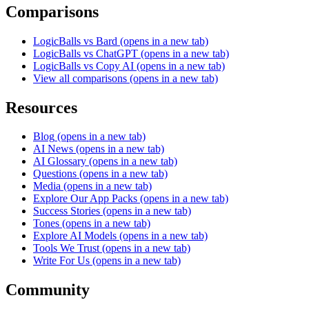
Comparisons
LogicBalls vs Bard
(opens in a new tab)
LogicBalls vs ChatGPT
(opens in a new tab)
LogicBalls vs Copy AI
(opens in a new tab)
View all comparisons
(opens in a new tab)
Resources
Blog
(opens in a new tab)
AI News
(opens in a new tab)
AI Glossary
(opens in a new tab)
Questions
(opens in a new tab)
Media
(opens in a new tab)
Explore Our App Packs
(opens in a new tab)
Success Stories
(opens in a new tab)
Tones
(opens in a new tab)
Explore AI Models
(opens in a new tab)
Tools We Trust
(opens in a new tab)
Write For Us
(opens in a new tab)
Community