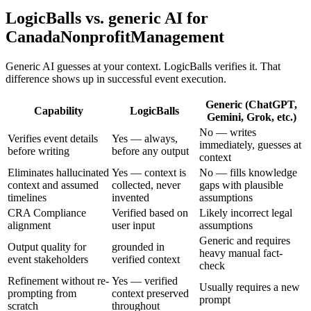
LogicBalls vs. generic AI for
CanadaNonprofitManagement
Generic AI guesses at your context. LogicBalls verifies it. That
difference shows up in successful event execution.
Generic (ChatGPT,
Capability
LogicBalls
Gemini, Grok, etc.)
No — writes
Verifies event details
Yes — always,
immediately, guesses at
before writing
before any output
context
Eliminates hallucinated
Yes — context is
No — fills knowledge
context and assumed
collected, never
gaps with plausible
timelines
invented
assumptions
CRA Compliance
Verified based on
Likely incorrect legal
alignment
user input
assumptions
Generic and requires
Output quality for
grounded in
heavy manual fact-
event stakeholders
verified context
check
Refinement without re-
Yes — verified
Usually requires a new
prompting from
context preserved
prompt
scratch
throughout