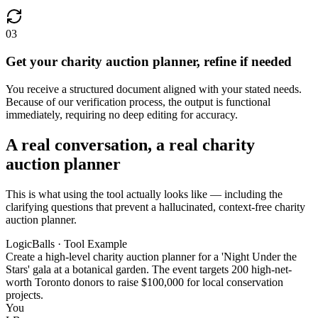
03
Get your charity auction planner, refine if needed
You receive a structured document aligned with your stated needs.
Because of our verification process, the output is functional
immediately, requiring no deep editing for accuracy.
A real conversation, a real charity
auction planner
This is what using the tool actually looks like — including the
clarifying questions that prevent a hallucinated, context-free charity
auction planner.
LogicBalls · Tool Example
Create a high-level charity auction planner for a 'Night Under the
Stars' gala at a botanical garden. The event targets 200 high-net-
worth Toronto donors to raise $100,000 for local conservation
projects.
You