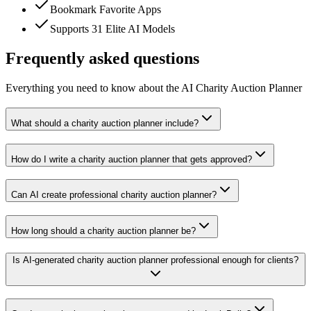
Bookmark Favorite Apps
Supports 31 Elite AI Models
Frequently asked questions
Everything you need to know about the AI Charity Auction Planner
What should a charity auction planner include?
How do I write a charity auction planner that gets approved?
Can AI create professional charity auction planner?
How long should a charity auction planner be?
Is AI-generated charity auction planner professional enough for clients?