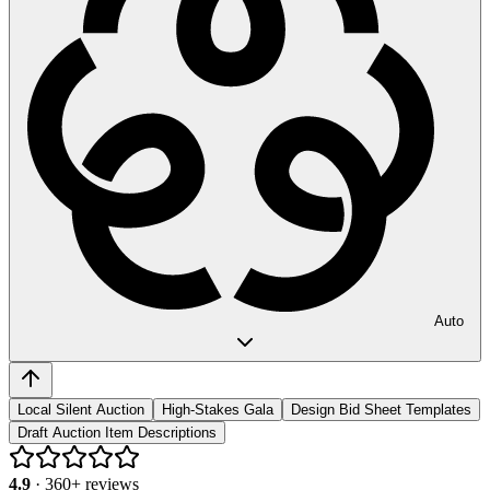
Auto
Local Silent Auction
High-Stakes Gala
Design Bid Sheet Templates
Draft Auction Item Descriptions
4.9
·
360
+ reviews