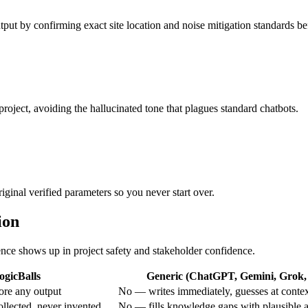
utput by confirming exact site location and noise mitigation standards be
project, avoiding the hallucinated tone that plagues standard chatbots.
iginal verified parameters so you never start over.
ion
rence shows up in project safety and stakeholder confidence.
ogicBalls
Generic (ChatGPT, Gemini, Grok, 
ore any output
No — writes immediately, guesses at conte
ollected, never invented
No — fills knowledge gaps with plausible 