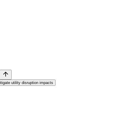
tigate utility disruption impacts