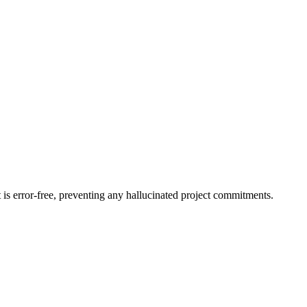
is error-free, preventing any hallucinated project commitments.