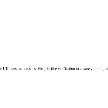
K construction sites. We prioritise verification to ensure your output 