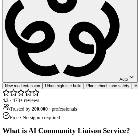
Auto
New road extension
Urban high-rise build
Plan school zone safety
Mi
4.3
·
473
+ reviews
Trusted by
200,000+
professionals
Free · No signup required
What is
AI Community Liaison Service
?