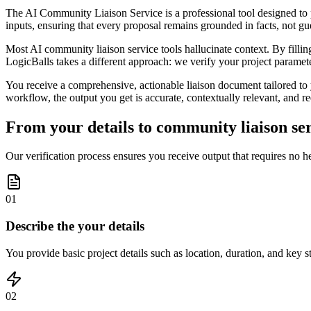
The AI Community Liaison Service is a professional tool designed to 
inputs, ensuring that every proposal remains grounded in facts, not g
Most AI community liaison service tools hallucinate context. By filling 
LogicBalls takes a different approach: we verify your project paramet
You receive a comprehensive, actionable liaison document tailored to y
workflow, the output you get is accurate, contextually relevant, and re
From your details to community liaison ser
Our verification process ensures you receive output that requires no h
01
Describe the your details
You provide basic project details such as location, duration, and key 
02