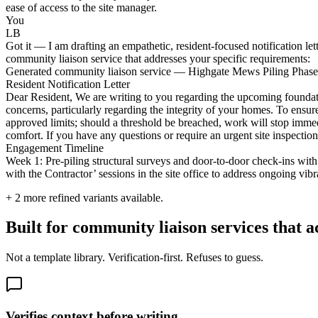
ease of access to the site manager.
You
LB
Got it — I am drafting an empathetic, resident-focused notification le
community liaison service that addresses your specific requirements:
Generated community liaison service — Highgate Mews Piling Phase 
Resident Notification Letter
Dear Resident, We are writing to you regarding the upcoming foundat
concerns, particularly regarding the integrity of your homes. To ensure
approved limits; should a threshold be breached, work will stop immed
comfort. If you have any questions or require an urgent site inspecti
Engagement Timeline
Week 1: Pre-piling structural surveys and door-to-door check-ins wit
with the Contractor’ sessions in the site office to address ongoing vibr
+
2
more refined variants available.
Built for community liaison services that ac
Not a template library. Verification-first. Refuses to guess.
Verifies context before writing