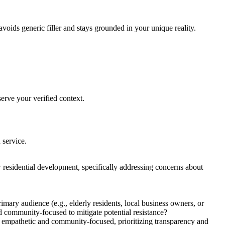
avoids generic filler and stays grounded in your unique reality.
erve your verified context.
 service.
 residential development, specifically addressing concerns about
mary audience (e.g., elderly residents, local business owners, or
nd community-focused to mitigate potential resistance?
be empathetic and community-focused, prioritizing transparency and