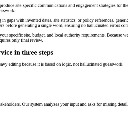
produce site-specific communications and engagement strategies for the
uesswork.
in gaps with invented dates, site statistics, or policy references, generic
ers before generating a single word, ensuring no hallucinated errors co
our specific site, budget, and local authority requirements. Because we 
quires only final review.
vice in three steps
eavy editing because it is based on logic, not hallucinated guesswork.
stakeholders. Our system analyzes your input and asks for missing details