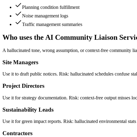
Planning condition fulfillment
Noise management logs
Traffic management summaries
Who uses the AI Community Liaison Servi
A hallucinated tone, wrong assumption, or context-free community lia
Site Managers
Use it to draft public notices. Risk: hallucinated schedules confuse s
Project Directors
Use it for strategy documentation. Risk: context-free output misses l
Sustainability Leads
Use it for green impact reports. Risk: hallucinated environmental stat
Contractors