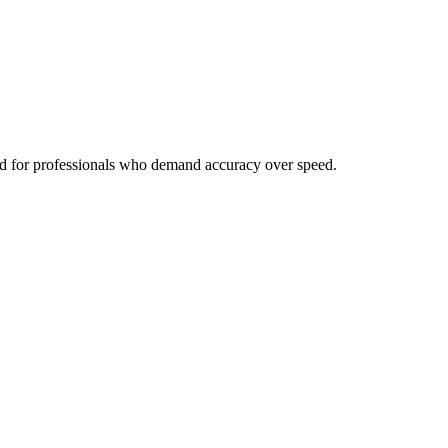
ned for professionals who demand accuracy over speed.