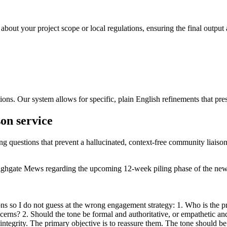
 about your project scope or local regulations, ensuring the final output 
ons. Our system allows for specific, plain English refinements that pres
son service
ing questions that prevent a hallucinated, context-free community liaison
f Highgate Mews regarding the upcoming 12-week piling phase of the new
s so I do not guess at the wrong engagement strategy: 1. Who is the pri
oncerns? 2. Should the tone be formal and authoritative, or empathetic a
l integrity. The primary objective is to reassure them. The tone should 