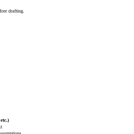
fore drafting.
etc.)
xt
assumptions