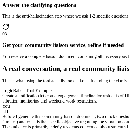
Answer the clarifying questions
This is the anti-hallucination step where we ask 1-2 specific questions
03
Get your community liaison service, refine if needed
You receive a complete liaison document containing all necessary secti
A real conversation, a real community liai
This is what using the tool actually looks like — including the clarify
LogicBalls · Tool Example
Create a notification letter and engagement timeline for residents o
vibration monitoring and weekend work restrictions.
You
LB
Before I generate this community liaison document, two quick question
families) and what is the specific objective regarding the vibration c
The audience is primarily elderly residents concerned about structura