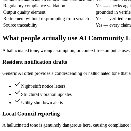
Regulatory compliance validation
Yes — checks agai
Output quality element
grounded in verifie
Refinement without re-prompting from scratch
Yes — verified con
Source traceability
Yes — every claim 
What people actually use AI Community Li
A hallucinated tone, wrong assumption, or context-free output causes
Resident notification drafts
Generic AI often provides a condescending or hallucinated tone that al
Night-shift notice letters
Structural vibration updates
Utility shutdown alerts
Local Council reporting
A hallucinated tone is genuinely dangerous here, causing compliance fa