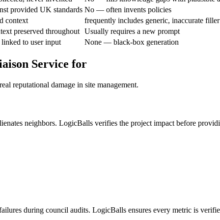
nst provided UK standards
No — often invents policies
d context
frequently includes generic, inaccurate filler
text preserved throughout
Usually requires a new prompt
linked to user input
None — black-box generation
aison Service for
 real reputational damage in site management.
ienates neighbors. LogicBalls verifies the project impact before provid
ilures during council audits. LogicBalls ensures every metric is verifi