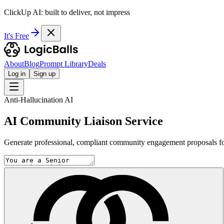
ClickUp AI: built to deliver, not impress
It's Free
About
Blog
Prompt Library
Deals
Log in
Sign up
Anti-Hallucination AI
AI Community Liaison Service
Generate professional, compliant community engagement proposals for U