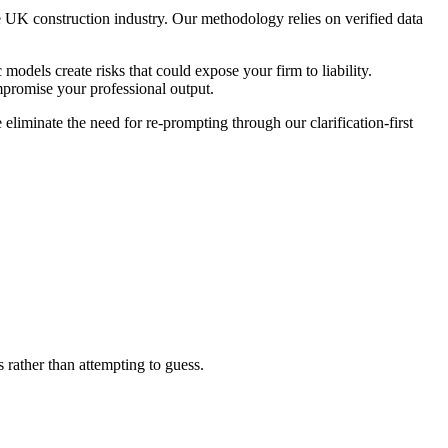
 UK construction industry. Our methodology relies on verified data
 models create risks that could expose your firm to liability.
mpromise your professional output.
eliminate the need for re-prompting through our clarification-first
 rather than attempting to guess.