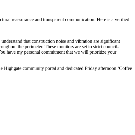
uctural reassurance and transparent communication. Here is a verified
erstand that construction noise and vibration are significant
oughout the perimeter. These monitors are set to strict council-
 You have my personal commitment that we will prioritize your
 the Highgate community portal and dedicated Friday afternoon ‘Coffee