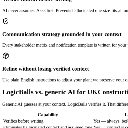
AI never assumes. Asks first. Prevents hallucinated one-size-fits-all o
Communication strategy grounded in your context
Every stakeholder matrix and notification template is written for your 
Refine without losing verified context
Use plain English instructions to adjust your plan; we preserve your or
LogicBalls vs. generic AI for UKConstruct
Generic AI guesses at your context. LogicBalls verifies it. That diffe
Capability
L
Verifies before writing
Yes — always, bef
Eliminates hallucinated context and assumed tone
Yes — context is c