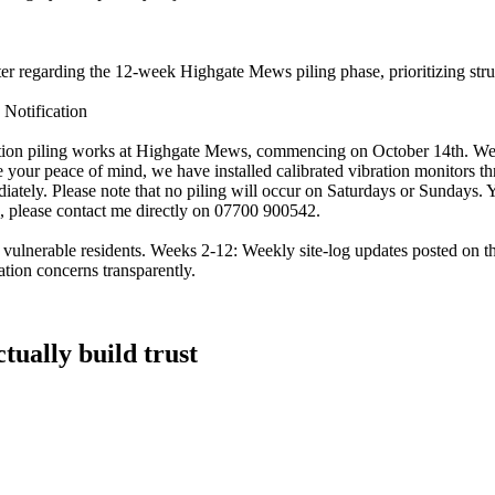
tter regarding the 12-week Highgate Mews piling phase, prioritizing str
Notification
ion piling works at Highgate Mews, commencing on October 14th. We und
 your peace of mind, we have installed calibrated vibration monitors thr
iately. Please note that no piling will occur on Saturdays or Sundays.
on, please contact me directly on 07700 900542.
h vulnerable residents. Weeks 2-12: Weekly site-log updates posted on
ation concerns transparently.
tually build trust