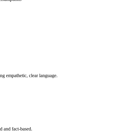
ing empathetic, clear language.
ed and fact-based.