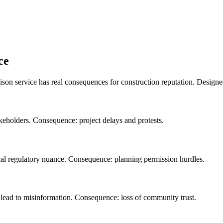
ce
ison service has real consequences for construction reputation. Desig
takeholders. Consequence: project delays and protests.
ocal regulatory nuance. Consequence: planning permission hurdles.
s lead to misinformation. Consequence: loss of community trust.