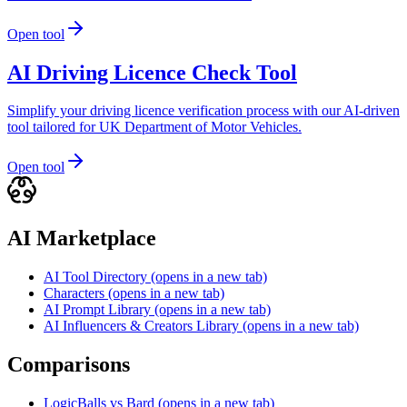
Open tool
AI Driving Licence Check Tool
Simplify your driving licence verification process with our AI-driven
tool tailored for UK Department of Motor Vehicles.
Open tool
AI Marketplace
AI Tool Directory
(opens in a new tab)
Characters
(opens in a new tab)
AI Prompt Library
(opens in a new tab)
AI Influencers & Creators Library
(opens in a new tab)
Comparisons
LogicBalls vs Bard
(opens in a new tab)