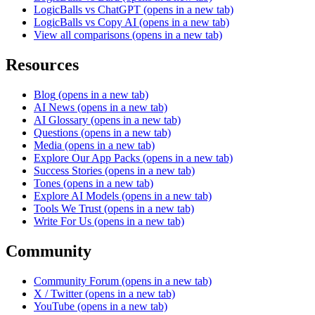
LogicBalls vs ChatGPT
(opens in a new tab)
LogicBalls vs Copy AI
(opens in a new tab)
View all comparisons
(opens in a new tab)
Resources
Blog
(opens in a new tab)
AI News
(opens in a new tab)
AI Glossary
(opens in a new tab)
Questions
(opens in a new tab)
Media
(opens in a new tab)
Explore Our App Packs
(opens in a new tab)
Success Stories
(opens in a new tab)
Tones
(opens in a new tab)
Explore AI Models
(opens in a new tab)
Tools We Trust
(opens in a new tab)
Write For Us
(opens in a new tab)
Community
Community Forum
(opens in a new tab)
X / Twitter
(opens in a new tab)
YouTube
(opens in a new tab)