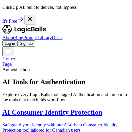
ClickUp AI: built to deliver, not impress
It's Free
About
Blog
Prompt Library
Deals
Log in
Sign up
Home
/
Tags
/
Authentication
AI Tools for Authentication
Explore every LogicBalls tool tagged Authentication and jump into
the tools that match this workflow.
AI Consumer Identity Protection
Safeguard your identity with our AI-driven Consumer Identity
Protection tool tailored for Canadian users.