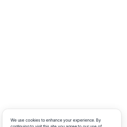
We use cookies to enhance your experience. By
continuing to visit this site you agree to our use of