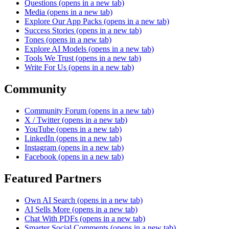
Questions
(opens in a new tab)
Media
(opens in a new tab)
Explore Our App Packs
(opens in a new tab)
Success Stories
(opens in a new tab)
Tones
(opens in a new tab)
Explore AI Models
(opens in a new tab)
Tools We Trust
(opens in a new tab)
Write For Us
(opens in a new tab)
Community
Community Forum
(opens in a new tab)
X / Twitter
(opens in a new tab)
YouTube
(opens in a new tab)
LinkedIn
(opens in a new tab)
Instagram
(opens in a new tab)
Facebook
(opens in a new tab)
Featured Partners
Own AI Search
(opens in a new tab)
AI Sells More
(opens in a new tab)
Chat With PDFs
(opens in a new tab)
Smarter Social Comments
(opens in a new tab)