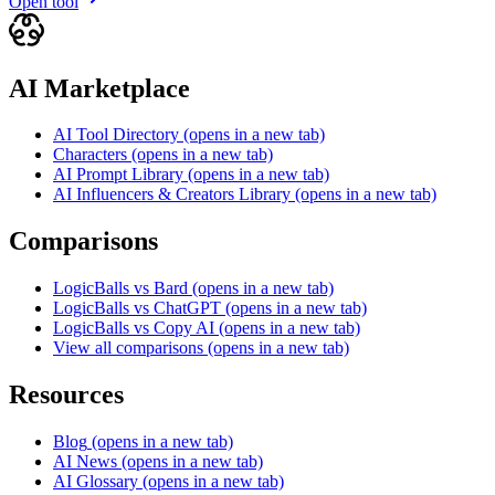
Open tool
AI Marketplace
AI Tool Directory
(opens in a new tab)
Characters
(opens in a new tab)
AI Prompt Library
(opens in a new tab)
AI Influencers & Creators Library
(opens in a new tab)
Comparisons
LogicBalls vs Bard
(opens in a new tab)
LogicBalls vs ChatGPT
(opens in a new tab)
LogicBalls vs Copy AI
(opens in a new tab)
View all comparisons
(opens in a new tab)
Resources
Blog
(opens in a new tab)
AI News
(opens in a new tab)
AI Glossary
(opens in a new tab)