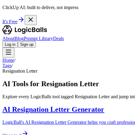
ClickUp AI: built to deliver, not impress
It's Free
About
Blog
Prompt Library
Deals
Log in
Sign up
Home
/
Tags
/
Resignation Letter
AI Tools for Resignation Letter
Explore every LogicBalls tool tagged Resignation Letter and jump into
AI Resignation Letter Generator
LogicBall's AI Resignation Letter Generator helps you craft professiona