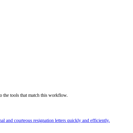
 the tools that match this workflow.
l and courteous resignation letters quickly and efficiently.