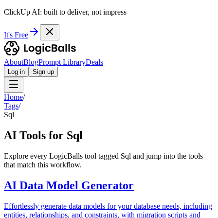
ClickUp AI: built to deliver, not impress
It's Free
About
Blog
Prompt Library
Deals
Log in
Sign up
Home
/
Tags
/
Sql
AI Tools for Sql
Explore every LogicBalls tool tagged Sql and jump into the tools
that match this workflow.
AI Data Model Generator
Effortlessly generate data models for your database needs, including
entities, relationships, and constraints, with migration scripts and