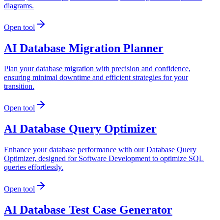
diagrams.
Open tool
AI Database Migration Planner
Plan your database migration with precision and confidence,
ensuring minimal downtime and efficient strategies for your
transition.
Open tool
AI Database Query Optimizer
Enhance your database performance with our Database Query
Optimizer, designed for Software Development to optimize SQL
queries effortlessly.
Open tool
AI Database Test Case Generator