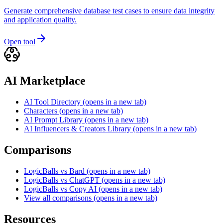
Generate comprehensive database test cases to ensure data integrity
and application quality.
Open tool
AI Marketplace
AI Tool Directory
(opens in a new tab)
Characters
(opens in a new tab)
AI Prompt Library
(opens in a new tab)
AI Influencers & Creators Library
(opens in a new tab)
Comparisons
LogicBalls vs Bard
(opens in a new tab)
LogicBalls vs ChatGPT
(opens in a new tab)
LogicBalls vs Copy AI
(opens in a new tab)
View all comparisons
(opens in a new tab)
Resources