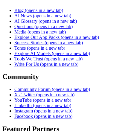
Blog
(opens in a new tab)
AI News
(opens in a new tab)
AI Glossary
(opens in a new tab)
Questions
(opens in a new tab)
Media
(opens in a new tab)
Explore Our App Packs
(opens in a new tab)
Success Stories
(opens in a new tab)
Tones
(opens in a new tab)
Explore AI Models
(opens in a new tab)
Tools We Trust
(opens in a new tab)
Write For Us
(opens in a new tab)
Community
Community Forum
(opens in a new tab)
X / Twitter
(opens in a new tab)
YouTube
(opens in a new tab)
LinkedIn
(opens in a new tab)
Instagram
(opens in a new tab)
Facebook
(opens in a new tab)
Featured Partners