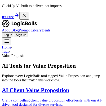
ClickUp AI: built to deliver, not impress
It's Free
About
Blog
Prompt Library
Deals
Log in
Sign up
Home
/
Tags
/
Value Proposition
AI Tools for Value Proposition
Explore every LogicBalls tool tagged Value Proposition and jump
into the tools that match this workflow.
AI Client Value Proposition
Craft a compelling client value proposition effortlessly with our AI-
driven tool designed for diverse services.