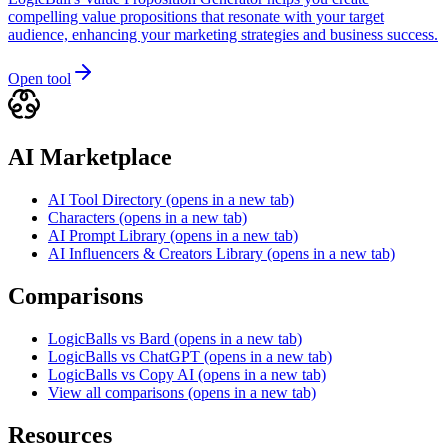
compelling value propositions that resonate with your target
audience, enhancing your marketing strategies and business success.
Open tool
AI Marketplace
AI Tool Directory
(opens in a new tab)
Characters
(opens in a new tab)
AI Prompt Library
(opens in a new tab)
AI Influencers & Creators Library
(opens in a new tab)
Comparisons
LogicBalls vs Bard
(opens in a new tab)
LogicBalls vs ChatGPT
(opens in a new tab)
LogicBalls vs Copy AI
(opens in a new tab)
View all comparisons
(opens in a new tab)
Resources