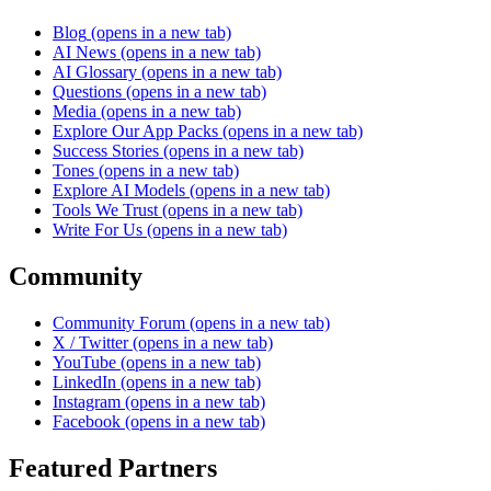
Blog
(opens in a new tab)
AI News
(opens in a new tab)
AI Glossary
(opens in a new tab)
Questions
(opens in a new tab)
Media
(opens in a new tab)
Explore Our App Packs
(opens in a new tab)
Success Stories
(opens in a new tab)
Tones
(opens in a new tab)
Explore AI Models
(opens in a new tab)
Tools We Trust
(opens in a new tab)
Write For Us
(opens in a new tab)
Community
Community Forum
(opens in a new tab)
X / Twitter
(opens in a new tab)
YouTube
(opens in a new tab)
LinkedIn
(opens in a new tab)
Instagram
(opens in a new tab)
Facebook
(opens in a new tab)
Featured Partners