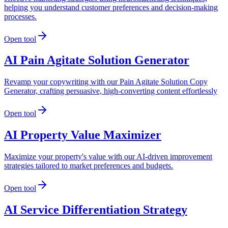
helping you understand customer preferences and decision-making
processes.
Open tool
AI Pain Agitate Solution Generator
Revamp your copywriting with our Pain Agitate Solution Copy
Generator, crafting persuasive, high-converting content effortlessly
Open tool
AI Property Value Maximizer
Maximize your property's value with our AI-driven improvement
strategies tailored to market preferences and budgets.
Open tool
AI Service Differentiation Strategy