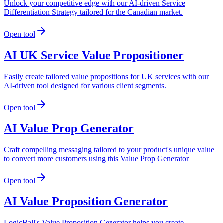
Unlock your competitive edge with our AI-driven Service
Differentiation Strategy tailored for the Canadian market.
Open tool
AI UK Service Value Propositioner
Easily create tailored value propositions for UK services with our
AI-driven tool designed for various client segments.
Open tool
AI Value Prop Generator
Craft compelling messaging tailored to your product's unique value
to convert more customers using this Value Prop Generator
Open tool
AI Value Proposition Generator
LogicBall's Value Proposition Generator helps you create