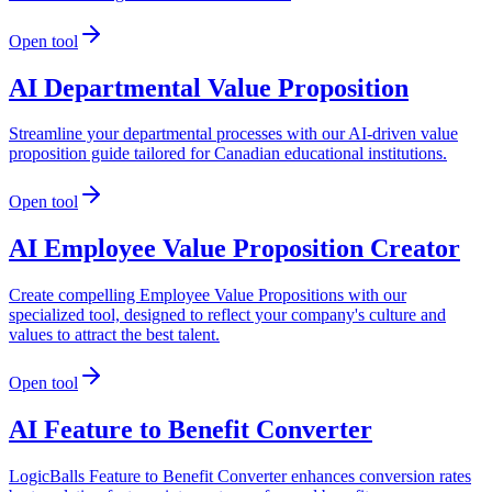
Open tool
AI Departmental Value Proposition
Streamline your departmental processes with our AI-driven value
proposition guide tailored for Canadian educational institutions.
Open tool
AI Employee Value Proposition Creator
Create compelling Employee Value Propositions with our
specialized tool, designed to reflect your company's culture and
values to attract the best talent.
Open tool
AI Feature to Benefit Converter
LogicBalls Feature to Benefit Converter enhances conversion rates