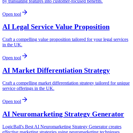
by translating features into customer-focused benefits.
Open tool
AI Legal Service Value Proposition
Craft a compelling value proposition tailored for your legal services
in the UK.
Open tool
AI Market Differentiation Strategy
Craft a compelling market differentiation strategy tailored for unique
service offerings in the UK.
Open tool
AI Neuromarketing Strategy Generator
LogicBall's Best AI Neuromarketing Strategy Generator creates
effective marketing strategies using neuromarketing techniques,