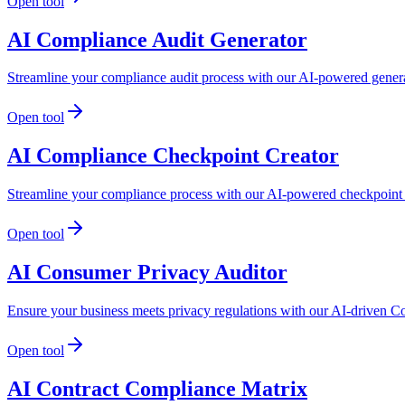
Open tool
AI Compliance Audit Generator
Streamline your compliance audit process with our AI-powered genera
Open tool
AI Compliance Checkpoint Creator
Streamline your compliance process with our AI-powered checkpoint c
Open tool
AI Consumer Privacy Auditor
Ensure your business meets privacy regulations with our AI-driven C
Open tool
AI Contract Compliance Matrix