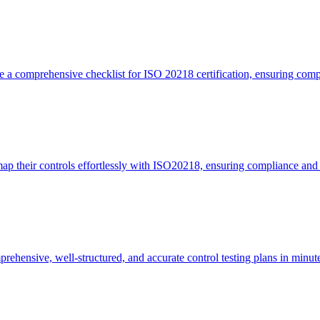
 a comprehensive checklist for ISO 20218 certification, ensuring comp
p their controls effortlessly with ISO20218, ensuring compliance and 
ehensive, well-structured, and accurate control testing plans in minu