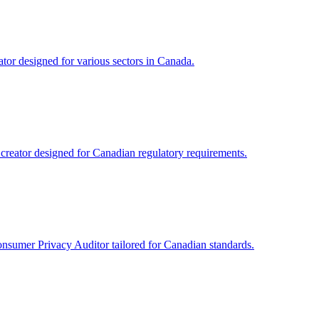
tor designed for various sectors in Canada.
reator designed for Canadian regulatory requirements.
onsumer Privacy Auditor tailored for Canadian standards.