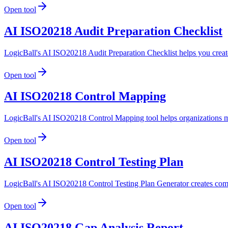
Open tool
AI ISO20218 Audit Preparation Checklist
LogicBall's AI ISO20218 Audit Preparation Checklist helps you create
Open tool
AI ISO20218 Control Mapping
LogicBall's AI ISO20218 Control Mapping tool helps organizations ma
Open tool
AI ISO20218 Control Testing Plan
LogicBall's AI ISO20218 Control Testing Plan Generator creates compr
Open tool
AI ISO20218 Gap Analysis Report