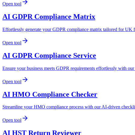
Open tool
AI GDPR Compliance Matrix
Effortlessly generate your GDPR compliance matrix tailored for UK f
Open tool
AI GDPR Compliance Service
Ensure your business meets GDPR requirements effortlessly with our
Open tool
AI HMO Compliance Checker
Streamline your HMO compliance process with our AI-driven checklist
Open tool
AI HST Return Reviewer