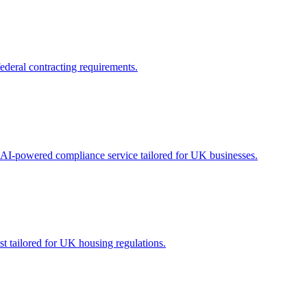
ederal contracting requirements.
 AI-powered compliance service tailored for UK businesses.
 tailored for UK housing regulations.