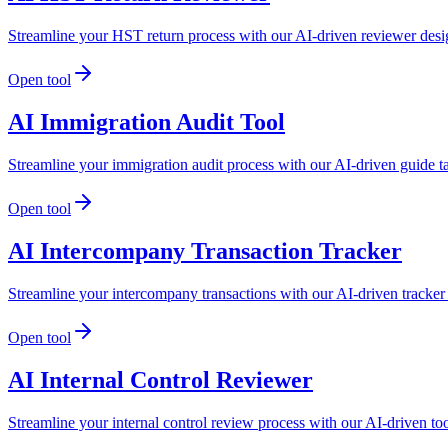
Streamline your HST return process with our AI-driven reviewer desi
Open tool
AI Immigration Audit Tool
Streamline your immigration audit process with our AI-driven guide t
Open tool
AI Intercompany Transaction Tracker
Streamline your intercompany transactions with our AI-driven tracker
Open tool
AI Internal Control Reviewer
Streamline your internal control review process with our AI-driven t