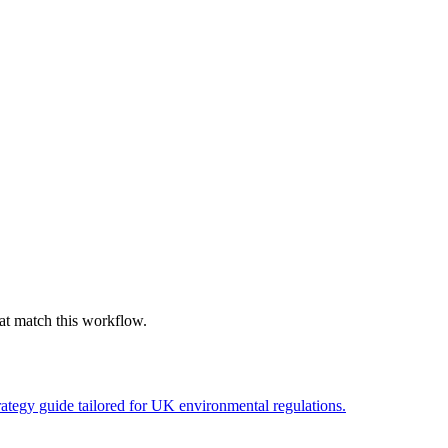
hat match this workflow.
ategy guide tailored for UK environmental regulations.