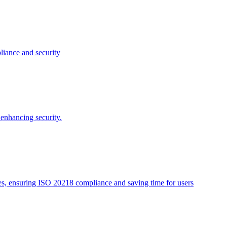
liance and security
enhancing security.
tes, ensuring ISO 20218 compliance and saving time for users