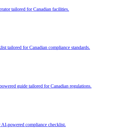
tor tailored for Canadian facilities.
list tailored for Canadian compliance standards.
powered guide tailored for Canadian regulations.
r AI-powered compliance checklist.