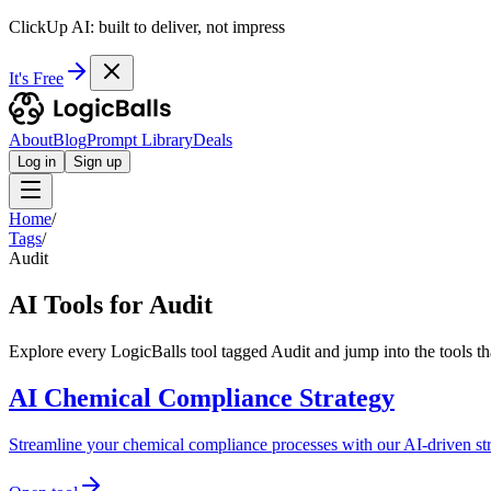
ClickUp AI: built to deliver, not impress
It's Free
About
Blog
Prompt Library
Deals
Log in
Sign up
Home
/
Tags
/
Audit
AI Tools for Audit
Explore every LogicBalls tool tagged Audit and jump into the tools t
AI Chemical Compliance Strategy
Streamline your chemical compliance processes with our AI-driven str