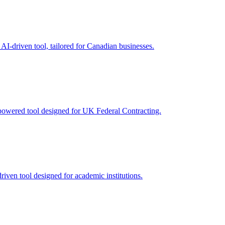
AI-driven tool, tailored for Canadian businesses.
powered tool designed for UK Federal Contracting.
riven tool designed for academic institutions.