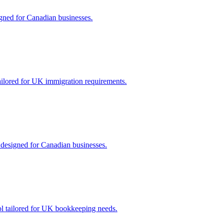
gned for Canadian businesses.
ailored for UK immigration requirements.
 designed for Canadian businesses.
ool tailored for UK bookkeeping needs.