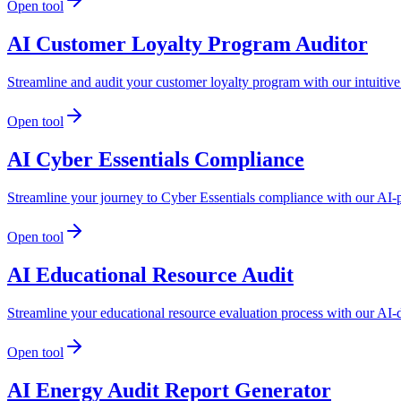
Open tool
AI Customer Loyalty Program Auditor
Streamline and audit your customer loyalty program with our intuitive 
Open tool
AI Cyber Essentials Compliance
Streamline your journey to Cyber Essentials compliance with our AI-
Open tool
AI Educational Resource Audit
Streamline your educational resource evaluation process with our AI-d
Open tool
AI Energy Audit Report Generator