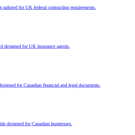
 tailored for UK federal contracting requirements.
ol designed for UK insurance agents.
designed for Canadian financial and legal documents.
ide designed for Canadian businesses.