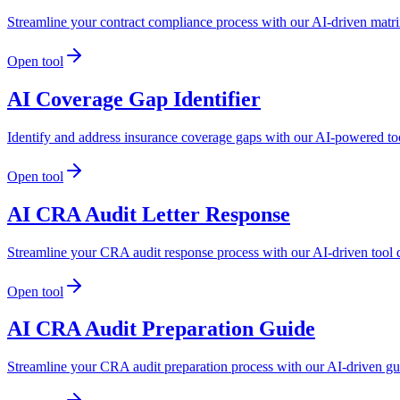
Streamline your contract compliance process with our AI-driven matrix
Open tool
AI Coverage Gap Identifier
Identify and address insurance coverage gaps with our AI-powered to
Open tool
AI CRA Audit Letter Response
Streamline your CRA audit response process with our AI-driven tool 
Open tool
AI CRA Audit Preparation Guide
Streamline your CRA audit preparation process with our AI-driven gu