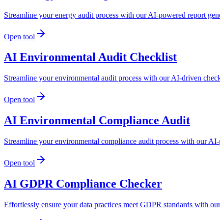
Streamline your energy audit process with our AI-powered report genera
Open tool
AI Environmental Audit Checklist
Streamline your environmental audit process with our AI-driven check
Open tool
AI Environmental Compliance Audit
Streamline your environmental compliance audit process with our AI-
Open tool
AI GDPR Compliance Checker
Effortlessly ensure your data practices meet GDPR standards with ou