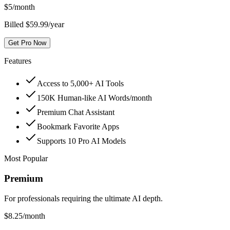
$
5
/month
Billed $59.99/year
Get Pro Now
Features
Access to 5,000+ AI Tools
150K Human-like AI Words/month
Premium Chat Assistant
Bookmark Favorite Apps
Supports 10 Pro AI Models
Most Popular
Premium
For professionals requiring the ultimate AI depth.
$
8.25
/month