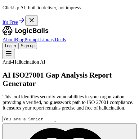
ClickUp AI: built to deliver, not impress
It's Free
About
Blog
Prompt Library
Deals
Log in
Sign up
Anti-Hallucination AI
AI ISO27001 Gap Analysis Report
Generator
This tool identifies security vulnerabilities in your organization,
providing a verified, no-guesswork path to ISO 27001 compliance.
It ensures your report remains precise and free of hallucination.