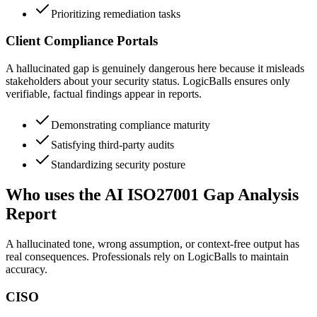
Prioritizing remediation tasks
Client Compliance Portals
A hallucinated gap is genuinely dangerous here because it misleads
stakeholders about your security status. LogicBalls ensures only
verifiable, factual findings appear in reports.
Demonstrating compliance maturity
Satisfying third-party audits
Standardizing security posture
Who uses the AI ISO27001 Gap Analysis
Report
A hallucinated tone, wrong assumption, or context-free output has
real consequences. Professionals rely on LogicBalls to maintain
accuracy.
CISO