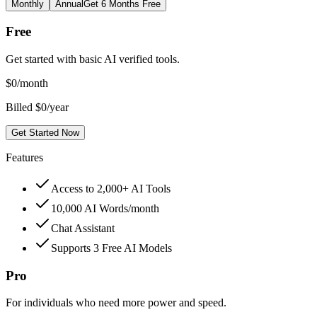
Monthly
Annual
Get 6 Months Free
Free
Get started with basic AI verified tools.
$
0
/month
Billed $0/year
Get Started Now
Features
Access to 2,000+ AI Tools
10,000 AI Words/month
Chat Assistant
Supports 3 Free AI Models
Pro
For individuals who need more power and speed.