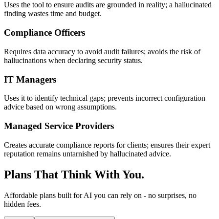
Uses the tool to ensure audits are grounded in reality; a hallucinated
finding wastes time and budget.
Compliance Officers
Requires data accuracy to avoid audit failures; avoids the risk of
hallucinations when declaring security status.
IT Managers
Uses it to identify technical gaps; prevents incorrect configuration
advice based on wrong assumptions.
Managed Service Providers
Creates accurate compliance reports for clients; ensures their expert
reputation remains untarnished by hallucinated advice.
Plans That Think With You.
Affordable plans built for AI you can rely on - no surprises, no
hidden fees.