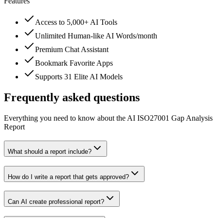
Features
Access to 5,000+ AI Tools
Unlimited Human-like AI Words/month
Premium Chat Assistant
Bookmark Favorite Apps
Supports 31 Elite AI Models
Frequently asked questions
Everything you need to know about the AI ISO27001 Gap Analysis
Report
What should a report include?
How do I write a report that gets approved?
Can AI create professional report?