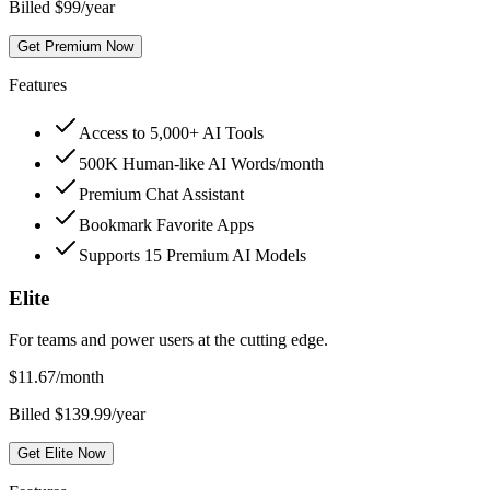
Billed $99/year
Get Premium Now
Features
Access to 5,000+ AI Tools
500K Human-like AI Words/month
Premium Chat Assistant
Bookmark Favorite Apps
Supports 15 Premium AI Models
Elite
For teams and power users at the cutting edge.
$
11.67
/month
Billed $139.99/year
Get Elite Now