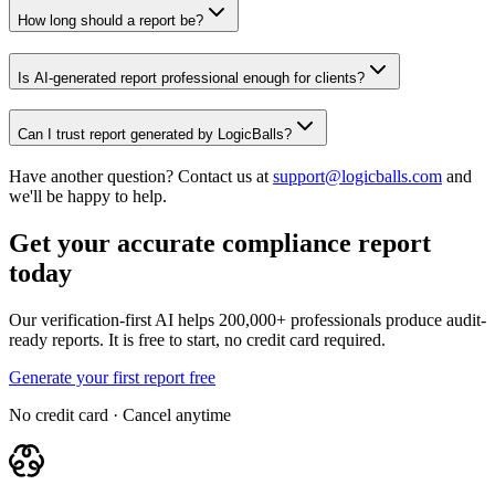
How long should a report be?
Is AI-generated report professional enough for clients?
Can I trust report generated by LogicBalls?
Have another question? Contact us at
support@logicballs.com
and
we'll be happy to help.
Get your accurate compliance report
today
Our verification-first AI helps 200,000+ professionals produce audit-
ready reports. It is free to start, no credit card required.
Generate your first report free
No credit card · Cancel anytime