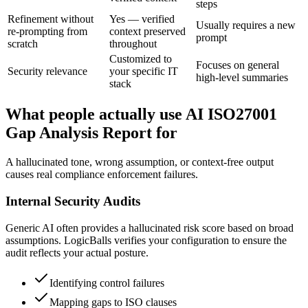
steps
Refinement without
Yes — verified
Usually requires a new
re-prompting from
context preserved
prompt
scratch
throughout
Customized to
Focuses on general
Security relevance
your specific IT
high-level summaries
stack
What people actually use AI ISO27001
Gap Analysis Report for
A hallucinated tone, wrong assumption, or context-free output
causes real compliance enforcement failures.
Internal Security Audits
Generic AI often provides a hallucinated risk score based on broad
assumptions. LogicBalls verifies your configuration to ensure the
audit reflects your actual posture.
Identifying control failures
Mapping gaps to ISO clauses