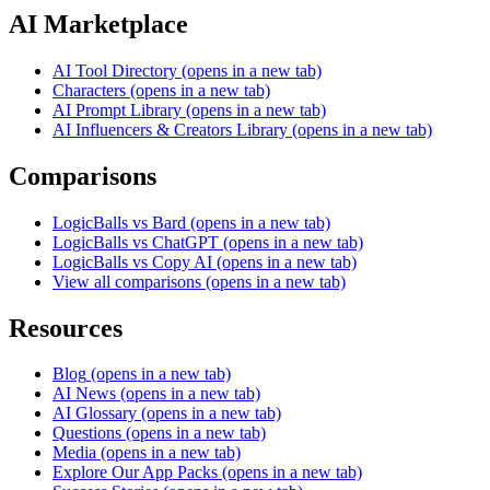
AI Marketplace
AI Tool Directory
(opens in a new tab)
Characters
(opens in a new tab)
AI Prompt Library
(opens in a new tab)
AI Influencers & Creators Library
(opens in a new tab)
Comparisons
LogicBalls vs Bard
(opens in a new tab)
LogicBalls vs ChatGPT
(opens in a new tab)
LogicBalls vs Copy AI
(opens in a new tab)
View all comparisons
(opens in a new tab)
Resources
Blog
(opens in a new tab)
AI News
(opens in a new tab)
AI Glossary
(opens in a new tab)
Questions
(opens in a new tab)
Media
(opens in a new tab)
Explore Our App Packs
(opens in a new tab)