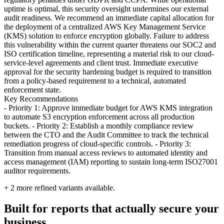
uptime is optimal, this security oversight undermines our external
audit readiness. We recommend an immediate capital allocation for
the deployment of a centralized AWS Key Management Service
(KMS) solution to enforce encryption globally. Failure to address
this vulnerability within the current quarter threatens our SOC2 and
ISO certification timeline, representing a material risk to our cloud-
service-level agreements and client trust. Immediate executive
approval for the security hardening budget is required to transition
from a policy-based requirement to a technical, automated
enforcement state.
Key Recommendations
- Priority 1: Approve immediate budget for AWS KMS integration
to automate S3 encryption enforcement across all production
buckets. - Priority 2: Establish a monthly compliance review
between the CTO and the Audit Committee to track the technical
remediation progress of cloud-specific controls. - Priority 3:
Transition from manual access reviews to automated identity and
access management (IAM) reporting to sustain long-term ISO27001
auditor requirements.
+
2
more refined variants available.
Built for reports that actually secure your
business