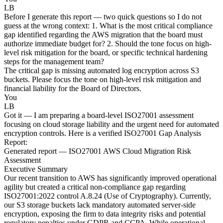
LB
Before I generate this report — two quick questions so I do not
guess at the wrong context: 1. What is the most critical compliance
gap identified regarding the AWS migration that the board must
authorize immediate budget for? 2. Should the tone focus on high-
level risk mitigation for the board, or specific technical hardening
steps for the management team?
The critical gap is missing automated log encryption across S3
buckets. Please focus the tone on high-level risk mitigation and
financial liability for the Board of Directors.
You
LB
Got it — I am preparing a board-level ISO27001 assessment
focusing on cloud storage liability and the urgent need for automated
encryption controls. Here is a verified ISO27001 Gap Analysis
Report:
Generated report — ISO27001 AWS Cloud Migration Risk
Assessment
Executive Summary
Our recent transition to AWS has significantly improved operational
agility but created a critical non-compliance gap regarding
ISO27001:2022 control A.8.24 (Use of Cryptography). Currently,
our S3 storage buckets lack mandatory automated server-side
encryption, exposing the firm to data integrity risks and potential
regulatory penalties under GDPR and CCPA. While operational