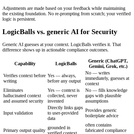
Adjustments are made based on your feedback while maintaining
the existing foundation. No re-prompting from scratch; your verified
logic is persistent.
LogicBalls vs. generic AI for Security
Generic AI guesses at your context. LogicBalls verifies it. That
difference shows up in actionable compliance outcomes.
Generic (ChatGPT,
Capability
LogicBalls
Gemini, Grok, etc.)
No — writes
Verifies context before
Yes — always,
immediately, guesses at
writing
before any output
context
Eliminates
Yes — context is
No — fills knowledge
hallucinated context
collected, never
gaps with plausible
and assumed security
invented
assumptions
Directly links gaps
Provides generic
Input validation
to user-provided
boilerplate advice
data
often contains
grounded in
Primary output quality
fabricated compliance
verified context