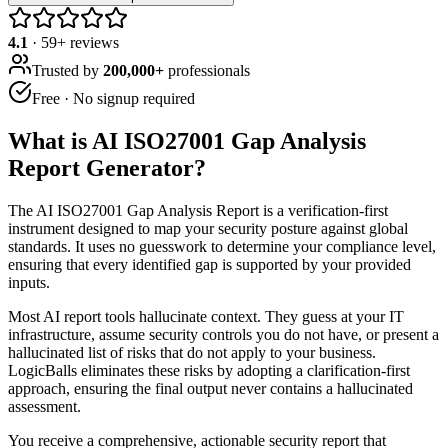
4.1
·
59
+ reviews
Trusted by
200,000+
professionals
Free · No signup required
What is
AI ISO27001 Gap Analysis
Report Generator
?
The AI ISO27001 Gap Analysis Report is a verification-first
instrument designed to map your security posture against global
standards. It uses no guesswork to determine your compliance level,
ensuring that every identified gap is supported by your provided
inputs.
Most AI report tools hallucinate context. They guess at your IT
infrastructure, assume security controls you do not have, or present a
hallucinated list of risks that do not apply to your business.
LogicBalls eliminates these risks by adopting a clarification-first
approach, ensuring the final output never contains a hallucinated
assessment.
You receive a comprehensive, actionable security report that