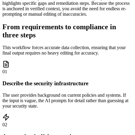
highlights specific gaps and remediation steps. Because the process
is anchored in verified context, you avoid the need for endless re-
prompting or manual editing of inaccuracies.
From requirements to compliance in
three steps
This workflow forces accurate data collection, ensuring that your
final output requires no heavy editing for accuracy.
01
Describe the security infrastructure
The user provides background on current policies and systems. If
the input is vague, the AI prompts for detail rather than guessing at
your security state.
02