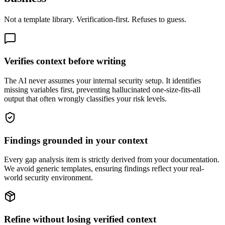
Not a template library. Verification-first. Refuses to guess.
Verifies context before writing
The AI never assumes your internal security setup. It identifies
missing variables first, preventing hallucinated one-size-fits-all
output that often wrongly classifies your risk levels.
Findings grounded in your context
Every gap analysis item is strictly derived from your documentation.
We avoid generic templates, ensuring findings reflect your real-
world security environment.
Refine without losing verified context