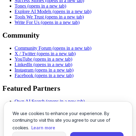
Success Stories
(opens in a new tab)
Tones
(opens in a new tab)
Explore AI Models
(opens in a new tab)
Tools We Trust
(opens in a new tab)
Write For Us
(opens in a new tab)
Community
Community Forum
(opens in a new tab)
X / Twitter
(opens in a new tab)
YouTube
(opens in a new tab)
LinkedIn
(opens in a new tab)
Instagram
(opens in a new tab)
Facebook
(opens in a new tab)
Featured Partners
Own AI Search
(opens in a new tab)
AI Sells More
(opens in a new tab)
Chat With PDFs
(opens in a new tab)
We use cookies to enhance your experience. By
Smarter Social Comments
(opens in a new tab)
continuing to visit this site you agree to our use of
Instant Voice Overs
(opens in a new tab)
cookies.
Learn more
AI Image Magic
(opens in a new tab)
Detect AI Content
(opens in a new tab)