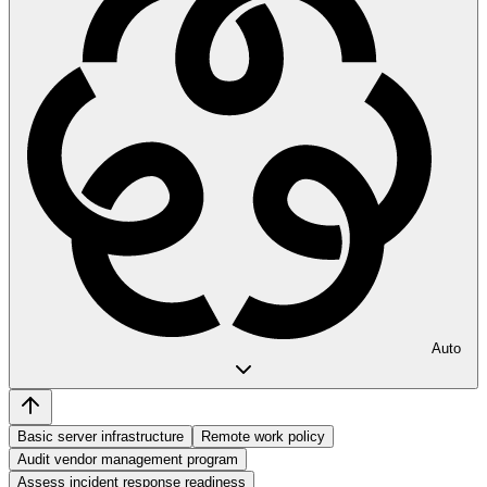
Auto
Basic server infrastructure
Remote work policy
Audit vendor management program
Assess incident response readiness