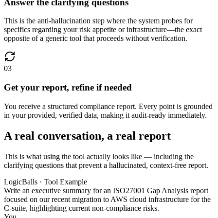
Answer the clarifying questions
This is the anti-hallucination step where the system probes for
specifics regarding your risk appetite or infrastructure—the exact
opposite of a generic tool that proceeds without verification.
03
Get your report, refine if needed
You receive a structured compliance report. Every point is grounded
in your provided, verified data, making it audit-ready immediately.
A real conversation, a real report
This is what using the tool actually looks like — including the
clarifying questions that prevent a hallucinated, context-free report.
LogicBalls · Tool Example
Write an executive summary for an ISO27001 Gap Analysis report
focused on our recent migration to AWS cloud infrastructure for the
C-suite, highlighting current non-compliance risks.
You