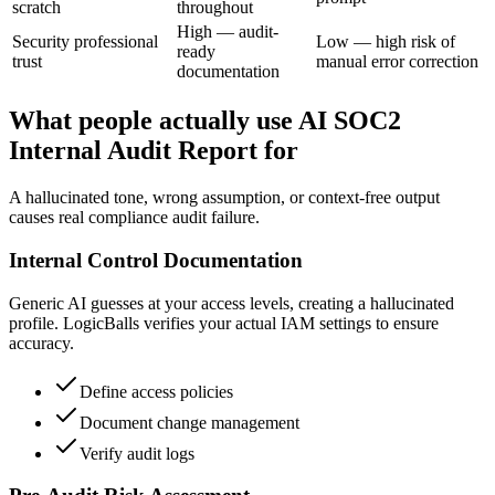
scratch
throughout
High — audit-
Security professional
Low — high risk of
ready
trust
manual error correction
documentation
What people actually use AI SOC2
Internal Audit Report for
A hallucinated tone, wrong assumption, or context-free output
causes real compliance audit failure.
Internal Control Documentation
Generic AI guesses at your access levels, creating a hallucinated
profile. LogicBalls verifies your actual IAM settings to ensure
accuracy.
Define access policies
Document change management
Verify audit logs