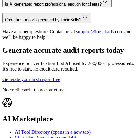
Is AI-generated report professional enough for clients?
Can I trust report generated by LogicBalls?
Have another question? Contact us at
support@logicballs.com
and
we'll be happy to help.
Generate accurate audit reports today
Experience our verification-first AI used by 200,000+ professionals.
It's free to start, no credit card required.
Generate your first report free
No credit card · Cancel anytime
AI Marketplace
AI Tool Directory
(opens in a new tab)
Characters
(opens in a new tab)