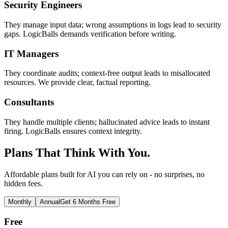
Security Engineers
They manage input data; wrong assumptions in logs lead to security
gaps. LogicBalls demands verification before writing.
IT Managers
They coordinate audits; context-free output leads to misallocated
resources. We provide clear, factual reporting.
Consultants
They handle multiple clients; hallucinated advice leads to instant
firing. LogicBalls ensures context integrity.
Plans That Think With You.
Affordable plans built for AI you can rely on - no surprises, no
hidden fees.
Monthly
Annual
Get 6 Months Free
Free