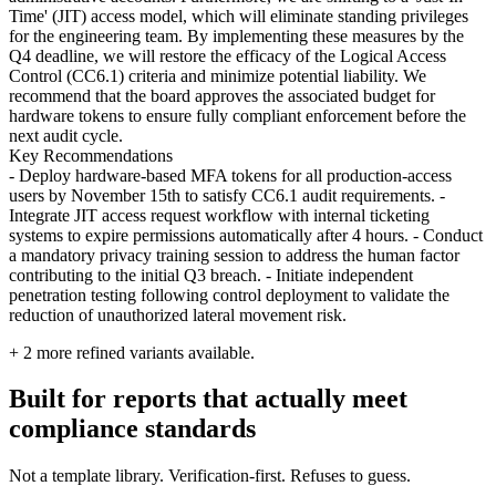
Time' (JIT) access model, which will eliminate standing privileges
for the engineering team. By implementing these measures by the
Q4 deadline, we will restore the efficacy of the Logical Access
Control (CC6.1) criteria and minimize potential liability. We
recommend that the board approves the associated budget for
hardware tokens to ensure fully compliant enforcement before the
next audit cycle.
Key Recommendations
- Deploy hardware-based MFA tokens for all production-access
users by November 15th to satisfy CC6.1 audit requirements. -
Integrate JIT access request workflow with internal ticketing
systems to expire permissions automatically after 4 hours. - Conduct
a mandatory privacy training session to address the human factor
contributing to the initial Q3 breach. - Initiate independent
penetration testing following control deployment to validate the
reduction of unauthorized lateral movement risk.
+
2
more refined variants available.
Built for reports that actually meet
compliance standards
Not a template library. Verification-first. Refuses to guess.