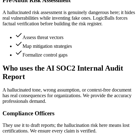
Pre-Audit Risk Assessment
A hallucinated risk assessment is genuinely dangerous here; it hides
real vulnerabilities while inventing fake ones. LogicBalls forces
factual verification before building the risk register.
Assess threat vectors
Map mitigation strategies
Formalize control gaps
Who uses the AI SOC2 Internal Audit
Report
A hallucinated tone, wrong assumption, or context-free document
has real consequences for organizations. We provide the accuracy
professionals demand.
Compliance Officers
They use it to draft reports; the hallucination risk here means lost
certifications. We ensure every claim is verified.