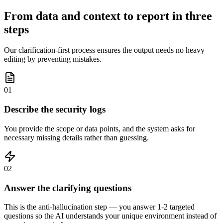
From data and context to report in three
steps
Our clarification-first process ensures the output needs no heavy
editing by preventing mistakes.
01
Describe the security logs
You provide the scope or data points, and the system asks for
necessary missing details rather than guessing.
02
Answer the clarifying questions
This is the anti-hallucination step — you answer 1-2 targeted
questions so the AI understands your unique environment instead of