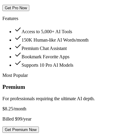
Get Pro Now
Features
Access to 5,000+ AI Tools
150K Human-like AI Words/month
Premium Chat Assistant
Bookmark Favorite Apps
Supports 10 Pro AI Models
Most Popular
Premium
For professionals requiring the ultimate AI depth.
$
8.25
/month
Billed $99/year
Get Premium Now