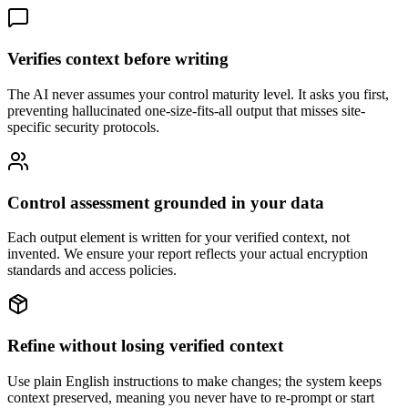
Verifies context before writing
The AI never assumes your control maturity level. It asks you first,
preventing hallucinated one-size-fits-all output that misses site-
specific security protocols.
Control assessment grounded in your data
Each output element is written for your verified context, not
invented. We ensure your report reflects your actual encryption
standards and access policies.
Refine without losing verified context
Use plain English instructions to make changes; the system keeps
context preserved, meaning you never have to re-prompt or start