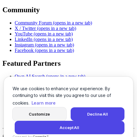
Community
Community Forum
(opens in a new tab)
X / Twitter
(opens in a new tab)
YouTube
(opens in a new tab)
LinkedIn
(opens in a new tab)
Instagram
(opens in a new tab)
Facebook
(opens in a new tab)
Featured Partners
Own AI Search
(opens in a new tab)
AI Sells More
(opens in a new tab)
Chat With PDFs
(opens in a new tab)
We use cookies to enhance your experience. By
Smarter Social Comments
(opens in a new tab)
continuing to visit this site you agree to our use of
Instant Voice Overs
(opens in a new tab)
cookies.
Learn more
AI Image Magic
(opens in a new tab)
Detect AI Content
(opens in a new tab)
Customize
Decline All
SSO Made Simple
(opens in a new tab)
Never Miss Calls
(opens in a new tab)
Accept All
©
2026
LogicBalls - 415 Mission St, San Francisco, CA 94105
Consent by
Compile7