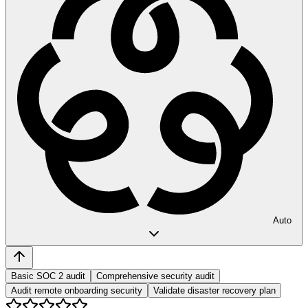
Auto
Basic SOC 2 audit
Comprehensive security audit
Audit remote onboarding security
Validate disaster recovery plan