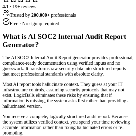
4.1
·
19
+ reviews
Trusted by
200,000+
professionals
Free · No signup required
What is
AI SOC2 Internal Audit Report
Generator
?
The AI SOC2 Internal Audit Report generator provides professional,
compliance-ready documentation using verified inputs and no
guesswork. It transforms raw security data into structured reports
that meet professional standards with absolute clarity.
Most AI report tools hallucinate context. They guess at your IT
infrastructure controls, assuming security protocols that may not
exist. LogicBalls eliminates these risks by ensuring that if
information is missing, the system asks first rather than providing a
hallucinated version.
You receive a complete, logically structured audit report. Because
the system utilizes verified context, you spend your time reviewing
accurate information rather than fixing hallucinated errors or re-
prompting.