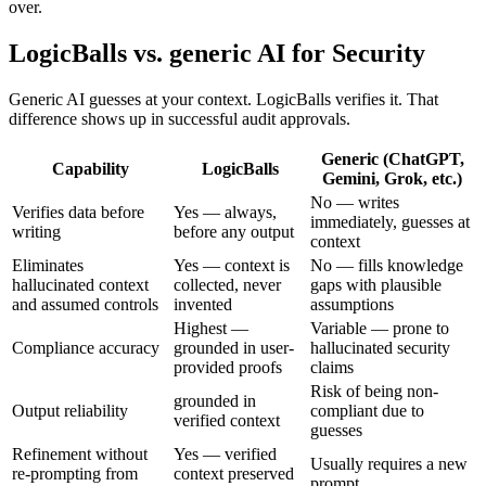
over.
LogicBalls vs. generic AI for Security
Generic AI guesses at your context. LogicBalls verifies it. That
difference shows up in successful audit approvals.
Generic (ChatGPT,
Capability
LogicBalls
Gemini, Grok, etc.)
No — writes
Verifies data before
Yes — always,
immediately, guesses at
writing
before any output
context
Eliminates
Yes — context is
No — fills knowledge
hallucinated context
collected, never
gaps with plausible
and assumed controls
invented
assumptions
Highest —
Variable — prone to
Compliance accuracy
grounded in user-
hallucinated security
provided proofs
claims
Risk of being non-
grounded in
Output reliability
compliant due to
verified context
guesses
Refinement without
Yes — verified
Usually requires a new
re-prompting from
context preserved
prompt