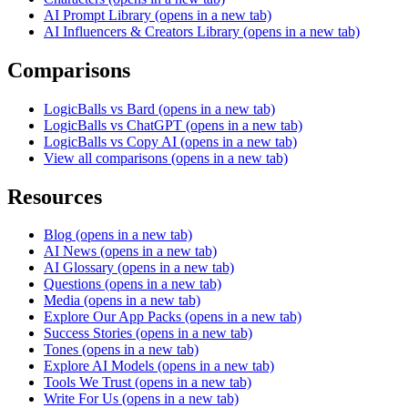
AI Prompt Library
(opens in a new tab)
AI Influencers & Creators Library
(opens in a new tab)
Comparisons
LogicBalls vs Bard
(opens in a new tab)
LogicBalls vs ChatGPT
(opens in a new tab)
LogicBalls vs Copy AI
(opens in a new tab)
View all comparisons
(opens in a new tab)
Resources
Blog
(opens in a new tab)
AI News
(opens in a new tab)
AI Glossary
(opens in a new tab)
Questions
(opens in a new tab)
Media
(opens in a new tab)
Explore Our App Packs
(opens in a new tab)
Success Stories
(opens in a new tab)
Tones
(opens in a new tab)
Explore AI Models
(opens in a new tab)
Tools We Trust
(opens in a new tab)
Write For Us
(opens in a new tab)