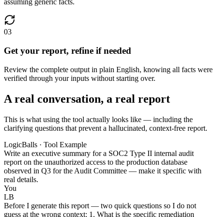
assuming generic facts.
03
Get your report, refine if needed
Review the complete output in plain English, knowing all facts were
verified through your inputs without starting over.
A real conversation, a real report
This is what using the tool actually looks like — including the
clarifying questions that prevent a hallucinated, context-free report.
LogicBalls · Tool Example
Write an executive summary for a SOC2 Type II internal audit
report on the unauthorized access to the production database
observed in Q3 for the Audit Committee — make it specific with
real details.
You
LB
Before I generate this report — two quick questions so I do not
guess at the wrong context: 1. What is the specific remediation