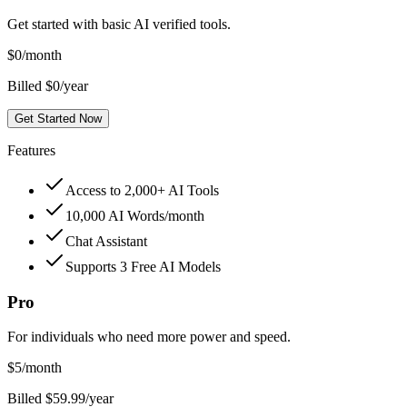
Get started with basic AI verified tools.
$
0
/month
Billed $0/year
Get Started Now
Features
Access to 2,000+ AI Tools
10,000 AI Words/month
Chat Assistant
Supports 3 Free AI Models
Pro
For individuals who need more power and speed.
$
5
/month
Billed $59.99/year