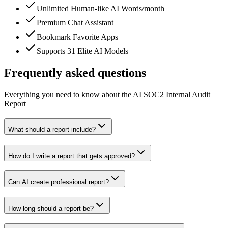
Unlimited Human-like AI Words/month
Premium Chat Assistant
Bookmark Favorite Apps
Supports 31 Elite AI Models
Frequently asked questions
Everything you need to know about the AI SOC2 Internal Audit
Report
What should a report include?
How do I write a report that gets approved?
Can AI create professional report?
How long should a report be?