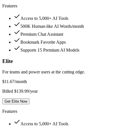
Features
Access to 5,000+ AI Tools
500K Human-like AI Words/month
Premium Chat Assistant
Bookmark Favorite Apps
Supports 15 Premium AI Models
Elite
For teams and power users at the cutting edge.
$
11.67
/month
Billed $139.99/year
Get Elite Now
Features
Access to 5,000+ AI Tools