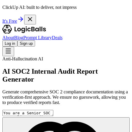
ClickUp AI: built to deliver, not impress
It's Free
About
Blog
Prompt Library
Deals
Log in
Sign up
Anti-Hallucination AI
AI SOC2 Internal Audit Report
Generator
Generate comprehensive SOC 2 compliance documentation using a
verification-first approach. We ensure no guesswork, allowing you
to produce verified reports fast.