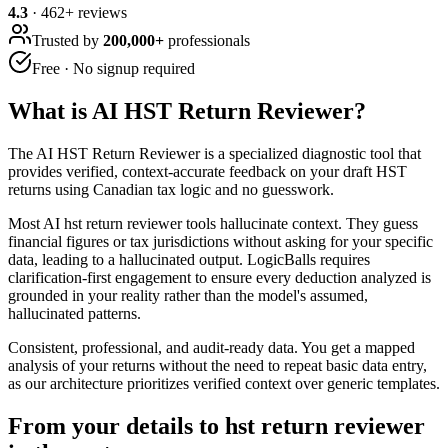
4.3
·
462
+ reviews
Trusted by
200,000+
professionals
Free · No signup required
What is
AI HST Return Reviewer
?
The AI HST Return Reviewer is a specialized diagnostic tool that
provides verified, context-accurate feedback on your draft HST
returns using Canadian tax logic and no guesswork.
Most AI hst return reviewer tools hallucinate context. They guess
financial figures or tax jurisdictions without asking for your specific
data, leading to a hallucinated output. LogicBalls requires
clarification-first engagement to ensure every deduction analyzed is
grounded in your reality rather than the model's assumed,
hallucinated patterns.
Consistent, professional, and audit-ready data. You get a mapped
analysis of your returns without the need to repeat basic data entry,
as our architecture prioritizes verified context over generic templates.
From your details to hst return reviewer