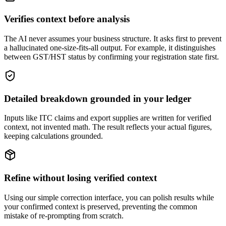
Verifies context before analysis
The AI never assumes your business structure. It asks first to prevent
a hallucinated one-size-fits-all output. For example, it distinguishes
between GST/HST status by confirming your registration state first.
Detailed breakdown grounded in your ledger
Inputs like ITC claims and export supplies are written for verified
context, not invented math. The result reflects your actual figures,
keeping calculations grounded.
Refine without losing verified context
Using our simple correction interface, you can polish results while
your confirmed context is preserved, preventing the common
mistake of re-prompting from scratch.