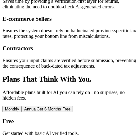
Saves time by providing a verification-first layer for returns,
eliminating the need to double-check AI-generated errors.
E-commerce Sellers
Ensures the system doesn't rely on hallucinated province-specific tax
rates, protecting your bottom line from miscalculations.
Contractors
Ensures your input claims are verified before submission, preventing
the consequence of back-dated tax adjustments.
Plans That Think With You.
Affordable plans built for AI you can rely on - no surprises, no
hidden fees.
Monthly
Annual
Get 6 Months Free
Free
Get started with basic AI verified tools.