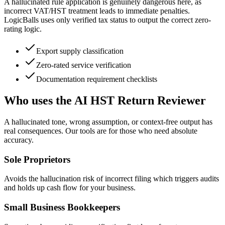
A hallucinated rule application is genuinely dangerous here, as
incorrect VAT/HST treatment leads to immediate penalties.
LogicBalls uses only verified tax status to output the correct zero-
rating logic.
Export supply classification
Zero-rated service verification
Documentation requirement checklists
Who uses the AI HST Return Reviewer
A hallucinated tone, wrong assumption, or context-free output has
real consequences. Our tools are for those who need absolute
accuracy.
Sole Proprietors
Avoids the hallucination risk of incorrect filing which triggers audits
and holds up cash flow for your business.
Small Business Bookkeepers