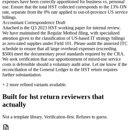
expenses have been correctly apportioned for business vs. personal
use. Ensure that the total HST collected corresponds to the 13% ON
rate, separate from the 0% rate applied to out-of-province US service
billings.
Accountant Correspondence Draft
Attached is the Q3 2023 HST working paper for internal review.
We have maintained the Regular Method filing, with specialized
attention given to the classification of US-based IT strategy billings
as zero-rated supplies under Field 101. Please audit the annexed ITC
schedule to ensure that all large overhead expenses (exceeding
$500) meet the documentary proof standards required by the CRA.
We seek verification that our apportionment of mixed-use service
costs is defensible should a voluntary audit arise. Let me know if the
reconciliation of the General Ledger to the HST return requires
further substantiation.
+
2
more refined variants available.
Built for hst return reviewers that
actually
Not a template library. Verification-first. Refuses to guess.