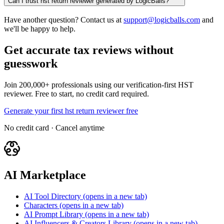
Can I trust hst return reviewer generated by LogicBalls?
Have another question? Contact us at
support@logicballs.com
and
we'll be happy to help.
Get accurate tax reviews without
guesswork
Join 200,000+ professionals using our verification-first HST
reviewer. Free to start, no credit card required.
Generate your first hst return reviewer free
No credit card · Cancel anytime
AI Marketplace
AI Tool Directory
(opens in a new tab)
Characters
(opens in a new tab)
AI Prompt Library
(opens in a new tab)
AI Influencers & Creators Library
(opens in a new tab)