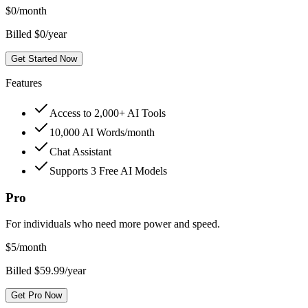
$
0
/month
Billed $0/year
Get Started Now
Features
Access to 2,000+ AI Tools
10,000 AI Words/month
Chat Assistant
Supports 3 Free AI Models
Pro
For individuals who need more power and speed.
$
5
/month
Billed $59.99/year
Get Pro Now