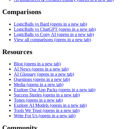
Comparisons
LogicBalls vs Bard
(opens in a new tab)
LogicBalls vs ChatGPT
(opens in a new tab)
LogicBalls vs Copy AI
(opens in a new tab)
View all comparisons
(opens in a new tab)
Resources
Blog
(opens in a new tab)
AI News
(opens in a new tab)
AI Glossary
(opens in a new tab)
Questions
(opens in a new tab)
Media
(opens in a new tab)
Explore Our App Packs
(opens in a new tab)
Success Stories
(opens in a new tab)
Tones
(opens in a new tab)
Explore AI Models
(opens in a new tab)
Tools We Trust
(opens in a new tab)
Write For Us
(opens in a new tab)
Community