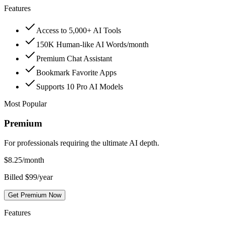
Features
Access to 5,000+ AI Tools
150K Human-like AI Words/month
Premium Chat Assistant
Bookmark Favorite Apps
Supports 10 Pro AI Models
Most Popular
Premium
For professionals requiring the ultimate AI depth.
$
8.25
/month
Billed $99/year
Get Premium Now
Features