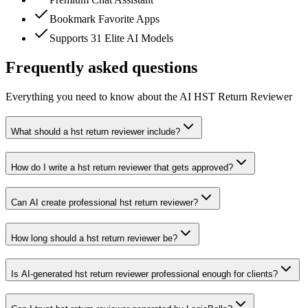
Bookmark Favorite Apps
Supports 31 Elite AI Models
Frequently asked questions
Everything you need to know about the AI HST Return Reviewer
What should a hst return reviewer include?
How do I write a hst return reviewer that gets approved?
Can AI create professional hst return reviewer?
How long should a hst return reviewer be?
Is AI-generated hst return reviewer professional enough for clients?