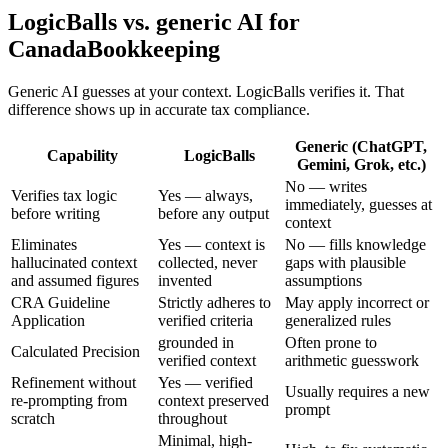
LogicBalls vs. generic AI for
CanadaBookkeeping
Generic AI guesses at your context. LogicBalls verifies it. That
difference shows up in accurate tax compliance.
Generic (ChatGPT,
Capability
LogicBalls
Gemini, Grok, etc.)
No — writes
Verifies tax logic
Yes — always,
immediately, guesses at
before writing
before any output
context
Eliminates
Yes — context is
No — fills knowledge
hallucinated context
collected, never
gaps with plausible
and assumed figures
invented
assumptions
CRA Guideline
Strictly adheres to
May apply incorrect or
Application
verified criteria
generalized rules
grounded in
Often prone to
Calculated Precision
verified context
arithmetic guesswork
Refinement without
Yes — verified
Usually requires a new
re-prompting from
context preserved
prompt
scratch
throughout
Minimal, high-