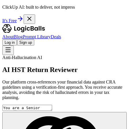
ClickUp AI: built to deliver, not impress
It's Free
About
Blog
Prompt Library
Deals
Log in
Sign up
Anti-Hallucination AI
AI HST Return Reviewer
Our platform cross-references your financial data against CRA
guidelines using a verification-first approach. You receive accurate
analysis, avoiding the risk of hallucinated errors in your tax
planning.