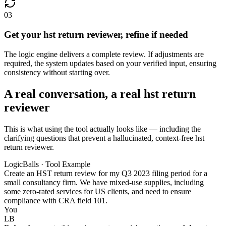
03
Get your hst return reviewer, refine if needed
The logic engine delivers a complete review. If adjustments are
required, the system updates based on your verified input, ensuring
consistency without starting over.
A real conversation, a real hst return
reviewer
This is what using the tool actually looks like — including the
clarifying questions that prevent a hallucinated, context-free hst
return reviewer.
LogicBalls · Tool Example
Create an HST return review for my Q3 2023 filing period for a
small consultancy firm. We have mixed-use supplies, including
some zero-rated services for US clients, and need to ensure
compliance with CRA field 101.
You
LB