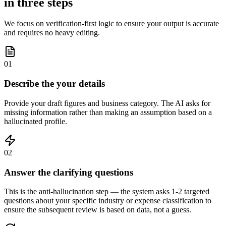
in three steps
We focus on verification-first logic to ensure your output is accurate
and requires no heavy editing.
01
Describe the your details
Provide your draft figures and business category. The AI asks for
missing information rather than making an assumption based on a
hallucinated profile.
02
Answer the clarifying questions
This is the anti-hallucination step — the system asks 1-2 targeted
questions about your specific industry or expense classification to
ensure the subsequent review is based on data, not a guess.