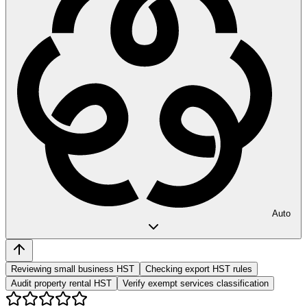
Auto
Reviewing small business HST
Checking export HST rules
Audit property rental HST
Verify exempt services classification