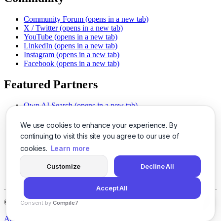
Community Forum
(opens in a new tab)
X / Twitter
(opens in a new tab)
YouTube
(opens in a new tab)
LinkedIn
(opens in a new tab)
Instagram
(opens in a new tab)
Facebook
(opens in a new tab)
Featured Partners
Own AI Search
(opens in a new tab)
AI Sells More
(opens in a new tab)
Chat With PDFs
(opens in a new tab)
We use cookies to enhance your experience. By
Smarter Social Comments
(opens in a new tab)
continuing to visit this site you agree to our use of
Instant Voice Overs
(opens in a new tab)
cookies.
Learn more
AI Image Magic
(opens in a new tab)
Detect AI Content
(opens in a new tab)
Customize
Decline All
SSO Made Simple
(opens in a new tab)
Never Miss Calls
(opens in a new tab)
Accept All
©
2026
LogicBalls - 415 Mission St, San Francisco, CA 94105
Consent by
Compile7
By
Voksha
About
Privacy
Terms
Support