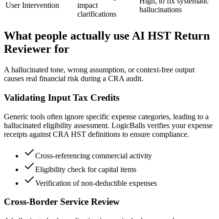
High, to fix systematic
User Intervention
impact
hallucinations
clarifications
What people actually use AI HST Return
Reviewer for
A hallucinated tone, wrong assumption, or context-free output
causes real financial risk during a CRA audit.
Validating Input Tax Credits
Generic tools often ignore specific expense categories, leading to a
hallucinated eligibility assessment. LogicBalls verifies your expense
receipts against CRA HST definitions to ensure compliance.
Cross-referencing commercial activity
Eligibility check for capital items
Verification of non-deductible expenses
Cross-Border Service Review