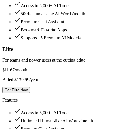
Access to 5,000+ AI Tools
500K Human-like AI Words/month
Premium Chat Assistant
Bookmark Favorite Apps
Supports 15 Premium AI Models
Elite
For teams and power users at the cutting edge.
$
11.67
/month
Billed $139.99/year
Get Elite Now
Features
Access to 5,000+ AI Tools
Unlimited Human-like AI Words/month
Premium Chat Assistant