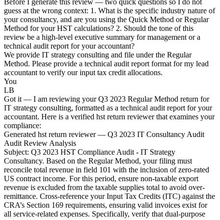
Before I generate this review — two quick questions so I do not
guess at the wrong context: 1. What is the specific industry nature of
your consultancy, and are you using the Quick Method or Regular
Method for your HST calculations? 2. Should the tone of this
review be a high-level executive summary for management or a
technical audit report for your accountant?
We provide IT strategy consulting and file under the Regular
Method. Please provide a technical audit report format for my lead
accountant to verify our input tax credit allocations.
You
LB
Got it — I am reviewing your Q3 2023 Regular Method return for
IT strategy consulting, formatted as a technical audit report for your
accountant. Here is a verified hst return reviewer that examines your
compliance:
Generated hst return reviewer — Q3 2023 IT Consultancy Audit
Audit Review Analysis
Subject: Q3 2023 HST Compliance Audit - IT Strategy
Consultancy. Based on the Regular Method, your filing must
reconcile total revenue in field 101 with the inclusion of zero-rated
US contract income. For this period, ensure non-taxable export
revenue is excluded from the taxable supplies total to avoid over-
remittance. Cross-reference your Input Tax Credits (ITC) against the
CRA’s Section 169 requirements, ensuring valid invoices exist for
all service-related expenses. Specifically, verify that dual-purpose