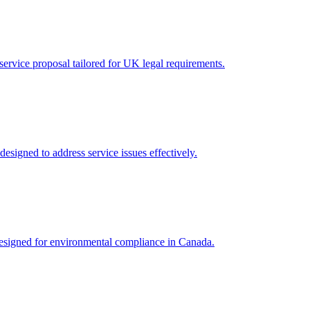
ervice proposal tailored for UK legal requirements.
esigned to address service issues effectively.
 designed for environmental compliance in Canada.