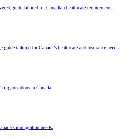
red guide tailored for Canadian healthcare requirements.
uide tailored for Canada’s healthcare and insurance needs.
it organizations in Canada.
Canada's immigration needs.