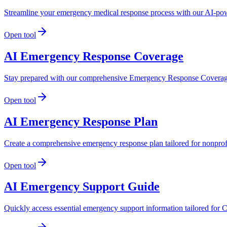
Streamline your emergency medical response process with our AI-powe
Open tool
AI Emergency Response Coverage
Stay prepared with our comprehensive Emergency Response Coverage g
Open tool
AI Emergency Response Plan
Create a comprehensive emergency response plan tailored for nonprof
Open tool
AI Emergency Support Guide
Quickly access essential emergency support information tailored for 