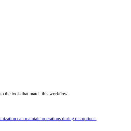
o the tools that match this workflow.
nization can maintain operations during disruptions.