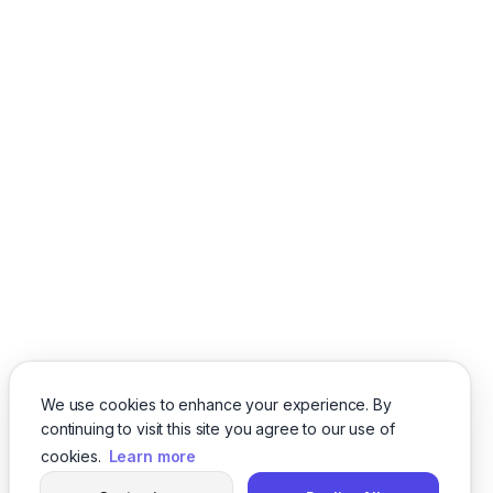
We use cookies to enhance your experience. By
continuing to visit this site you agree to our use of
cookies.
Learn more