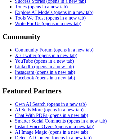
Success Stories
(opens in a new tab)
Tones
(opens in a new tab)
Explore AI Models
(opens in a new tab)
Tools We Trust
(opens in a new tab)
Write For Us
(opens in a new tab)
Community
Community Forum
(opens in a new tab)
X / Twitter
(opens in a new tab)
YouTube
(opens in a new tab)
LinkedIn
(opens in a new tab)
Instagram
(opens in a new tab)
Facebook
(opens in a new tab)
Featured Partners
Own AI Search
(opens in a new tab)
AI Sells More
(opens in a new tab)
Chat With PDFs
(opens in a new tab)
Smarter Social Comments
(opens in a new tab)
Instant Voice Overs
(opens in a new tab)
AI Image Magic
(opens in a new tab)
Detect AI Content
(opens in a new tab)