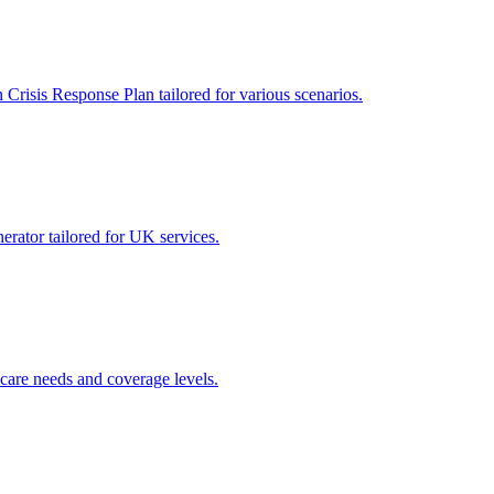
 Crisis Response Plan tailored for various scenarios.
nerator tailored for UK services.
care needs and coverage levels.