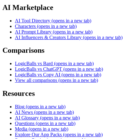
AI Marketplace
AI Tool Directory
(opens in a new tab)
Characters
(opens in a new tab)
AI Prompt Library
(opens in a new tab)
AI Influencers & Creators Library
(opens in a new tab)
Comparisons
LogicBalls vs Bard
(opens in a new tab)
LogicBalls vs ChatGPT
(opens in a new tab)
LogicBalls vs Copy AI
(opens in a new tab)
View all comparisons
(opens in a new tab)
Resources
Blog
(opens in a new tab)
AI News
(opens in a new tab)
AI Glossary
(opens in a new tab)
Questions
(opens in a new tab)
Media
(opens in a new tab)
Explore Our App Packs
(opens in a new tab)