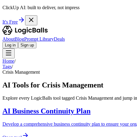
ClickUp AI: built to deliver, not impress
It's Free
About
Blog
Prompt Library
Deals
Log in
Sign up
Home
/
Tags
/
Crisis Management
AI Tools for Crisis Management
Explore every LogicBalls tool tagged Crisis Management and jump int
AI Business Continuity Plan
Develop a comprehensive business continuity plan to ensure your orga