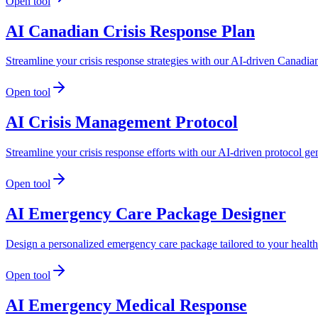
Open tool
AI Canadian Crisis Response Plan
Streamline your crisis response strategies with our AI-driven Canadian
Open tool
AI Crisis Management Protocol
Streamline your crisis response efforts with our AI-driven protocol ge
Open tool
AI Emergency Care Package Designer
Design a personalized emergency care package tailored to your health
Open tool
AI Emergency Medical Response