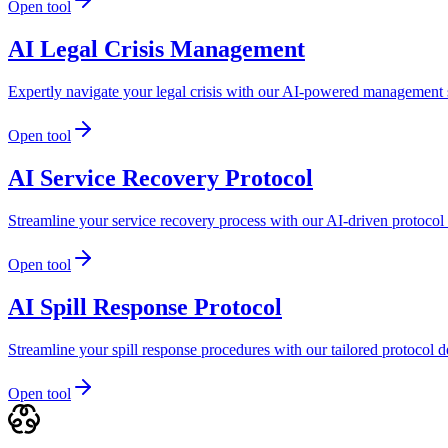
Open tool
AI Legal Crisis Management
Expertly navigate your legal crisis with our AI-powered management s
Open tool
AI Service Recovery Protocol
Streamline your service recovery process with our AI-driven protocol d
Open tool
AI Spill Response Protocol
Streamline your spill response procedures with our tailored protocol
Open tool