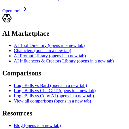
Open tool
AI Marketplace
AI Tool Directory
(opens in a new tab)
Characters
(opens in a new tab)
AI Prompt Library
(opens in a new tab)
AI Influencers & Creators Library
(opens in a new tab)
Comparisons
LogicBalls vs Bard
(opens in a new tab)
LogicBalls vs ChatGPT
(opens in a new tab)
LogicBalls vs Copy AI
(opens in a new tab)
View all comparisons
(opens in a new tab)
Resources
Blog
(opens in a new tab)