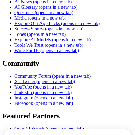
AI News
(opens in a new tab)
AI Glossary
(opens in a new tab)
Questions
(opens in a new tab)
Media
(opens in a new tab)
Explore Our App Packs
(opens in a new tab)
Success Stories
(opens in a new tab)
Tones
(opens in a new tab)
Explore AI Models
(opens in a new tab)
Tools We Trust
(opens in a new tab)
Write For Us
(opens in a new tab)
Community
Community Forum
(opens in a new tab)
X / Twitter
(opens in a new tab)
YouTube
(opens in a new tab)
LinkedIn
(opens in a new tab)
Instagram
(opens in a new tab)
Facebook
(opens in a new tab)
Featured Partners
Own AI Search
(opens in a new tab)
AI Sells More
(opens in a new tab)