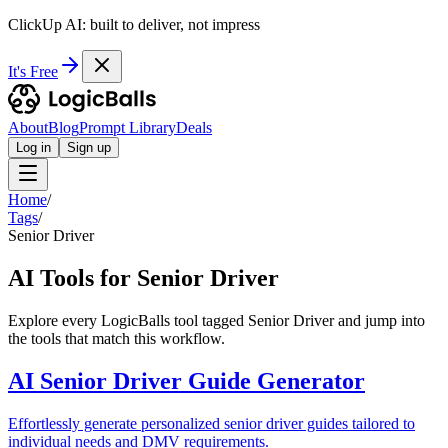
ClickUp AI: built to deliver, not impress
It's Free
About
Blog
Prompt Library
Deals
Log in
Sign up
Home
/
Tags
/
Senior Driver
AI Tools for Senior Driver
Explore every LogicBalls tool tagged Senior Driver and jump into
the tools that match this workflow.
AI Senior Driver Guide Generator
Effortlessly generate personalized senior driver guides tailored to
individual needs and DMV requirements.