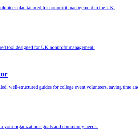
volunteer plan tailored for nonprofit management in the UK.
ilored tool designed for UK nonprofit management.
tor
led, well-structured guides for college event volunteers, saving time a
 to your organization's goals and community needs.