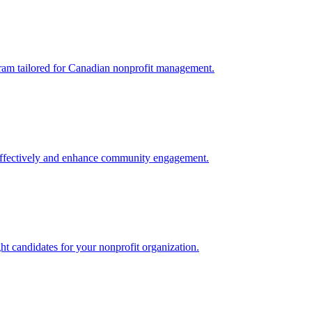
gram tailored for Canadian nonprofit management.
 effectively and enhance community engagement.
ight candidates for your nonprofit organization.