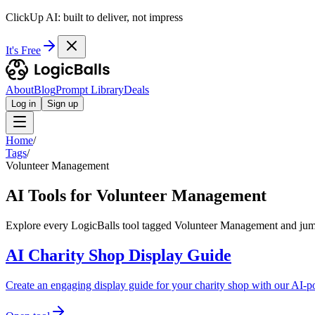
ClickUp AI: built to deliver, not impress
It's Free
About
Blog
Prompt Library
Deals
Log in
Sign up
Home
/
Tags
/
Volunteer Management
AI Tools for Volunteer Management
Explore every LogicBalls tool tagged Volunteer Management and jump 
AI Charity Shop Display Guide
Create an engaging display guide for your charity shop with our AI-po