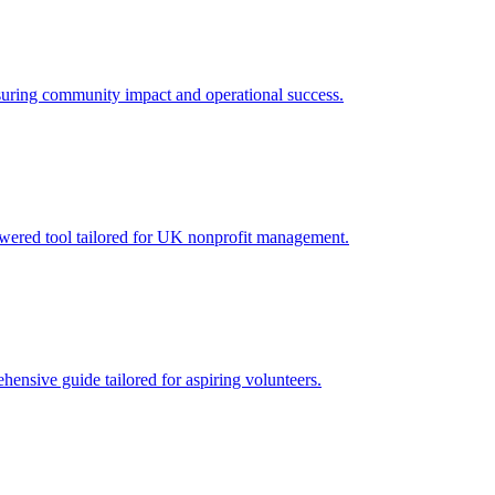
nsuring community impact and operational success.
powered tool tailored for UK nonprofit management.
ensive guide tailored for aspiring volunteers.