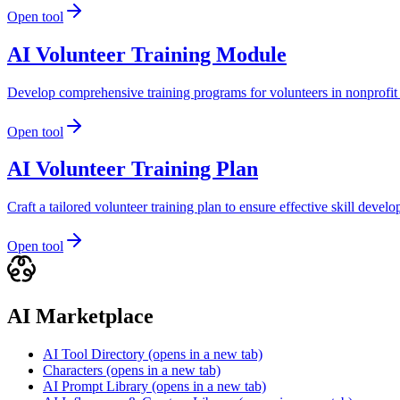
Open tool
AI Volunteer Training Module
Develop comprehensive training programs for volunteers in nonprofit 
Open tool
AI Volunteer Training Plan
Craft a tailored volunteer training plan to ensure effective skill de
Open tool
AI Marketplace
AI Tool Directory
(opens in a new tab)
Characters
(opens in a new tab)
AI Prompt Library
(opens in a new tab)