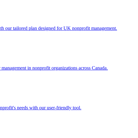
th our tailored plan designed for UK nonprofit management.
eer management in nonprofit organizations across Canada.
rofit's needs with our user-friendly tool.