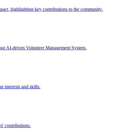
act, highlighting key contributions to the community.
h our AI-driven Volunteer Management System.
 interests and skills.
s' contributions.