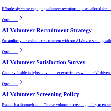
Effortlessly create engaging volunteer recruitment posts tailored for n
Open tool
AI Volunteer Recruitment Strategy
Streamline your volunteer recruitment with our AI-driven strategy tail
Open tool
AI Volunteer Satisfaction Survey
Gather valuable insights on volunteer experiences with our AI-driven s
Open tool
AI Volunteer Screening Policy
Establish a thorough and effective volunteer screening policy to ensu