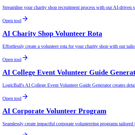
Streamline your charity shop recruitment process with our AI-driven 
Open tool
AI Charity Shop Volunteer Rota
Effortlessly create a volunteer rota for your charity shop with our ta
Open tool
AI College Event Volunteer Guide Genera
LogicBall's AI College Event Volunteer Guide Generator creates detai
Open tool
AI Corporate Volunteer Program
Seamlessly create impactful corporate volunteering programs tailored