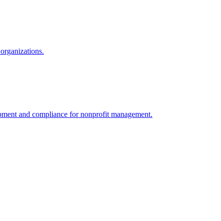
organizations.
velopment and compliance for nonprofit management.