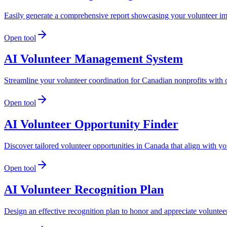
Easily generate a comprehensive report showcasing your volunteer imp
Open tool
AI Volunteer Management System
Streamline your volunteer coordination for Canadian nonprofits wit
Open tool
AI Volunteer Opportunity Finder
Discover tailored volunteer opportunities in Canada that align with your
Open tool
AI Volunteer Recognition Plan
Design an effective recognition plan to honor and appreciate volunteer