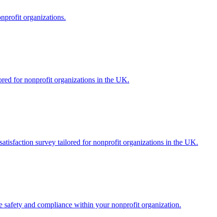
onprofit organizations.
ored for nonprofit organizations in the UK.
atisfaction survey tailored for nonprofit organizations in the UK.
re safety and compliance within your nonprofit organization.