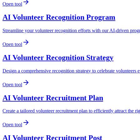
Open tool
AI Volunteer Recognition Program
Streamline your volunteer recognition efforts with our AI-driven pro
Open tool
AI Volunteer Recognition Strategy
Design a comprehensive recognition strategy to celebrate volunteers
Open tool
AI Volunteer Recruitment Plan
Create a tailored volunteer recruitment plan to efficiently attract the r
Open tool
AI Volunteer Recruitment Post