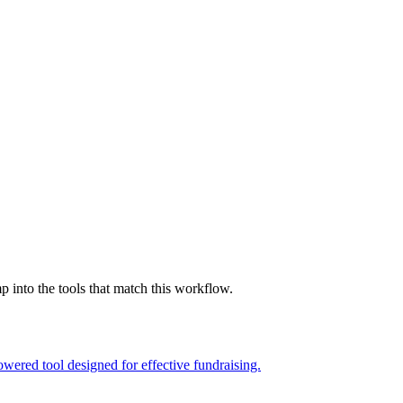
into the tools that match this workflow.
wered tool designed for effective fundraising.