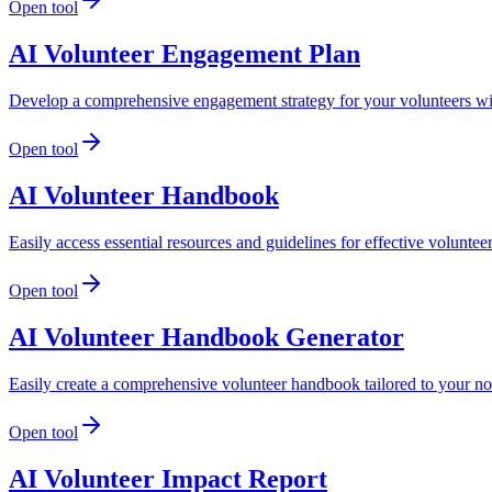
Open tool
AI Volunteer Engagement Plan
Develop a comprehensive engagement strategy for your volunteers wi
Open tool
AI Volunteer Handbook
Easily access essential resources and guidelines for effective volunt
Open tool
AI Volunteer Handbook Generator
Easily create a comprehensive volunteer handbook tailored to your nonp
Open tool
AI Volunteer Impact Report