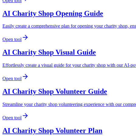
Open tool
AI Charity Shop Opening Guide
Easily create a comprehensive plan for opening your charity shop, e
Open tool
AI Charity Shop Visual Guide
Effortlessly create a visual guide for your charity shop with our AI-
Open tool
AI Charity Shop Volunteer Guide
Streamline your charity shop volunteering experience with our compreh
Open tool
AI Charity Shop Volunteer Plan