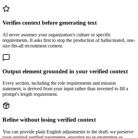
Verifies context before generating text
AI never assumes your organization's culture or specific
requirements. It asks first to stop the production of hallucinated, one-
size-fits-all recruitment content.
Output element grounded in your verified context
Every section, including the role requirements and mission
statement, is derived from your input rather than invented to fill a
prompt's length requirement.
Refine without losing verified context
You can provide plain English adjustments to the draft; we preserve
your original verified parameters, ensuring no re-prompting or