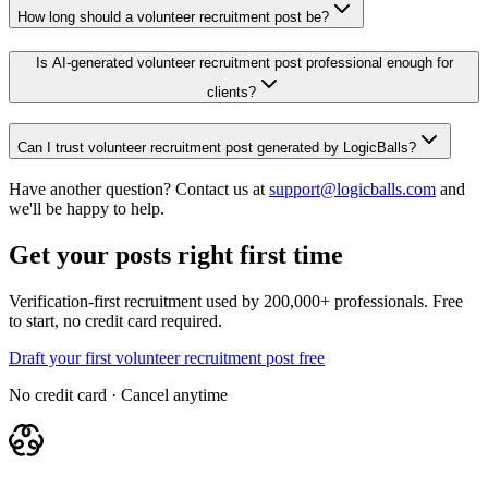
How long should a volunteer recruitment post be?
Is AI-generated volunteer recruitment post professional enough for
clients?
Can I trust volunteer recruitment post generated by LogicBalls?
Have another question? Contact us at
support@logicballs.com
and
we'll be happy to help.
Get your posts right first time
Verification-first recruitment used by 200,000+ professionals. Free
to start, no credit card required.
Draft your first volunteer recruitment post free
No credit card · Cancel anytime