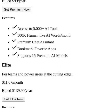
Billed $99/year
Get Premium Now
Features
Access to 5,000+ AI Tools
500K Human-like AI Words/month
Premium Chat Assistant
Bookmark Favorite Apps
Supports 15 Premium AI Models
Elite
For teams and power users at the cutting edge.
$
11.67
/month
Billed $139.99/year
Get Elite Now
Features