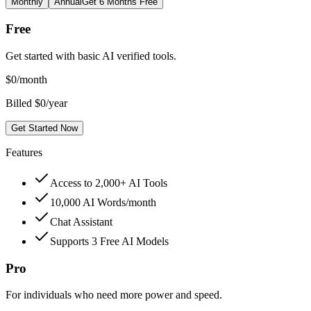
Monthly
Annual
Get 6 Months Free
Free
Get started with basic AI verified tools.
$
0
/month
Billed $0/year
Get Started Now
Features
Access to 2,000+ AI Tools
10,000 AI Words/month
Chat Assistant
Supports 3 Free AI Models
Pro
For individuals who need more power and speed.