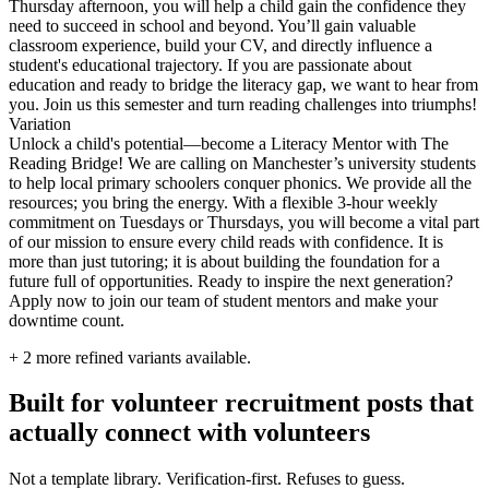
Thursday afternoon, you will help a child gain the confidence they
need to succeed in school and beyond. You’ll gain valuable
classroom experience, build your CV, and directly influence a
student's educational trajectory. If you are passionate about
education and ready to bridge the literacy gap, we want to hear from
you. Join us this semester and turn reading challenges into triumphs!
Variation
Unlock a child's potential—become a Literacy Mentor with The
Reading Bridge! We are calling on Manchester’s university students
to help local primary schoolers conquer phonics. We provide all the
resources; you bring the energy. With a flexible 3-hour weekly
commitment on Tuesdays or Thursdays, you will become a vital part
of our mission to ensure every child reads with confidence. It is
more than just tutoring; it is about building the foundation for a
future full of opportunities. Ready to inspire the next generation?
Apply now to join our team of student mentors and make your
downtime count.
+
2
more refined variants available.
Built for volunteer recruitment posts that
actually connect with volunteers
Not a template library. Verification-first. Refuses to guess.