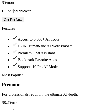
$
5
/month
Billed $59.99/year
Get Pro Now
Features
Access to 5,000+ AI Tools
150K Human-like AI Words/month
Premium Chat Assistant
Bookmark Favorite Apps
Supports 10 Pro AI Models
Most Popular
Premium
For professionals requiring the ultimate AI depth.
$
8.25
/month