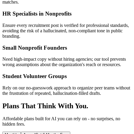
matches.
HR Specialists in Nonprofits
Ensure every recruitment post is verified for professional standards,
avoiding the risk of a hallucinated, non-compliant tone in public
branding.
Small Nonprofit Founders
Need high-impact copy without hiring agencies; our tool prevents
wrong assumptions about the organization's reach or resources.
Student Volunteer Groups
Rely on our no-guesswork approach to organize peer teams without
the frustration of repeated, hallucination-filled drafts.
Plans That Think With You.
Affordable plans built for AI you can rely on - no surprises, no
hidden fees.