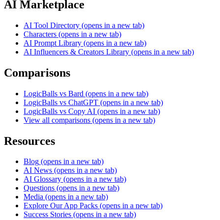
AI Marketplace
AI Tool Directory
(opens in a new tab)
Characters
(opens in a new tab)
AI Prompt Library
(opens in a new tab)
AI Influencers & Creators Library
(opens in a new tab)
Comparisons
LogicBalls vs Bard
(opens in a new tab)
LogicBalls vs ChatGPT
(opens in a new tab)
LogicBalls vs Copy AI
(opens in a new tab)
View all comparisons
(opens in a new tab)
Resources
Blog
(opens in a new tab)
AI News
(opens in a new tab)
AI Glossary
(opens in a new tab)
Questions
(opens in a new tab)
Media
(opens in a new tab)
Explore Our App Packs
(opens in a new tab)
Success Stories
(opens in a new tab)