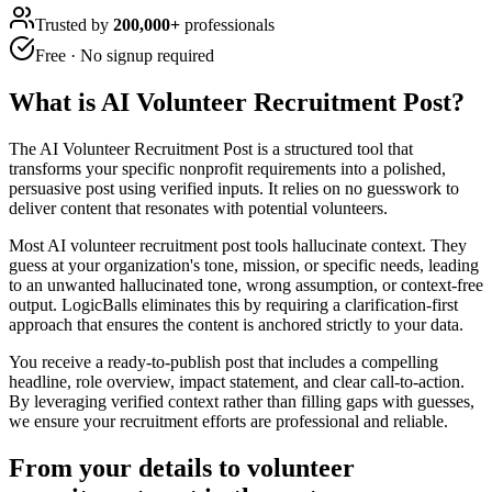
Trusted by
200,000+
professionals
Free · No signup required
What is
AI Volunteer Recruitment Post
?
The AI Volunteer Recruitment Post is a structured tool that
transforms your specific nonprofit requirements into a polished,
persuasive post using verified inputs. It relies on no guesswork to
deliver content that resonates with potential volunteers.
Most AI volunteer recruitment post tools hallucinate context. They
guess at your organization's tone, mission, or specific needs, leading
to an unwanted hallucinated tone, wrong assumption, or context-free
output. LogicBalls eliminates this by requiring a clarification-first
approach that ensures the content is anchored strictly to your data.
You receive a ready-to-publish post that includes a compelling
headline, role overview, impact statement, and clear call-to-action.
By leveraging verified context rather than filling gaps with guesses,
we ensure your recruitment efforts are professional and reliable.
From your details to volunteer