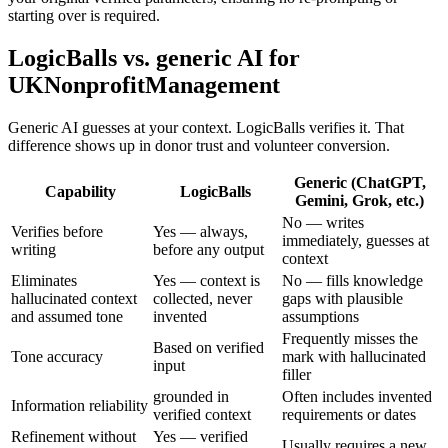
starting over is required.
LogicBalls vs. generic AI for
UKNonprofitManagement
Generic AI guesses at your context. LogicBalls verifies it. That
difference shows up in donor trust and volunteer conversion.
Generic (ChatGPT,
Capability
LogicBalls
Gemini, Grok, etc.)
No — writes
Verifies before
Yes — always,
immediately, guesses at
writing
before any output
context
Eliminates
Yes — context is
No — fills knowledge
hallucinated context
collected, never
gaps with plausible
and assumed tone
invented
assumptions
Frequently misses the
Based on verified
Tone accuracy
mark with hallucinated
input
filler
grounded in
Often includes invented
Information reliability
verified context
requirements or dates
Refinement without
Yes — verified
Usually requires a new