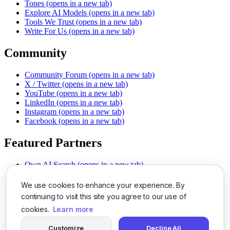
Tones
(opens in a new tab)
Explore AI Models
(opens in a new tab)
Tools We Trust
(opens in a new tab)
Write For Us
(opens in a new tab)
Community
Community Forum
(opens in a new tab)
X / Twitter
(opens in a new tab)
YouTube
(opens in a new tab)
LinkedIn
(opens in a new tab)
Instagram
(opens in a new tab)
Facebook
(opens in a new tab)
Featured Partners
Own AI Search
(opens in a new tab)
AI Sells More
(opens in a new tab)
Chat With PDFs
(opens in a new tab)
We use cookies to enhance your experience. By
Smarter Social Comments
(opens in a new tab)
continuing to visit this site you agree to our use of
Instant Voice Overs
(opens in a new tab)
cookies.
Learn more
AI Image Magic
(opens in a new tab)
Detect AI Content
(opens in a new tab)
Customize
Decline All
SSO Made Simple
(opens in a new tab)