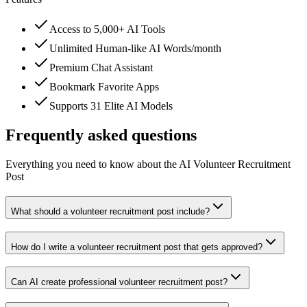
Access to 5,000+ AI Tools
Unlimited Human-like AI Words/month
Premium Chat Assistant
Bookmark Favorite Apps
Supports 31 Elite AI Models
Frequently asked questions
Everything you need to know about the AI Volunteer Recruitment
Post
What should a volunteer recruitment post include?
How do I write a volunteer recruitment post that gets approved?
Can AI create professional volunteer recruitment post?