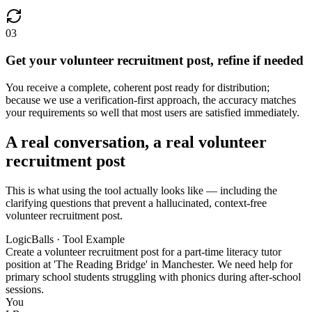
03
Get your volunteer recruitment post, refine if needed
You receive a complete, coherent post ready for distribution;
because we use a verification-first approach, the accuracy matches
your requirements so well that most users are satisfied immediately.
A real conversation, a real volunteer
recruitment post
This is what using the tool actually looks like — including the
clarifying questions that prevent a hallucinated, context-free
volunteer recruitment post.
LogicBalls · Tool Example
Create a volunteer recruitment post for a part-time literacy tutor
position at 'The Reading Bridge' in Manchester. We need help for
primary school students struggling with phonics during after-school
sessions.
You