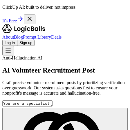
ClickUp AI: built to deliver, not impress
It's Free
About
Blog
Prompt Library
Deals
Log in
Sign up
Anti-Hallucination AI
AI Volunteer Recruitment Post
Craft precise volunteer recruitment posts by prioritizing verification
over guesswork. Our system asks questions first to ensure your
nonprofit's message is accurate and hallucination-free.