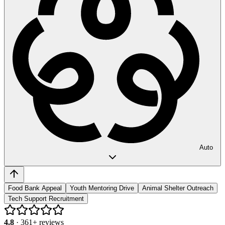
Auto
Food Bank Appeal
Youth Mentoring Drive
Animal Shelter Outreach
Tech Support Recruitment
4.8
·
361
+ reviews