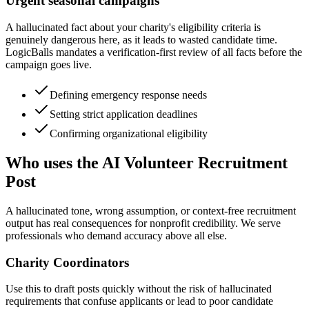
Urgent seasonal campaigns
A hallucinated fact about your charity's eligibility criteria is
genuinely dangerous here, as it leads to wasted candidate time.
LogicBalls mandates a verification-first review of all facts before the
campaign goes live.
Defining emergency response needs
Setting strict application deadlines
Confirming organizational eligibility
Who uses the AI Volunteer Recruitment
Post
A hallucinated tone, wrong assumption, or context-free recruitment
output has real consequences for nonprofit credibility. We serve
professionals who demand accuracy above all else.
Charity Coordinators
Use this to draft posts quickly without the risk of hallucinated
requirements that confuse applicants or lead to poor candidate