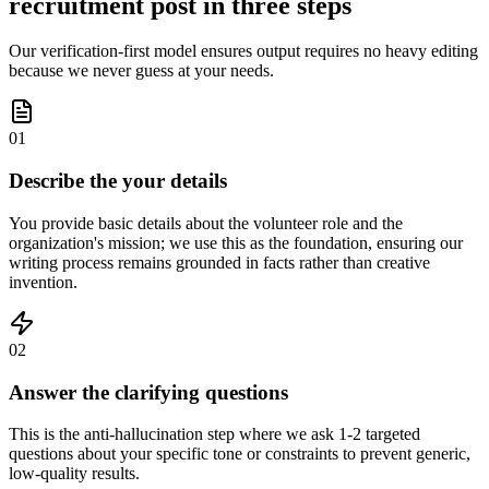
recruitment post in three steps
Our verification-first model ensures output requires no heavy editing
because we never guess at your needs.
01
Describe the your details
You provide basic details about the volunteer role and the
organization's mission; we use this as the foundation, ensuring our
writing process remains grounded in facts rather than creative
invention.
02
Answer the clarifying questions
This is the anti-hallucination step where we ask 1-2 targeted
questions about your specific tone or constraints to prevent generic,
low-quality results.