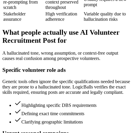
re-prompting from
context preserved
prompt
scratch
throughout
Stakeholder
High verification
Variable quality due to
assurance
adherence
hallucination risks
What people actually use AI Volunteer
Recruitment Post for
A hallucinated tone, wrong assumption, or context-free output
causes real confusion among prospective volunteers.
Specific volunteer role ads
Generic tools often ignore the specific qualifications needed because
they are prone to a hallucinated tone. LogicBalls verifies the exact
skills required, ensuring posts are accurate and legally compliant.
Highlighting specific DBS requirements
Defining exact time commitments
Clarifying geographic limitations