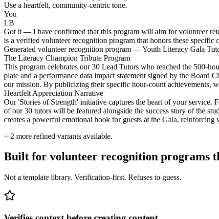
Use a heartfelt, community-centric tone.
You
LB
Got it — I have confirmed that this program will aim for volunteer ret
is a verified volunteer recognition program that honors these specific 
Generated volunteer recognition program — Youth Literacy Gala Tu
The Literacy Champion Tribute Program
This program celebrates our 30 Lead Tutors who reached the 500-hou
plate and a performance data impact statement signed by the Board Cha
our mission. By publicizing their specific hour-count achievements,
Heartfelt Appreciation Narrative
Our 'Stories of Strength' initiative captures the heart of your service.
of our 30 tutors will be featured alongside the success story of the st
creates a powerful emotional hook for guests at the Gala, reinforcing
+
2
more refined variants available.
Built for volunteer recognition programs 
Not a template library. Verification-first. Refuses to guess.
Verifies context before creating content