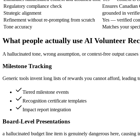
Regulatory compliance check
Ensures Canadian C
Strategic alignment
grounded in verifie
Refinement without re-prompting from scratch
Yes — verified con
Tone accuracy
Matches your speci
What people actually use AI Volunteer Re
A hallucinated tone, wrong assumption, or context-free output causes r
Milestone Tracking
Generic tools invent long lists of rewards you cannot afford, leading t
Tiered milestone events
Recognition certificate templates
Impact report integration
Board-Level Presentations
a hallucinated budget line item is genuinely dangerous here, causing i