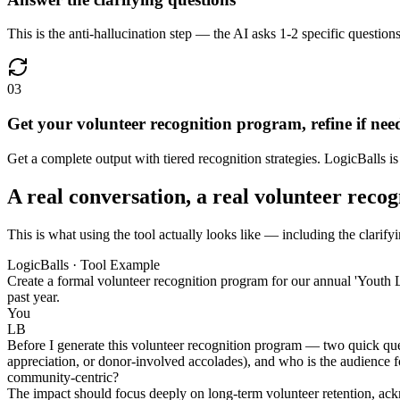
This is the anti-hallucination step — the AI asks 1-2 specific question
03
Get your volunteer recognition program, refine if nee
Get a complete output with tiered recognition strategies. LogicBalls is 
A real conversation, a real volunteer reco
This is what using the tool actually looks like — including the clarify
LogicBalls · Tool Example
Create a formal volunteer recognition program for our annual 'Youth L
past year.
You
LB
Before I generate this volunteer recognition program — two quick quest
appreciation, or donor-involved accolades), and who is the audience for
community-centric?
The impact should focus deeply on long-term volunteer retention, ackn