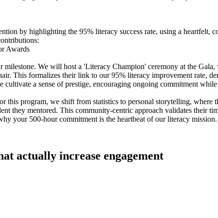
ention by highlighting the 95% literacy success rate, using a heartfelt
contributions:
tor Awards
r milestone. We will host a 'Literacy Champion' ceremony at the Gala
ir. This formalizes their link to our 95% literacy improvement rate, de
 we cultivate a sense of prestige, encouraging ongoing commitment wh
 For this program, we shift from statistics to personal storytelling, whe
udent they mentored. This community-centric approach validates their tim
 why your 500-hour commitment is the heartbeat of our literacy mission.
that actually increase engagement