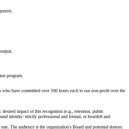
generic.
 output.
tion program.
ors who have committed over 500 hours each to our non-profit over the
esired impact of this recognition (e.g., retention, public
nd identity: strictly professional and formal, or heartfelt and
rate. The audience is the organization's Board and potential donors.