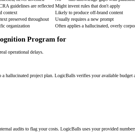
RA guidelines are reflected
Might invent rules that don't apply
d context
Likely to produce off-brand content
text preserved throughout
Usually requires a new prompt
fic organization
Often applies a hallucinated, overly corpo
cognition Program for
eal operational delays.
o a hallucinated project plan. LogicBalls verifies your available budget 
nternal audits to flag your costs. LogicBalls uses your provided number