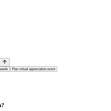
awards
Plan virtual appreciation event
m
?