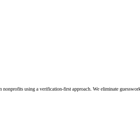
n nonprofits using a verification-first approach. We eliminate guesswor