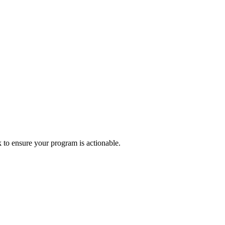
k to ensure your program is actionable.