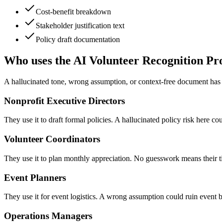
Cost-benefit breakdown
Stakeholder justification text
Policy draft documentation
Who uses the AI Volunteer Recognition P
A hallucinated tone, wrong assumption, or context-free document has re
Nonprofit Executive Directors
They use it to draft formal policies. A hallucinated policy risk here co
Volunteer Coordinators
They use it to plan monthly appreciation. No guesswork means their tim
Event Planners
They use it for event logistics. A wrong assumption could ruin event 
Operations Managers