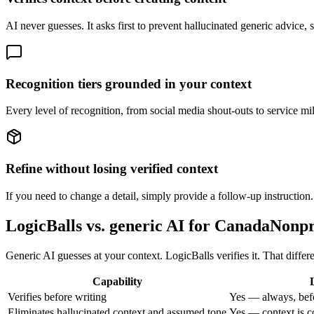
AI never guesses. It asks first to prevent hallucinated generic advic
Recognition tiers grounded in your context
Every level of recognition, from social media shout-outs to service mile
Refine without losing verified context
If you need to change a detail, simply provide a follow-up instruction.
LogicBalls vs. generic AI for CanadaNon
Generic AI guesses at your context. LogicBalls verifies it. That diffe
Capability
Verifies before writing
Yes — always, bef
Eliminates hallucinated context and assumed tone
Yes — context is c