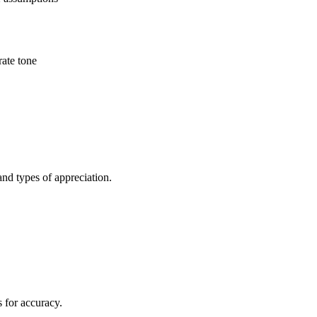
rate tone
and types of appreciation.
s for accuracy.