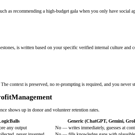
e, such as recommending a high-budget gala when you only have social a
stones, is written based on your specific verified internal culture and c
 The context is preserved, no re-prompting is required, and you never st
profitManagement
rence shows up in donor and volunteer retention rates.
LogicBalls
Generic (ChatGPT, Gemini, Grok,
ore any output
No — writes immediately, guesses at cont
ollected, never invented
No — fills knowledge gaps with plausibl