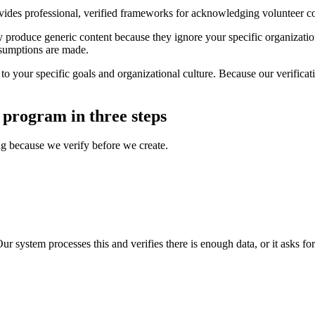
ides professional, verified frameworks for acknowledging volunteer co
produce generic content because they ignore your specific organization's
assumptions are made.
o your specific goals and organizational culture. Because our verificati
 program in three steps
ing because we verify before we create.
ur system processes this and verifies there is enough data, or it asks fo