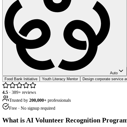
Auto
Food Bank Initiative
Youth Literacy Mentor
Design corporate service 
4.5
·
389
+ reviews
Trusted by
200,000+
professionals
Free · No signup required
What is
AI Volunteer Recognition Progra