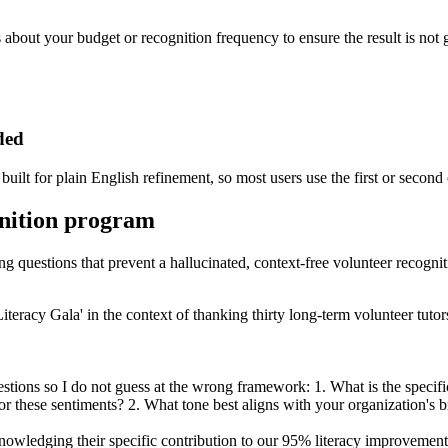
s about your budget or recognition frequency to ensure the result is not 
ded
built for plain English refinement, so most users use the first or second
gnition program
ing questions that prevent a hallucinated, context-free volunteer recogni
iteracy Gala' in the context of thanking thirty long-term volunteer tut
ions so I do not guess at the wrong framework: 1. What is the specific d
 these sentiments? 2. What tone best aligns with your organization's bra
owledging their specific contribution to our 95% literacy improvement 