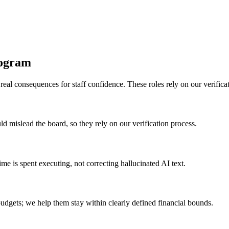
rogram
al consequences for staff confidence. These roles rely on our verificati
uld mislead the board, so they rely on our verification process.
e is spent executing, not correcting hallucinated AI text.
budgets; we help them stay within clearly defined financial bounds.