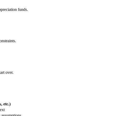
ppreciation funds.
onstraints.
art over.
 etc.)
ext
e assumptions