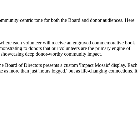
, community-centric tone for both the Board and donor audiences. Here
, where each volunteer will receive an engraved commemorative book
monstrating to donors that our volunteers are the primary engine of
ile showcasing deep donor-worthy community impact.
re the Board of Directors presents a custom 'Impact Mosaic' display. Each
e as more than just 'hours logged,' but as life-changing connections. It