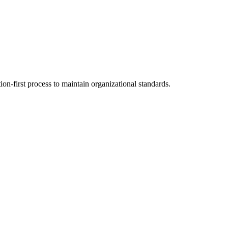
on-first process to maintain organizational standards.