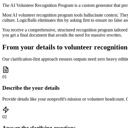
The AI Volunteer Recognition Program is a custom generator that prov
Most AI volunteer recognition program tools hallucinate context. They 
culture. LogicBalls eliminates this by asking first to ensure no false 
You receive a comprehensive, structured recognition program tailored t
you get a final document that avoids the need for massive rewrites.
From your details to volunteer recognition
Our clarification-first approach ensures outputs need zero heavy edit
01
Describe the your details
Provide details like your nonprofit's mission or volunteer headcount. O
02
Answer the clarifying questions