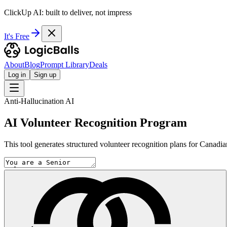
ClickUp AI: built to deliver, not impress
It's Free
About
Blog
Prompt Library
Deals
Log in
Sign up
Anti-Hallucination AI
AI Volunteer Recognition Program
This tool generates structured volunteer recognition plans for Canadia