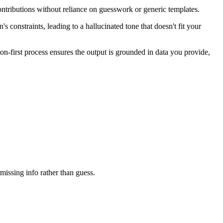
ntributions without reliance on guesswork or generic templates.
 constraints, leading to a hallucinated tone that doesn't fit your
on-first process ensures the output is grounded in data you provide,
rmissing info rather than guess.