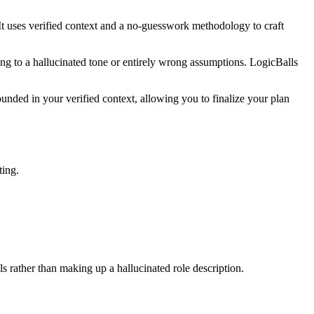
It uses verified context and a no-guesswork methodology to craft
ing to a hallucinated tone or entirely wrong assumptions. LogicBalls
unded in your verified context, allowing you to finalize your plan
ting.
ls rather than making up a hallucinated role description.