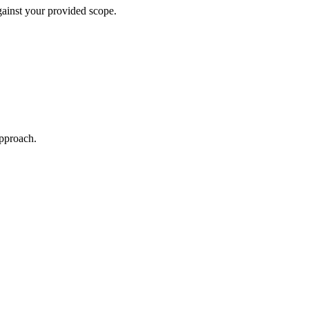
against your provided scope.
approach.