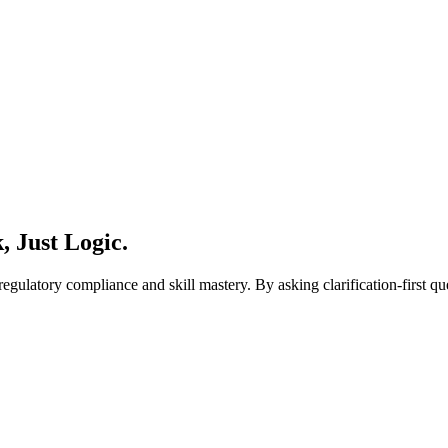
 Just Logic.
regulatory compliance and skill mastery. By asking clarification-first 