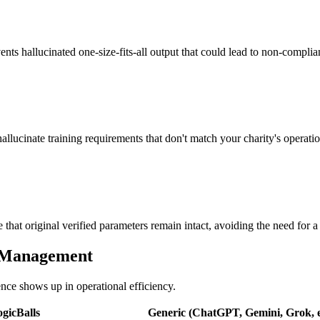
vents hallucinated one-size-fits-all output that could lead to non-complia
allucinate training requirements that don't match your charity's operation
that original verified parameters remain intact, avoiding the need for a f
itManagement
ence shows up in operational efficiency.
gicBalls
Generic (ChatGPT, Gemini, Grok, e