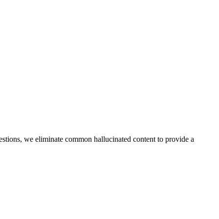
questions, we eliminate common hallucinated content to provide a