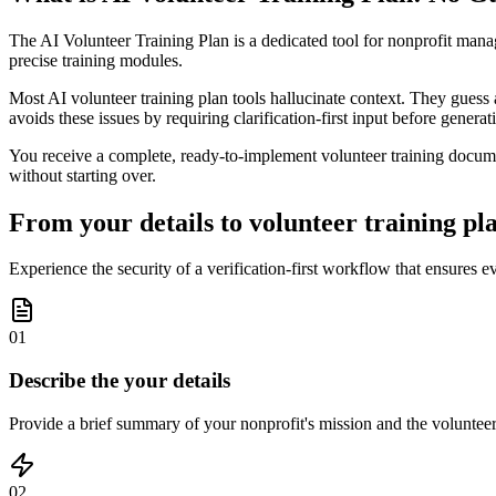
The AI Volunteer Training Plan is a dedicated tool for nonprofit mana
precise training modules.
Most AI volunteer training plan tools hallucinate context. They guess 
avoids these issues by requiring clarification-first input before genera
You receive a complete, ready-to-implement volunteer training documen
without starting over.
From your details to volunteer training plan
Experience the security of a verification-first workflow that ensures 
01
Describe the your details
Provide a brief summary of your nonprofit's mission and the volunteer r
02