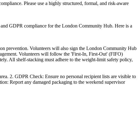
ompliance. Please use a highly structured, formal, and risk-aware
ygiene and GDPR compliance for the London Community Hub. Here is a
ion prevention. Volunteers will also sign the London Community Hub
ement. Volunteers will follow the 'First-In, First-Out' (FIFO)
ely. All shelf-stacking must adhere to the weight-limit safety policy,
 area. 2. GDPR Check: Ensure no personal recipient lists are visible to
tigation: Report any damaged packaging to the weekend supervisor