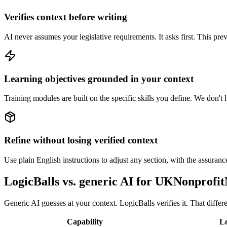
Verifies context before writing
AI never assumes your legislative requirements. It asks first. This pre
Learning objectives grounded in your context
Training modules are built on the specific skills you define. We don't h
Refine without losing verified context
Use plain English instructions to adjust any section, with the assurance 
LogicBalls vs. generic AI for UKNonprof
Generic AI guesses at your context. LogicBalls verifies it. That differ
Capability
Lo