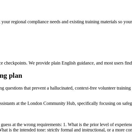
 your regional compliance needs and existing training materials so your o
e checkpoints. We provide plain English guidance, and most users find t
ing plan
ng questions that prevent a hallucinated, context-free volunteer training
y assistants at the London Community Hub, specifically focusing on sa
 guess at the wrong requirements: 1. What is the prior level of experien
 is the intended tone: strictly formal and instructional, or a more conv