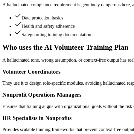
A hallucinated compliance requirement is genuinely dangerous here, as 
Data protection basics
Health and safety adherence
Safeguarding training documentation
Who uses the AI Volunteer Training Plan
A hallucinated tone, wrong assumption, or context-free output has real
Volunteer Coordinators
They use it to design role-specific modules, avoiding hallucinated resp
Nonprofit Operations Managers
Ensures that training aligns with organizational goals without the ris
HR Specialists in Nonprofits
Provides scalable training frameworks that prevent context-free outp