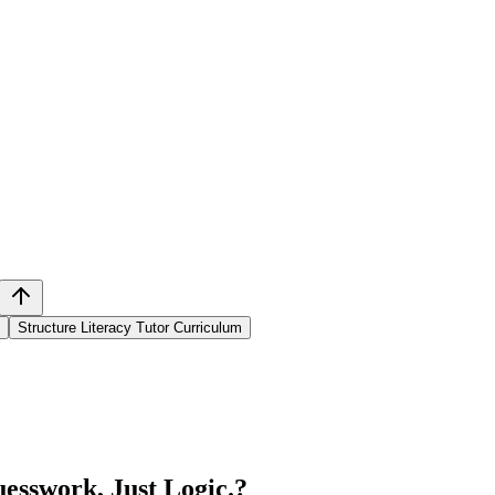
Structure Literacy Tutor Curriculum
esswork, Just Logic.
?