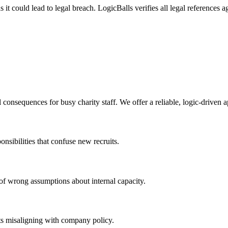
it could lead to legal breach. LogicBalls verifies all legal references 
 consequences for busy charity staff. We offer a reliable, logic-driven 
onsibilities that confuse new recruits.
k of wrong assumptions about internal capacity.
uts misaligning with company policy.