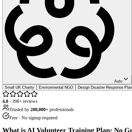
Auto
Small UK Charity
Environmental NGO
Design Disaster Response Plan
4.8
·
398
+ reviews
Trusted by
200,000+
professionals
Free · No signup required
What is
AI Volunteer Training Plan: No Gu