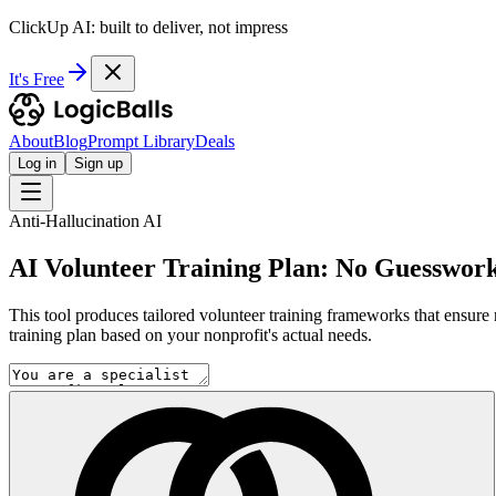
ClickUp AI: built to deliver, not impress
It's Free
About
Blog
Prompt Library
Deals
Log in
Sign up
Anti-Hallucination AI
AI Volunteer Training Plan: No Guesswork,
This tool produces tailored volunteer training frameworks that ensure 
training plan based on your nonprofit's actual needs.