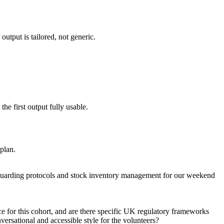
utput is tailored, not generic.
he first output fully usable.
 plan.
feguarding protocols and stock inventory management for our weekend
ce for this cohort, and are there specific UK regulatory frameworks
ersational and accessible style for the volunteers?