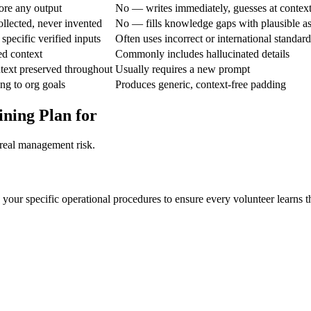
ore any output
No — writes immediately, guesses at contex
ollected, never invented
No — fills knowledge gaps with plausible a
specific verified inputs
Often uses incorrect or international standard
ed context
Commonly includes hallucinated details
text preserved throughout
Usually requires a new prompt
ing to org goals
Produces generic, context-free padding
ining Plan for
 real management risk.
your specific operational procedures to ensure every volunteer learns the