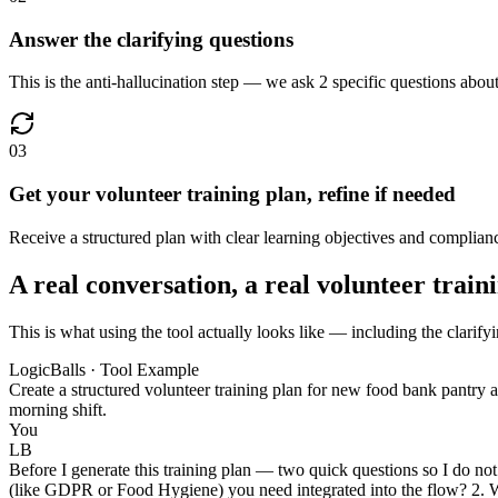
Answer the clarifying questions
This is the anti-hallucination step — we ask 2 specific questions about
03
Get your volunteer training plan, refine if needed
Receive a structured plan with clear learning objectives and complianc
A real conversation, a real volunteer train
This is what using the tool actually looks like — including the clarifyi
LogicBalls · Tool Example
Create a structured volunteer training plan for new food bank pantr
morning shift.
You
LB
Before I generate this training plan — two quick questions so I do not
(like GDPR or Food Hygiene) you need integrated into the flow? 2. What