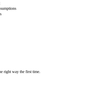
t
ssumptions
s
 right way the first time.