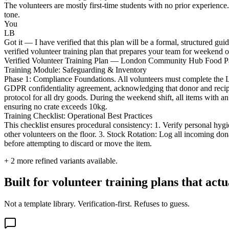
The volunteers are mostly first-time students with no prior experien
tone.
You
LB
Got it — I have verified that this plan will be a formal, structured
verified volunteer training plan that prepares your team for weekend o
Verified Volunteer Training Plan — London Community Hub Food P
Training Module: Safeguarding & Inventory
Phase 1: Compliance Foundations. All volunteers must complete the
GDPR confidentiality agreement, acknowledging that donor and recipie
protocol for all dry goods. During the weekend shift, all items with an
ensuring no crate exceeds 10kg.
Training Checklist: Operational Best Practices
This checklist ensures procedural consistency: 1. Verify personal hygi
other volunteers on the floor. 3. Stock Rotation: Log all incoming do
before attempting to discard or move the item.
+
2
more refined variants available.
Built for volunteer training plans that act
Not a template library. Verification-first. Refuses to guess.