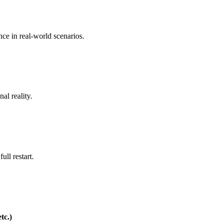
nce in real-world scenarios.
al reality.
ull restart.
tc.)