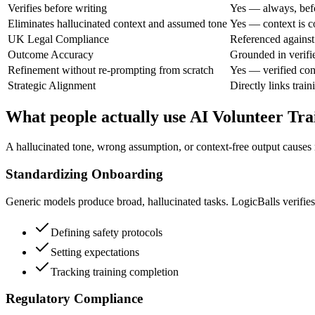
Verifies before writing
Yes — always, bef
Eliminates hallucinated context and assumed tone
Yes — context is c
UK Legal Compliance
Referenced against 
Outcome Accuracy
Grounded in verifi
Refinement without re-prompting from scratch
Yes — verified con
Strategic Alignment
Directly links train
What people actually use AI Volunteer Tra
A hallucinated tone, wrong assumption, or context-free output causes
Standardizing Onboarding
Generic models produce broad, hallucinated tasks. LogicBalls verifies 
Defining safety protocols
Setting expectations
Tracking training completion
Regulatory Compliance