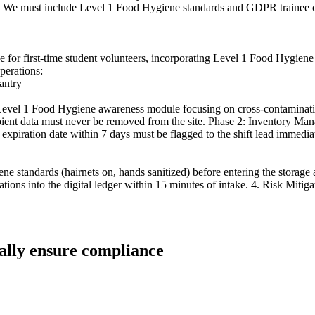
ce. We must include Level 1 Food Hygiene standards and GDPR trainee c
 guide for first-time student volunteers, incorporating Level 1 Food H
perations:
antry
 Level 1 Food Hygiene awareness module focusing on cross-contaminat
nt data must never be removed from the site. Phase 2: Inventory Manag
 expiration date within 7 days must be flagged to the shift lead immediat
ene standards (hairnets on, hands sanitized) before entering the storage
nations into the digital ledger within 15 minutes of intake. 4. Risk Mi
ually ensure compliance