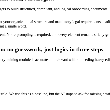
gers to build structured, compliant, and logical onboarding documents. 
at your organizational structure and mandatory legal requirements, lead
ting a single word.
t. No re-prompting is required, and every element remains strictly gro
: no guesswork, just logic. in three steps
every training module is accurate and relevant without needing heavy edi
ole. We use this as a baseline, but the AI stops to ask for missing detai