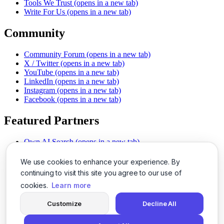
Tools We Trust
(opens in a new tab)
Write For Us
(opens in a new tab)
Community
Community Forum
(opens in a new tab)
X / Twitter
(opens in a new tab)
YouTube
(opens in a new tab)
LinkedIn
(opens in a new tab)
Instagram
(opens in a new tab)
Facebook
(opens in a new tab)
Featured Partners
Own AI Search
(opens in a new tab)
AI Sells More
(opens in a new tab)
Chat With PDFs
(opens in a new tab)
We use cookies to enhance your experience. By
Smarter Social Comments
(opens in a new tab)
continuing to visit this site you agree to our use of
Instant Voice Overs
(opens in a new tab)
cookies.
Learn more
AI Image Magic
(opens in a new tab)
Detect AI Content
(opens in a new tab)
Customize
Decline All
SSO Made Simple
(opens in a new tab)
Never Miss Calls
(opens in a new tab)