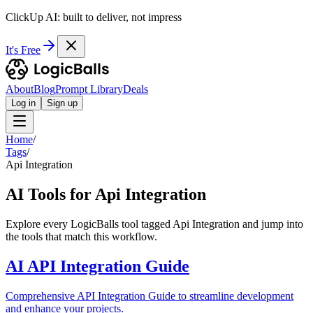
ClickUp AI: built to deliver, not impress
It's Free
About
Blog
Prompt Library
Deals
Log in
Sign up
Home
/
Tags
/
Api Integration
AI Tools for Api Integration
Explore every LogicBalls tool tagged Api Integration and jump into
the tools that match this workflow.
AI API Integration Guide
Comprehensive API Integration Guide to streamline development
and enhance your projects.