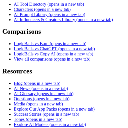
AI Tool Directory
(opens in a new tab)
Characters
(opens in a new tab)
AI Prompt Library
(opens in a new tab)
AI Influencers & Creators Library
(opens in a new tab)
Comparisons
LogicBalls vs Bard
(opens in a new tab)
LogicBalls vs ChatGPT
(opens in a new tab)
LogicBalls vs Copy AI
(opens in a new tab)
View all comparisons
(opens in a new tab)
Resources
Blog
(opens in a new tab)
AI News
(opens in a new tab)
AI Glossary
(opens in a new tab)
Questions
(opens in a new tab)
Media
(opens in a new tab)
Explore Our App Packs
(opens in a new tab)
Success Stories
(opens in a new tab)
Tones
(opens in a new tab)
Explore AI Models
(opens in a new tab)