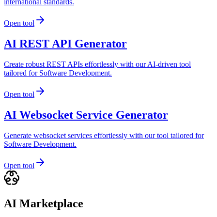
international standards.
Open tool
AI REST API Generator
Create robust REST APIs effortlessly with our AI-driven tool
tailored for Software Development.
Open tool
AI Websocket Service Generator
Generate websocket services effortlessly with our tool tailored for
Software Development.
Open tool
AI Marketplace