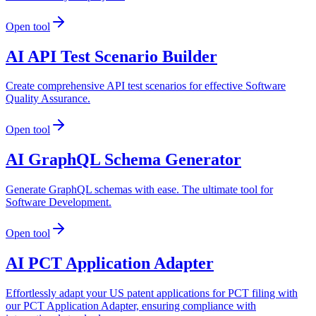
Open tool
AI API Test Scenario Builder
Create comprehensive API test scenarios for effective Software
Quality Assurance.
Open tool
AI GraphQL Schema Generator
Generate GraphQL schemas with ease. The ultimate tool for
Software Development.
Open tool
AI PCT Application Adapter
Effortlessly adapt your US patent applications for PCT filing with
our PCT Application Adapter, ensuring compliance with