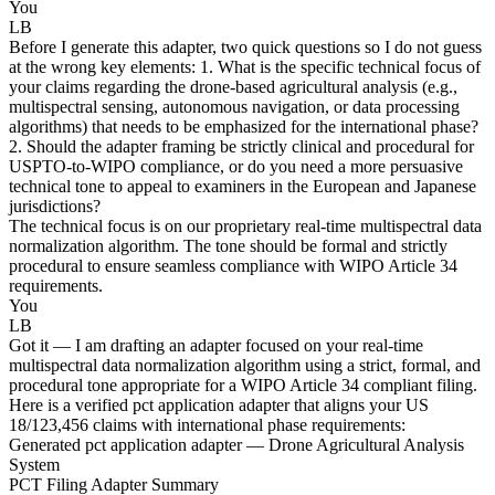
You
LB
Before I generate this adapter, two quick questions so I do not guess
at the wrong key elements: 1. What is the specific technical focus of
your claims regarding the drone-based agricultural analysis (e.g.,
multispectral sensing, autonomous navigation, or data processing
algorithms) that needs to be emphasized for the international phase?
2. Should the adapter framing be strictly clinical and procedural for
USPTO-to-WIPO compliance, or do you need a more persuasive
technical tone to appeal to examiners in the European and Japanese
jurisdictions?
The technical focus is on our proprietary real-time multispectral data
normalization algorithm. The tone should be formal and strictly
procedural to ensure seamless compliance with WIPO Article 34
requirements.
You
LB
Got it — I am drafting an adapter focused on your real-time
multispectral data normalization algorithm using a strict, formal, and
procedural tone appropriate for a WIPO Article 34 compliant filing.
Here is a verified pct application adapter that aligns your US
18/123,456 claims with international phase requirements:
Generated pct application adapter — Drone Agricultural Analysis
System
PCT Filing Adapter Summary