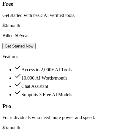
Free
Get started with basic AI verified tools.
$
0
/month
Billed $0/year
Get Started Now
Features
Access to 2,000+ AI Tools
10,000 AI Words/month
Chat Assistant
Supports 3 Free AI Models
Pro
For individuals who need more power and speed.
$
5
/month