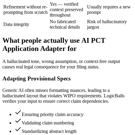
Yes — verified
Refinement without re-
Usually requires a new
context preserved
prompting from scratch
prompt
throughout
No fabricated
Risk of hallucinatory
Data integrity
technical details
jargon
What people actually use AI PCT
Application Adapter for
A hallucinated tone, wrong assumption, or context-free output
causes real legal consequence for your filing status.
Adapting Provisional Specs
Generic AI often misses formatting nuances, leading to a
hallucinated layout that violates WIPO requirements. LogicBalls
verifies your input to ensure correct claim dependencies.
Ensuring priority claim accuracy
Validating claim numbering
Standardizing abstract length