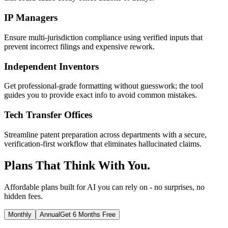
IP Managers
Ensure multi-jurisdiction compliance using verified inputs that
prevent incorrect filings and expensive rework.
Independent Inventors
Get professional-grade formatting without guesswork; the tool
guides you to provide exact info to avoid common mistakes.
Tech Transfer Offices
Streamline patent preparation across departments with a secure,
verification-first workflow that eliminates hallucinated claims.
Plans That Think With You.
Affordable plans built for AI you can rely on - no surprises, no
hidden fees.
Monthly
Annual
Get 6 Months Free