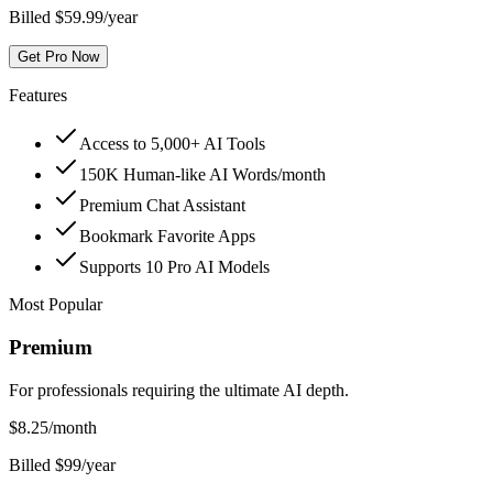
Billed $59.99/year
Get Pro Now
Features
Access to 5,000+ AI Tools
150K Human-like AI Words/month
Premium Chat Assistant
Bookmark Favorite Apps
Supports 10 Pro AI Models
Most Popular
Premium
For professionals requiring the ultimate AI depth.
$
8.25
/month
Billed $99/year