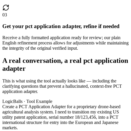
03
Get your pct application adapter, refine if needed
Receive a fully formatted application ready for review; our plain
English refinement process allows for adjustments while maintaining
the integrity of the original verified input.
A real conversation, a real pct application
adapter
This is what using the tool actually looks like — including the
clarifying questions that prevent a hallucinated, context-free PCT
application adapter.
LogicBalls · Tool Example
Create a PCT Application Adapter for a proprietary drone-based
agricultural analysis system. I need to transition my existing US
utility patent application, serial number 18/123,456, into a PCT
international structure for entry into the European and Japanese
markets.