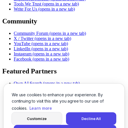
Tools We Trust
(opens in a new tab)
Write For Us
(opens in a new tab)
Community
Community Forum
(opens in a new tab)
X / Twitter
(opens in a new tab)
YouTube
(opens in a new tab)
LinkedIn
(opens in a new tab)
Instagram
(opens in a new tab)
Facebook
(opens in a new tab)
Featured Partners
Own AI Search
(opens in a new tab)
AI Sells More
(opens in a new tab)
Chat With PDFs
(opens in a new tab)
We use cookies to enhance your experience. By
Smarter Social Comments
(opens in a new tab)
continuing to visit this site you agree to our use of
Instant Voice Overs
(opens in a new tab)
cookies.
Learn more
AI Image Magic
(opens in a new tab)
Detect AI Content
(opens in a new tab)
Customize
Decline All
SSO Made Simple
(opens in a new tab)
Never Miss Calls
(opens in a new tab)