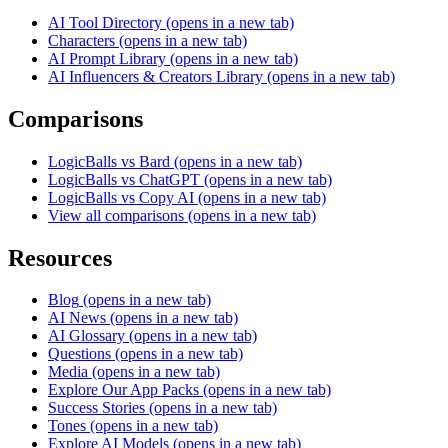
AI Tool Directory
(opens in a new tab)
Characters
(opens in a new tab)
AI Prompt Library
(opens in a new tab)
AI Influencers & Creators Library
(opens in a new tab)
Comparisons
LogicBalls vs Bard
(opens in a new tab)
LogicBalls vs ChatGPT
(opens in a new tab)
LogicBalls vs Copy AI
(opens in a new tab)
View all comparisons
(opens in a new tab)
Resources
Blog
(opens in a new tab)
AI News
(opens in a new tab)
AI Glossary
(opens in a new tab)
Questions
(opens in a new tab)
Media
(opens in a new tab)
Explore Our App Packs
(opens in a new tab)
Success Stories
(opens in a new tab)
Tones
(opens in a new tab)
Explore AI Models
(opens in a new tab)