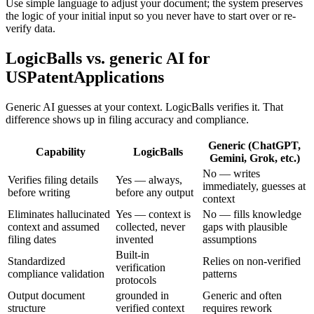
Use simple language to adjust your document; the system preserves
the logic of your initial input so you never have to start over or re-
verify data.
LogicBalls vs. generic AI for
USPatentApplications
Generic AI guesses at your context. LogicBalls verifies it. That
difference shows up in filing accuracy and compliance.
Generic (ChatGPT,
Capability
LogicBalls
Gemini, Grok, etc.)
No — writes
Verifies filing details
Yes — always,
immediately, guesses at
before writing
before any output
context
Eliminates hallucinated
Yes — context is
No — fills knowledge
context and assumed
collected, never
gaps with plausible
filing dates
invented
assumptions
Built-in
Standardized
Relies on non-verified
verification
compliance validation
patterns
protocols
Output document
grounded in
Generic and often
structure
verified context
requires rework