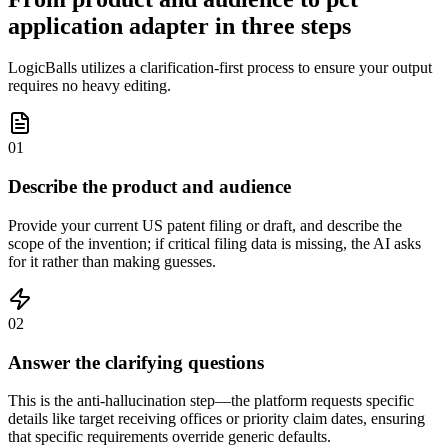
application adapter in three steps
LogicBalls utilizes a clarification-first process to ensure your output
requires no heavy editing.
01
Describe the product and audience
Provide your current US patent filing or draft, and describe the
scope of the invention; if critical filing data is missing, the AI asks
for it rather than making guesses.
02
Answer the clarifying questions
This is the anti-hallucination step—the platform requests specific
details like target receiving offices or priority claim dates, ensuring
that specific requirements override generic defaults.