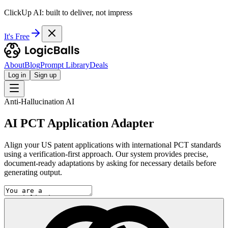
ClickUp AI: built to deliver, not impress
It's Free
About
Blog
Prompt Library
Deals
Log in
Sign up
Anti-Hallucination AI
AI PCT Application Adapter
Align your US patent applications with international PCT standards
using a verification-first approach. Our system provides precise,
document-ready adaptations by asking for necessary details before
generating output.