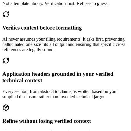
Not a template library. Verification-first. Refuses to guess.
Verifies context before formatting
AI never assumes your filing requirements. It asks first, preventing
hallucinated one-size-fits-all output and ensuring that specific cross-
references are legally sound.
Application headers grounded in your verified
technical context
Every section, from abstract to claims, is written based on your
supplied disclosure rather than invented technical jargon.
Refine without losing verified context