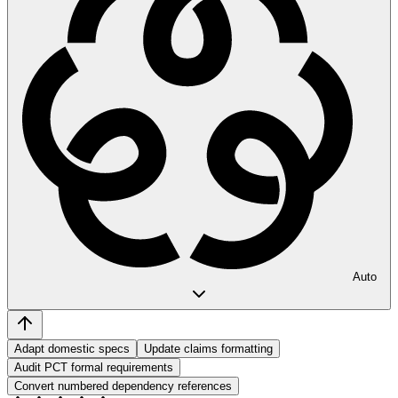
Auto
Adapt domestic specs
Update claims formatting
Audit PCT formal requirements
Convert numbered dependency references