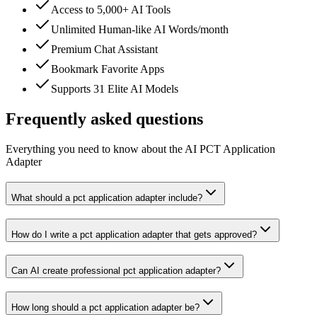
Access to 5,000+ AI Tools
Unlimited Human-like AI Words/month
Premium Chat Assistant
Bookmark Favorite Apps
Supports 31 Elite AI Models
Frequently asked questions
Everything you need to know about the AI PCT Application
Adapter
What should a pct application adapter include?
How do I write a pct application adapter that gets approved?
Can AI create professional pct application adapter?
How long should a pct application adapter be?