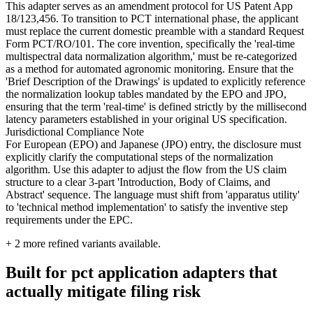
This adapter serves as an amendment protocol for US Patent App
18/123,456. To transition to PCT international phase, the applicant
must replace the current domestic preamble with a standard Request
Form PCT/RO/101. The core invention, specifically the 'real-time
multispectral data normalization algorithm,' must be re-categorized
as a method for automated agronomic monitoring. Ensure that the
'Brief Description of the Drawings' is updated to explicitly reference
the normalization lookup tables mandated by the EPO and JPO,
ensuring that the term 'real-time' is defined strictly by the millisecond
latency parameters established in your original US specification.
Jurisdictional Compliance Note
For European (EPO) and Japanese (JPO) entry, the disclosure must
explicitly clarify the computational steps of the normalization
algorithm. Use this adapter to adjust the flow from the US claim
structure to a clear 3-part 'Introduction, Body of Claims, and
Abstract' sequence. The language must shift from 'apparatus utility'
to 'technical method implementation' to satisfy the inventive step
requirements under the EPC.
+
2
more refined variants available.
Built for pct application adapters that
actually mitigate filing risk