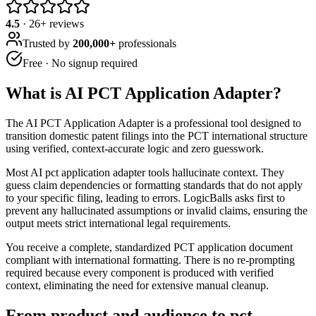
4.5
·
26
+ reviews
Trusted by
200,000+
professionals
Free · No signup required
What is
AI PCT Application Adapter
?
The AI PCT Application Adapter is a professional tool designed to
transition domestic patent filings into the PCT international structure
using verified, context-accurate logic and zero guesswork.
Most AI pct application adapter tools hallucinate context. They
guess claim dependencies or formatting standards that do not apply
to your specific filing, leading to errors. LogicBalls asks first to
prevent any hallucinated assumptions or invalid claims, ensuring the
output meets strict international legal requirements.
You receive a complete, standardized PCT application document
compliant with international formatting. There is no re-prompting
required because every component is produced with verified
context, eliminating the need for extensive manual cleanup.
From product and audience to pct