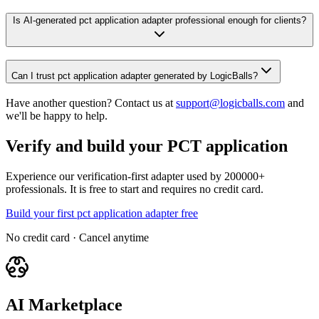
Is AI-generated pct application adapter professional enough for clients?
Can I trust pct application adapter generated by LogicBalls?
Have another question? Contact us at
support@logicballs.com
and
we'll be happy to help.
Verify and build your PCT application
Experience our verification-first adapter used by 200000+
professionals. It is free to start and requires no credit card.
Build your first pct application adapter free
No credit card · Cancel anytime
AI Marketplace