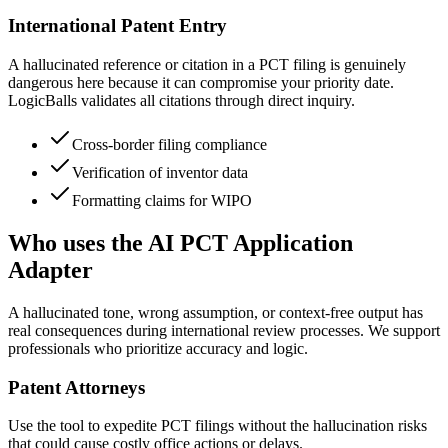
International Patent Entry
A hallucinated reference or citation in a PCT filing is genuinely
dangerous here because it can compromise your priority date.
LogicBalls validates all citations through direct inquiry.
Cross-border filing compliance
Verification of inventor data
Formatting claims for WIPO
Who uses the AI PCT Application
Adapter
A hallucinated tone, wrong assumption, or context-free output has
real consequences during international review processes. We support
professionals who prioritize accuracy and logic.
Patent Attorneys
Use the tool to expedite PCT filings without the hallucination risks
that could cause costly office actions or delays.