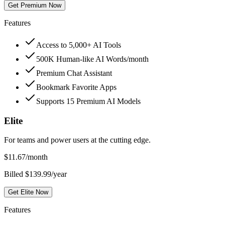
Get Premium Now
Features
Access to 5,000+ AI Tools
500K Human-like AI Words/month
Premium Chat Assistant
Bookmark Favorite Apps
Supports 15 Premium AI Models
Elite
For teams and power users at the cutting edge.
$
11.67
/month
Billed $139.99/year
Get Elite Now
Features